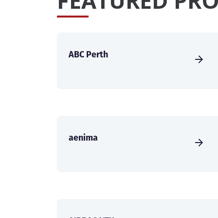
FEATURED PRO
ABC Perth
aenima