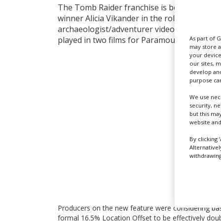
The Tomb Raider franchise is being reboote
winner Alicia Vikander in the role of the Eng
archaeologist/adventurer videogame charact
As part of 
played in two films for Paramount in 2001 an
may store a
your device
our sites, 
develop and
purpose can
We use nece
security, n
but this ma
website and
By clicking 
Alternative
withdrawing 
Producers on the new feature were considering basi
formal 16.5% Location Offset to be effectively doub