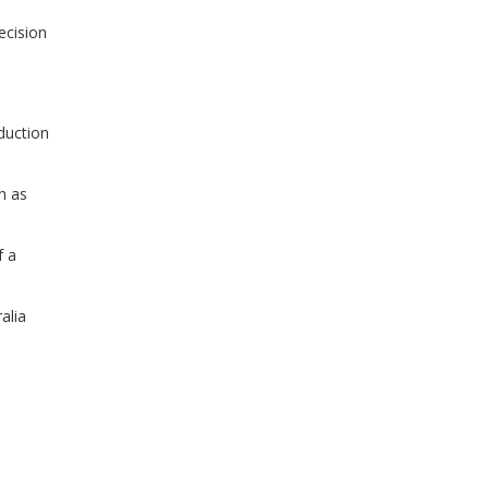
ecision
duction
h as
f a
alia