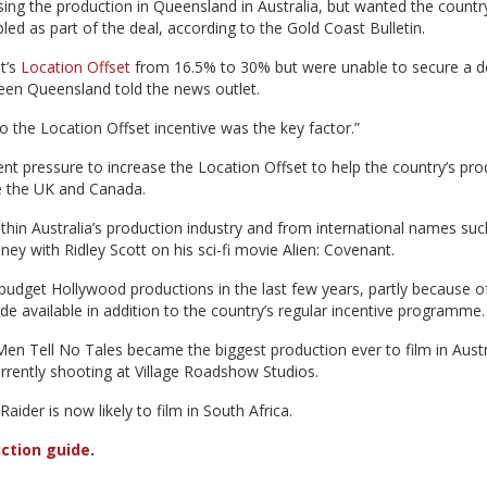
ng the production in Queensland in Australia, but wanted the country
led as part of the deal, according to the Gold Coast Bulletin.
t’s
Location Offset
from 16.5% to 30% but were unable to secure a d
een Queensland told the news outlet.
to the Location Offset incentive was the key factor.”
t pressure to increase the Location Offset to help the country’s pro
ke the UK and Canada.
hin Australia’s production industry and from international names suc
ney with Ridley Scott on his sci-fi movie Alien: Covenant.
g-budget Hollywood productions in the last few years, partly because o
 available in addition to the country’s regular incentive programme.
Men Tell No Tales became the biggest production ever to film in Austr
urrently shooting at Village Roadshow Studios.
ider is now likely to film in South Africa.
ction guide
.