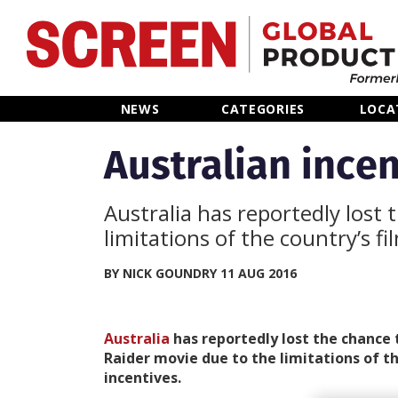
Home
NEWS
CATEGORIES
LOCA
News
Australian incen
Categories
Australia has reportedly lost
limitations of the country’s f
Location Hub
BY NICK GOUNDRY 11 AUG 2016
Features
Australia
has reportedly lost the chance
Advertise
Raider movie due to the limitations of th
incentives.