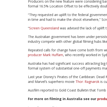
Producers on the new feature were considering basi
formal 16.5% Location Offset to be effectively doub
“They requested an uplift to the federal governmen
in time and had to make the shoot elsewhere,” Scr
“
Screen Queensland
was advised the lack of uplift 
The Australian government has been under persisten
industry compete with other global filming hubs li
Repeated calls for change have come both from wit
producer Mark Huffam
, who recently worked in Syd
Australia has had significant success attracting bi
formal system of substantial one-off payments made
Last year Disney's Pirates of the Caribbean: Dead 
and Marvel’s superhero movie
Thor: Ragnarok
is c
Ausfilm reported to Gold Coast Bulletin that Tomb Ra
For more on filming in Australia see our
produ