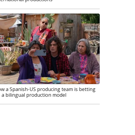
w a Spanish-US producing team is betting
 a bilingual production model