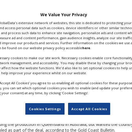
d with Swedish Oscar-
lish
We Value Your Privacy
er that Angelina Jolie
GlobalData's extensive network of websites, this site is dedicated to protecting you
d 2003 (pictured).
nd access personal data such as cookies, device identifiers or other similar techn
 and process such data to enhance site navigation, personalize ads and content wh
measure ad and content performance, gain audience insights, analyze our site traffic
 improve our products and services. Further information on the cookies we use a
 be found on our website privacy policy accessible
here
.
ssary cookies to make our site work. Necessary cookies enable core functionality
etwork management, and accessibility. You may disable these by changing your brow
y affect how the website functions. We'd also like to set optional cookies to help 
 help improve your experience whilst on our website.
‘Accept All Cookies’ you agree to us enabling all optional cookies for these purpose
ly, you can set which optional cookies you wish to enable (and update your prefer
your consent) at any time, by clicking ‘Cookie Settings’.
LARA CROFT TOMB RAIDER
Cookies Settings
Accept All Cookies
ng the production in Queensland in Australia, but wanted the country
led as part of the deal, according to the Gold Coast Bulletin.