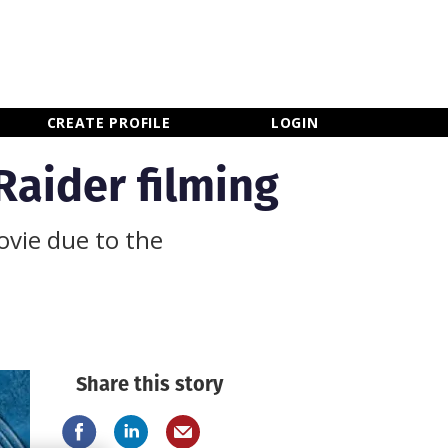
×
CLOSE MENU
CREATE PROFILE
LOGIN
Raider filming
ovie due to the
Share this story
Newsletter Sign Up