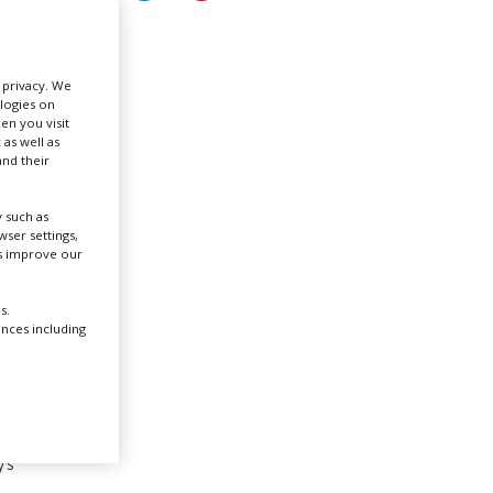
Create Profile
r privacy. We
ologies on
Login
en you visit
 as well as
nd their
 such as
ser settings,
us improve our
s.
ences including
’s