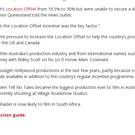
t’s
Location Offset
from 16.5% to 30% but were unable to secure a d
een Queensland told the news outlet.
to the Location Offset incentive was the key factor.”
t pressure to increase the Location Offset to help the country’s pro
ke the UK and Canada.
hin Australia’s production industry and from international names suc
ney with Ridley Scott on his sci-fi movie Alien: Covenant.
g-budget Hollywood productions in the last few years, partly because o
 available in addition to the country’s regular incentive programme.
Men Tell No Tales became the biggest production ever to film in Austr
urrently shooting at Village Roadshow Studios.
ider is now likely to film in South Africa.
ction guide
.