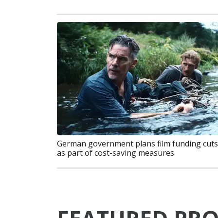
German government plans film funding cuts
as part of cost-saving measures