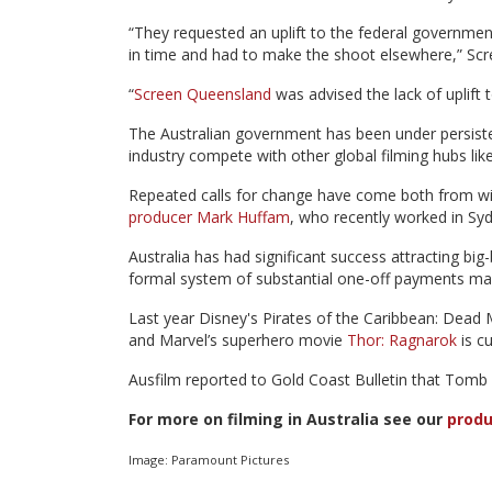
“They requested an uplift to the federal governmen
in time and had to make the shoot elsewhere,” Scr
“
Screen Queensland
was advised the lack of uplift 
The Australian government has been under persisten
industry compete with other global filming hubs li
Repeated calls for change have come both from wit
producer Mark Huffam
, who recently worked in Syd
Australia has had significant success attracting bi
formal system of substantial one-off payments made
Last year Disney's Pirates of the Caribbean: Dead 
and Marvel’s superhero movie
Thor: Ragnarok
is c
Ausfilm reported to Gold Coast Bulletin that Tomb Ra
For more on filming in Australia see our
produ
Image: Paramount Pictures