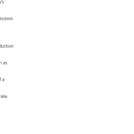
’s
ecision
duction
h as
f a
alia