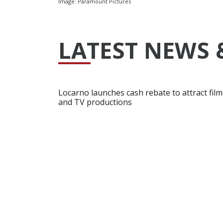
Image: Paramount Pictures
LATEST NEWS 
Locarno launches cash rebate to attract film
and TV productions