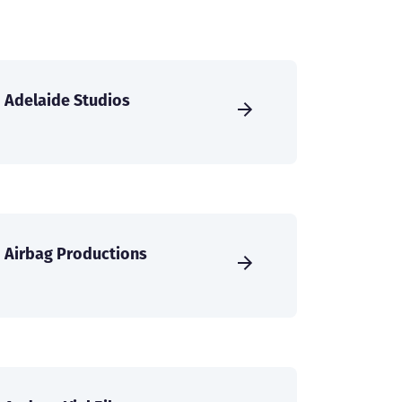
Adelaide Studios
Airbag Productions