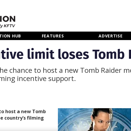
TION HUB
FEATURES
ADVERTISE
tive limit loses Tomb 
 the chance to host a new Tomb Raider m
ilming incentive support.
 to host a new Tomb
e country’s filming