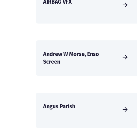
AIRBAG VFX
Andrew W Morse, Enso
Screen
Angus Parish