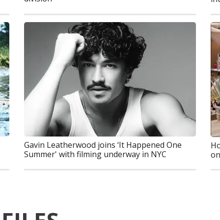
Gavin Leatherwood joins ‘It Happened One
Ho
Summer' with filming underway in NYC
on