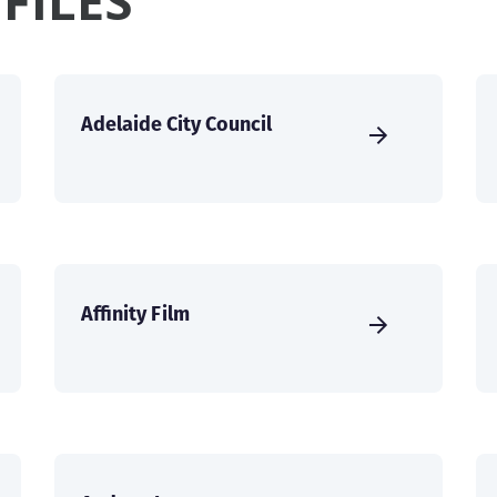
FILES
Adelaide City Council
Affinity Film