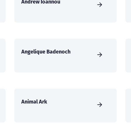
Andrew Ioannou
Angelique Badenoch
Animal Ark