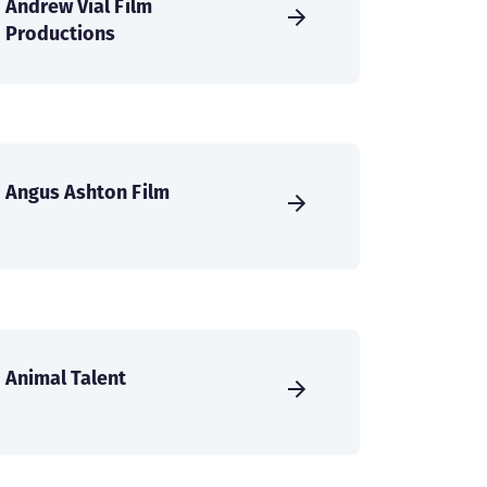
Andrew Vial Film
Productions
Angus Ashton Film
Animal Talent