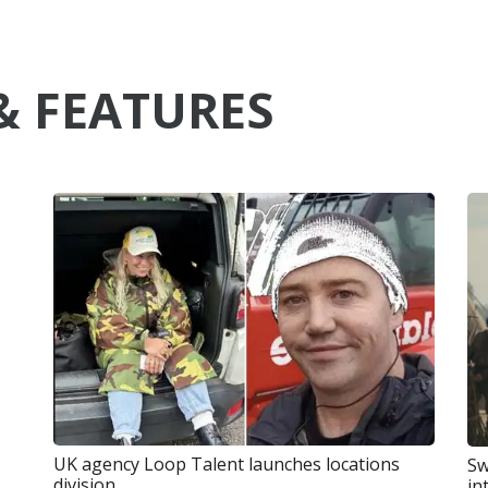
& FEATURES
UK agency Loop Talent launches locations
Sw
division
in