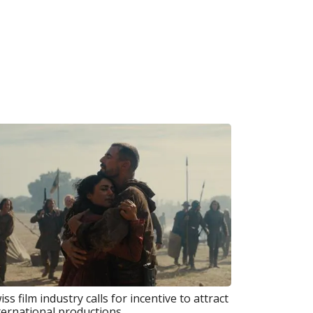
iss film industry calls for incentive to attract
ternational productions