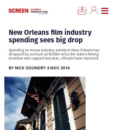
×
CLOSE MENU
Home
New Orleans film industry
spending sees big drop
News
Spending on movie industry activity in New Orleans has
dropped by as much as $200m since the state’s filming
incentive was capped last year, officials have reported.
Categories
BY NICK GOUNDRY 4 NOV 2016
Location Hub
Features
Advertise
Newsletter Sign Up