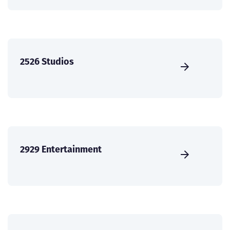
2526 Studios
2929 Entertainment