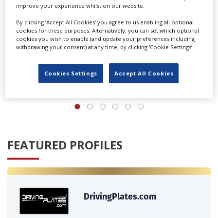
improve your experience whilst on our website.
By clicking ‘Accept All Cookies’ you agree to us enabling all optional
cookies for these purposes. Alternatively, you can set which optional
cookies you wish to enable (and update your preferences including
UK agency Loop Talent launches locations division
withdrawing your consent) at any time, by clicking ‘Cookie Settings’.
Cookies Settings
Accept All Cookies
‹
›
FEATURED PROFILES
DrivingPlates.com