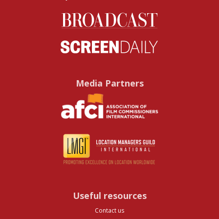
Media Partners
Useful resources
Contact us