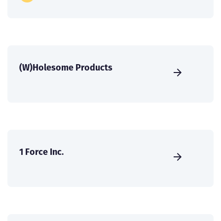
(W)Holesome Products
1 Force Inc.