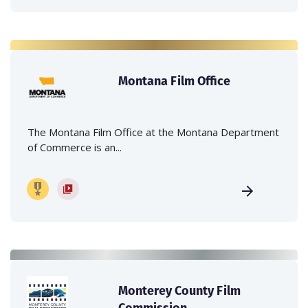
Montana Film Office
The Montana Film Office at the Montana Department
of Commerce is an...
Monterey County Film
Commission