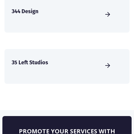
344 Design
35 Left Studios
PROMOTE YOUR SERVICES WITH