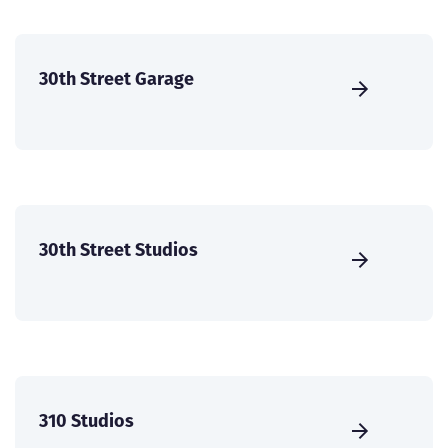
30th Street Garage
30th Street Studios
310 Studios