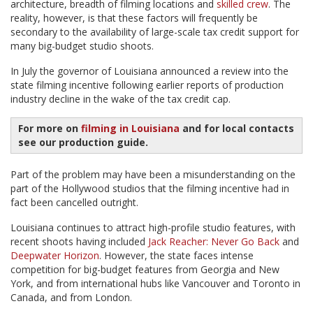
architecture, breadth of filming locations and
skilled crew
. The
reality, however, is that these factors will frequently be
secondary to the availability of large-scale tax credit support for
many big-budget studio shoots.
In July the governor of Louisiana announced a review into the
state filming incentive following earlier reports of production
industry decline in the wake of the tax credit cap.
For more on
filming in Louisiana
and for local contacts
see our production guide.
Part of the problem may have been a misunderstanding on the
part of the Hollywood studios that the filming incentive had in
fact been cancelled outright.
Louisiana continues to attract high-profile studio features, with
recent shoots having included
Jack Reacher: Never Go Back
and
Deepwater Horizon
. However, the state faces intense
competition for big-budget features from Georgia and New
York, and from international hubs like Vancouver and Toronto in
Canada, and from London.