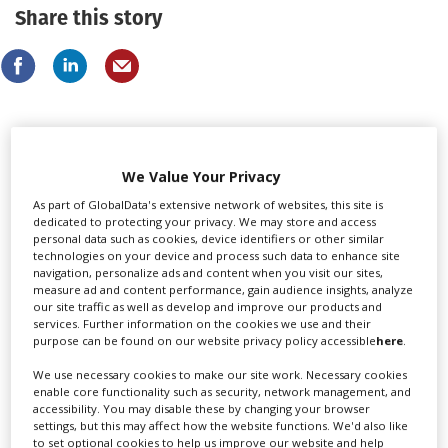
Share this story
LATEST NEWS & FEATURES
We Value Your Privacy
As part of GlobalData's extensive network of websites, this site is
dedicated to protecting your privacy. We may store and access
personal data such as cookies, device identifiers or other similar
technologies on your device and process such data to enhance site
navigation, personalize ads and content when you visit our sites,
measure ad and content performance, gain audience insights, analyze
our site traffic as well as develop and improve our products and
services. Further information on the cookies we use and their
purpose can be found on our website privacy policy accessible
here
.
We use necessary cookies to make our site work. Necessary cookies
enable core functionality such as security, network management, and
accessibility. You may disable these by changing your browser
settings, but this may affect how the website functions. We'd also like
to set optional cookies to help us improve our website and help