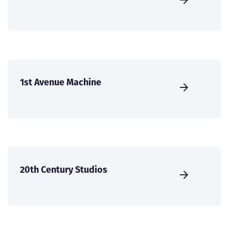
1st Avenue Machine
20th Century Studios