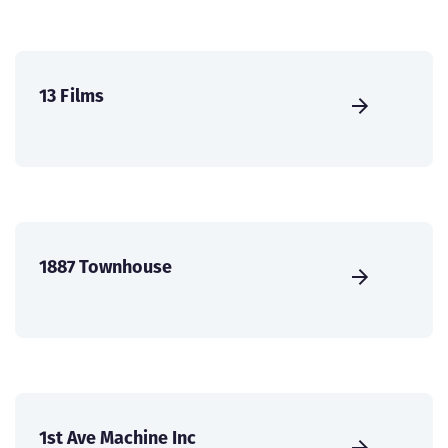
13 Films
1887 Townhouse
1st Ave Machine Inc