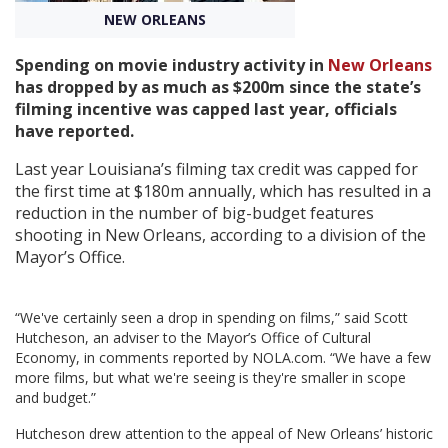
NEW ORLEANS
Create Profile
Spending on movie industry activity in
New Orleans
has dropped by as much as $200m since the state’s
Login
filming incentive was capped last year, officials
have reported.
Last year Louisiana’s filming tax credit was capped for
the first time at $180m annually, which has resulted in a
reduction in the number of big-budget features
shooting in New Orleans, according to a division of the
Mayor’s Office.
“We've certainly seen a drop in spending on films,” said Scott
Hutcheson, an adviser to the Mayor’s Office of Cultural
Economy, in comments reported by NOLA.com. “We have a few
more films, but what we're seeing is they're smaller in scope
and budget.”
Hutcheson drew attention to the appeal of New Orleans’ historic