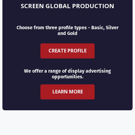
SCREEN GLOBAL PRODUCTION
Choose from three profile types - Basic, Silver
and Gold
CREATE PROFILE
We offer a range of display advertising
opportunities.
LEARN MORE