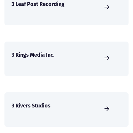
3 Leaf Post Recording
3 Rings Media Inc.
3 Rivers Studios