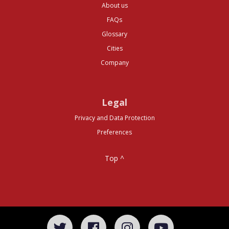
About us
FAQs
Glossary
Cities
Company
Legal
Privacy and Data Protection
Preferences
Top ^