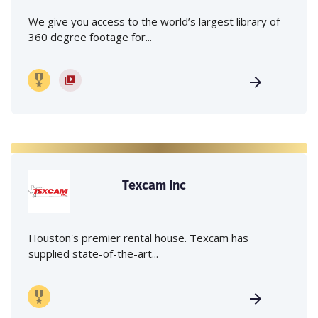
We give you access to the world’s largest library of
360 degree footage for...
Texcam Inc
Houston's premier rental house. Texcam has
supplied state-of-the-art...