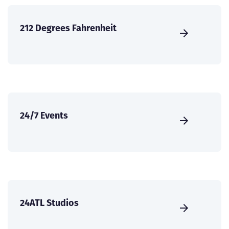
212 Degrees Fahrenheit
24/7 Events
24ATL Studios