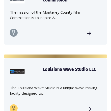
The mission of the Monterey County Film
Commission is to inspire &...
Louisiana Wave Studio LLC
The Louisiana Wave Studio is a unique wave making
facility designed to...