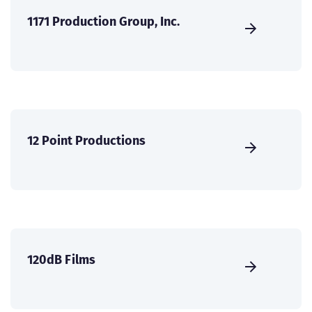
1171 Production Group, Inc.
12 Point Productions
120dB Films