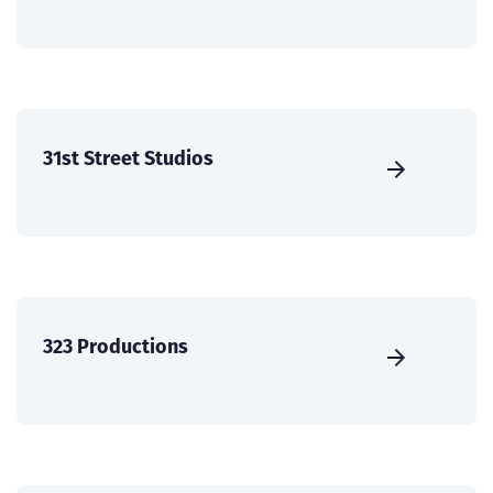
31st Street Studios
323 Productions