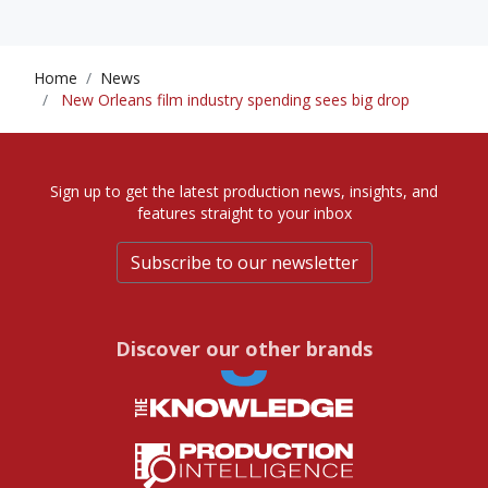
Home
News
New Orleans film industry spending sees big drop
Sign up to get the latest production news, insights, and
features straight to your inbox
Subscribe to our newsletter
Discover our other brands