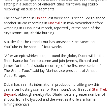
setting in a selection of different cities for “travelling studio
recording” discussion segments.
The show filmed in
Finland
last week and is scheduled to shoot
another studio recording in
Nashville
in mid-November before
wrapping in Dubai next month, reportedly at the base of the
city’s iconic Burj Khalifa building.
A trailer for The Grand Tour has amassed 6.3m views on
YouTube in the space of four weeks.
"After an epic whirlwind trip around the globe, Dubai will be the
final chance for fans to come and join Jeremy, Richard and
James for the final studio recording of the first ever series of
The Grand Tour,” said Jay Marine, vice president of Amazon
Video Europe.
Dubai has seen its international production profile grow this
year after hosting scenes for Paramount’s sci-fi sequel
Star Trek
Beyond
, although nearby Abu Dhabi hosts a greater number of
shoots from Hollywood and the west as it offers a formal
filming incentive.