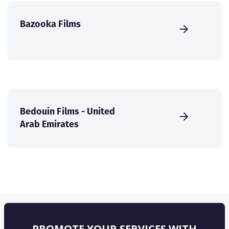
Bazooka Films
Bedouin Films - United
Arab Emirates
PROMOTE YOUR SERVICES WITH