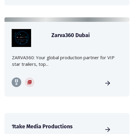
Zarva360 Dubai
ZARVA360: Your global production partner for VIP
star trailers, top...
1take Media Productions