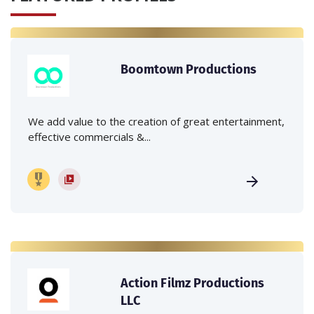
Boomtown Productions
We add value to the creation of great entertainment,
effective commercials &...
Action Filmz Productions
LLC