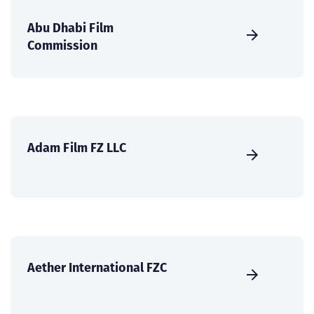
Abu Dhabi Film
Commission
Adam Film FZ LLC
Aether International FZC