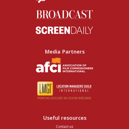
Media Partners
Useful resources
Contact us