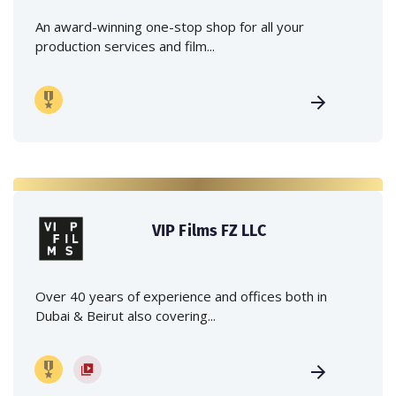
An award-winning one-stop shop for all your
production services and film...
VIP Films FZ LLC
Over 40 years of experience and offices both in
Dubai & Beirut also covering...