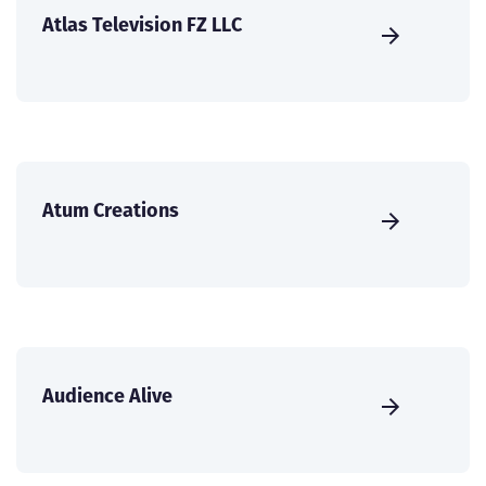
Atlas Television FZ LLC
Atum Creations
Audience Alive