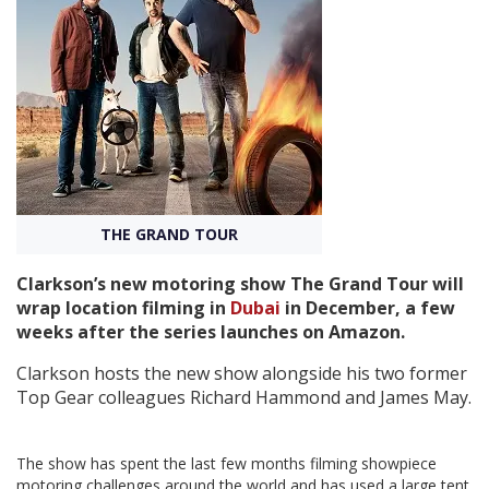
Create Profile
Login
THE GRAND TOUR
Clarkson’s new motoring show The Grand Tour will
wrap location filming in
Dubai
in December, a few
weeks after the series launches on Amazon.
Clarkson hosts the new show alongside his two former
Top Gear colleagues Richard Hammond and James May.
The show has spent the last few months filming showpiece
motoring challenges around the world and has used a large tent