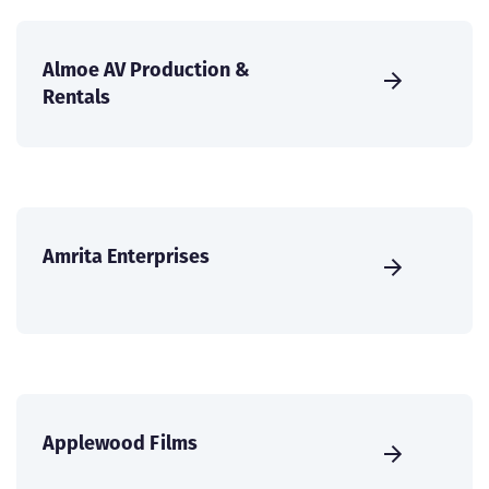
Almoe AV Production &
Rentals
Amrita Enterprises
Applewood Films