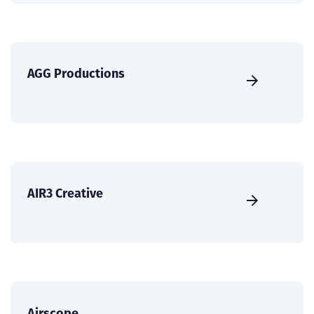
AGG Productions
AIR3 Creative
Airscope