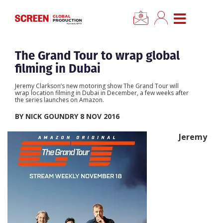
×
CLOSE MENU
Home
The Grand Tour to wrap global
filming in Dubai
News
Jeremy Clarkson’s new motoring show The Grand Tour will
wrap location filming in Dubai in December, a few weeks after
the series launches on Amazon.
Categories
BY NICK GOUNDRY 8 NOV 2016
Location Hub
Jeremy
Features
Advertise
Newsletter Sign Up