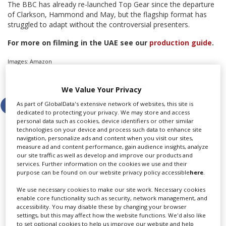
The BBC has already re-launched Top Gear since the departure
of Clarkson, Hammond and May, but the flagship format has
struggled to adapt without the controversial presenters.
For more on filming in the UAE see our
production guide
.
Images: Amazon
Share this story
We Value Your Privacy
As part of GlobalData's extensive network of websites, this site is
dedicated to protecting your privacy. We may store and access
personal data such as cookies, device identifiers or other similar
technologies on your device and process such data to enhance site
navigation, personalize ads and content when you visit our sites,
measure ad and content performance, gain audience insights, analyze
LATEST NEWS & FEATURES
our site traffic as well as develop and improve our products and
services. Further information on the cookies we use and their
purpose can be found on our website privacy policy accessible
here
.
We use necessary cookies to make our site work. Necessary cookies
enable core functionality such as security, network management, and
Locarno launches cash rebate to attract film and TV
accessibility. You may disable these by changing your browser
productions
settings, but this may affect how the website functions. We'd also like
to set optional cookies to help us improve our website and help