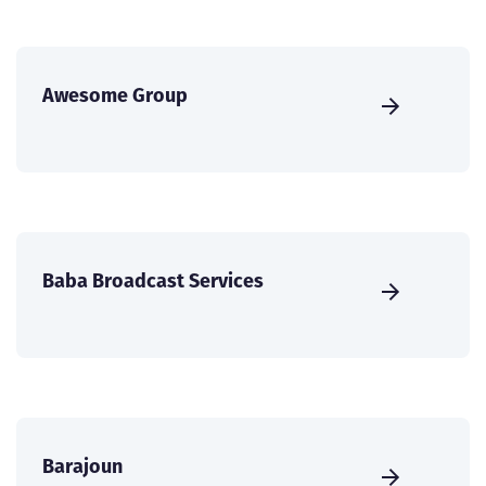
Awesome Group
Baba Broadcast Services
Barajoun