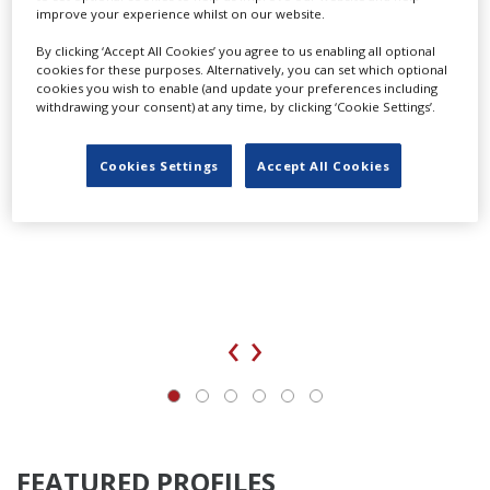
improve your experience whilst on our website.
By clicking ‘Accept All Cookies’ you agree to us enabling all optional
cookies for these purposes. Alternatively, you can set which optional
cookies you wish to enable (and update your preferences including
withdrawing your consent) at any time, by clicking ‘Cookie Settings’.
Cookies Settings
Accept All Cookies
‹
›
FEATURED PROFILES