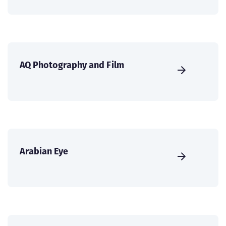
AQ Photography and Film
Arabian Eye