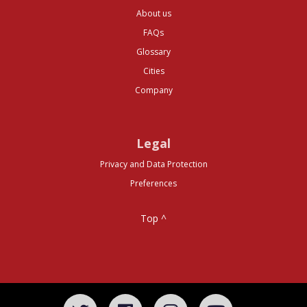
About us
FAQs
Glossary
Cities
Company
Legal
Privacy and Data Protection
Preferences
Top ^