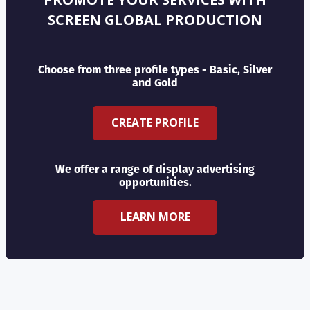
SCREEN GLOBAL PRODUCTION
Choose from three profile types - Basic, Silver
and Gold
CREATE PROFILE
We offer a range of display advertising
opportunities.
LEARN MORE