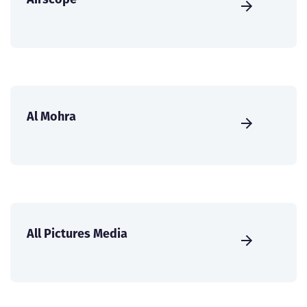
Al Mohra
All Pictures Media