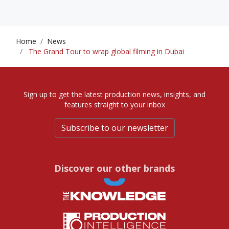
Home
News
The Grand Tour to wrap global filming in Dubai
Sign up to get the latest production news, insights, and
features straight to your inbox
Subscribe to our newsletter
Discover our other brands