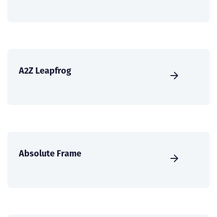
A2Z Leapfrog
Absolute Frame