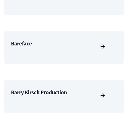
Bareface
Barry Kirsch Production