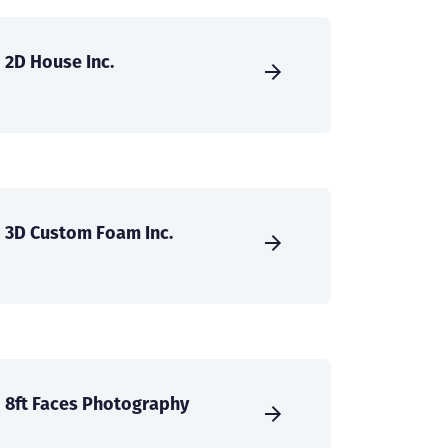
2D House Inc.
3D Custom Foam Inc.
8ft Faces Photography