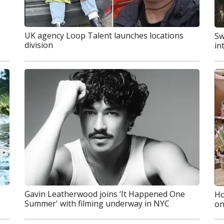
UK agency Loop Talent launches locations
Sw
division
in
Gavin Leatherwood joins ‘It Happened One
Ho
Summer' with filming underway in NYC
on