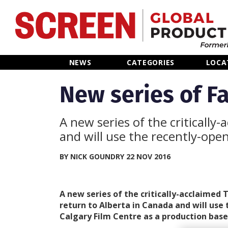
Home
NEWS
CATEGORIES
LOCA
News
New series of Fa
Categories
A new series of the critically
and will use the recently-ope
Location Hub
BY NICK GOUNDRY 22 NOV 2016
Features
A new series of the critically-acclaimed 
Advertise
return to Alberta in Canada and will use
Calgary Film Centre as a production base