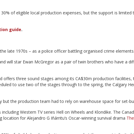
30% of eligible local production expenses, but the support is limited 
tion guide
.
n the late 1970s – as a police officer battling organised crime elements
and will star Ewan McGregor as a pair of twin brothers who have a diff
 offers three sound stages among its CA$30m production facilities, 
heduled to use two of the stages through to the spring, the Calgary He
ry but the production team had to rely on warehouse space for set-bui
s including Western TV series Hell on Wheels and Klondike. The Canad
ng location for Alejandro G Iñárritu’s Oscar-winning survival drama
The