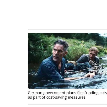
German government plans film funding cuts
as part of cost-saving measures