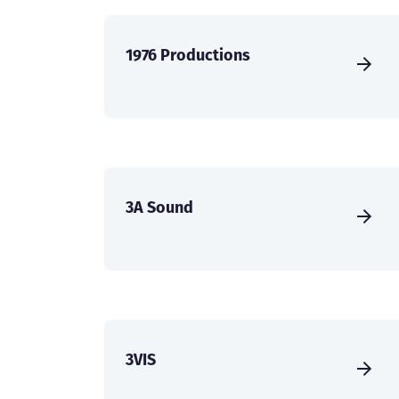
1976 Productions
3A Sound
3VIS