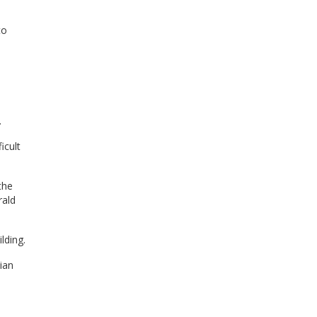
to
.
icult
the
rald
lding.
ian