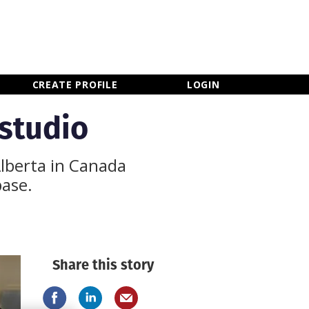
×
CLOSE MENU
CREATE PROFILE
LOGIN
 studio
Alberta in Canada
base.
Share this story
Newsletter Sign Up