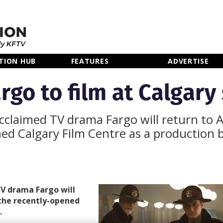
TION HUB
FEATURES
ADVERTISE
rgo to film at Calgary
-acclaimed TV drama Fargo will return to 
ned Calgary Film Centre as a production 
TV drama Fargo will
 the recently-opened
.