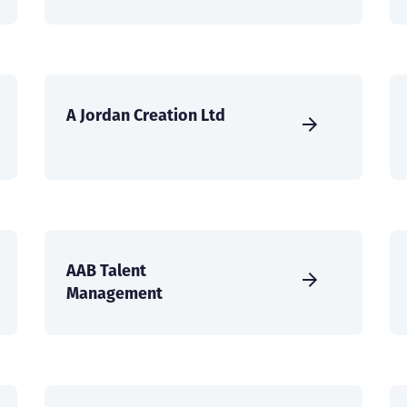
A Jordan Creation Ltd
AAB Talent
Management