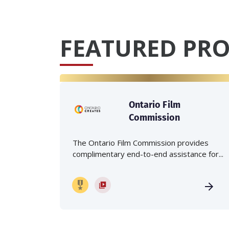
FEATURED PRO
Ontario Film
Commission
The Ontario Film Commission provides
complimentary end-to-end assistance for...