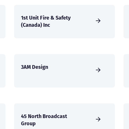
1st Unit Fire & Safety
(Canada) Inc
3AM Design
45 North Broadcast
Group