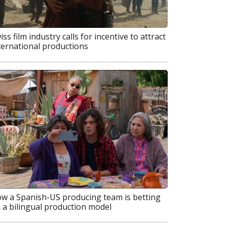
iss film industry calls for incentive to attract
ternational productions
w a Spanish-US producing team is betting
 a bilingual production model