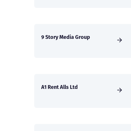
9 Story Media Group
A1 Rent Alls Ltd