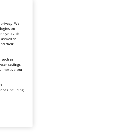
Create Profile
r privacy. We
ologies on
Login
en you visit
 as well as
nd their
 such as
.
ser settings,
us improve our
icult
s.
ences including
the
rald
lding.
ian