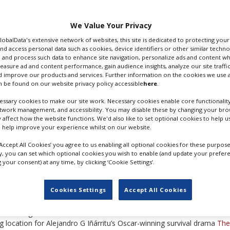
Coen Brothers’ Oscar-
 series is set in a
We Value Your Privacy
ed story.
GlobalData's extensive network of websites, this site is dedicated to protecting you
nd access personal data such as cookies, device identifiers or other similar techn
 and process such data to enhance site navigation, personalize ads and content wh
measure ad and content performance, gain audience insights, analyze our site traffic
FARGO
 improve our products and services. Further information on the cookies we use a
 be found on our website privacy policy accessible
here
.
ssary cookies to make our site work. Necessary cookies enable core functionality
n the late 1970s – as a police officer battling organised crime elements
etwork management, and accessibility. You may disable these by changing your brow
y affect how the website functions. We'd also like to set optional cookies to help 
and will star Ewan McGregor as a pair of twin brothers who have a diff
 help improve your experience whilst on our website.
‘Accept All Cookies’ you agree to us enabling all optional cookies for these purpose
ly, you can set which optional cookies you wish to enable (and update your prefer
 offers three sound stages among its CA$30m production facilities, 
your consent) at any time, by clicking ‘Cookie Settings’.
heduled to use two of the stages through to the spring, the Calgary He
Cookies Settings
Accept All Cookies
ry but the production team had to rely on warehouse space for set-bui
s including Western TV series Hell on Wheels and Klondike. The Canad
ng location for Alejandro G Iñárritu’s Oscar-winning survival drama
The