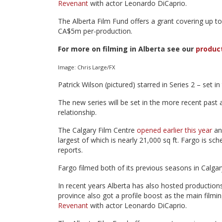
Revenant
with actor Leonardo DiCaprio.
The Alberta Film Fund offers a grant covering up to 
CA$5m per-production.
For more on filming in Alberta see our
produc
Image: Chris Large/FX
Patrick Wilson (pictured) starred in Series 2 – set i
The new series will be set in the more recent past 
relationship.
The Calgary Film Centre
opened earlier this year
and
largest of which is nearly 21,000 sq ft. Fargo is sc
reports.
Fargo filmed both of its previous seasons in Calga
In recent years Alberta has also hosted production
province also got a profile boost as the main filmi
Revenant
with actor Leonardo DiCaprio.