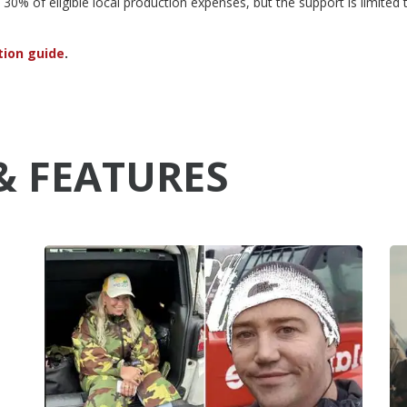
30% of eligible local production expenses, but the support is limited 
tion guide
.
& FEATURES