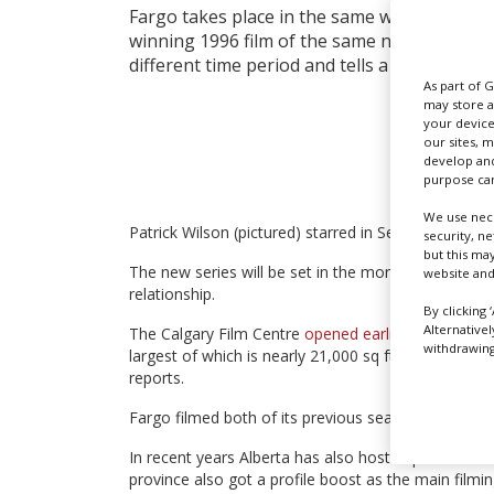
Fargo takes place in the same world as the 
winning 1996 film of the same name, but each
different time period and tells a self-contain
As part of 
may store a
your device
our sites, 
develop and
purpose can
We use nece
Patrick Wilson (pictured) starred in Series 2 – set i
security, n
but this ma
The new series will be set in the more recent past 
website and
relationship.
By clicking 
Alternative
The Calgary Film Centre
opened earlier this year
and
withdrawing 
largest of which is nearly 21,000 sq ft. Fargo is sc
reports.
Fargo filmed both of its previous seasons in Calga
In recent years Alberta has also hosted production
province also got a profile boost as the main filmi