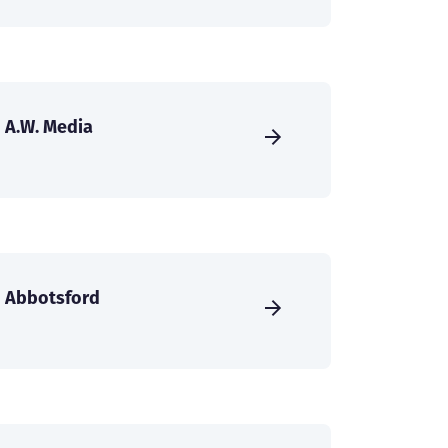
A.W. Media
Abbotsford