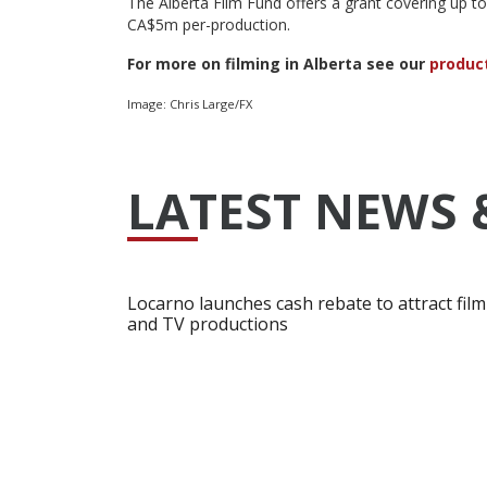
The Alberta Film Fund offers a grant covering up to 
CA$5m per-production.
For more on filming in Alberta see our
produc
Image: Chris Large/FX
LATEST NEWS 
Locarno launches cash rebate to attract film
and TV productions