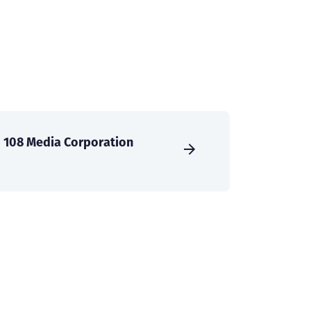
108 Media Corporation