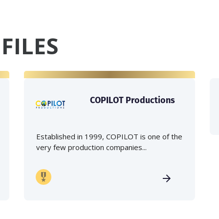
FILES
COPILOT Productions
Established in 1999, COPILOT is one of the
very few production companies...