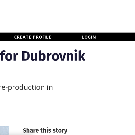
×
CLOSE MENU
CREATE PROFILE
LOGIN
 for Dubrovnik
re-production in
Share this story
Newsletter Sign Up