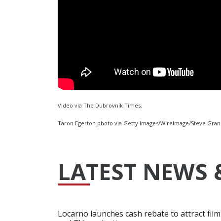
Video via The Dubrovnik Times.
Taron Egerton photo via Getty Images/WireImage/Steve Grani
LATEST NEWS 
Locarno launches cash rebate to attract film