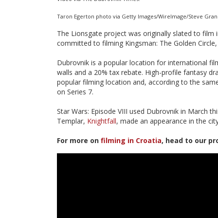
Taron Egerton photo via Getty Images/WireImage/Steve Grani
The Lionsgate project was originally slated to film
committed to filming Kingsman: The Golden Circle
Dubrovnik is a popular location for international f
walls and a 20% tax rebate. High-profile fantasy d
popular filming location and, according to the same 
on Series 7.
Star Wars: Episode VIII used Dubrovnik in March th
Templar,
Knightfall
, made an appearance in the city
For more on
filming in Croatia
, head to our pr