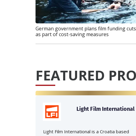
German government plans film funding cuts
as part of cost-saving measures
FEATURED PRO
Light Film International
Light Film International is a Croatia based