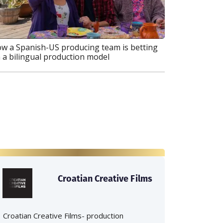
w a Spanish-US producing team is betting
 a bilingual production model
Croatian Creative Films
Croatian Creative Films- production