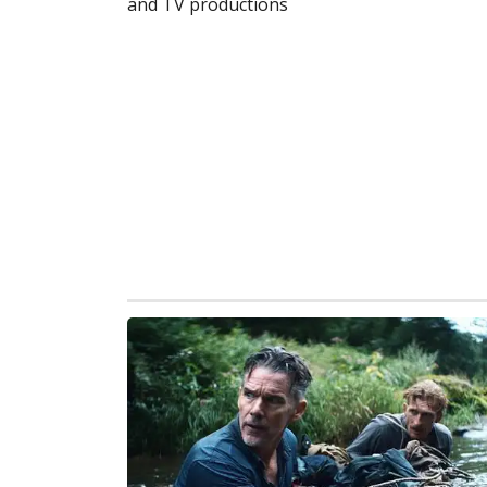
and TV productions