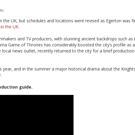
tz.
 in the UK, but schedules and locations were revised as Egerton was fi
,
in the UK
.
ilmmakers and TV producers, with stunning ancient backdrops such as t
rama Game of Thrones has considerably boosted the city’s profile as a
local news outlet, recently returned to the city for a brief production 
is year, and in the summer a major historical drama about the Knight
.
oduction guide.