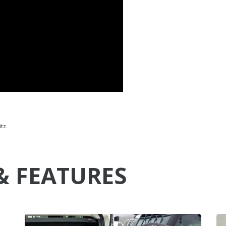
tz.
& FEATURES