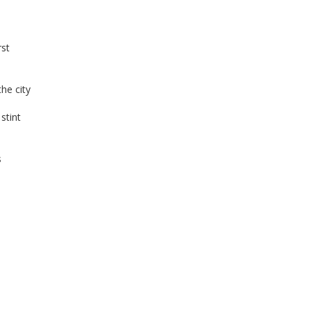
rst
he city
stint
s