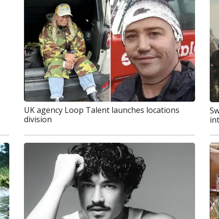
UK agency Loop Talent launches locations
Sw
division
in