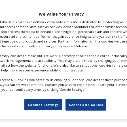
anticipated to be underway early
We Value Your Privacy
an, Ben Mendelsohn, Eve Hewson
GlobalData's extensive network of websites, this site is dedicated to protecting you
 the producers. UK director Otto
nd access personal data such as cookies, device identifiers or other similar techn
rk such as
Peaky Blinders
, is at the
 and process such data to enhance site navigation, personalize ads and content wh
creenplay.
measure ad and content performance, gain audience insights, analyze our site traffic
 improve our products and services. Further information on the cookies we use a
 be found on our website privacy policy accessible
here
.
as posted a video (below) showing
TARON EGERTON
n old bridge and by the harbour,
ssary cookies to make our site work. Necessary cookies enable core functionality
etwork management, and accessibility. You may disable these by changing your brow
 ever
film production in Croatian
y affect how the website functions. We'd also like to set optional cookies to help 
 help improve your experience whilst on our website.
‘Accept All Cookies’ you agree to us enabling all optional cookies for these purpose
ly, you can set which optional cookies you wish to enable (and update your prefer
 in the UK, but schedules and locations were revised as Egerton was fi
your consent) at any time, by clicking ‘Cookie Settings’.
,
in the UK
.
ilmmakers and TV producers, with stunning ancient backdrops such as t
Cookies Settings
Accept All Cookies
rama Game of Thrones has considerably boosted the city’s profile as a
local news outlet, recently returned to the city for a brief production 