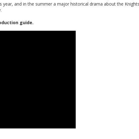
is year, and in the summer a major historical drama about the Knight
.
oduction guide.