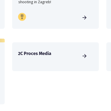
shooting in Zagreb!
2C Proces Media