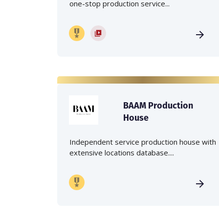
one-stop production service...
BAAM Production
House
Independent service production house with
extensive locations database....