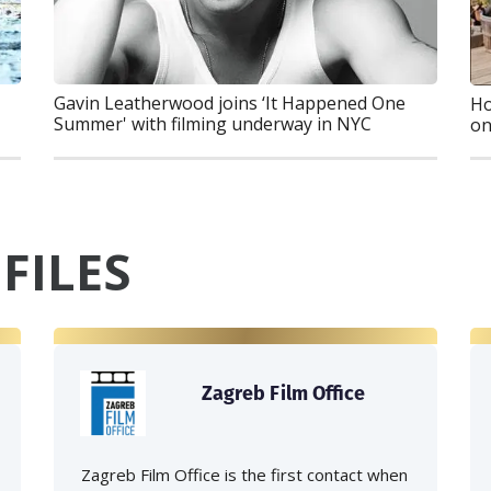
Gavin Leatherwood joins ‘It Happened One
Ho
Summer' with filming underway in NYC
on
FILES
Zagreb Film Office
Zagreb Film Office is the first contact when