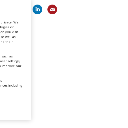
Create Profile
r privacy. We
ologies on
Login
en you visit
 as well as
nd their
 such as
ser settings,
us improve our
s.
ences including
rst
he city
stint