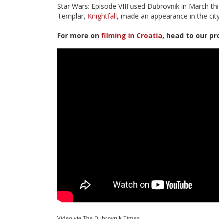
Star Wars: Episode VIII used Dubrovnik in March th
Templar,
Knightfall
, made an appearance in the city
For more on
filming in Croatia
, head to our pr
Video via The Dubrovnik Times.