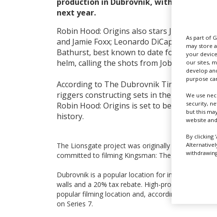
production in Dubrovnik, with shooting 
next year.
Robin Hood: Origins also stars Jamie Dorn
As part of 
and Jamie Foxx; Leonardo DiCaprio is among
may store a
Bathurst, best known to date for his TV wo
your device
helm, calling the shots from Joby Harold’s s
our sites, 
develop and
purpose can
According to The Dubrovnik Times, which h
riggers constructing sets in the city, near a
We use nece
security, n
Robin Hood: Origins is set to be the largest
but this ma
history.
website and
By clicking 
Alternative
The Lionsgate project was originally slated to film
withdrawing 
committed to filming Kingsman: The Golden Circle
Dubrovnik is a popular location for international f
walls and a 20% tax rebate. High-profile fantasy d
popular filming location and, according to the same 
on Series 7.