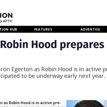
TION HUB
FEATURES
ADVERTISE
 Robin Hood prepares
aron Egerton as Robin Hood is in active p
icipated to be underway early next year.
 as Robin Hood is in active pre-