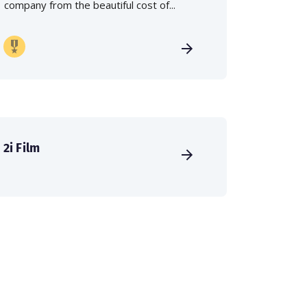
company from the beautiful cost of...
2i Film