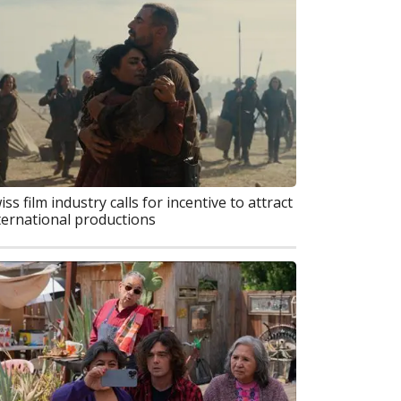
iss film industry calls for incentive to attract
ternational productions