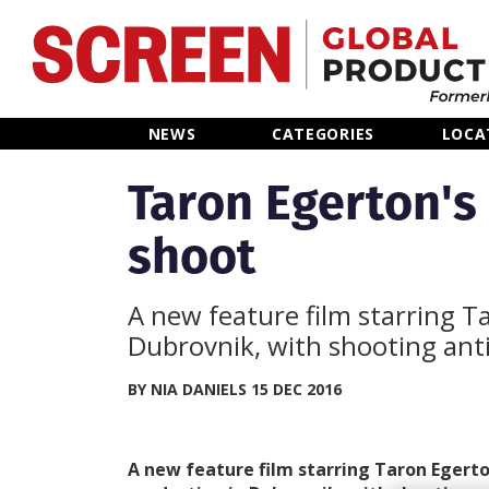
Home
NEWS
CATEGORIES
LOCA
News
Taron Egerton's
shoot
Categories
Location Hub
A new feature film starring T
Dubrovnik, with shooting ant
Features
BY NIA DANIELS 15 DEC 2016
Advertise
A new feature film starring Taron Egerton