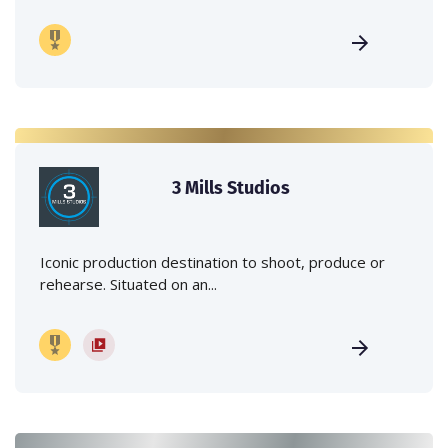
3 Mills Studios
Iconic production destination to shoot, produce or
rehearse. Situated on an...