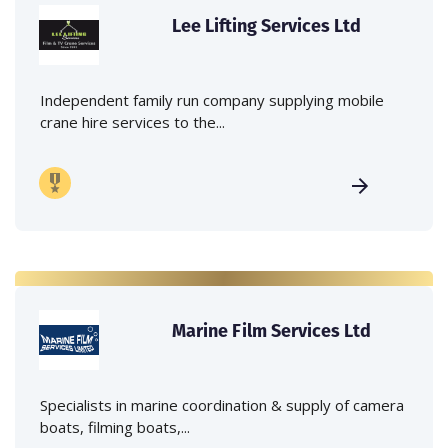
Lee Lifting Services Ltd
Independent family run company supplying mobile
crane hire services to the...
Marine Film Services Ltd
Specialists in marine coordination & supply of camera
boats, filming boats,...