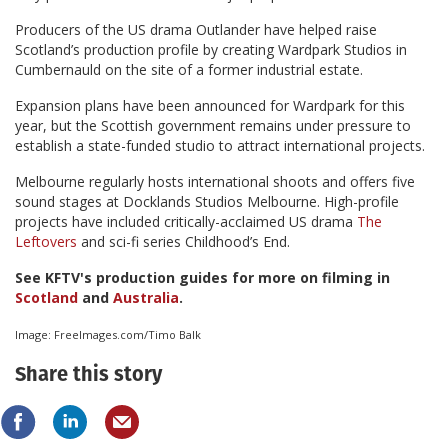
Producers of the US drama Outlander have helped raise
Scotland’s production profile by creating Wardpark Studios in
Cumbernauld on the site of a former industrial estate.
Expansion plans have been announced for Wardpark for this
year, but the Scottish government remains under pressure to
establish a state-funded studio to attract international projects.
Melbourne regularly hosts international shoots and offers five
sound stages at Docklands Studios Melbourne. High-profile
projects have included critically-acclaimed US drama
The
Leftovers
and sci-fi series Childhood’s End.
See KFTV's production guides for more on filming in
Scotland
and
Australia
.
Image: FreeImages.com/Timo Balk
Share this story