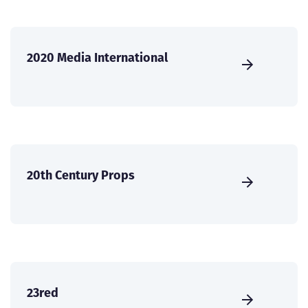
2020 Media International
20th Century Props
23red