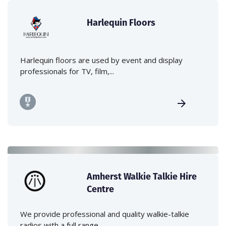
Harlequin Floors
Harlequin floors are used by event and display
professionals for TV, film,...
Amherst Walkie Talkie Hire
Centre
We provide professional and quality walkie-talkie
radios with a full range...