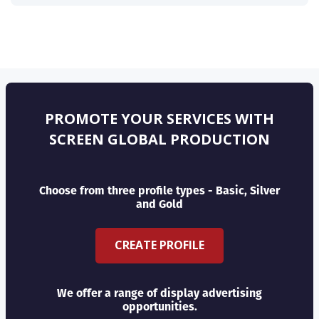
PROMOTE YOUR SERVICES WITH
SCREEN GLOBAL PRODUCTION
Choose from three profile types - Basic, Silver
and Gold
CREATE PROFILE
We offer a range of display advertising
opportunities.