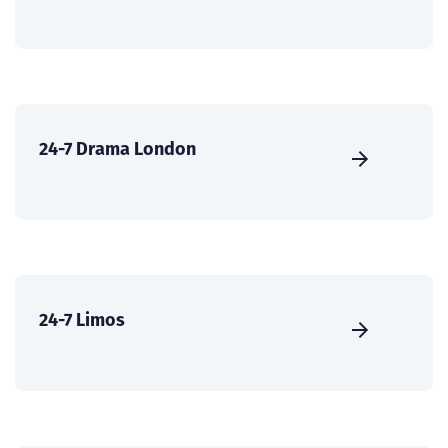
24-7 Drama London
24-7 Limos