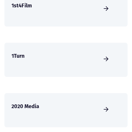
1st4Film
1Turn
2020 Media