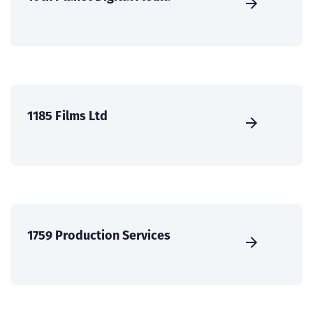
1185 Films Ltd
1759 Production Services