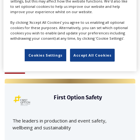
settings, but this may affect how the website functions. We'd also like
to set optional cookies to help us improve our website and help
improve your experience whilst on our website.
‹
›
By clicking ‘Accept All Cookies’ you agree to us enabling all optional
cookies for these purposes. Alternatively, you can set which optional
cookies you wish to enable (and update your preferences including
withdrawing your consent) at any time, by clicking ‘Cookie Settings’.
Cookies Settings
Accept All Cookies
FEATURED PROFILES
First Option Safety
The leaders in production and event safety,
wellbeing and sustainability