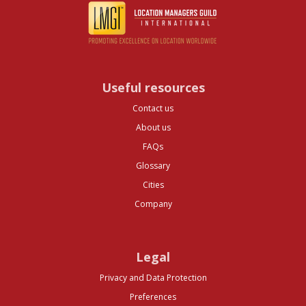
Useful resources
Contact us
About us
FAQs
Glossary
Cities
Company
Legal
Privacy and Data Protection
Preferences