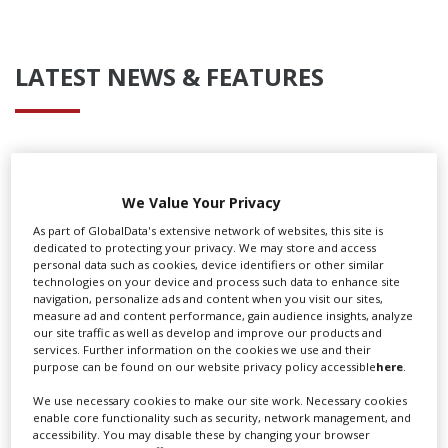
LATEST NEWS & FEATURES
Locarno launches cash rebate to attract film and TV
productions
We Value Your Privacy
As part of GlobalData's extensive network of websites, this site is
dedicated to protecting your privacy. We may store and access
personal data such as cookies, device identifiers or other similar
technologies on your device and process such data to enhance site
navigation, personalize ads and content when you visit our sites,
measure ad and content performance, gain audience insights, analyze
our site traffic as well as develop and improve our products and
services. Further information on the cookies we use and their
purpose can be found on our website privacy policy accessible
here
.
We use necessary cookies to make our site work. Necessary cookies
enable core functionality such as security, network management, and
accessibility. You may disable these by changing your browser