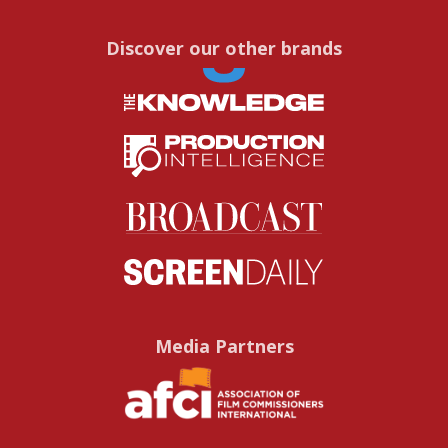
Discover our other brands
Media Partners