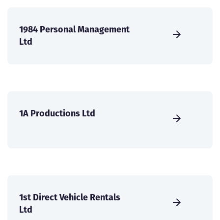
1984 Personal Management
Ltd
1A Productions Ltd
1st Direct Vehicle Rentals
Ltd