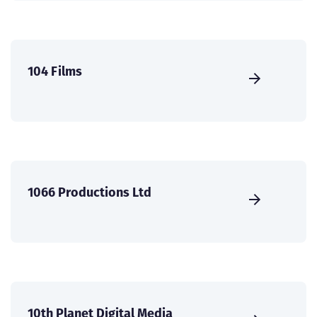
104 Films
1066 Productions Ltd
10th Planet Digital Media