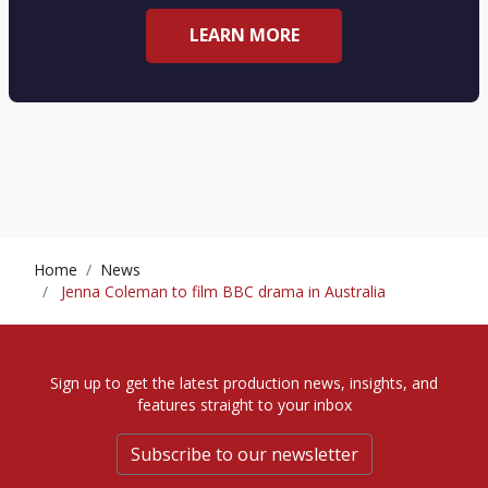
LEARN MORE
Home
News
Jenna Coleman to film BBC drama in Australia
Sign up to get the latest production news, insights, and
features straight to your inbox
Subscribe to our newsletter