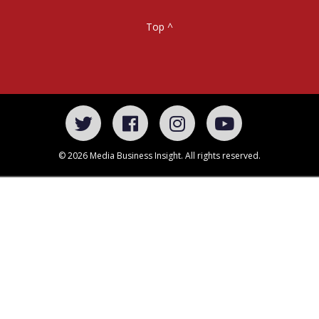
Top ^
© 2026 Media Business Insight. All rights reserved.