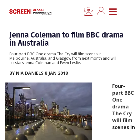
×
CLOSE MENU
Home
Jenna Coleman to film BBC drama
in Australia
News
Four-part BBC One drama The Cry will film scenes in
Melbourne, Australia, and Glasgow from next month and will
co-stars Jenna Coleman and Ewen Leslie.
Categories
BY NIA DANIELS 8 JAN 2018
Location Hub
Four-
part BBC
One
Features
drama
The Cry
Advertise
will film
scenes in
Newsletter Sign Up