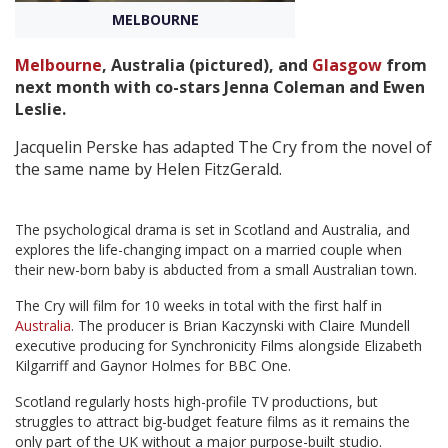
MELBOURNE
Create Profile
Melbourne
, Australia (pictured), and
Glasgow
from
next month with co-stars Jenna Coleman and Ewen
Login
Leslie.
Jacquelin Perske has adapted The Cry from the novel of
the same name by Helen FitzGerald.
The psychological drama is set in Scotland and Australia, and
explores the life-changing impact on a married couple when
their new-born baby is abducted from a small Australian town.
The Cry will film for 10 weeks in total with the first half in
Australia
. The producer is Brian Kaczynski with Claire Mundell
executive producing for Synchronicity Films alongside Elizabeth
Kilgarriff and Gaynor Holmes for BBC One.
Scotland regularly hosts high-profile TV productions, but
struggles to attract big-budget feature films as it remains the
only part of the UK without a major purpose-built studio.