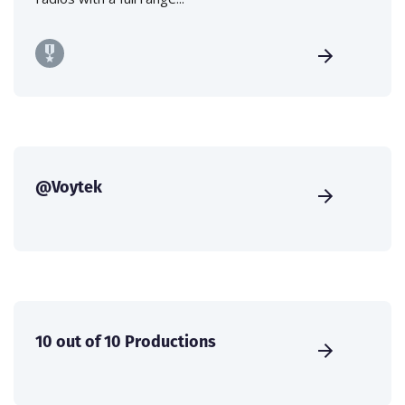
@Voytek
10 out of 10 Productions