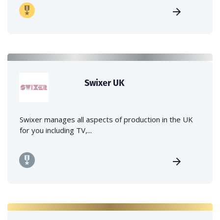
Swixer UK
Swixer manages all aspects of production in the UK
for you including TV,...