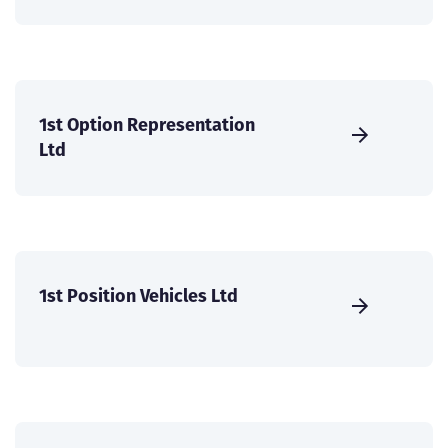
1st Option Representation
Ltd
1st Position Vehicles Ltd