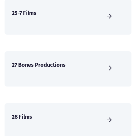
25-7 Films
27 Bones Productions
28 Films