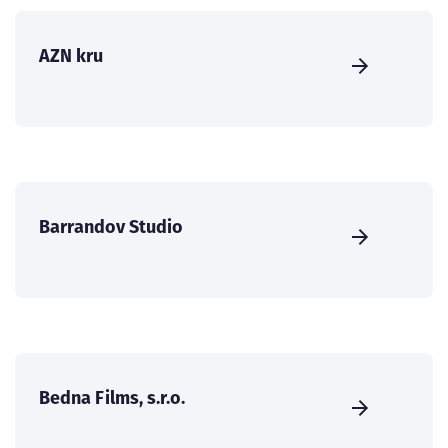
AZN kru
Barrandov Studio
Bedna Films, s.r.o.