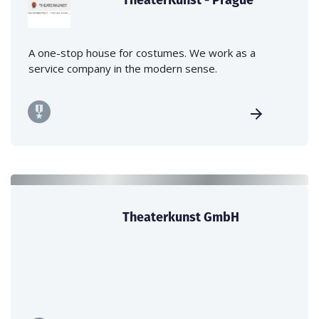
A one-stop house for costumes. We work as a
service company in the modern sense.
Theaterkunst GmbH