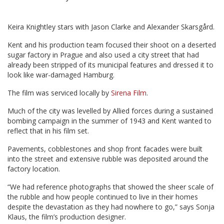
Keira Knightley stars with Jason Clarke and Alexander Skarsgård.
Kent and his production team focused their shoot on a deserted
sugar factory in Prague and also used a city street that had
already been stripped of its municipal features and dressed it to
look like war-damaged Hamburg.
The film was serviced locally by
Sirena Film
.
Much of the city was levelled by Allied forces during a sustained
bombing campaign in the summer of 1943 and Kent wanted to
reflect that in his film set.
Pavements, cobblestones and shop front facades were built
into the street and extensive rubble was deposited around the
factory location.
“We had reference photographs that showed the sheer scale of
the rubble and how people continued to live in their homes
despite the devastation as they had nowhere to go,” says Sonja
Klaus, the film’s production designer.