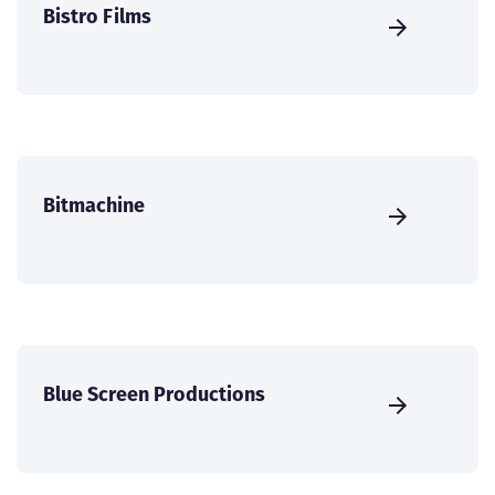
Bistro Films
Bitmachine
Blue Screen Productions