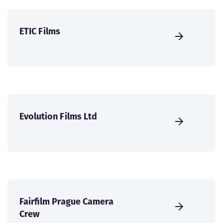
ETIC Films
Evolution Films Ltd
Fairfilm Prague Camera
Crew