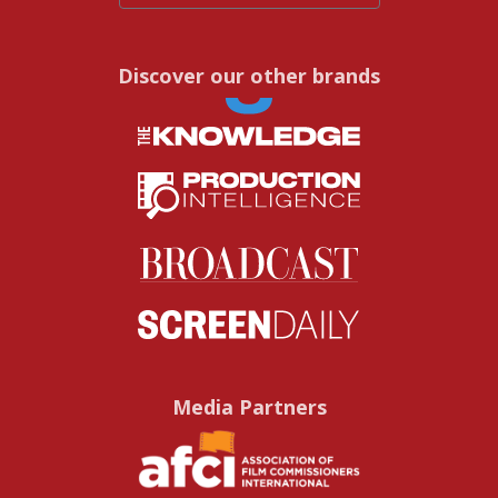
Discover our other brands
Media Partners