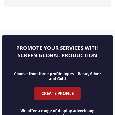
PROMOTE YOUR SERVICES WITH
SCREEN GLOBAL PRODUCTION
Choose from three profile types - Basic, Silver
and Gold
CREATE PROFILE
We offer a range of display advertising