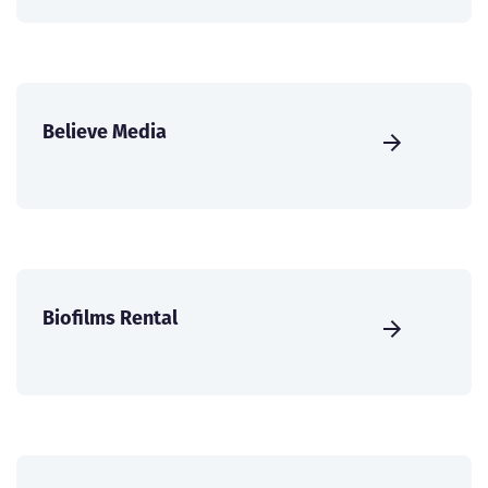
Believe Media
Biofilms Rental