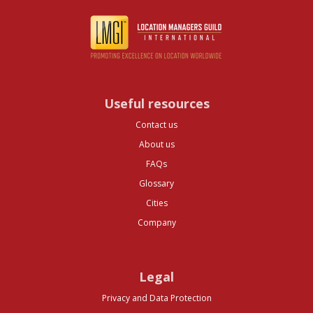
Useful resources
Contact us
About us
FAQs
Glossary
Cities
Company
Legal
Privacy and Data Protection