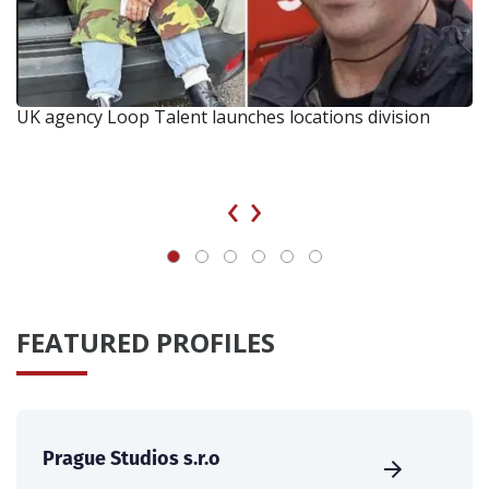
UK agency Loop Talent launches locations division
‹
›
FEATURED PROFILES
Prague Studios s.r.o