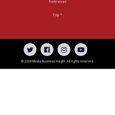
Preferences
Top ^
© 2026 Media Business Insight. All rights reserved.