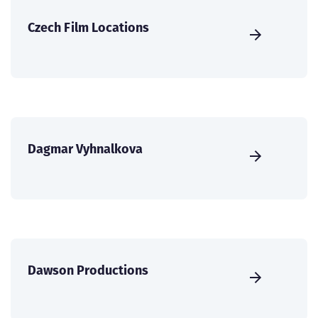
Czech Film Locations
Dagmar Vyhnalkova
Dawson Productions