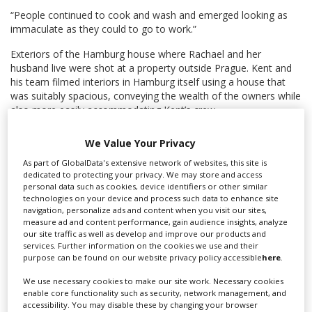
“People continued to cook and wash and emerged looking as
immaculate as they could to go to work.”
Exteriors of the Hamburg house where Rachael and her
husband live were shot at a property outside Prague. Kent and
his team filmed interiors in Hamburg itself using a house that
was suitably spacious, conveying the wealth of the owners while
also more easily accommodating Kent’s crew.
The Czech Republic is long-established as a popular European
We Value Your Privacy
production hub. Prague also doubled for Germany in Taika
Waititi’s wartime feature
Jojo Rabbit
last year, while the northern
As part of GlobalData's extensive network of websites, this site is
dedicated to protecting your privacy. We may store and access
city of Liberec hosted scenes for Marvel’s superhero movie
personal data such as cookies, device identifiers or other similar
Spider-Man: Far From Home
.
technologies on your device and process such data to enhance site
navigation, personalize ads and content when you visit our sites,
International TV series spent €125m on Czech-based shoots
measure ad and content performance, gain audience insights, analyze
through the course of 2018, according to figures from the
our site traffic as well as develop and improve our products and
Czech Film Commission.
services. Further information on the cookies we use and their
purpose can be found on our website privacy policy accessible
here
.
See KFTV's production guide for more on
filming in the
We use necessary cookies to make our site work. Necessary cookies
Czech Republic
.
enable core functionality such as security, network management, and
accessibility. You may disable these by changing your browser
Main page image: FreeImages.com/Sona Psotova