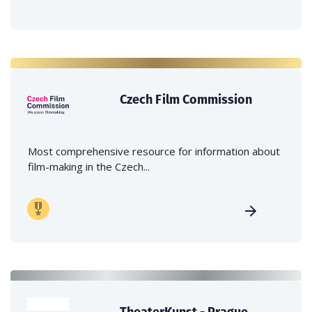
Czech Film Commission
Most comprehensive resource for information about
film-making in the Czech...
TheaterKunst - Prague