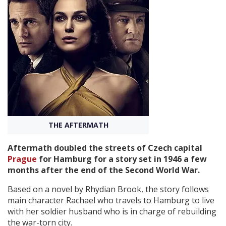
Create Profile
Login
THE AFTERMATH
Aftermath doubled the streets of Czech capital
Prague
for Hamburg for a story set in 1946 a few
months after the end of the Second World War.
Based on a novel by Rhydian Brook, the story follows
main character Rachael who travels to Hamburg to live
with her soldier husband who is in charge of rebuilding
the war-torn city.