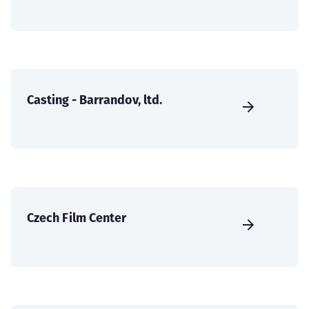
Casting - Barrandov, ltd.
Czech Film Center