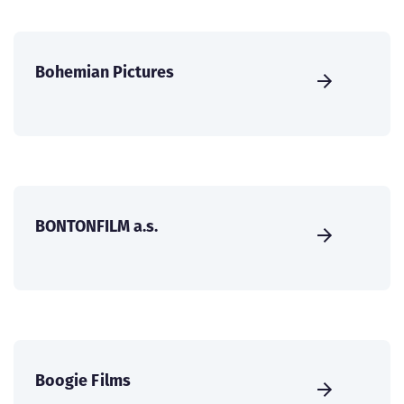
Bohemian Pictures
BONTONFILM a.s.
Boogie Films