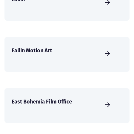
Eallin Motion Art
East Bohemia Film Office