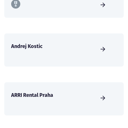
Andrej Kostic
ARRI Rental Praha