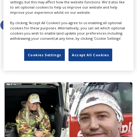
settings, but this may affect how the website functions. We'd also like
to set optional cookies to help us improve our website and help
Share this story
improve your experience whilst on our website.
By clicking ‘Accept All Cookies’ you agree to us enabling all optional
cookies for these purposes. Alternatively, you can set which optional
cookies you wish to enable (and update your preferences including
withdrawing your consent) at any time, by clicking ‘Cookie Settings’.
LATEST NEWS & FEATURES
Cookies Settings
Accept All Cookies