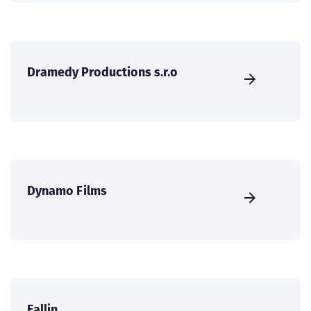
Dramedy Productions s.r.o
Dynamo Films
Eallin