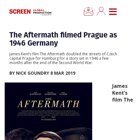
×
CLOSE MENU
Home
The Aftermath filmed Prague as
1946 Germany
News
James Kent’s film The Aftermath doubled the streets of Czech
capital Prague for Hamburg for a story set in 1946 a few
months after the end of the Second World War.
Categories
BY NICK GOUNDRY 8 MAR 2019
Location Hub
James
Kent’s
film The
Features
Advertise
Newsletter Sign Up