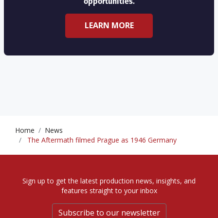
opportunities.
LEARN MORE
Home
News
The Aftermath filmed Prague as 1946 Germany
Sign up to get the latest production news, insights, and
features straight to your inbox
Subscribe to our newsletter