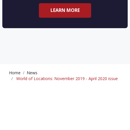
LEARN MORE
Home
News
World of Locations: November 2019 - April 2020 issue