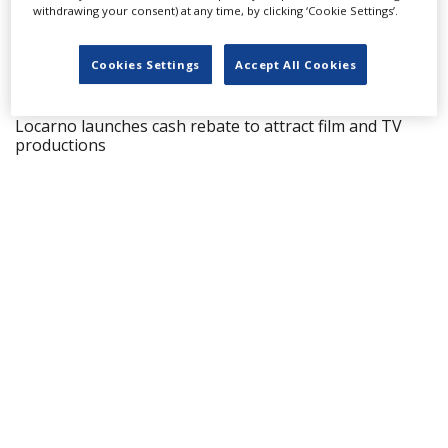
withdrawing your consent) at any time, by clicking ‘Cookie Settings’.
LATEST NEWS & FEATURES
Cookies Settings
Accept All Cookies
Locarno launches cash rebate to attract film and TV
productions