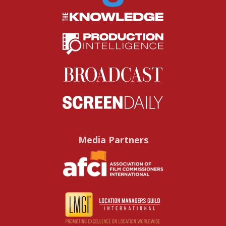
Media Partners