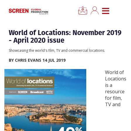
×
CLOSE MENU
Home
World of Locations: November 2019
- April 2020 issue
News
Showcasing the world's film, TV and commercial locations.
BY CHRIS EVANS 14 JUL 2019
Categories
World of
Locations
Location Hub
is a
resource
Features
for film,
TV and
Advertise
Newsletter Sign Up