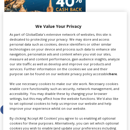
Create Profile
We Value Your Privacy
Login
As part of GlobalData's extensive network of websites, this site is
dedicated to protecting your privacy. We may store and access
personal data such as cookies, device identifiers or other similar
technologies on your device and process such data to enhance site
navigation, personalize ads and content when you visit our sites,
commercial creatives and production companies who
measure ad and content performance, gain audience insights, analyze
want inspiration about where to film their next project.
our site traffic as well as develop and improve our products and
services. Further information on the cookies we use and their
View the most recent edition of World of Locations by
purpose can be found on our website privacy policy accessible
here
.
clicking
here
.
We use necessary cookies to make our site work. Necessary cookies
enable core functionality such as security, network management, and
accessibility. You may disable these by changing your browser
Share this story
settings, but this may affect how the website functions. We'd also like
to set optional cookies to help us improve our website and help
improve your experience whilst on our website.
By clicking ‘Accept All Cookies’ you agree to us enabling all optional
cookies for these purposes. Alternatively, you can set which optional
cookies you wish to enable (and update your preferences including