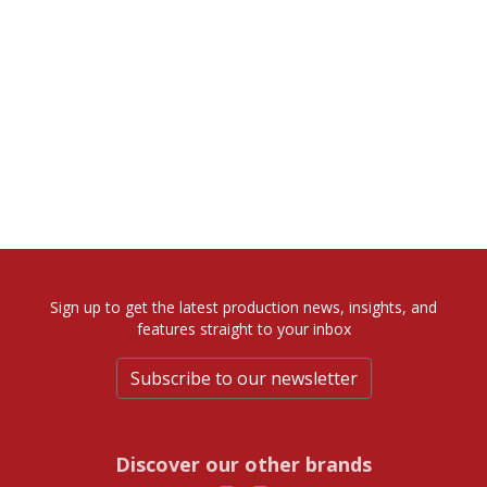
Sign up to get the latest production news, insights, and
features straight to your inbox
Subscribe to our newsletter
Discover our other brands