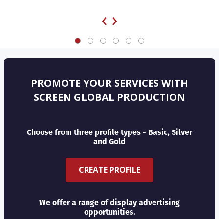
‹
›
PROMOTE YOUR SERVICES WITH
SCREEN GLOBAL PRODUCTION
Choose from three profile types - Basic, Silver
and Gold
CREATE PROFILE
We offer a range of display advertising
opportunities.