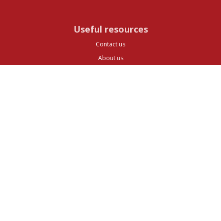
Useful resources
Contact us
About us
FAQs
Glossary
Cities
Company
Legal
Privacy and Data Protection
Preferences
Top ^