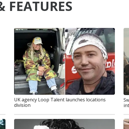
& FEATURES
UK agency Loop Talent launches locations
Sw
division
in