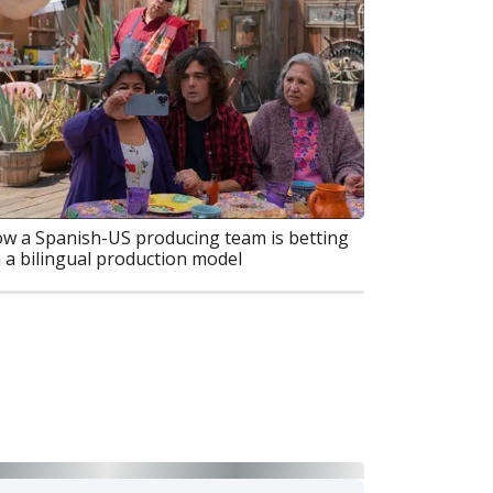
w a Spanish-US producing team is betting
 a bilingual production model