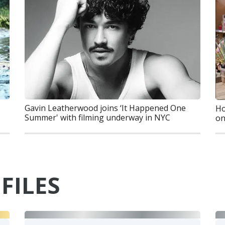
Gavin Leatherwood joins ‘It Happened One
Ho
Summer' with filming underway in NYC
on
FILES