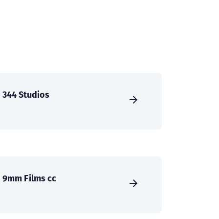
344 Studios
9mm Films cc