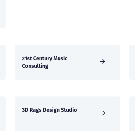
21st Century Music
Consulting
3D Rags Design Studio