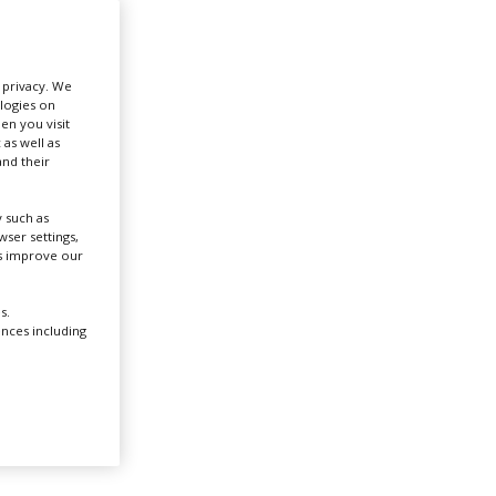
Create Profile
r privacy. We
ologies on
Login
en you visit
 as well as
nd their
 such as
ser settings,
us improve our
d
s.
ences including
ere.