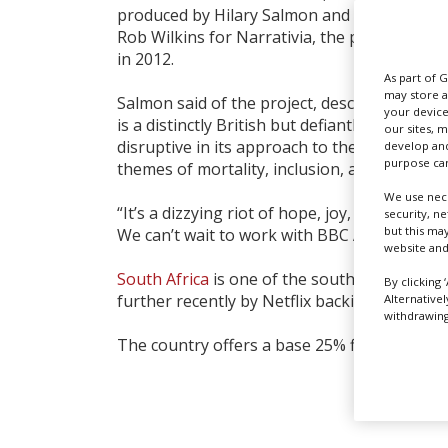
produced by Hilary Salmon and Ben Donald 
Rob Wilkins for Narrativia, the production
in 2012.
As part of 
may store a
Salmon said of the project, described as a ‘p
your device
is a distinctly British but defiantly global exhi
our sites, 
disruptive in its approach to the fantasy ge
develop and
purpose can
themes of mortality, inclusion, alternative fa
We use nece
“It’s a dizzying riot of hope, joy, suspense
security, n
but this ma
We can’t wait to work with BBC America to bri
website and
South Africa
is one of the
southern hemisph
By clicking 
further recently by Netflix backing two new 
Alternative
withdrawing 
The country offers a base 25% filming incent