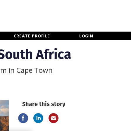
×
CLOSE MENU
CREATE PROFILE
LOGIN
 South Africa
ilm in Cape Town
Share this story
Newsletter Sign Up