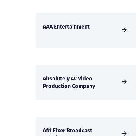
AAA Entertainment
Absolutely AV Video
Production Company
Afri Fixer Broadcast