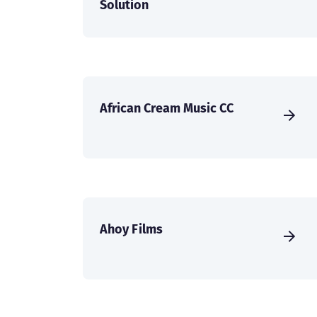
Solution
African Cream Music CC
Ahoy Films