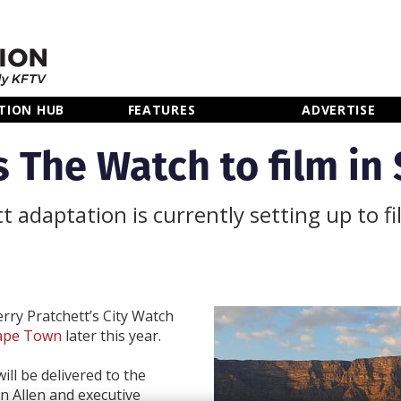
TION HUB
FEATURES
ADVERTISE
s The Watch to film in
 adaptation is currently setting up to f
rry Pratchett’s City Watch
Cape Town
later this year.
ll be delivered to the
n Allen and executive