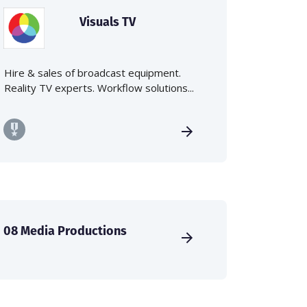
Visuals TV
Hire & sales of broadcast equipment.
Reality TV experts. Workflow solutions...
08 Media Productions