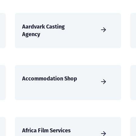
Aardvark Casting
Agency
Accommodation Shop
Africa Film Services