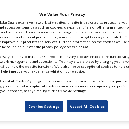
for BBC Studios alongside
 company founded by Pratchett
We Value Your Privacy
GlobalData's extensive network of websites, this site is dedicated to protecting you
nd access personal data such as cookies, device identifiers or other similar techn
unk rock thriller’: “The Watch
 and process such data to enhance site navigation, personalize ads and content wh
larating, thriller that is
measure ad and content performance, gain audience insights, analyze our site traffic
nre and also big on the
 improve our products and services. Further information on the cookies we use a
 be found on our website privacy policy accessible
here
.
cts and justice.
ssary cookies to make our site work. Necessary cookies enable core functionality
 and audaciously dark humour.
etwork management, and accessibility. You may disable these by changing your brow
y affect how the website functions. We'd also like to set optional cookies to help 
ng it all to life for existing fans and brand new audiences.”
 help improve your experience whilst on our website.
ere's
top production hubs; its film-friendly profile was raise
‘Accept All Cookies’ you agree to us enabling all optional cookies for these purpose
original dramas.
ly, you can set which optional cookies you wish to enable (and update your prefer
your consent) at any time, by clicking ‘Cookie Settings’.
ive, rising to 30% for productions that also do post work th
Cookies Settings
Accept All Cookies