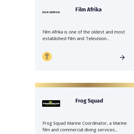
Film Afrika
Film Afrika is one of the oldest and most
established Film and Television...
Frog Squad
Frog Squad Marine Coordinator, a Marine
film and commercial diving services...