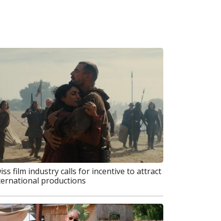
iss film industry calls for incentive to attract
ternational productions