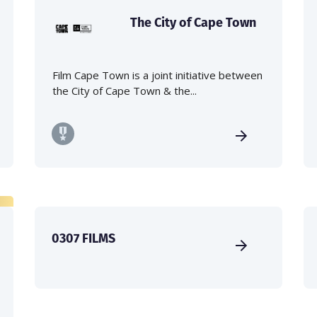
The City of Cape Town
Film Cape Town is a joint initiative between
the City of Cape Town & the...
0307 FILMS