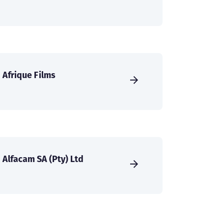
Afrique Films
Alfacam SA (Pty) Ltd