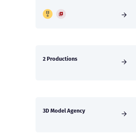
2 Productions
3D Model Agency