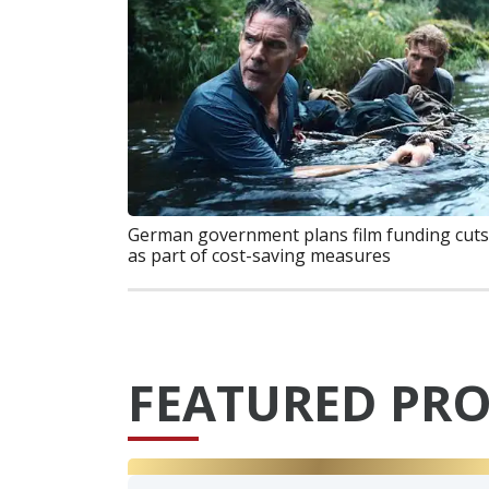
German government plans film funding cuts
as part of cost-saving measures
FEATURED PRO