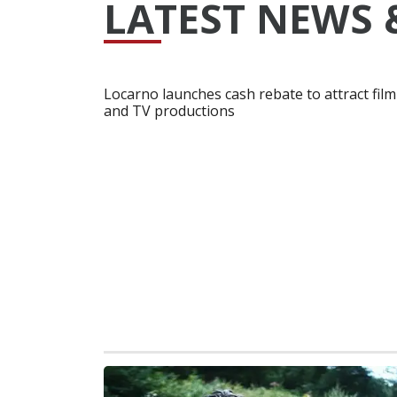
LATEST NEWS 
Locarno launches cash rebate to attract film
and TV productions