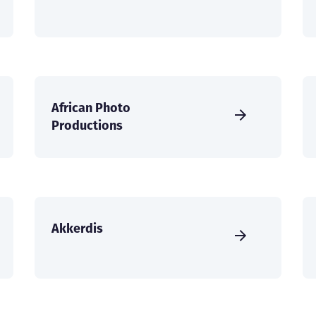
African Photo
Productions
Akkerdis