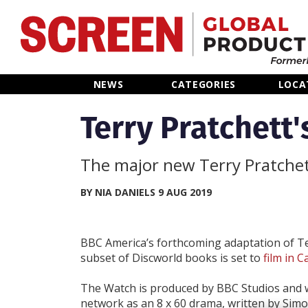
Home
NEWS
CATEGORIES
LOCA
News
Terry Pratchett'
Categories
The major new Terry Pratchett
Location Hub
BY NIA DANIELS 9 AUG 2019
Features
BBC America’s forthcoming adaptation of Te
subset of Discworld books is set to
film in 
Advertise
The Watch is produced by BBC Studios and wi
network as an 8 x 60 drama, written by Simo