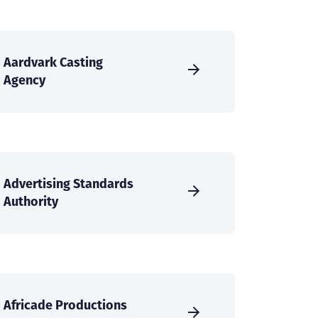
Aardvark Casting
Agency
Advertising Standards
Authority
Africade Productions