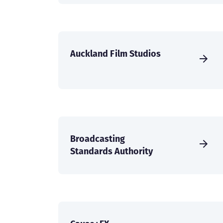
Auckland Film Studios
Broadcasting
Standards Authority