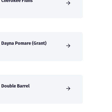
Cherokee Films
Dayna Pomare (Grant)
Double Barrel