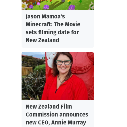
Jason Mamoa's
Minecraft: The Movie
sets filming date for
New Zealand
New Zealand Film
Commission announces
new CEO, Annie Murray