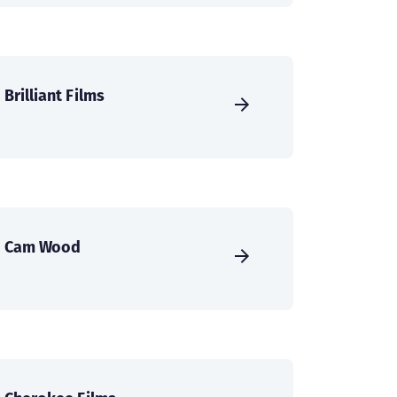
Brilliant Films
Cam Wood