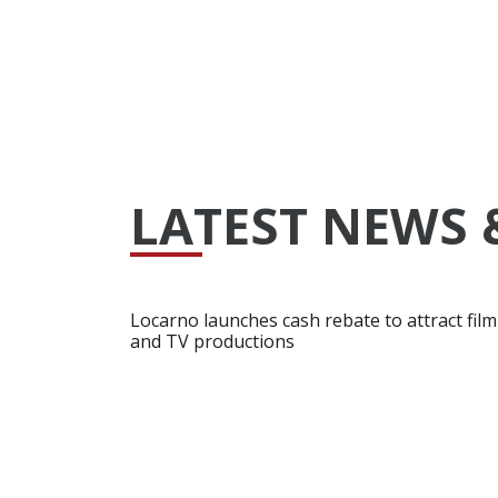
LATEST NEWS 
Locarno launches cash rebate to attract film
and TV productions