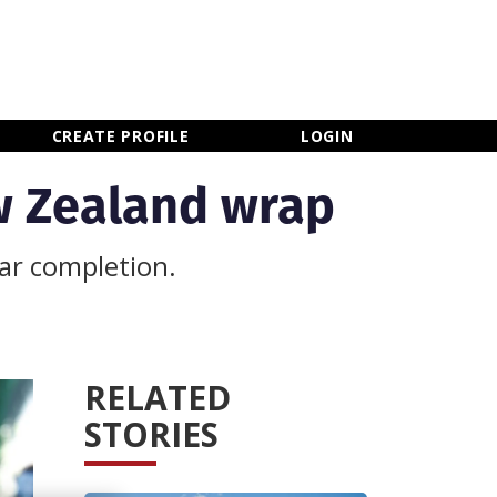
×
CLOSE MENU
CREATE PROFILE
LOGIN
ew Zealand wrap
ar completion.
RELATED
STORIES
Newsletter Sign Up