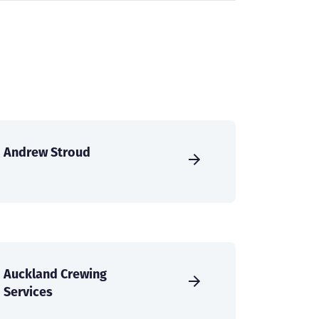
Andrew Stroud
Auckland Crewing
Services