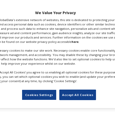
tar 2
and we’re sort of
We Value Your Privacy
Zealand, Cameron added
GlobalData's extensive network of websites, this site is dedicated to protecting you
emic alert scale (and
nd access personal data such as cookies, device identifiers or other similar techn
 to a government site) “we’re able to operate, we’re able to
 and process such data to enhance site navigation, personalize ads and content wh
measure ad and content performance, gain audience insights, analyze our site traffic
life. We’re very fortunate. So I don’t see any roadblocks to
 improve our products and services. Further information on the cookies we use a
 be found on our website privacy policy accessible
here
.
half months of production
because of the pandemic, Camero
ssary cookies to make our site work. Necessary cookies enable core functionality
etwork management, and accessibility. You may disable these by changing your brow
this as our production site years ago. We made the first film
y affect how the website functions. We'd also like to set optional cookies to help 
first or second best country in the world for its Covid respo
 help improve your experience whilst on our website.
tar
sequels from 20th Century Studios have had their
releas
‘Accept All Cookies’ you agree to us enabling all optional cookies for these purpose
oving from December 17, 2021 to December 16, 2022,
Avat
ly, you can set which optional cookies you wish to enable (and update your prefer
your consent) at any time, by clicking ‘Cookie Settings’.
024, the third sequel from December 19, 2025 to December
7 to December 22 2028.
Cookies Settings
Accept All Cookies
n Studios’
The Lord Of The Rings
streaming series has resu
 suspended in mid-March. Amazon representatives could not