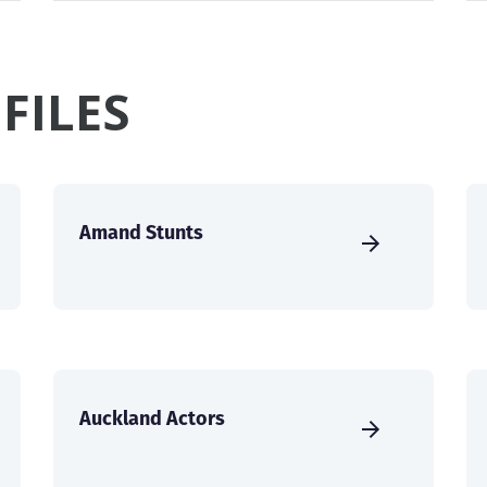
FILES
Amand Stunts
Auckland Actors