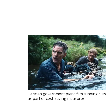
German government plans film funding cuts
as part of cost-saving measures