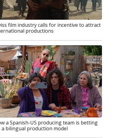
iss film industry calls for incentive to attract
ternational productions
w a Spanish-US producing team is betting
 a bilingual production model