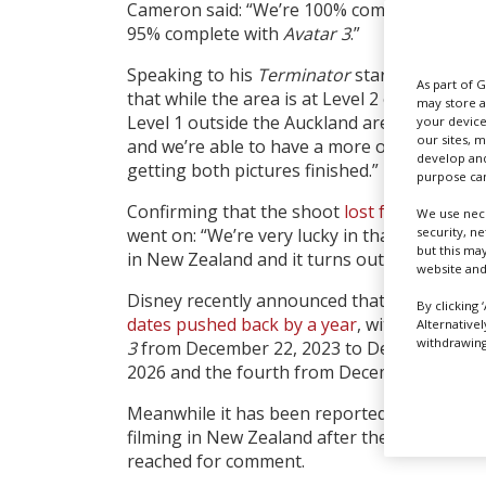
Cameron said: “We’re 100% complete on
Ava
95% complete with
Avatar 3
.”
Speaking to his
Terminator
star from New 
As part of 
that while the area is at Level 2 on the pand
may store a
Level 1 outside the Auckland area, according
your device
our sites, 
and we’re able to have a more or less normal 
develop and
getting both pictures finished.”
purpose can
Confirming that the shoot
lost four-and-a-
We use nece
security, n
went on: “We’re very lucky in that we chose 
but this ma
in New Zealand and it turns out it’s ranking 
website and
Disney recently announced that all four
Ava
By clicking 
dates pushed back by a year
, with
Avatar 2
m
Alternative
withdrawing 
3
from December 22, 2023 to December 20, 2
2026 and the fourth from December 17 202
Meanwhile it has been reported that Amazo
filming in New Zealand after the shoot was
reached for comment.