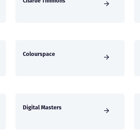
Charlie Timmons
Colourspace
Digital Masters