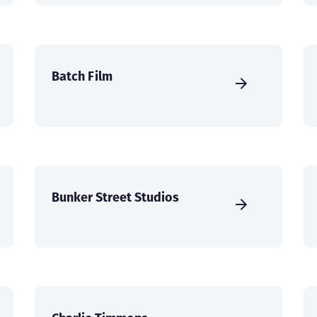
Batch Film
Bunker Street Studios