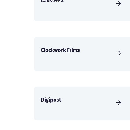
Cause+FX
Clockwork Films
Digipost