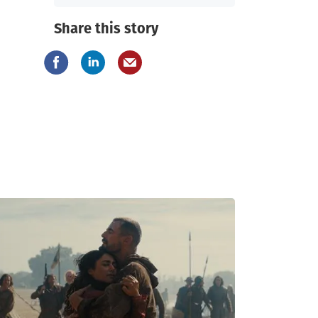
Share this story