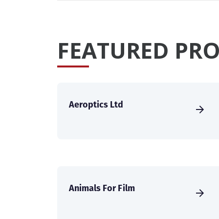
FEATURED PRO
Aeroptics Ltd
Animals For Film