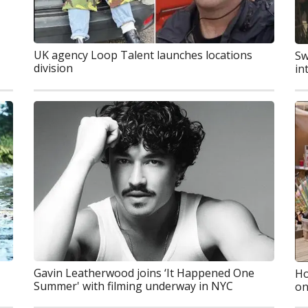
UK agency Loop Talent launches locations
Sw
division
in
Gavin Leatherwood joins ‘It Happened One
Ho
Summer' with filming underway in NYC
on