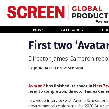
Home
NEWS
CATEGORIES
LOCA
News
First two ‘Avat
Categories
Director James Cameron repor
Location Hub
BY JOHN HAZELTON 29 SEP 2020
Features
Avatar 2
has finished its shoot in
New Ze
near to completion, director James Came
Advertise
In a video interview with Arnold Schwarzene
environmental conference the 2020 Austria