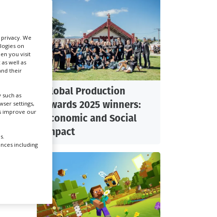
Create Profile
r privacy. We
ologies on
Login
 shoot
en you visit
 as well as
 us
nd their
Global Production
n
 such as
Awards 2025 winners:
ser settings,
 here
us improve our
nse.”
Economic and Social
Impact
e
s.
ar
ences including
 18,
med
 be