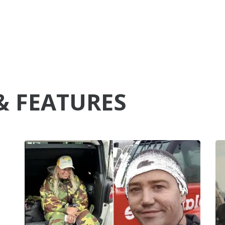
& FEATURES