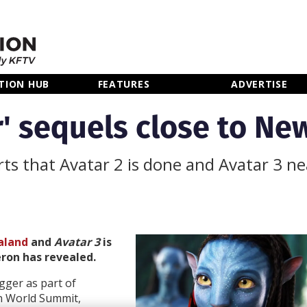
TION HUB
FEATURES
ADVERTISE
ar' sequels close to N
ts that Avatar 2 is done and Avatar 3 ne
aland
and
Avatar 3
is
ron has revealed.
gger as part of
n World Summit,