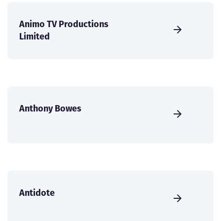
Animo TV Productions
Limited
Anthony Bowes
Antidote