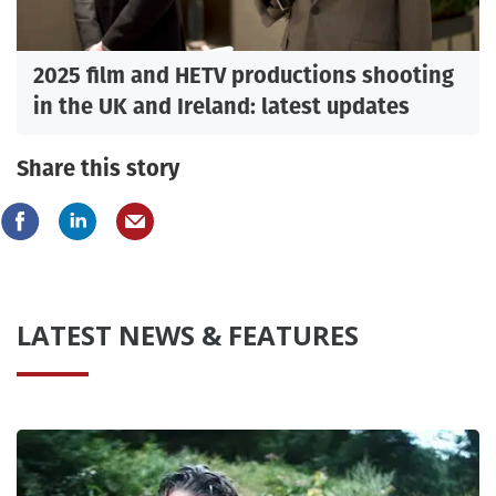
2025 film and HETV productions shooting
in the UK and Ireland: latest updates
Share this story
LATEST NEWS & FEATURES