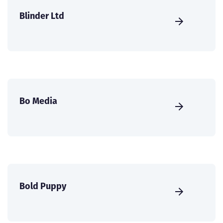
Blinder Ltd
Bo Media
Bold Puppy