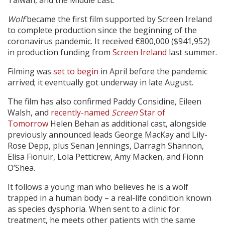
Taiwan, and the Middle East.
Wolf
became the first film supported by Screen Ireland
to complete production since the beginning of the
coronavirus pandemic. It received €800,000 ($941,952)
in production funding from
Screen Ireland
last summer.
Filming was
set to begin
in April before the pandemic
arrived; it eventually got underway in late August.
The film has also confirmed Paddy Considine, Eileen
Walsh, and
recently-named
Screen
Star of
Tomorrow
Helen Behan as additional cast, alongside
previously announced leads George MacKay and Lily-
Rose Depp, plus Senan Jennings, Darragh Shannon,
Elisa Fionuir, Lola Petticrew, Amy Macken, and Fionn
O’Shea.
It follows a young man who believes he is a wolf
trapped in a human body – a real-life condition known
as species dysphoria. When sent to a clinic for
treatment, he meets other patients with the same