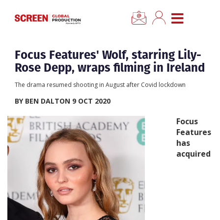
×
CLOSE MENU
Home
Focus Features' Wolf, starring Lily-
Rose Depp, wraps filming in Ireland
News
The drama resumed shooting in August after Covid lockdown
BY BEN DALTON 9 OCT 2020
Categories
Focus
Features
Location Hub
has
acquired
Features
Advertise
Newsletter Sign Up