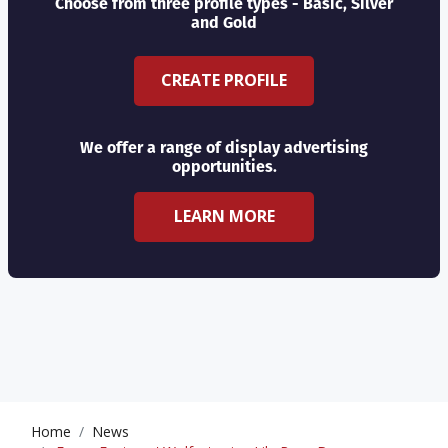
Choose from three profile types - Basic, Silver
and Gold
CREATE PROFILE
We offer a range of display advertising
opportunities.
LEARN MORE
Home
News