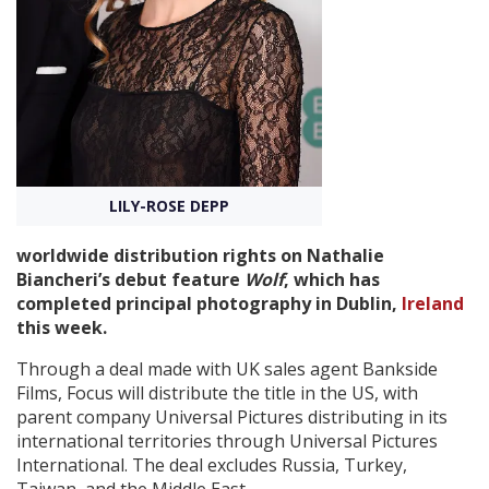
Create Profile
Login
LILY-ROSE DEPP
worldwide distribution rights on Nathalie
Biancheri’s debut feature
Wolf
, which has
completed principal photography in Dublin,
Ireland
this week.
Through a deal made with UK sales agent Bankside
Films, Focus will distribute the title in the US, with
parent company Universal Pictures distributing in its
international territories through Universal Pictures
International. The deal excludes Russia, Turkey,