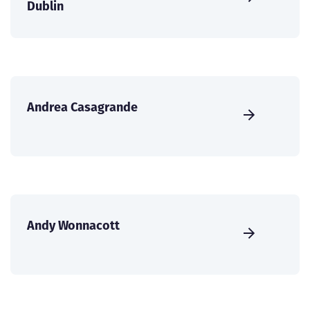
Dublin
Andrea Casagrande
Andy Wonnacott