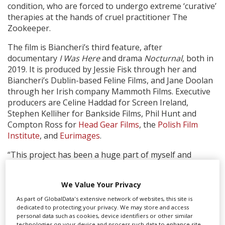
condition, who are forced to undergo extreme ‘curative’
therapies at the hands of cruel practitioner The
Zookeeper.
The film is Biancheri’s third feature, after
documentary
I Was Here
and drama
Nocturnal
, both in
2019. It is produced by Jessie Fisk through her and
Biancheri’s Dublin-based Feline Films, and Jane Doolan
through her Irish company Mammoth Films. Executive
producers are Celine Haddad for Screen Ireland,
Stephen Kelliher for Bankside Films, Phil Hunt and
Compton Ross for
Head Gear Films
, the
Polish Film
Institute
, and
Eurimages
.
“This project has been a huge part of myself and
Nathalie’s lives for the last few years – we couldn’t have
imagined the journey being quite so surreal,” said Fisk.
We Value Your Privacy
“Focus came on board the project at a time where we
felt we were trying to make the impossible happen in
As part of GlobalData's extensive network of websites, this site is
dedicated to protecting your privacy. We may store and access
shooting the film during a pandemic and to have such
personal data such as cookies, device identifiers or other similar
enormous champions of cinema recognise the
technologies on your device and process such data to enhance site