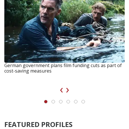
German government plans film funding cuts as part of
cost-saving measures
‹
›
FEATURED PROFILES