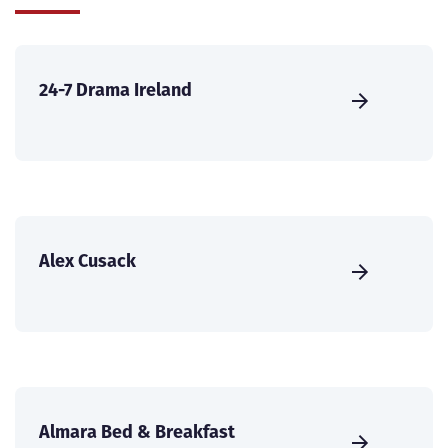
24-7 Drama Ireland
Alex Cusack
Almara Bed & Breakfast