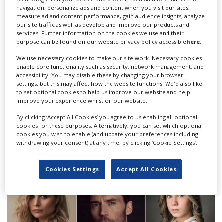
potential in
Wolf
was such wonderful motivation. With
navigation, personalize ads and content when you visit our sites,
measure ad and content performance, gain audience insights, analyze
the support of Screen Ireland and the incredible cast
our site traffic as well as develop and improve our products and
and crew, Nathalie has truly created something very
services. Further information on the cookies we use and their
special in
Wolf
.”
purpose can be found on our website privacy policy accessible
here
.
“Screen Ireland is proud to support
Wolf
, not only for
We use necessary cookies to make our site work. Necessary cookies
enable core functionality such as security, network management, and
the creative strength and boldness of the project itself,
accessibility. You may disable these by changing your browser
but for the ingenuity the team behind the film have
settings, but this may affect how the website functions. We'd also like
shown in getting production back up and running in
to set optional cookies to help us improve our website and help
improve your experience whilst on our website.
such challenging circumstances,” added Haddad.
By clicking ‘Accept All Cookies’ you agree to us enabling all optional
cookies for these purposes. Alternatively, you can set which optional
RELATED STORIES
cookies you wish to enable (and update your preferences including
withdrawing your consent) at any time, by clicking ‘Cookie Settings’.
Cookies Settings
Accept All Cookies