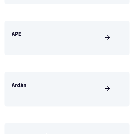
APE
Ardán