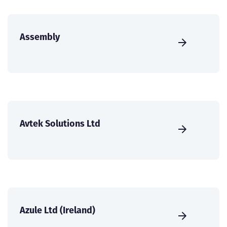
Assembly
Avtek Solutions Ltd
Azule Ltd (Ireland)