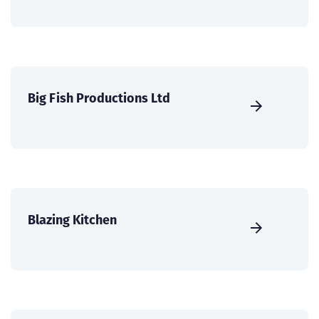
Big Fish Productions Ltd
Blazing Kitchen