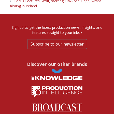
Focus Features' Wolf, starring Lily-Rose Depp, wraps
filming in Ireland
Sign up to get the latest production news, insights, and
features straight to your inbox
Subscribe to our newsletter
Discover our other brands