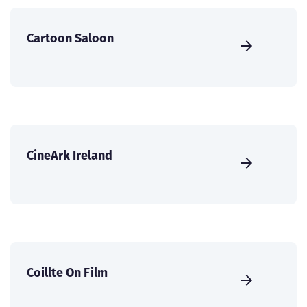
Cartoon Saloon
CineArk Ireland
Coillte On Film