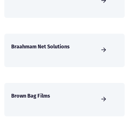
Braahmam Net Solutions
Brown Bag Films