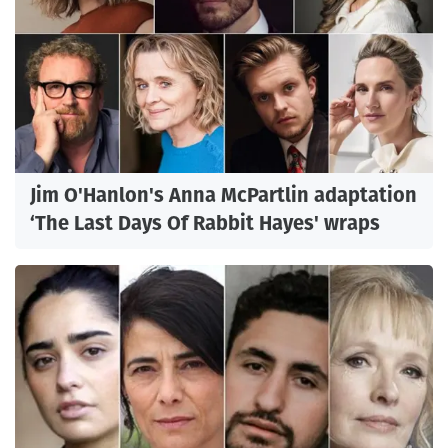
Jim O'Hanlon's Anna McPartlin adaptation
‘The Last Days Of Rabbit Hayes' wraps