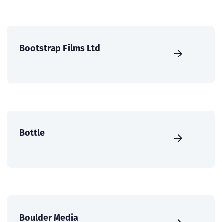
Bootstrap Films Ltd
Bottle
Boulder Media