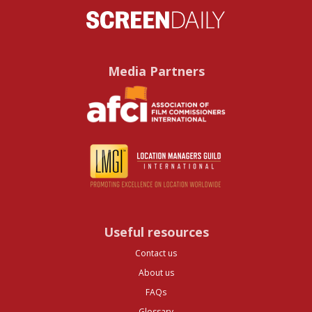
Media Partners
Useful resources
Contact us
About us
FAQs
Glossary