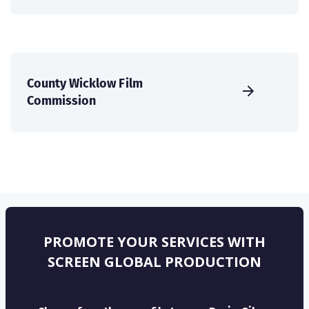
County Wicklow Film
Commission
PROMOTE YOUR SERVICES WITH
SCREEN GLOBAL PRODUCTION