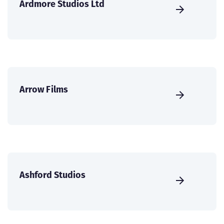
Ardmore Studios Ltd
Arrow Films
Ashford Studios