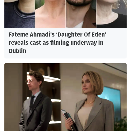
Fateme Ahmadi's ‘Daughter Of Eden'
reveals cast as filming underway in
Dublin