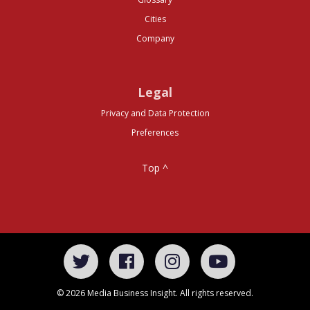
Cities
Company
Legal
Privacy and Data Protection
Preferences
Top ^
© 2026 Media Business Insight. All rights reserved.