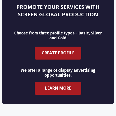
PROMOTE YOUR SERVICES WITH
SCREEN GLOBAL PRODUCTION
Choose from three profile types - Basic, Silver
and Gold
CREATE PROFILE
We offer a range of display advertising
opportunities.
LEARN MORE