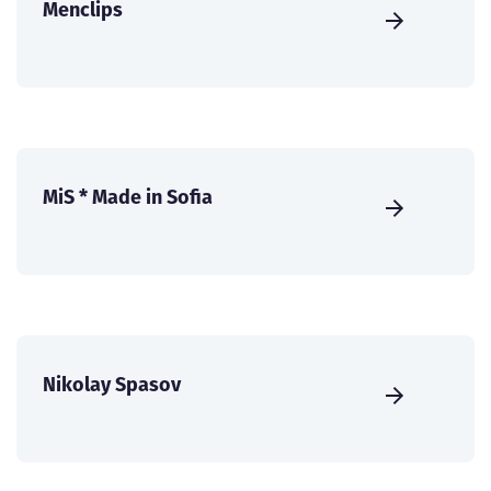
Menclips
MiS * Made in Sofia
Nikolay Spasov