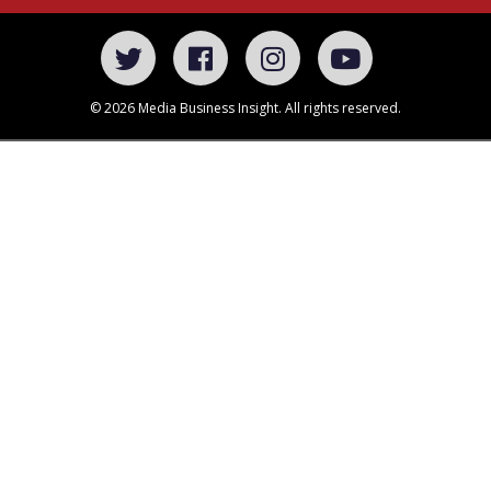
© 2026 Media Business Insight. All rights reserved.