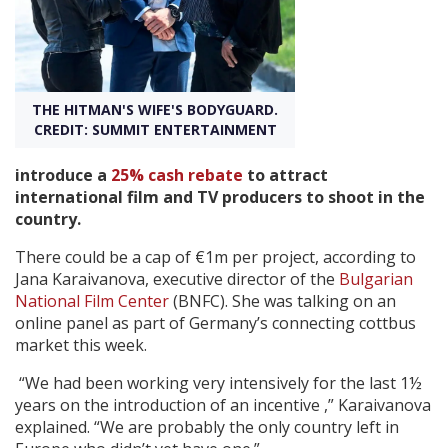
Create Profile
Login
THE HITMAN'S WIFE'S BODYGUARD.
CREDIT: SUMMIT ENTERTAINMENT
introduce a
25% cash rebate
to attract
international film and TV producers to shoot in the
country.
There could be a cap of €1m per project, according to
Jana Karaivanova, executive director of the
Bulgarian
National Film Center
(BNFC). She was talking on an
online panel as part of Germany’s connecting cottbus
market this week.
“We had been working very intensively for the last 1½
years on the introduction of an incentive ,” Karaivanova
explained. “We are probably the only country left in