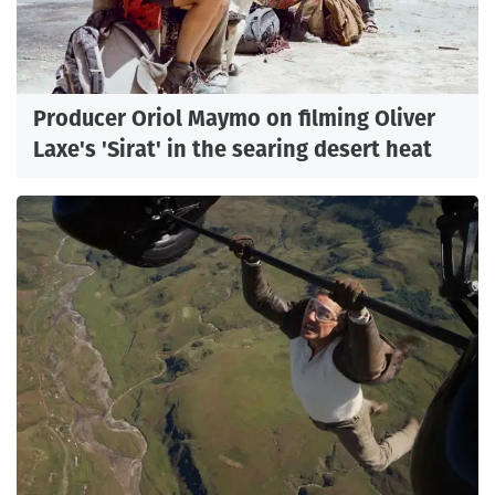
Producer Oriol Maymo on filming Oliver
Laxe's 'Sirat' in the searing desert heat