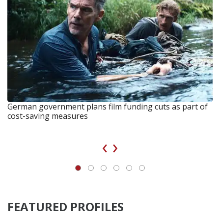
German government plans film funding cuts as part of
cost-saving measures
‹
›
FEATURED PROFILES