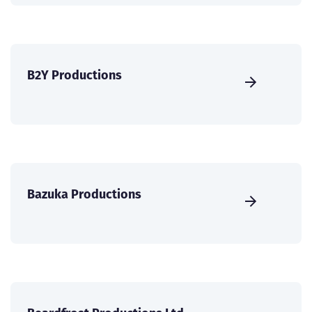
B2Y Productions
Bazuka Productions