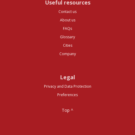
Useful resources
Contact us
About us
FAQs
Glossary
Cities
Company
Legal
Privacy and Data Protection
Preferences
Top ^