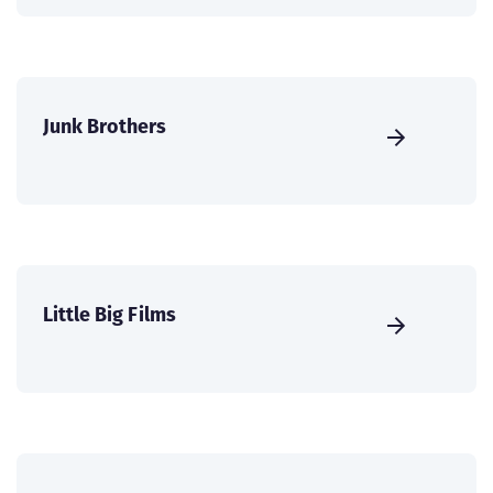
Junk Brothers
Little Big Films