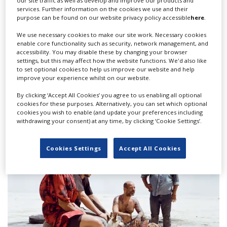
our site traffic as well as develop and improve our products and
services. Further information on the cookies we use and their
purpose can be found on our website privacy policy accessible
here
.
We use necessary cookies to make our site work. Necessary cookies
enable core functionality such as security, network management, and
accessibility. You may disable these by changing your browser
settings, but this may affect how the website functions. We'd also like
to set optional cookies to help us improve our website and help
improve your experience whilst on our website.
Nigerian cinema joins A-list with Akinola
By clicking ‘Accept All Cookies’ you agree to us enabling all optional
cookies for these purposes. Alternatively, you can set which optional
Davies Jr's debut 'My Father's Shadow'
cookies you wish to enable (and update your preferences including
withdrawing your consent) at any time, by clicking ‘Cookie Settings’.
Cookies Settings
Accept All Cookies