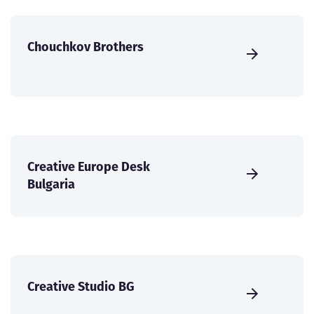
Chouchkov Brothers
Creative Europe Desk
Bulgaria
Creative Studio BG