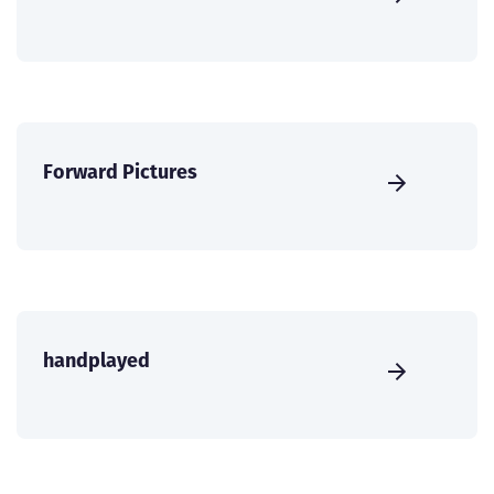
Forward Pictures
handplayed