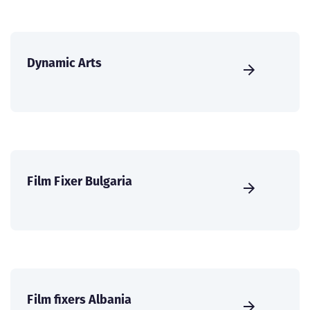
Dynamic Arts
Film Fixer Bulgaria
Film fixers Albania