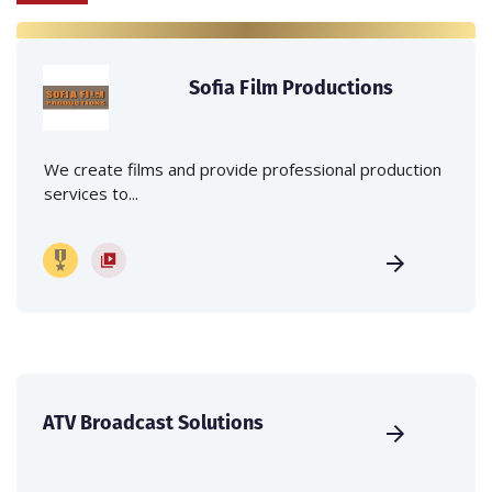
Sofia Film Productions
We create films and provide professional production
services to...
ATV Broadcast Solutions