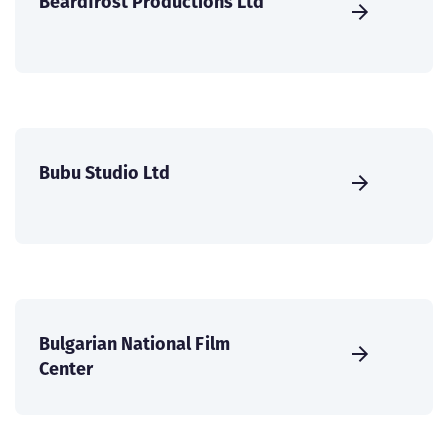
Beardfrost Productions Ltd
Bubu Studio Ltd
Bulgarian National Film
Center