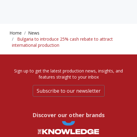
Home
News
Bulgaria to introduce 25% cash rebate to attract
international production
Sign up to get the latest production news, insights, and
features straight to your inbox
Subscribe to our newsletter
Discover our other brands