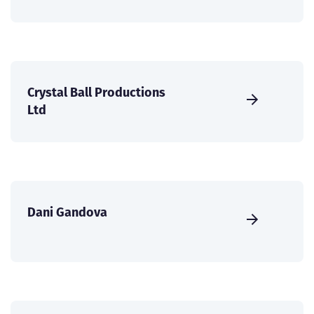
Crystal Ball Productions
Ltd
Dani Gandova