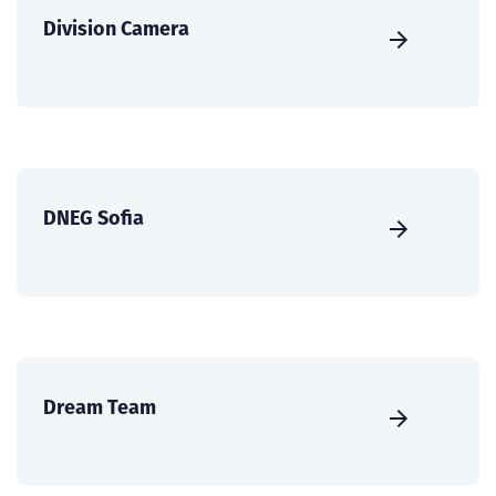
Division Camera
DNEG Sofia
Dream Team