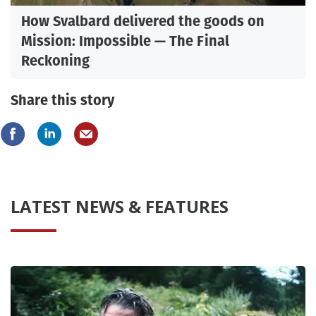
How Svalbard delivered the goods on
Mission: Impossible — The Final
Reckoning
Share this story
LATEST NEWS & FEATURES