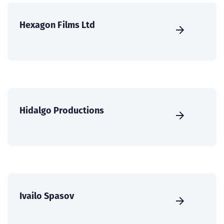
Hexagon Films Ltd
Hidalgo Productions
Ivailo Spasov