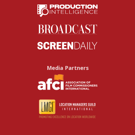
Media Partners