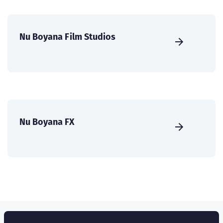
Nu Boyana Film Studios
Nu Boyana FX