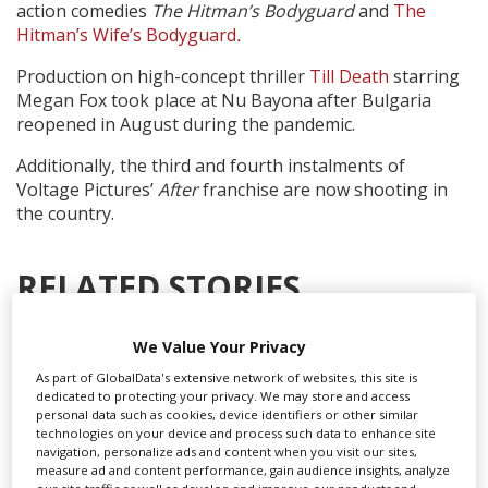
action comedies
The Hitman’s Bodyguard
and
The
Hitman’s Wife’s Bodyguard
.
Production on high-concept thriller
Till Death
starring
Megan Fox took place at Nu Bayona after Bulgaria
reopened in August during the pandemic.
Additionally, the third and fourth instalments of
Voltage Pictures’
After
franchise are now shooting in
the country.
RELATED STORIES
We Value Your Privacy
As part of GlobalData's extensive network of websites, this site is
dedicated to protecting your privacy. We may store and access
personal data such as cookies, device identifiers or other similar
technologies on your device and process such data to enhance site
navigation, personalize ads and content when you visit our sites,
measure ad and content performance, gain audience insights, analyze