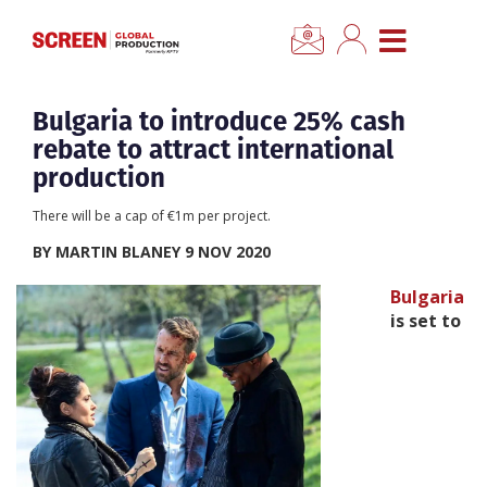
×
CLOSE MENU
Home
Bulgaria to introduce 25% cash
rebate to attract international
News
production
There will be a cap of €1m per project.
Categories
BY MARTIN BLANEY 9 NOV 2020
Location Hub
Bulgaria
is set to
Features
Advertise
Newsletter Sign Up