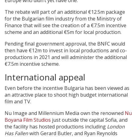
Europe who didn’t yet have one.”
The rebate will part of an additional €12.5m package
for the Bulgarian film industry from the Ministry of
Finance that will see the creation of a €7.5m incentive
scheme and an additional €5m for local production.
Pending final government approval, the BNFC would
then have €12m to invest in local productions and co-
productions in 2021 and will administer the additional
€7.5m incentive scheme.
International appeal
Even before the incentive Bulgaria has been viewed as
an attractive place to shoot high budget international
film and TV.
Nu Image and Millennium Media own the renowned
Nu
Boyana Film Studios
just outside the capital Sofia, and
the facility has hosted productions including
London
Has Fallen
with Gerard Butler, and Ryan Reynolds