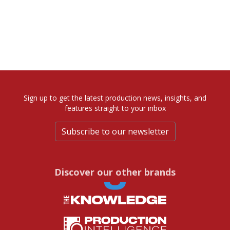
Sign up to get the latest production news, insights, and
features straight to your inbox
Subscribe to our newsletter
Discover our other brands