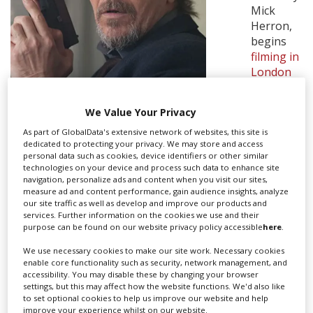
Mick
Herron,
Create Profile
begins
filming in
London
Login
this week
starring
We Value Your Privacy
Gary
Oldman.
As part of GlobalData's extensive network of websites, this site is
PHOTO VIA JACK ENGLISH ©
dedicated to protecting your privacy. We may store and access
personal data such as cookies, device identifiers or other similar
LIONSGATE 2016
Oldman
technologies on your device and process such data to enhance site
stars as
navigation, personalize ads and content when you visit our sites,
Jackson Lamb, a brilliant but exiled intelligence officer
measure ad and content performance, gain audience insights, analyze
our site traffic as well as develop and improve our products and
who ends up in M15's 'dumping ground' department,
services. Further information on the cookies we use and their
due to career-ending mistakes.
purpose can be found on our website privacy policy accessible
here
.
See-Saw Films
is making the drama, which has been
We use necessary cookies to make our site work. Necessary cookies
adapted as 12 x 60 episodes by Will Smith; the series is
enable core functionality such as security, network management, and
accessibility. You may disable these by changing your browser
based on Herron's books Slow Horses and Dead Lions.
settings, but this may affect how the website functions. We'd also like
to set optional cookies to help us improve our website and help
Slow Horses was published in 2010, and was the start
improve your experience whilst on our website.