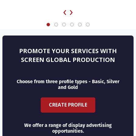
‹
›
PROMOTE YOUR SERVICES WITH
SCREEN GLOBAL PRODUCTION
Choose from three profile types - Basic, Silver
and Gold
CREATE PROFILE
We offer a range of display advertising
opportunities.