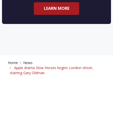
LEARN MORE
Home
News
Apple drama Slow Horses begins London shoot,
starring Gary Oldman