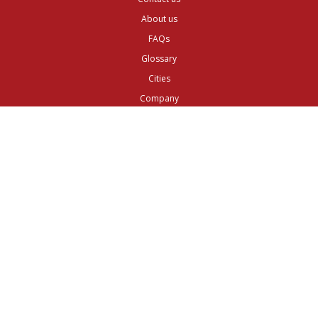
About us
FAQs
Glossary
Cities
Company
Legal
Privacy and Data Protection
Preferences
Top ^