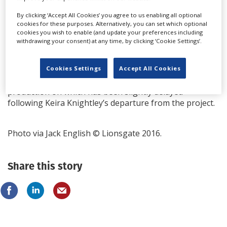
of a spy series by Herron called Slough House, about
M15 agents exiled from the mainstream. Dead Lions
By clicking ‘Accept All Cookies’ you agree to us enabling all optional
cookies for these purposes. Alternatively, you can set which optional
was the second in a run of six; it won the Crime
cookies you wish to enable (and update your preferences including
Writers' Association 2013 Gold Dagger award when it
withdrawing your consent) at any time, by clicking ‘Cookie Settings’.
was published in 2013.
See-Saw is also busy in prep on another major Apple
Cookies Settings
Accept All Cookies
TV project - period drama The Essex Serpent,
production on which has been slightly delayed
following Keira Knightley’s departure from the project.
Photo via Jack English © Lionsgate 2016.
Share this story