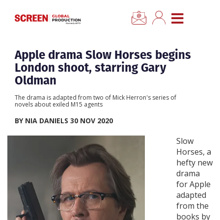
×
CLOSE MENU
Home
Apple drama Slow Horses begins
London shoot, starring Gary
News
Oldman
The drama is adapted from two of Mick Herron's series of
Categories
novels about exiled M15 agents
BY NIA DANIELS 30 NOV 2020
Location Hub
Slow
Horses, a
Features
hefty new
drama
for Apple
Advertise
adapted
from the
Newsletter Sign Up
books by