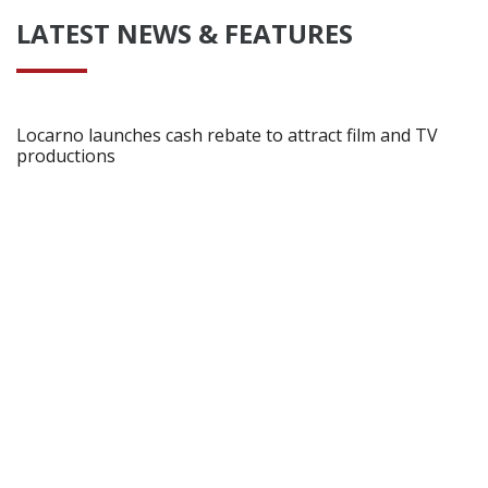
LATEST NEWS & FEATURES
Locarno launches cash rebate to attract film and TV
productions