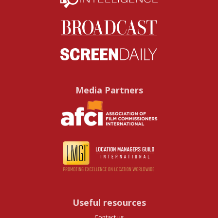
Media Partners
Useful resources
Contact us