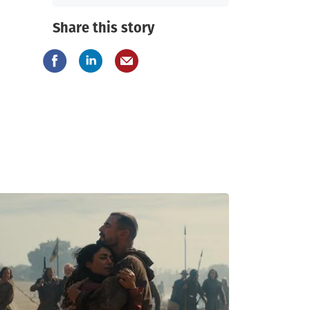
Share this story