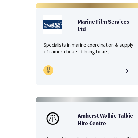
Marine Film Services
Ltd
Specialists in marine coordination & supply
of camera boats, filming boats,...
Amherst Walkie Talkie
Hire Centre