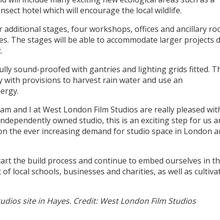
nsect hotel which will encourage the local wildlife.
our additional stages, four workshops, offices and ancillary r
es. The stages will be able to accommodate larger projects 
.
fully sound-proofed with gantries and lighting grids fitted. 
ty with provisions to harvest rain water and use an
ergy.
am and I at West London Film Studios are really pleased wit
ndependently owned studio, this is an exciting step for us 
on the ever increasing demand for studio space in London a
art the build process and continue to embed ourselves in t
f local schools, businesses and charities, as well as cultiva
ios site in Hayes. Credit: West London Film Studios