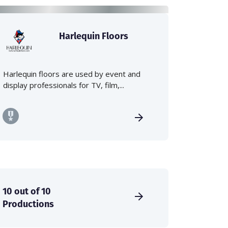
Harlequin Floors
Harlequin floors are used by event and
display professionals for TV, film,...
10 out of 10
Productions