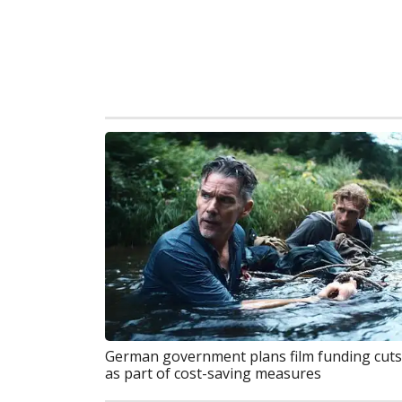
German government plans film funding cuts
as part of cost-saving measures