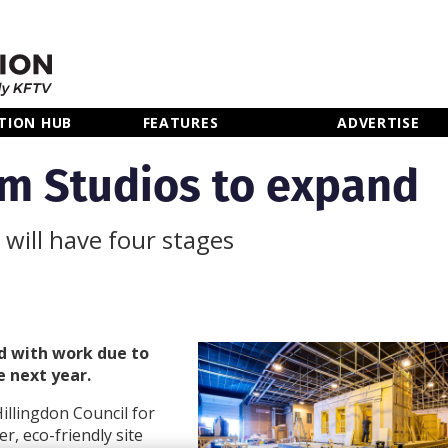
TION HUB
FEATURES
ADVERTISE
m Studios to expand
 will have four stages
d with work due to
e next year.
illingdon Council for
r, eco-friendly site