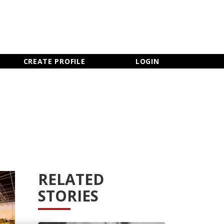
×
CLOSE MENU
CREATE PROFILE
LOGIN
RELATED
STORIES
Newsletter Sign Up