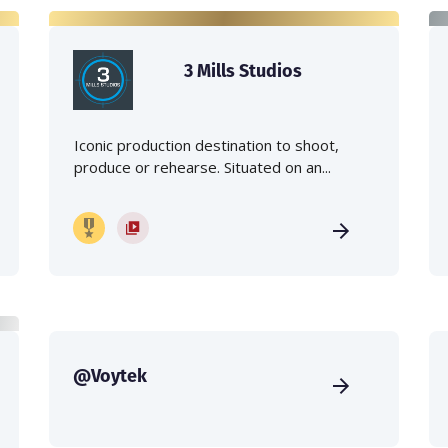
3 Mills Studios
Iconic production destination to shoot,
produce or rehearse. Situated on an...
@Voytek