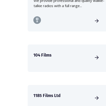
We provide professional and quality walkie-
talkie radios with a full range...
104 Films
1185 Films Ltd