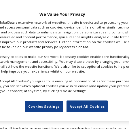
shops, offices and
We Value Your Privacy
standing set,
The
GlobalData's extensive network of websites, this site is dedicated to protecting you
nd access personal data such as cookies, device identifiers or other similar techn
WEST LONDON FILM STUDIOS
 and process such data to enhance site navigation, personalize ads and content wh
measure ad and content performance, gain audience insights, analyze our site traffic
commercials, music
 improve our products and services. Further information on the cookies we use a
s. Recent productions to have utilised the space include Ki
 be found on our website privacy policy accessible
here
.
ood Omens.
ssary cookies to make our site work. Necessary cookies enable core functionality
etwork management, and accessibility. You may disable these by changing your brow
Khalid, who bought the facility and launched it as West Lo
y affect how the website functions. We'd also like to set optional cookies to help 
 other UK studios, has struggled to meet demand for projects
 help improve your experience whilst on our website.
‘Accept All Cookies’ you agree to us enabling all optional cookies for these purpose
ust 150 metres away from the existing studio and has previo
ly, you can set which optional cookies you wish to enable (and update your prefer
your consent) at any time, by clicking ‘Cookie Settings’.
d into a piece of waste land with no ecological or biodiversit
g and Development, Foster Willis Architects and David Zimb
udio site plan to create and enhance the local ecological an
Cookies Settings
Accept All Cookies
 20 metre ‘buffer zone’ on the site between the new building
nd will include many exciting new ecological areas such as a