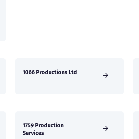
1066 Productions Ltd
1759 Production
Services