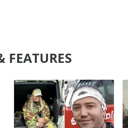
& FEATURES