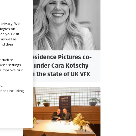
Create Profile
r privacy. We
ologies on
Login
en you visit
 as well as
nd their
lling
Residence Pictures co-
 such as
founder Cara Kotschy
ser settings,
ndon
us improve our
on the state of UK VFX
s.
usly
ences including
y
er,
d
 and