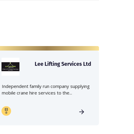
Lee Lifting Services Ltd
Independent family run company supplying
mobile crane hire services to the...