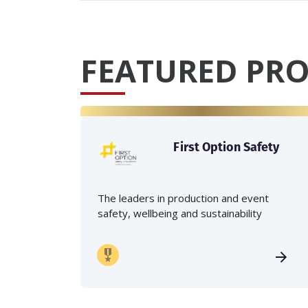
FEATURED PRO
First Option Safety
The leaders in production and event
safety, wellbeing and sustainability