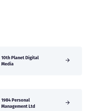
10th Planet Digital
Media
1984 Personal
Management Ltd