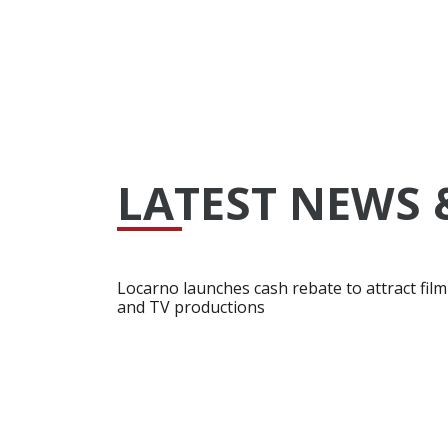
LATEST NEWS 
Locarno launches cash rebate to attract film
and TV productions