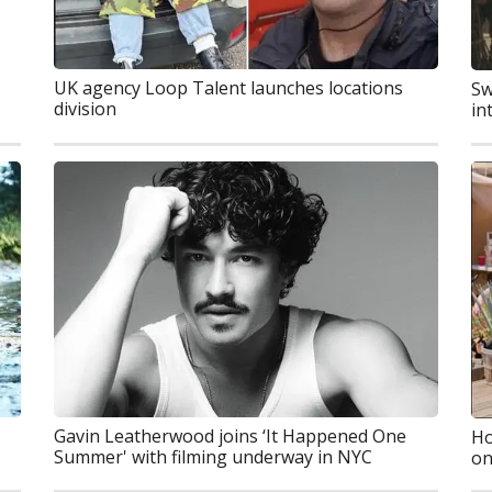
UK agency Loop Talent launches locations
Sw
division
in
Gavin Leatherwood joins ‘It Happened One
Ho
Summer' with filming underway in NYC
on