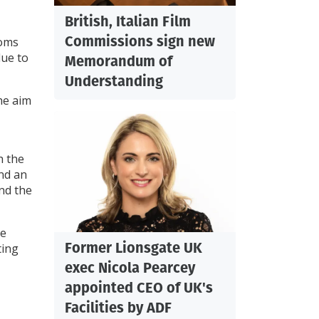
British, Italian Film
Commissions sign new
ooms
due to
Memorandum of
Understanding
The aim
h the
and an
nd the
he
Former Lionsgate UK
ting
exec Nicola Pearcey
appointed CEO of UK's
Facilities by ADF