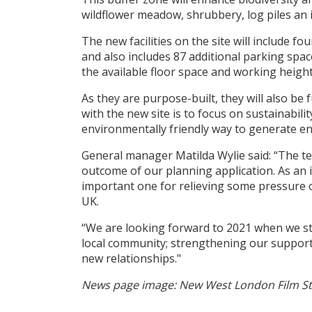
wildflower meadow, shrubbery, log piles an i
The new facilities on the site will include f
and also includes 87 additional parking spac
the available floor space and working height
As they are purpose-built, they will also be 
with the new site is to focus on sustainabili
environmentally friendly way to generate en
General manager Matilda Wylie said: “The te
outcome of our planning application. As an i
important one for relieving some pressure 
UK.
“We are looking forward to 2021 when we st
local community; strengthening our support o
new relationships."
News page image: New West London Film Stud