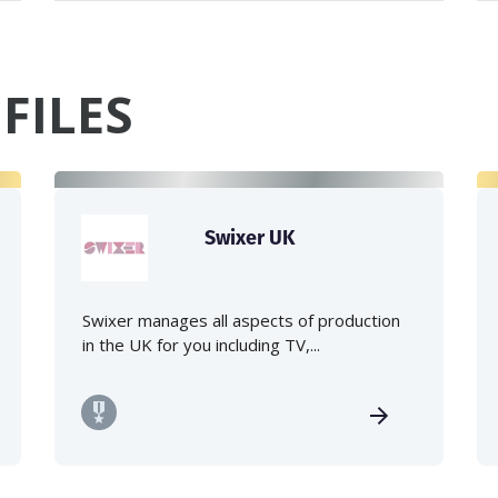
FILES
Swixer UK
Swixer manages all aspects of production
in the UK for you including TV,...