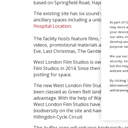
based on Springfield Road, Hayes.
The existing site has six sound stages, work
ancillary spaces including a unique medical 
As part of 
Hospital Location
.
may store a
your device
our sites, 
The facility hosts feature films, television, 
develop and
videos, promotional materials and photoshoot
purpose can
Eve, Last Christmas, The Gentlemen and G
We use nece
security, n
West London Film Studios is owned by Frank 
but this ma
Film Studios in 2014. Since then it, as many
website and
jostling for space.
By clicking 
The new West London Film Studios’ site is j
Alternative
withdrawing 
been classed as Green Belt land; it has turne
advantage. With the help of Wayland Plannin
West London Film Studios have designed a st
biodiversity on the site and have included a
Hillingdon Cycle Circuit.
This buffer zone will enhance biodiversity a