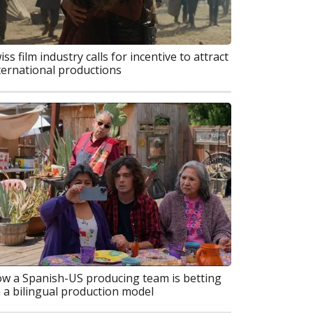
iss film industry calls for incentive to attract
ternational productions
w a Spanish-US producing team is betting
 a bilingual production model