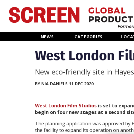
Home
NEWS
CATEGORIES
LOCA
News
West London Fil
Categories
New eco-friendly site in Hayes
Location Hub
BY NIA DANIELS 11 DEC 2020
Features
West London Film Studios
is set to expan
begin on four new stages at a second sit
Advertise
The planning application was approved by H
the facility to expand its operation on anothe