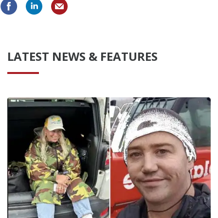
LATEST NEWS & FEATURES