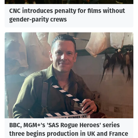
CNC introduces penalty for films without
gender-parity crews
BBC, MGM+'s 'SAS Rogue Heroes' series
three begins production in UK and France