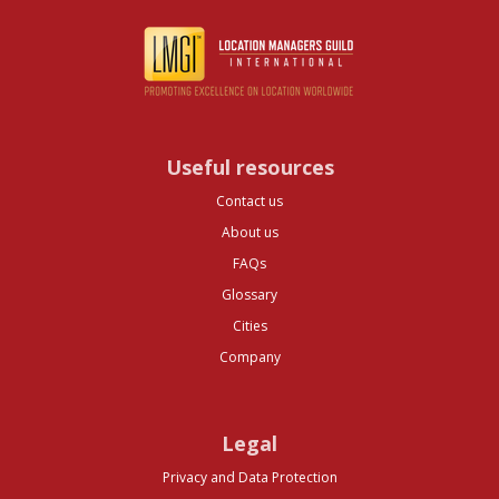
Useful resources
Contact us
About us
FAQs
Glossary
Cities
Company
Legal
Privacy and Data Protection