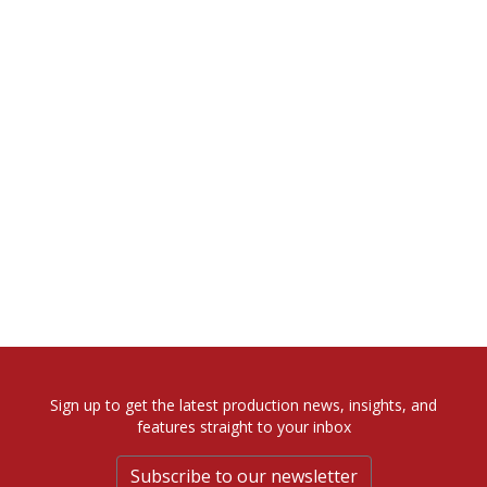
Sign up to get the latest production news, insights, and
features straight to your inbox
Subscribe to our newsletter