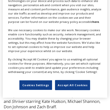
technologies on your device and process such data to enhance site
Boulanger is also producing
On The Line
with Robert
navigation, personalize ads and content when you visit our sites,
Ogden Barnum, and Marc Frydman. Pierre Caravano
measure ad and content performance, gain audience insights, analyze
serves as executive producer alongside Three Point
our site traffic as well as develop and improve our products and
services. Further information on the cookies we use and their
Capital’s Ali Jazayeri and David Gendron, BondIt’s
purpose can be found on our website privacy policy accessible
here
.
Matthew Helderman and Luke Taylor, Caliwood
Pictures’ Jina Panebianco and Wesley Sierk, and Joseph
We use necessary cookies to make our site work. Necessary cookies
enable core functionality such as security, network management, and
Panebianco.
accessibility. You may disable these by changing your browser
settings, but this may affect how the website functions. We'd also like
Romuald’s French production company R-Lines will
to set optional cookies to help us improve our website and help
oversee production on the ground in Paris.
improve your experience whilst on our website.
Gibson recently wrapped production on the
By clicking ‘Accept All Cookies’ you agree to us enabling all optional
cookies for these purposes. Alternatively, you can set which optional
drama
Father Stu
opposite Mark Wahlberg.
cookies you wish to enable (and update your preferences including
withdrawing your consent) at any time, by clicking ‘Cookie Settings’.
This is a busy time for Fortitude International as it
continues to grow its production activities. The
company recently wrapped shooting on
First
Cookies Settings
Accept All Cookies
Love
starring Diane Kruger and Hero Fiennes
Tiffin,
Mack & Rita
with Diane Keaton,
and
Shriver
starring Kate Hudson, Michael Shannon,
Don Johnson and Zach Braff.