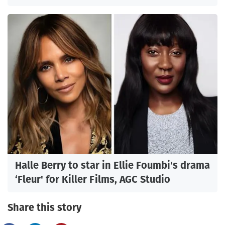
Halle Berry to star in Ellie Foumbi's drama
‘Fleur' for Killer Films, AGC Studio
Share this story