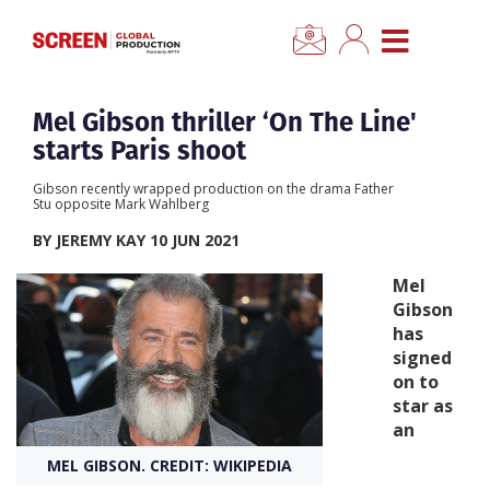
×
CLOSE MENU
Home
Mel Gibson thriller ‘On The Line'
starts Paris shoot
News
Gibson recently wrapped production on the drama Father
Stu opposite Mark Wahlberg
Categories
BY JEREMY KAY 10 JUN 2021
Mel
Location Hub
Gibson
has
signed
Features
on to
star as
Advertise
an
MEL GIBSON. CREDIT: WIKIPEDIA
Newsletter Sign Up