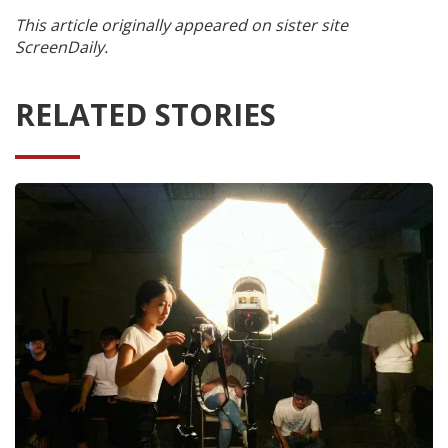
This article originally appeared on sister site
ScreenDaily.
RELATED STORIES