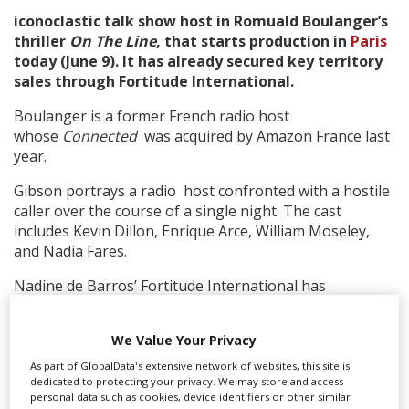
iconoclastic talk show host in Romuald Boulanger’s
thriller
On The Line
, that starts production in
Paris
Create Profile
today (June 9). It has already secured key territory
sales through Fortitude International.
Login
Boulanger is a former French radio host
whose
Connected
was acquired by Amazon France last
year.
Gibson portrays a radio host confronted with a hostile
caller over the course of a single night. The cast
includes Kevin Dillon, Enrique Arce, William Moseley,
and Nadia Fares.
Nadine de Barros’ Fortitude International has
concluded deals with SquareOne for Germany,
Mediawan for France and Icon for Australia. Sales have
We Value Your Privacy
also closed in Latin America (California Filmes), Eastern
Europe (Vertical Distribution), Spain (Second Gen
As part of GlobalData's extensive network of websites, this site is
dedicated to protecting your privacy. We may store and access
Pictures) and Italy (Eagle Pictures).
personal data such as cookies, device identifiers or other similar