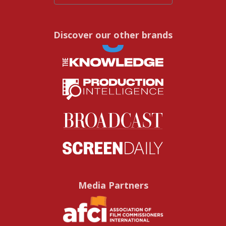
Discover our other brands
Media Partners