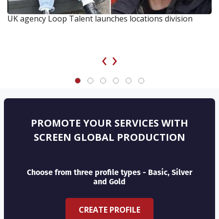
UK agency Loop Talent launches locations division
‹
›
PROMOTE YOUR SERVICES WITH
SCREEN GLOBAL PRODUCTION
Choose from three profile types - Basic, Silver
and Gold
CREATE PROFILE