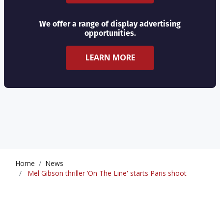
We offer a range of display advertising
opportunities.
LEARN MORE
Home
News
Mel Gibson thriller ‘On The Line' starts Paris shoot