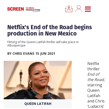
×
CLOSE MENU
Home
Netflix's End of the Road begins
production in New Mexico
News
Filming of the Queen Latifah thriller will take place in
Albuquerque
Categories
BY CHRIS EVANS 15 JUN 2021
Netflix
Location Hub
thriller
End of
the Road,
Features
starring
Queen
Advertise
Latifah
and Chris
QUEEN LATIFAH
‘Ludacris’
Newsletter Sign Up