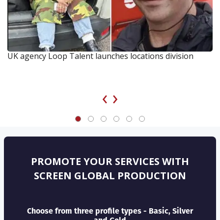
UK agency Loop Talent launches locations division
‹
›
PROMOTE YOUR SERVICES WITH
SCREEN GLOBAL PRODUCTION
Choose from three profile types - Basic, Silver