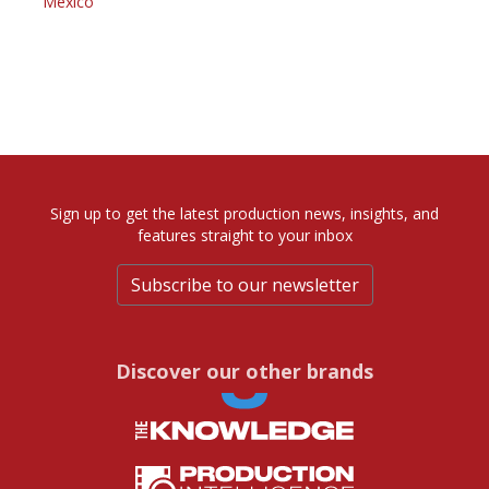
Mexico
Sign up to get the latest production news, insights, and
features straight to your inbox
Subscribe to our newsletter
Discover our other brands