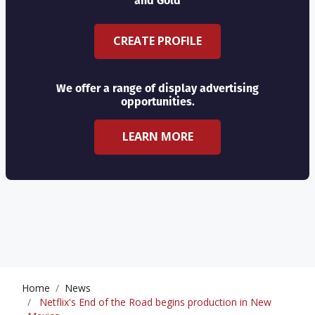
and Gold
CREATE PROFILE
We offer a range of display advertising
opportunities.
LEARN MORE
Home
News
Netflix's End of the Road begins production in New