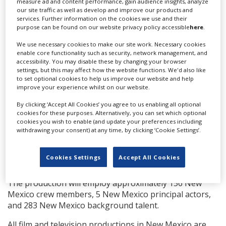
Producing duties are shared between Tracey Edmonds
measure ad and content performance, gain audience insights, analyze
our site traffic as well as develop and improve our products and
for Edmonds Entertainment
(Soul Food, The Postcard
services. Further information on the cookies we use and their
Killings
), Mark Burg for Twisted Pictures (
Saw, John Q,
purpose can be found on our website privacy policy accessible
here
.
Spiral
), and Brad Kaplan for Link Entertainment (
The
Intruder, Mr. Church
). While Queen Latifah and Shakim
We use necessary cookies to make our site work. Necessary cookies
enable core functionality such as security, network management, and
Compere will serve as executive producers for Flavor
accessibility. You may disable these by changing your browser
Unit Entertainment, alongside Ben Pugh and Erica
settings, but this may affect how the website functions. We'd also like
Steinberg for 42.
to set optional cookies to help us improve our website and help
improve your experience whilst on our website.
“We are all excited to have the opportunity to shoot in
By clicking ‘Accept All Cookies’ you agree to us enabling all optional
New Mexico with some of the best crews and creative
cookies for these purposes. Alternatively, you can set which optional
talent in the world. The state's unique landscapes and
cookies you wish to enable (and update your preferences including
gorgeous weather have captured our hearts. We are so
withdrawing your consent) at any time, by clicking ‘Cookie Settings’.
thankful for the gracious support of the community
and the New Mexico Film Office,” said producers Tracey
Cookies Settings
Accept All Cookies
Edmonds, Mark Burg and Brad Kaplan.
The production will employ approximately 156 New
Mexico crew members, 5 New Mexico principal actors,
and 283 New Mexico background talent.
All film and television productions in New Mexico are