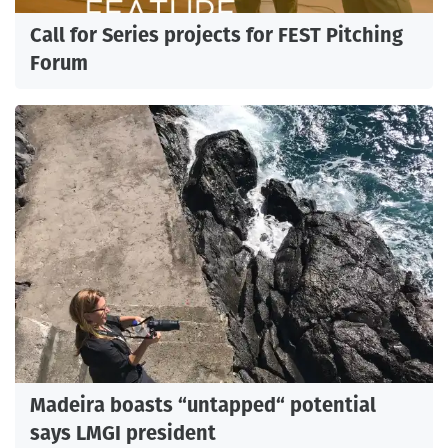
Call for Series projects for FEST Pitching
Forum
Madeira boasts “untapped“ potential
says LMGI president