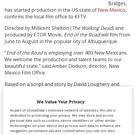
Bridges,
has started production in the US state of
New Mexico
,
Create Profile
confirms the local film office to KFTV.
Directed by Millicent Shelton (
The Walking Dead
) and
Login
produced by ETOR Movie,
End of the Road
will film from
June to August in the popular city of Albuquerque.
“
End of the Road
is employing over 400 New Mexicans.
We welcome the production and talent teams to our
beautiful state,” said Amber Dodson, director, New
Mexico Film Office.
Based on a script and story by David Loughery and
Christopher J Moore, the film tells the story of a
recently widowed woman, Brenda (Latifah), who after
We Value Your Privacy
losing her job, drives her family cross-country to start a
new life. In the New Mexico desert, cut off from help,
As part of GlobalData's extensive network of websites, this site is
dedicated to protecting your privacy. We may store and access
they must learn to fight back when they become the
personal data such as cookies, device identifiers or other similar
targets of a mysterious killer.
technologies on your device and process such data to enhance site
navigation, personalize ads and content when you visit our sites,