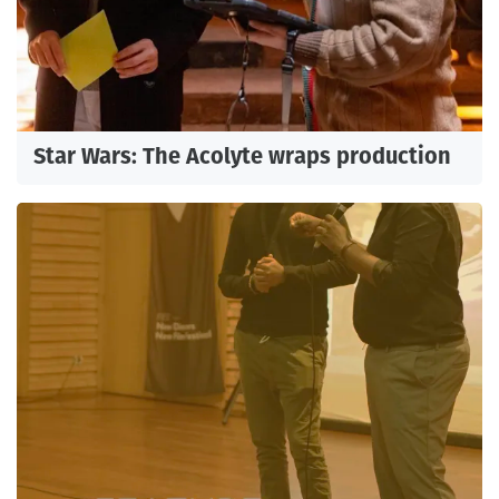
Star Wars: The Acolyte wraps production