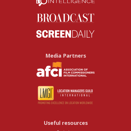
Media Partners
Useful resources