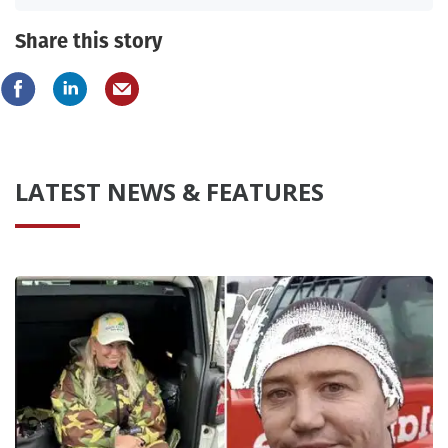
Share this story
LATEST NEWS & FEATURES