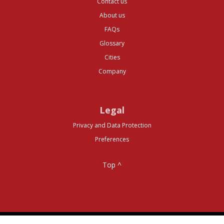
Contact us
About us
FAQs
Glossary
Cities
Company
Legal
Privacy and Data Protection
Preferences
Top ^