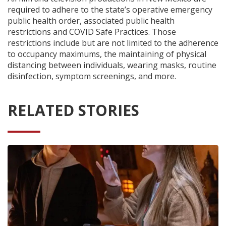
required to adhere to the state’s operative emergency
public health order, associated public health
restrictions and COVID Safe Practices. Those
restrictions include but are not limited to the adherence
to occupancy maximums, the maintaining of physical
distancing between individuals, wearing masks, routine
disinfection, symptom screenings, and more.
RELATED STORIES