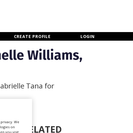
×
CLOSE MENU
CREATE PROFILE
LOGIN
elle Williams,
abrielle Tana for
r privacy. We
RELATED
ologies on
Newsletter Sign Up
en you visit