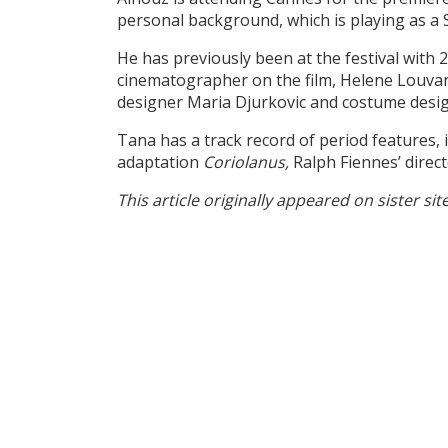
personal background, which is playing as a S
He has previously been at the festival wit
cinematographer on the film, Helene Louvar
designer Maria Djurkovic and costume desi
Tana has a track record of period features, 
adaptation
Coriolanus,
Ralph Fiennes’ direc
This article originally appeared on sister sit