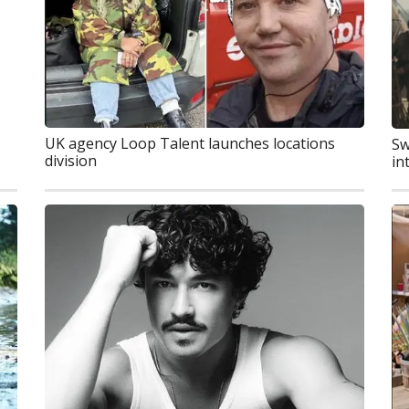
UK agency Loop Talent launches locations
Sw
division
in