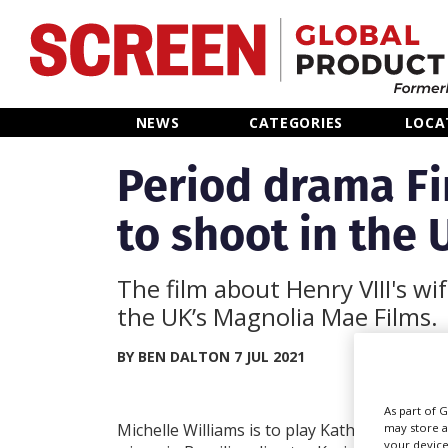
Home
NEWS
CATEGORIES
LOCA
News
Period drama Fi
to shoot in the 
Categories
Location Hub
The film about Henry VIII's wi
the UK’s Magnolia Mae Films.
Features
BY BEN DALTON 7 JUL 2021
Advertise
As part of 
Michelle Williams is to play Katherine Parr, th
may store a
your device