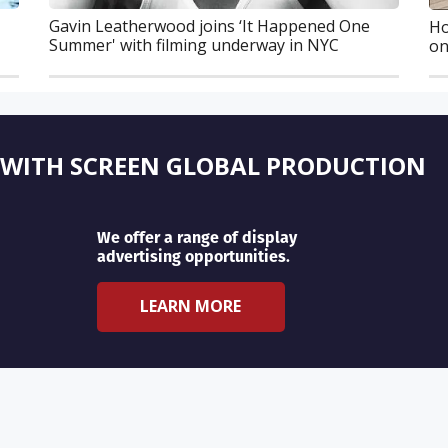
Gavin Leatherwood joins ‘It Happened One
Ho
Summer' with filming underway in NYC
on
 WITH SCREEN GLOBAL PRODUCTION
We offer a range of display
advertising opportunities.
LEARN MORE