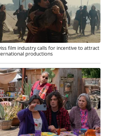
iss film industry calls for incentive to attract
ternational productions