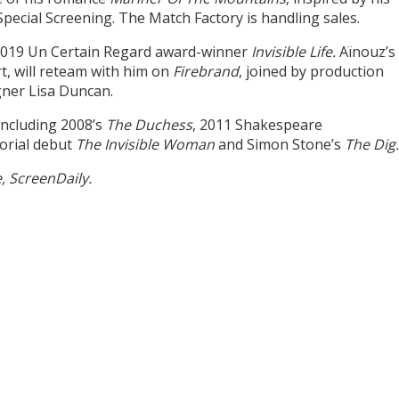
pecial Screening. The Match Factory is handling sales.
h 2019 Un Certain Regard award-winner
Invisible Life.
Aïnouz’s
t, will reteam with him on
Firebrand
, joined by production
gner Lisa Duncan.
including 2008’s
The Duchess
, 2011 Shakespeare
torial debut
The Invisible Woman
and Simon Stone’s
The Dig
e, ScreenDaily.