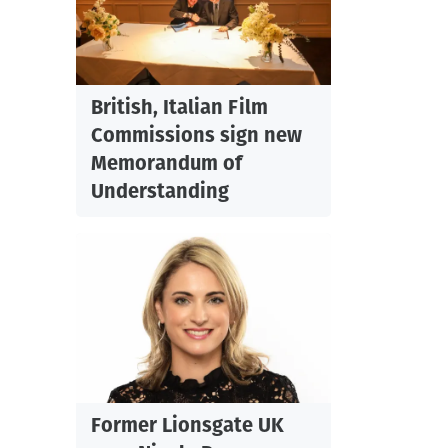
British, Italian Film
Commissions sign new
Memorandum of
.
Understanding
Former Lionsgate UK