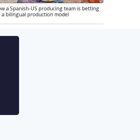
w a Spanish-US producing team is betting
 a bilingual production model