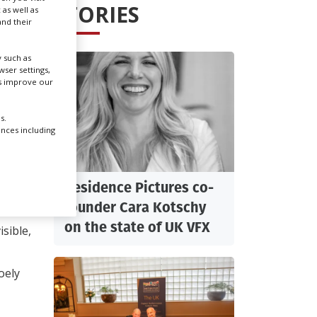
STORIES
 as well as
nd their
Create Profile
 such as
ser settings,
Login
us improve our
s.
ences including
Residence Pictures co-
a
founder Cara Kotschy
on the state of UK VFX
sible,
Joely