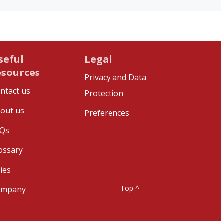
seful
Legal
esources
Privacy and Data
ntact us
Protection
out us
Preferences
Qs
ossary
ties
Top ^
ompany