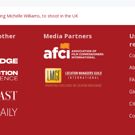
ng Michelle Williams, to shoot in the UK
other
Media Partners
U
r
Co
Ab
FA
Gl
Ci
C