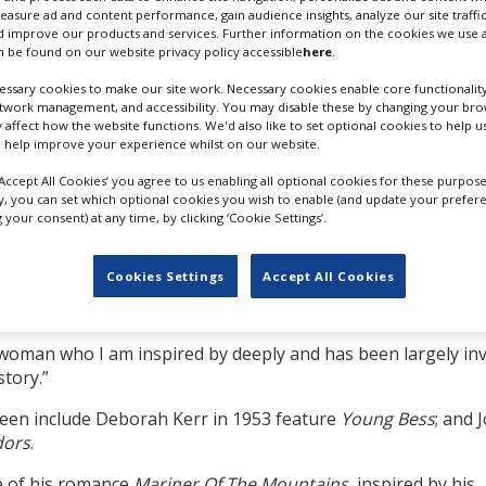
English-language
measure ad and content performance, gain audience insights, analyze our site traffic
 improve our products and services. Further information on the cookies we use a
 be found on our website privacy policy accessible
here
.
ly 2022, produced by
ssary cookies to make our site work. Necessary cookies enable core functionality
ae Films.
etwork management, and accessibility. You may disable these by changing your brow
y affect how the website functions. We'd also like to set optional cookies to help 
 Ashworth, whose credits
 help improve your experience whilst on our website.
ll It To The Bees
. No
MICHELLE WILLIAMS VIA GETTY
‘Accept All Cookies’ you agree to us enabling all optional cookies for these purpose
IMAGES
ly, you can set which optional cookies you wish to enable (and update your prefer
your consent) at any time, by clicking ‘Cookie Settings’.
e release of Netflix’s
l show how Parr outlasted Henry VIII’s brutal reign.
Cookies Settings
Accept All Cookies
id Aïnouz, “a psychological horror film set in the Tudor court; 
t woman who I am inspired by deeply and has been largely invi
story.”
reen include Deborah Kerr in 1953 feature
Young Bess
; and 
dors
.
e of his romance
Mariner Of The Mountains
, inspired by his