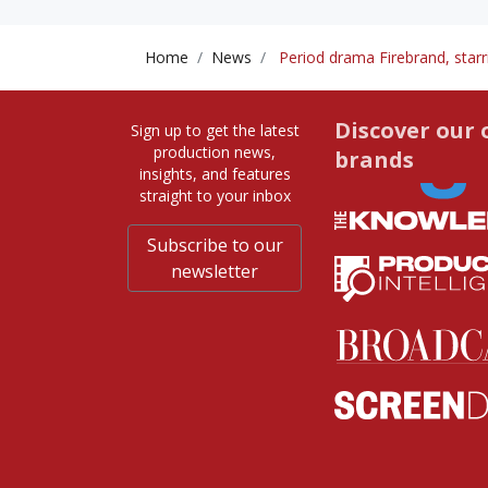
Home
News
Period drama Firebrand, starri
Discover our 
Sign up to get the latest
production news,
brands
insights, and features
straight to your inbox
Subscribe to our
newsletter