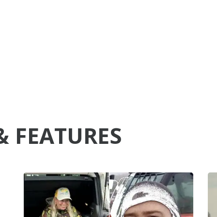
& FEATURES