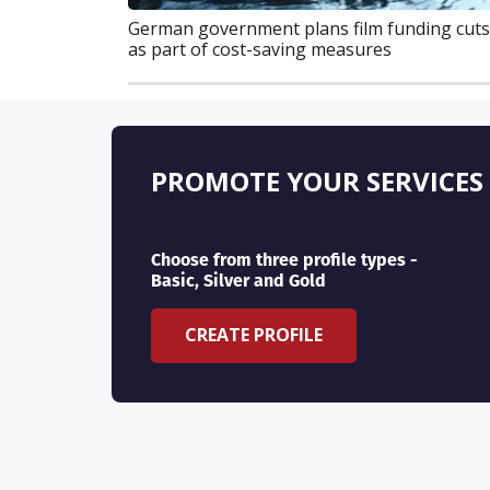
German government plans film funding cuts
as part of cost-saving measures
PROMOTE YOUR SERVICES
Choose from three profile types -
Basic, Silver and Gold
CREATE PROFILE