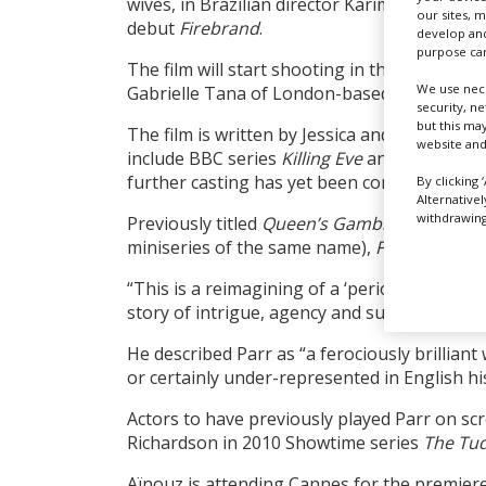
wives, in Brazilian director Karim Aïnouz’s 
our sites, 
debut
Firebrand
.
develop and
purpose can
The film will start shooting in the UK in ear
We use nece
Gabrielle Tana of London-based Magnolia M
security, n
but this ma
The film is written by Jessica and Henrietta
website and
include BBC series
Killing Eve
and feature
Te
further casting has yet been confirmed.
By clicking 
Alternative
withdrawing 
Previously titled
Queen’s Gambit
(prior to th
miniseries of the same name),
Firebrand
wil
“This is a reimagining of a ‘period’ film,” sa
story of intrigue, agency and survival.”
He described Parr as “a ferociously brillian
or certainly under-represented in English hi
Actors to have previously played Parr on sc
Richardson in 2010 Showtime series
The Tu
Aïnouz is attending Cannes for the premier