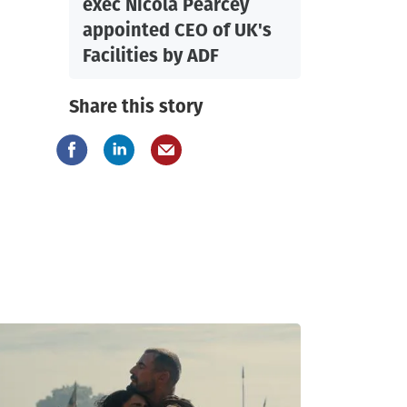
exec Nicola Pearcey
appointed CEO of UK's
Facilities by ADF
Share this story