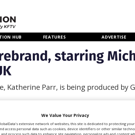
TION HUB
FEATURES
ADVERTISE
rebrand, starring Mich
UK
fe, Katherine Parr, is being produced by G
We Value Your Privacy
GlobalData's extensive network of websites, this site is dedicated to protecting you
e last of Henry VIII’s six
nd access personal data such as cookies, device identifiers or other similar techn
 and process such data to enhance site navigation, personalize ads and content wh