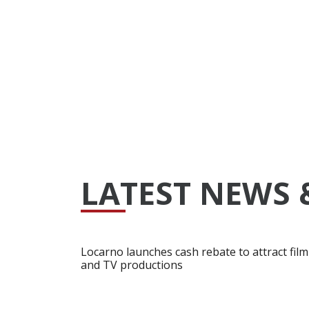
LATEST NEWS 
Locarno launches cash rebate to attract film
and TV productions