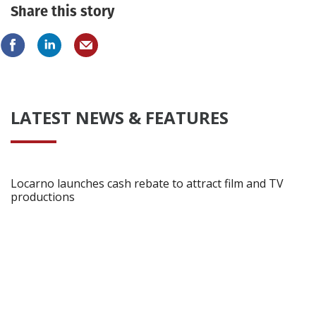
Share this story
LATEST NEWS & FEATURES
Locarno launches cash rebate to attract film and TV
productions