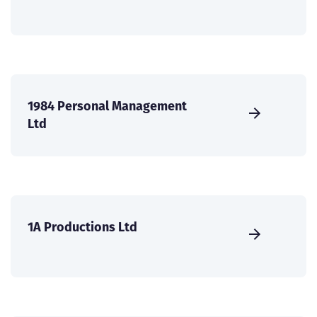
1984 Personal Management
Ltd
1A Productions Ltd