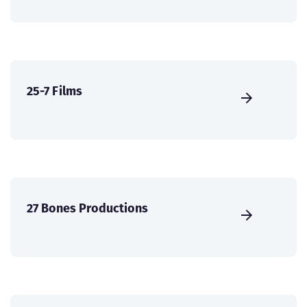
25-7 Films
27 Bones Productions