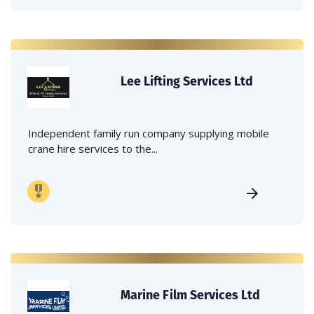
Lee Lifting Services Ltd
Independent family run company supplying mobile
crane hire services to the...
Marine Film Services Ltd