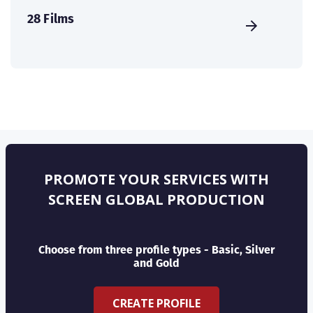
28 Films
PROMOTE YOUR SERVICES WITH
SCREEN GLOBAL PRODUCTION
Choose from three profile types - Basic, Silver
and Gold
CREATE PROFILE