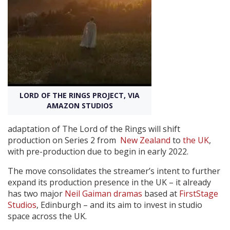
Create Profile
Login
LORD OF THE RINGS PROJECT, VIA
AMAZON STUDIOS
adaptation of The Lord of the Rings will shift
production on Series 2 from
New Zealand
to
the UK
,
with pre-production due to begin in early 2022.
The move consolidates the streamer’s intent to further
expand its production presence in the UK – it already
has two major
Neil Gaiman dramas
based at
FirstStage
Studios
, Edinburgh – and its aim to invest in studio
space across the UK.