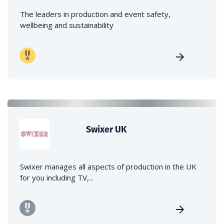
The leaders in production and event safety,
wellbeing and sustainability
Swixer UK
Swixer manages all aspects of production in the UK
for you including TV,...