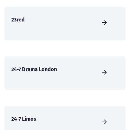
23red
24-7 Drama London
24-7 Limos