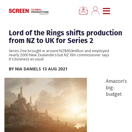
×
CLOSE MENU
Home
Lord of the Rings shifts production
from NZ to UK for Series 2
News
Series One brought in around NZ$650million and employed
nearly 2000 New Zealanders but NZ film commissioner says
it's business as usual
Categories
BY NIA DANIELS 13 AUG 2021
Location Hub
Amazon’s
big-
budget
Features
Advertise
Newsletter Sign Up