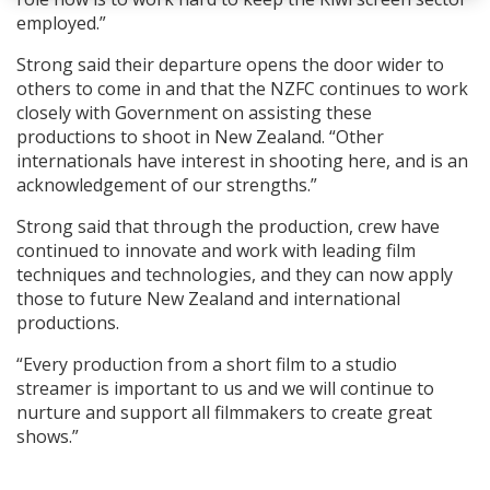
employed.”
Strong said their departure opens the door wider to
others to come in and that the NZFC continues to work
closely with Government on assisting these
productions to shoot in New Zealand. “Other
internationals have interest in shooting here, and is an
acknowledgement of our strengths.”
Strong said that through the production, crew have
continued to innovate and work with leading film
techniques and technologies, and they can now apply
those to future New Zealand and international
productions.
“Every production from a short film to a studio
streamer is important to us and we will continue to
nurture and support all filmmakers to create great
shows.”