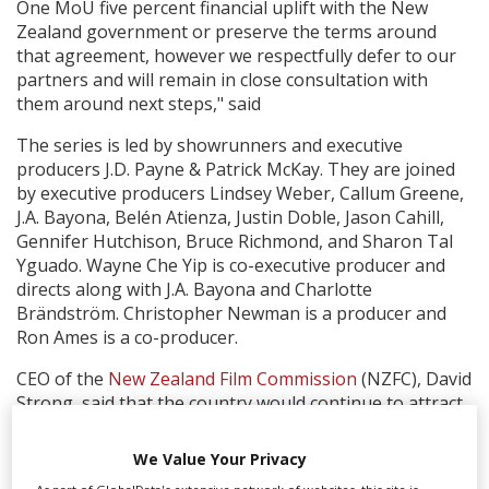
One MoU five percent financial uplift with the New
Zealand government or preserve the terms around
that agreement, however we respectfully defer to our
partners and will remain in close consultation with
them around next steps," said
The series is led by showrunners and executive
producers J.D. Payne & Patrick McKay. They are joined
by executive producers Lindsey Weber, Callum Greene,
J.A. Bayona, Belén Atienza, Justin Doble, Jason Cahill,
Gennifer Hutchison, Bruce Richmond, and Sharon Tal
Yguado. Wayne Che Yip is co-executive producer and
directs along with J.A. Bayona and Charlotte
Brändström. Christopher Newman is a producer and
Ron Ames is a co-producer.
CEO of the
New Zealand Film Commission
(NZFC), David
Strong, said that the country would continue to attract
major inward investment productions, despite the loss
of the hefty Amazon show:
We Value Your Privacy