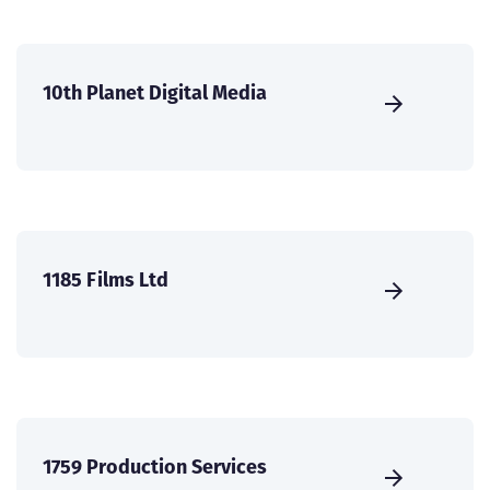
10th Planet Digital Media
1185 Films Ltd
1759 Production Services