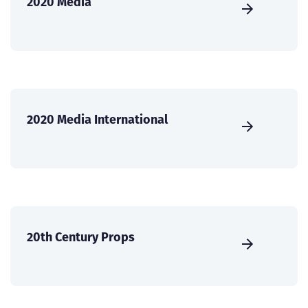
2020 Media
2020 Media International
20th Century Props