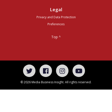
Legal
Privacy and Data Protection
Preferences
Top ^
© 2026 Media Business Insight. All rights reserved.