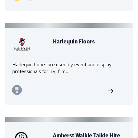
Harlequin Floors
Harlequin floors are used by event and display
professionals for TV, film,...
Amherst Walkie Talkie Hire