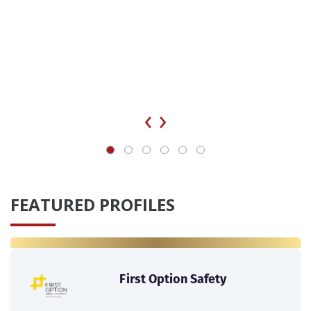
‹
›
FEATURED PROFILES
First Option Safety