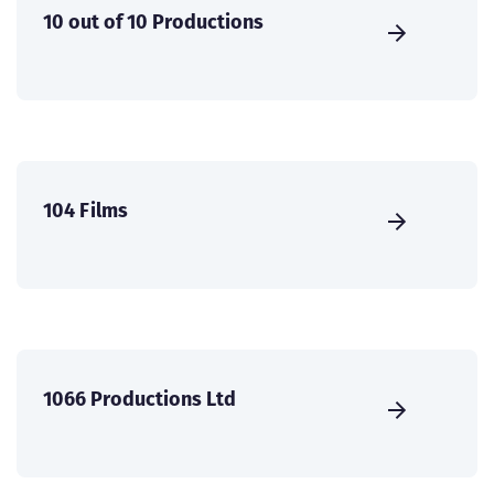
10 out of 10 Productions
104 Films
1066 Productions Ltd