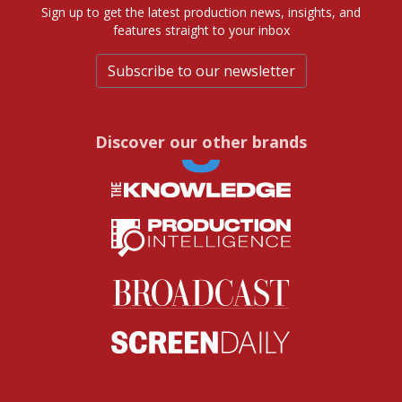
Sign up to get the latest production news, insights, and
features straight to your inbox
Subscribe to our newsletter
Discover our other brands