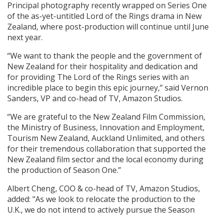
Principal photography recently wrapped on Series One
of the as-yet-untitled Lord of the Rings drama in New
Zealand, where post-production will continue until June
next year.
“We want to thank the people and the government of
New Zealand for their hospitality and dedication and
for providing The Lord of the Rings series with an
incredible place to begin this epic journey,” said Vernon
Sanders, VP and co-head of TV, Amazon Studios.
“We are grateful to the New Zealand Film Commission,
the Ministry of Business, Innovation and Employment,
Tourism New Zealand, Auckland Unlimited, and others
for their tremendous collaboration that supported the
New Zealand film sector and the local economy during
the production of Season One.”
Albert Cheng, COO & co-head of TV, Amazon Studios,
added: "As we look to relocate the production to the
U.K., we do not intend to actively pursue the Season