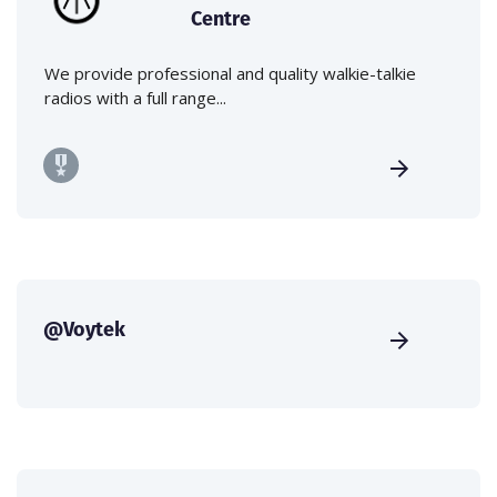
Centre
We provide professional and quality walkie-talkie
radios with a full range...
@Voytek