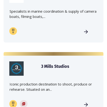
Specialists in marine coordination & supply of camera
boats, filming boats,...
3 Mills Studios
Iconic production destination to shoot, produce or
rehearse. Situated on an...