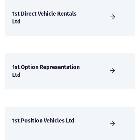
1st Direct Vehicle Rentals
Ltd
1st Option Representation
Ltd
1st Position Vehicles Ltd