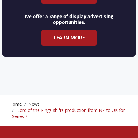
We offer a range of display advertising
opportunities.
LEARN MORE
Home
News
Lord of the Rings shifts production from NZ to UK for
Series 2