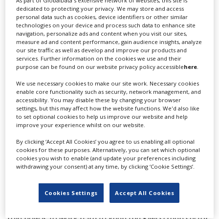
“We’re an easy country to do business in and New
As part of GlobalData's extensive network of websites, this site is
dedicated to protecting your privacy. We may store and access
Zealanders have a reputation for being highly skilled,
personal data such as cookies, device identifiers or other similar
innovative and creative. Our locations are legendary,
technologies on your device and process such data to enhance site
and we have competitive incentives and infrastructure.
navigation, personalize ads and content when you visit our sites,
measure ad and content performance, gain audience insights, analyze
This coupled with the Government’s management of
our site traffic as well as develop and improve our products and
the COVID-19 pandemic positions us as an attractive
services. Further information on the cookies we use and their
partner for international productions.”
purpose can be found on our website privacy policy accessible
here
.
While New Zealand would have welcomed them back to
We use necessary cookies to make our site work. Necessary cookies
enable core functionality such as security, network management, and
our shores, he said they are a big business, and their
accessibility. You may disable these by changing your browser
decision is commercial and aligns with their strategy of
settings, but this may affect how the website functions. We'd also like
UK expansion.
to set optional cookies to help us improve our website and help
improve your experience whilst on our website.
“In a year of Covid they brought in around
By clicking ‘Accept All Cookies’ you agree to us enabling all optional
NZ$650million and employed nearly 2000 New
cookies for these purposes. Alternatively, you can set which optional
Zealanders.”
cookies you wish to enable (and update your preferences including
withdrawing your consent) at any time, by clicking ‘Cookie Settings’.
Strong acknowledged the New Zealand cast and crew
who worked on the series. “It’s a shame and I feel for
Cookies Settings
Accept All Cookies
everyone who has put their hearts into this production.
Season two was expected to begin later in 2022, so our
role now is to work hard to keep the Kiwi screen sector