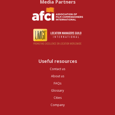
Media Partners
Useful resources
Contact us
About us
FAQs
Glossary
Cities
Company