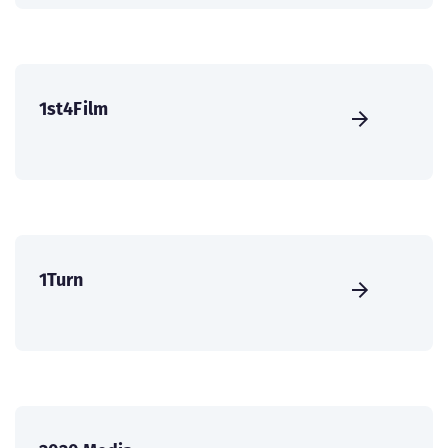
1st4Film
1Turn