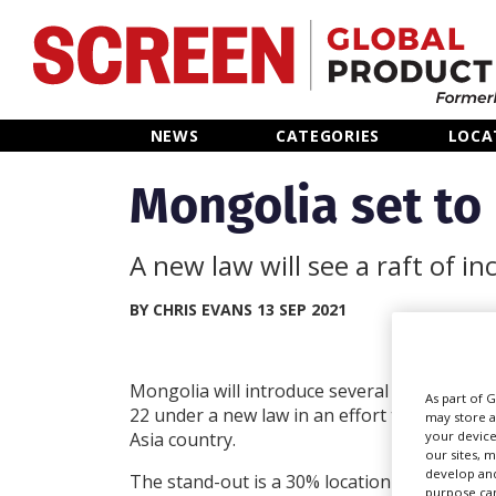
Home
NEWS
CATEGORIES
LOCA
News
Mongolia set to
Categories
A new law will see a raft of 
Location Hub
BY CHRIS EVANS 13 SEP 2021
Features
Mongolia will introduce several production 
As part of 
22 under a new law in an effort to entice proj
may store a
Advertise
your device
Asia country.
our sites, 
develop and
The stand-out is a 30% location incentive s
purpose can