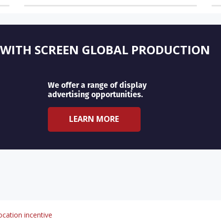
 WITH SCREEN GLOBAL PRODUCTION
We offer a range of display
advertising opportunities.
LEARN MORE
cation incentive