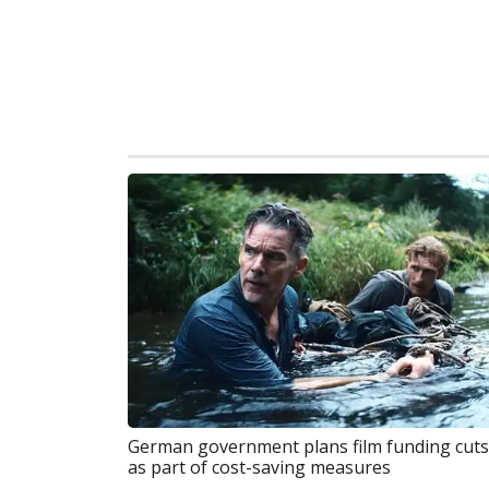
German government plans film funding cuts
as part of cost-saving measures