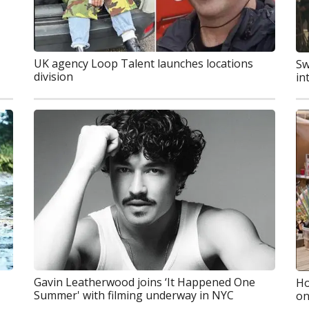
UK agency Loop Talent launches locations
Sw
division
in
Gavin Leatherwood joins ‘It Happened One
Ho
Summer' with filming underway in NYC
on