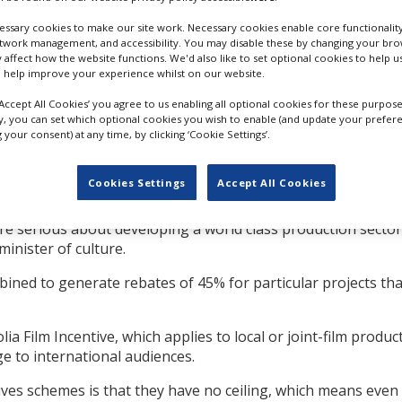
at take place in the
um spend of $500,000,
ssary cookies to make our site work. Necessary cookies enable core functionality
etwork management, and accessibility. You may disable these by changing your brow
d to the tax system or
y affect how the website functions. We'd also like to set optional cookies to help 
 help improve your experience whilst on our website.
blished for film and TV projects which use a substantial num
‘Accept All Cookies’ you agree to us enabling all optional cookies for these purpose
ly, you can set which optional cookies you wish to enable (and update your prefer
your consent) at any time, by clicking ‘Cookie Settings’.
oductions that highlight Mongolia’s unique culture and herit
e for qualified foreign cast and crew.
Cookies Settings
Accept All Cookies
approved this new law. We must now work to ensure this init
re serious about developing a world class production sector
inister of culture.
ined to generate rebates of 45% for particular projects that
ia Film Incentive, which applies to local or joint-film produc
e to international audiences.
ives schemes is that they have no ceiling, which means even