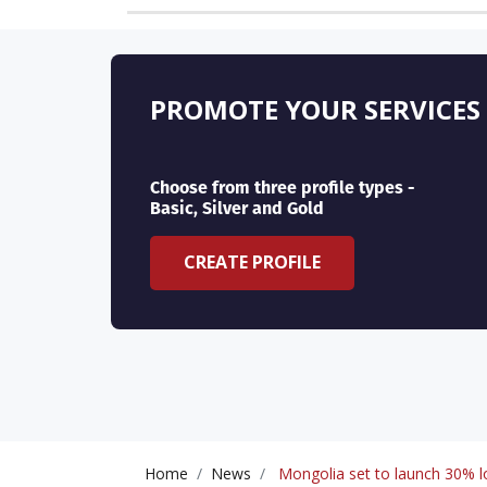
PROMOTE YOUR SERVICES
Choose from three profile types -
Basic, Silver and Gold
CREATE PROFILE
Home
News
Mongolia set to launch 30% lo