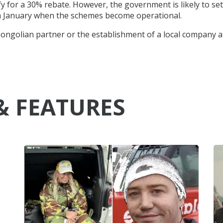
y for a 30% rebate. However, the government is likely to set
rom January when the schemes become operational.
 Mongolian partner or the establishment of a local company 
& FEATURES