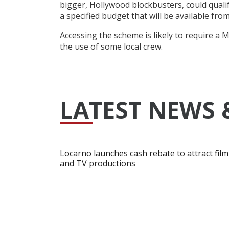
bigger, Hollywood blockbusters, could qualif
a specified budget that will be available f
Accessing the scheme is likely to require a
the use of some local crew.
LATEST NEWS 
Locarno launches cash rebate to attract film
and TV productions