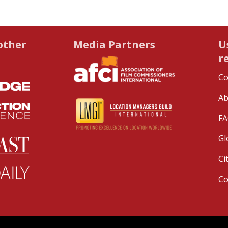
other
Media Partners
U
r
Co
Ab
FA
Gl
Ci
C