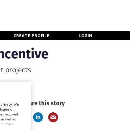
×
CLOSE MENU
CREATE PROFILE
LOGIN
ncentive
t projects
Share this story
r privacy. We
ologies on
en you visit
 as well as
nd their
Newsletter Sign Up