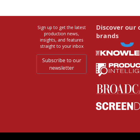
Discover our 
Sign up to get the latest
production news,
brands
insights, and features
straight to your inbox
Subscribe to our
newsletter