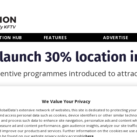
TION HUB
FEATURES
ADVERTISE
 launch 30% location i
incentive programmes introduced to attrac
We Value Your Privacy
incentives from January
GlobalData's extensive network of websites, this site is dedicated to protecting you
ects to film in the East
nd access personal data such as cookies, device identifiers or other similar techn
 and process such data to enhance site navigation, personalize ads and content wh
measure ad and content performance, gain audience insights, analyze our site traffic
 improve our products and services. Further information on the cookies we use a
cheme for qualifying and
 be found on our website privacy policy accessible
here
.