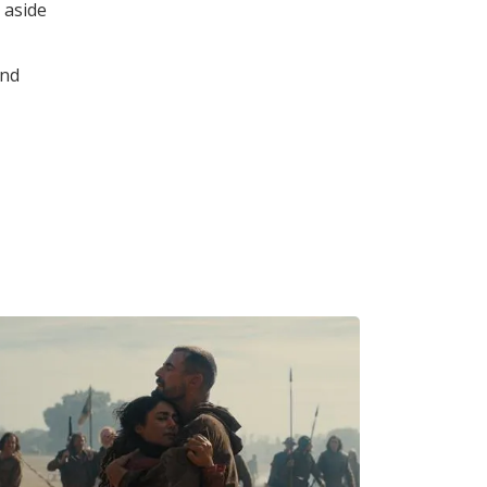
 aside
and