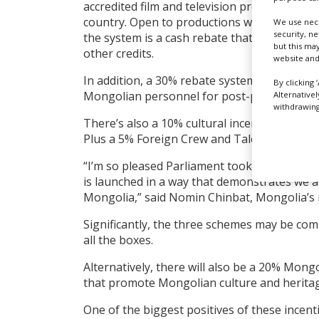
accredited film and television productions th
country. Open to productions with a minim
We use nece
security, n
the system is a cash rebate that is not linke
but this ma
other credits.
website and
In addition, a 30% rebate system being esta
By clicking 
Mongolian personnel for post-production.
Alternative
withdrawing 
There’s also a 10% cultural incentive for pr
Plus a 5% Foreign Crew and Talent cash rebat
“I’m so pleased Parliament took action and 
is launched in a way that demonstrates we a
Mongolia,” said Nomin Chinbat, Mongolia’s m
Significantly, the three schemes may be comb
all the boxes.
Alternatively, there will also be a 20% Mongol
that promote Mongolian culture and heritag
One of the biggest positives of these incent