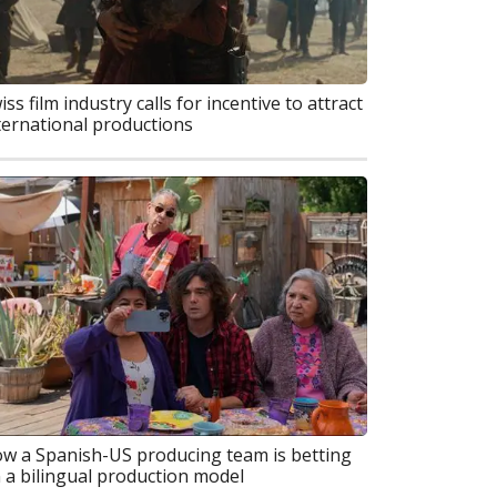
iss film industry calls for incentive to attract
ternational productions
w a Spanish-US producing team is betting
 a bilingual production model