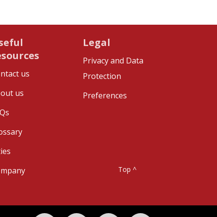
seful
Legal
esources
Privacy and Data
ntact us
Protection
out us
Preferences
Qs
ossary
ties
Top ^
ompany