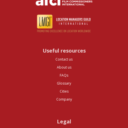
Useful resources
Contact us
About us
FAQs
Glossary
Cities
Company
Legal