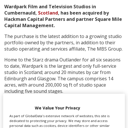
Wardpark Film and Television Studios in
Cumbernauld,
Scotland
, has been acquired by
Create Profile
Hackman Capital Partners and partner Square Mile
Capital Management.
Login
The purchase is the latest addition to a growing studio
portfolio owned by the partners, in addition to their
studio operating and services affiliate, The MBS Group.
Home to the Starz drama Outlander for all six seasons
to date, Wardpark is the largest and only full-service
studio in Scotland; around 20 minutes by car from
Edinburgh and Glasgow. The campus comprises 14
acres, with around 200,000 sq ft of studio space
including five sound stages.
Executive director of
Screen Scotland
, Isabel Davis, said,
“Wardpark Studios has led the surge in production
We Value Your Privacy
from Scotland for many years now and remains at the
As part of GlobalData's extensive network of websites, this site is
forefront. Its success is synonymous with local talent
dedicated to protecting your privacy. We may store and access
personal data such as cookies, device identifiers or other similar
at every level, from the visionary entrepreneurship of