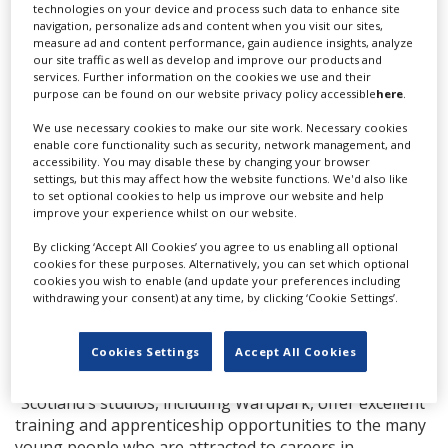
technologies on your device and process such data to enhance site
Terry Thomson [chairman and CEO of Wardpark
navigation, personalize ads and content when you visit our sites,
Studios], to the world-class design of the studio itself,
measure ad and content performance, gain audience insights, analyze
and the hundreds of highly skilled people who have
our site traffic as well as develop and improve our products and
services. Further information on the cookies we use and their
worked on Outlander across six seasons. It has been,
purpose can be found on our website privacy policy accessible
here
.
from the start, a phenomenal training ground for
scores of new entrants to the valuable and fast-
We use necessary cookies to make our site work. Necessary cookies
enable core functionality such as security, network management, and
growing Scottish screen sector.”
accessibility. You may disable these by changing your browser
settings, but this may affect how the website functions. We'd also like
Scottish Cabinet Secretary for the Constitution,
to set optional cookies to help us improve our website and help
External Affairs and Culture, Angus Robertson, added:
improve your experience whilst on our website.
“This excellent news confirms the growing confidence
By clicking ‘Accept All Cookies’ you agree to us enabling all optional
in Scotland as a world-class, film- and TV-making
cookies for these purposes. Alternatively, you can set which optional
destination. Wardpark Film and Television Studios play
cookies you wish to enable (and update your preferences including
an important role in our vibrant and fast-growing
withdrawing your consent) at any time, by clicking ‘Cookie Settings’.
screen industry, and Hackman Capital Partners and The
MBS Group will further promote this first-class
Cookies Settings
Accept All Cookies
production facility to the international market.
“Scotland’s studios, including Wardpark, offer excellent
training and apprenticeship opportunities to the many
young people who are attracted to careers in