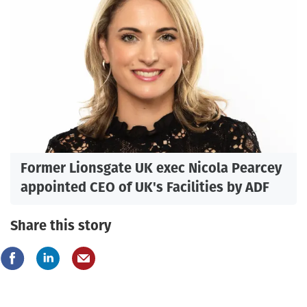
Former Lionsgate UK exec Nicola Pearcey
appointed CEO of UK's Facilities by ADF
Share this story