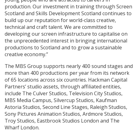
production. Our investment in training through Screen
Scotland and Skills Development Scotland continues to
build up our reputation for world-class creative,
technical and craft talent. We are committed to
developing our screen infrastructure to capitalise on
the unprecedented interest in bringing international
productions to Scotland and to grow a sustainable
creative economy.”
The MBS Group supports nearly 400 sound stages and
more than 400 productions per year from its network
of 65 locations across six countries. Hackman Capital
Partners’ studio assets, through affiliated entities,
include The Culver Studios, Television City Studios,
MBS Media Campus, Silvercup Studios, Kaufman
Astoria Studios, Second Line Stages, Raleigh Studios,
Sony Pictures Animation Studios, Ardmore Studios,
Troy Studios, Eastbrook Studios London and The
Wharf London.