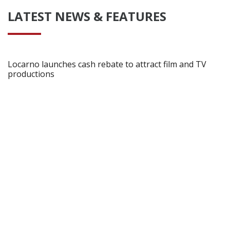
LATEST NEWS & FEATURES
Locarno launches cash rebate to attract film and TV
productions