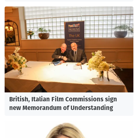
British, Italian Film Commissions sign
new Memorandum of Understanding