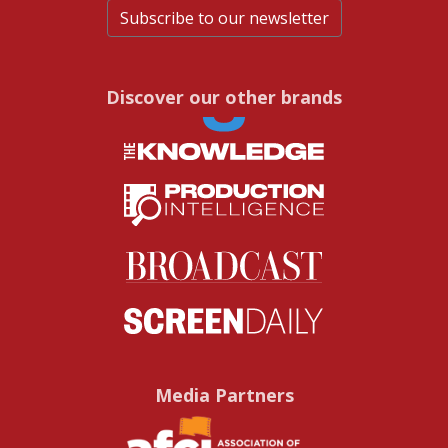
Subscribe to our newsletter
Discover our other brands
Media Partners