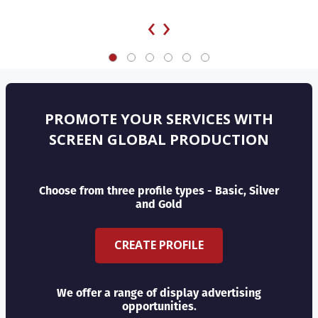
‹
›
PROMOTE YOUR SERVICES WITH
SCREEN GLOBAL PRODUCTION
Choose from three profile types - Basic, Silver
and Gold
CREATE PROFILE
We offer a range of display advertising
opportunities.