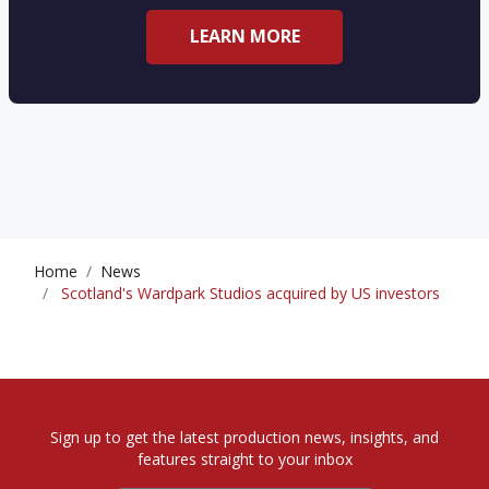
LEARN MORE
Home
News
Scotland's Wardpark Studios acquired by US investors
Sign up to get the latest production news, insights, and
features straight to your inbox