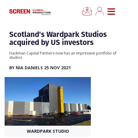
×
CLOSE MENU
Home
Scotland's Wardpark Studios
acquired by US investors
News
Hackman Capital Partners now has an impressive portfolio of
studios
Categories
BY NIA DANIELS 25 NOV 2021
Location Hub
Features
Advertise
WARDPARK STUDIO
Newsletter Sign Up