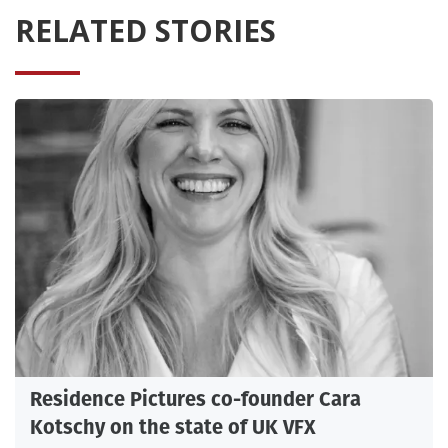
RELATED STORIES
Residence Pictures co-founder Cara
Kotschy on the state of UK VFX