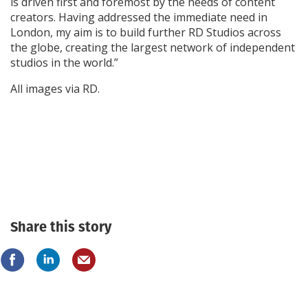
is driven first and foremost by the needs of content
creators. Having addressed the immediate need in
London, my aim is to build further RD Studios across
the globe, creating the largest network of independent
studios in the world.”
All images via RD.
Share this story