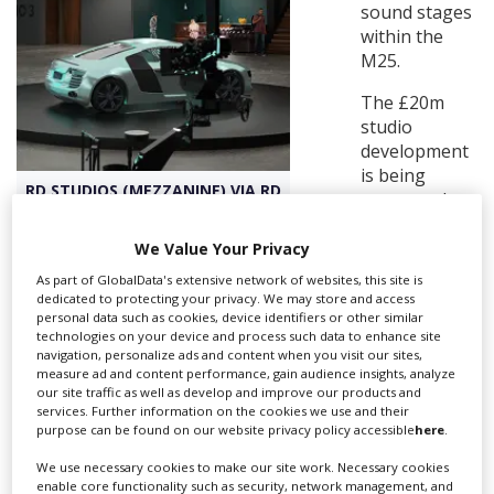
sound stages
within the
Create Profile
M25.
The £20m
Login
studio
development
is being
RD STUDIOS (MEZZANINE) VIA RD
overseen by
Ryan Dean,
whose company is a major creator of commercial and
We Value Your Privacy
corporate content in Europe with four international
As part of GlobalData's extensive network of websites, this site is
offices.
dedicated to protecting your privacy. We may store and access
personal data such as cookies, device identifiers or other similar
RD Studios is unusual in being independent (founder-
technologies on your device and process such data to enhance site
navigation, personalize ads and content when you visit our sites,
owned) and is part of Dean’s RD Studios venture, which
measure ad and content performance, gain audience insights, analyze
aims to create more than 250,000 sq ft of independent
our site traffic as well as develop and improve our products and
studio space over the next five years to meet the swell
services. Further information on the cookies we use and their
purpose can be found on our website privacy policy accessible
here
.
in demand for
UK production facilities
.
We use necessary cookies to make our site work. Necessary cookies
Located at Premier Park, RD Studios comprises five fully
enable core functionality such as security, network management, and