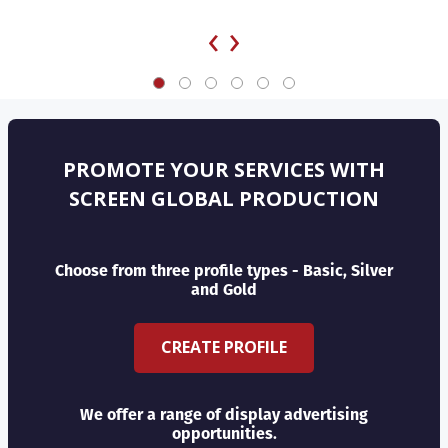
‹
›
PROMOTE YOUR SERVICES WITH
SCREEN GLOBAL PRODUCTION
Choose from three profile types - Basic, Silver
and Gold
CREATE PROFILE
We offer a range of display advertising
opportunities.