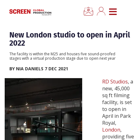
×
CLOSE MENU
Home
New London studio to open in April
2022
News
The facility is within the M25 and houses five sound-proofed
stages with a virtual production stage due to open next year
Categories
BY NIA DANIELS 7 DEC 2021
RD Studios
, a
Location Hub
new, 45,000
sq ft filming
facility, is set
Features
to open in
April in Park
Advertise
Royal,
London
,
providing five
Newsletter Sign Up