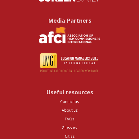
Media Partners
Useful resources
Contact us
About us
FAQs
Glossary
Cities