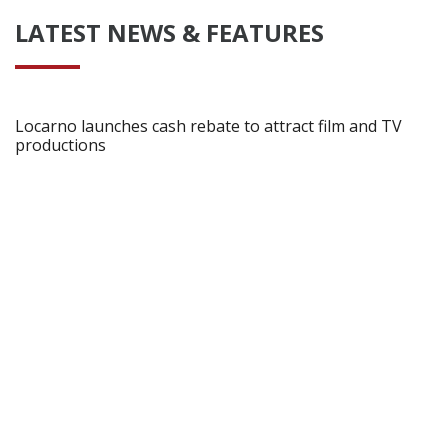
LATEST NEWS & FEATURES
Locarno launches cash rebate to attract film and TV
productions