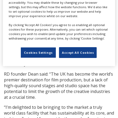
sound-proofed stages, hair, makeup and wardrobe
accessibility. You may disable these by changing your browser
facilities, on-site catering, green rooms and lighting
settings, but this may affect how the website functions. We'd also like
to set optional cookies to help us improve our website and help
and camera hire.
improve your experience whilst on our website.
All the stages have a fully automated truss, allowing for
By clicking ‘Accept All Cookies’ you agree to us enabling all optional
rigging work at ground level, and a drive-in stage door
cookies for these purposes. Alternatively, you can set which optional
cookies you wish to enable (and update your preferences including
enabling large-scale sets to go in and out easily. The
withdrawing your consent) at any time, by clicking ‘Cookie Settings’.
site also includes post-production facilities such as a
screening room, edit suites, sound engineering
capabilities and a Da Vinci colour grading suite. There
Cookies Settings
Accept All Cookies
are also plans for a virtual production stage to open
later next year.
RD founder Dean said: “The UK has become the world’s
premier destination for film production, but a lack of
high-quality sound stages and studio space has the
potential to limit the growth of the creative industries
at a crucial time.
“I’m delighted to be bringing to the market a truly
world class facility that has sustainability at its core, and