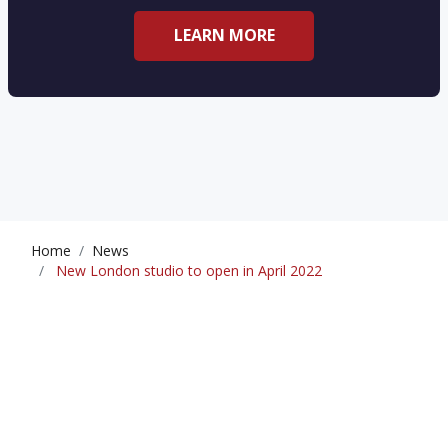
LEARN MORE
Home
News
New London studio to open in April 2022