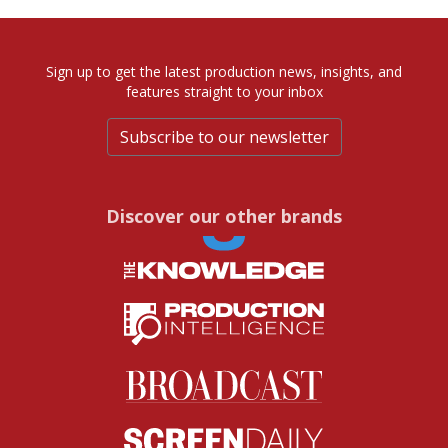
Sign up to get the latest production news, insights, and
features straight to your inbox
Subscribe to our newsletter
Discover our other brands