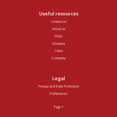
Useful resources
Contact us
About us
FAQs
Glossary
Cities
Company
Legal
Privacy and Data Protection
Preferences
Top ^