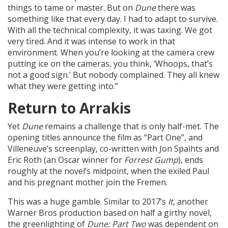
things to tame or master. But on
Dune
there was
something like that every day. I had to adapt to survive.
With all the technical complexity, it was taxing. We got
very tired. And it was intense to work in that
environment. When you’re looking at the camera crew
putting ice on the cameras, you think, ‘Whoops, that’s
not a good sign.’ But nobody complained. They all knew
what they were getting into.”
Return to Arrakis
Yet
Dune
remains a challenge that is only half-met. The
opening titles announce the film as “Part One”, and
Villeneuve’s screenplay, co-written with Jon Spaihts and
Eric Roth (an Oscar winner for
Forrest Gump
), ends
roughly at the novel’s midpoint, when the exiled Paul
and his pregnant mother join the Fremen.
This was a huge gamble. Similar to 2017’s
It
, another
Warner Bros production based on half a girthy novel,
the greenlighting of
Dune: Part Two
was dependent on