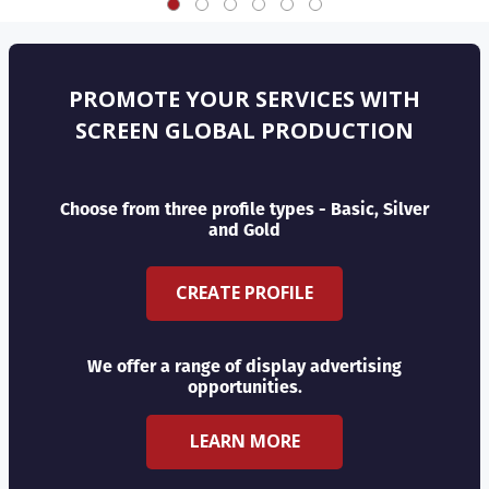
PROMOTE YOUR SERVICES WITH
SCREEN GLOBAL PRODUCTION
Choose from three profile types - Basic, Silver
and Gold
CREATE PROFILE
We offer a range of display advertising
opportunities.
LEARN MORE