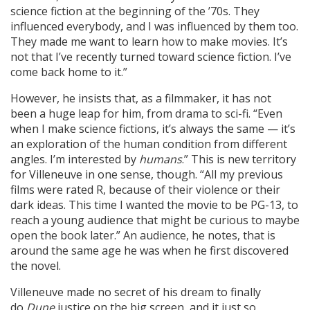
science fiction at the beginning of the ’70s. They
influenced everybody, and I was influenced by them too.
They made me want to learn how to make movies. It’s
not that I’ve recently turned toward science fiction. I’ve
come back home to it.”
However, he insists that, as a filmmaker, it has not
been a huge leap for him, from drama to sci-fi. “Even
when I make science fictions, it’s always the same — it’s
an exploration of the human condition from different
angles. I’m interested by
humans
.” This is new territory
for Villeneuve in one sense, though. “All my previous
films were rated R, because of their violence or their
dark ideas. This time I wanted the movie to be PG-13, to
reach a young audience that might be curious to maybe
open the book later.” An audience, he notes, that is
around the same age he was when he first discovered
the novel.
Villeneuve made no secret of his dream to finally
do
Dune
justice on the big screen, and it just so