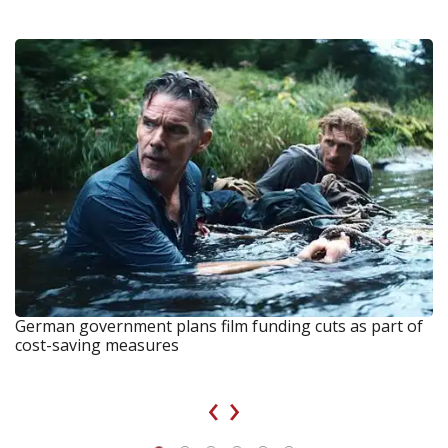
German government plans film funding cuts as part of
cost-saving measures
‹
›