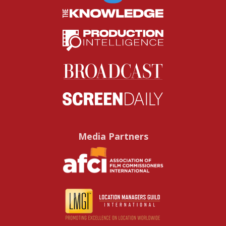
Media Partners