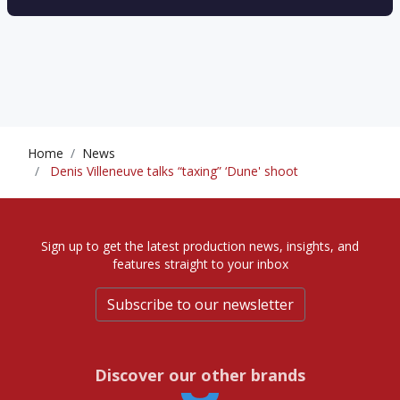
Home
News
Denis Villeneuve talks “taxing” ‘Dune' shoot
Sign up to get the latest production news, insights, and
features straight to your inbox
Subscribe to our newsletter
Discover our other brands