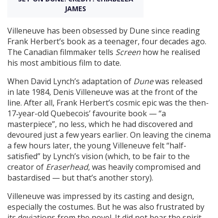
JAMES
Create Profile
Villeneuve has been obsessed by Dune since reading
Frank Herbert’s book as a teenager, four decades ago.
The Canadian filmmaker tells
Screen
how he realised
Login
his most ambitious film to date.
When David Lynch’s adaptation of
Dune
was released
in late 1984, Denis Villeneuve was at the front of the
line. After all, Frank Herbert’s cosmic epic was the then-
17‑year-old Quebecois’ favourite book — “a
masterpiece”, no less, which he had discovered and
devoured just a few years earlier. On leaving the cinema
a few hours later, the young Villeneuve felt “half-
satisfied” by Lynch’s vision (which, to be fair to the
creator of
Eraserhead
, was heavily compromised and
bastardised — but that’s another story).
Villeneuve was impressed by its casting and design,
especially the costumes. But he was also frustrated by
its deviations from the novel. It did not bear the spirit