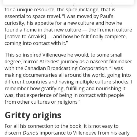
colonial conflict on the desert planet of Arrakis, valued
for a unique resource, the spice melange, that is
essential to space travel. “I was moved by Paul’s
curiosity, his appetite for a new culture and how he
found a home in that new culture — the Fremen culture
[native to Arrakis] — and how he felt finally complete,
coming into contact with it.”
This so inspired Villeneuve he would, to some small
degree, mirror Atreides’ journey as a nascent filmmaker
with the Canadian Broadcasting Corporation. “I was
making documentaries all around the world, going into
different countries and having multiple culture shocks. I
remember how gratifying, fulfilling and nourishing it
was, that experience of being in contact with people
from other cultures or religions.”
Gritty origins
For all his connection to the book, it is not easy to
discern
Dune’
s importance to Villeneuve from his early