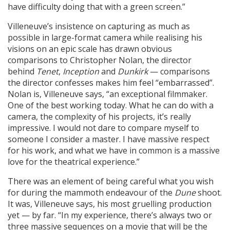
have difficulty doing that with a green screen.”
Villeneuve’s insistence on capturing as much as
possible in large-format camera while realising his
visions on an epic scale has drawn obvious
comparisons to Christopher Nolan, the director
behind
Tenet
,
Inception
and
Dunkirk
— comparisons
the director confesses makes him feel “embarrassed”.
Nolan is, Villeneuve says, “an exceptional filmmaker.
One of the best working today. What he can do with a
camera, the complexity of his projects, it’s really
impressive. I would not dare to compare myself to
someone I consider a master. I have massive respect
for his work, and what we have in common is a massive
love for the theatrical experience.”
There was an element of being careful what you wish
for during the mammoth endeavour of the
Dune
shoot.
It was, Villeneuve says, his most gruelling production
yet — by far. “In my experience, there’s always two or
three massive sequences on a movie that will be the