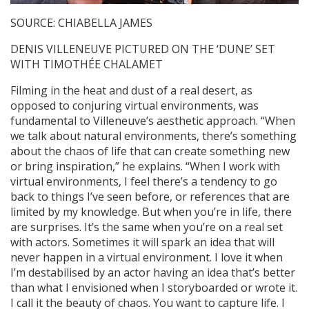
SOURCE: CHIABELLA JAMES
DENIS VILLENEUVE PICTURED ON THE ‘DUNE’ SET
WITH TIMOTHÉE CHALAMET
Filming in the heat and dust of a real desert, as
opposed to conjuring virtual environments, was
fundamental to Villeneuve’s aesthetic approach. “When
we talk about natural environments, there’s something
about the chaos of life that can create something new
or bring inspiration,” he explains. “When I work with
virtual environments, I feel there’s a tendency to go
back to things I’ve seen before, or references that are
limited by my knowledge. But when you’re in life, there
are surprises. It’s the same when you’re on a real set
with actors. Sometimes it will spark an idea that will
never happen in a virtual environment. I love it when
I’m destabilised by an actor having an idea that’s better
than what I envisioned when I storyboarded or wrote it.
I call it the beauty of chaos. You want to capture life. I