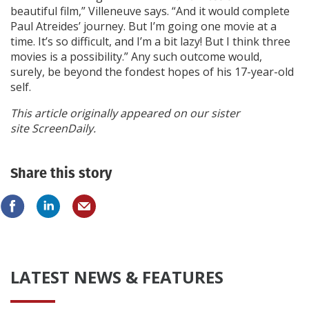
beautiful film,” Villeneuve says. “And it would complete
Paul Atreides’ journey. But I’m going one movie at a
time. It’s so difficult, and I’m a bit lazy! But I think three
movies is a possibility.” Any such outcome would,
surely, be beyond the fondest hopes of his 17-year-old
self.
This article originally appeared on our sister
site ScreenDaily.
Share this story
LATEST NEWS & FEATURES