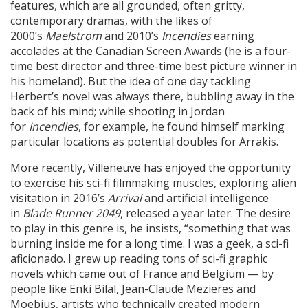
features, which are all grounded, often gritty,
contemporary dramas, with the likes of
2000’s
Maelstrom
and 2010’s
Incendies
earning
accolades at the Canadian Screen Awards (he is a four-
time best director and three-time best picture winner in
his homeland). But the idea of one day tackling
Herbert’s novel was always there, bubbling away in the
back of his mind; while shooting in Jordan
for
Incendies
, for example, he found himself marking
particular locations as potential doubles for Arrakis.
More recently, Villeneuve has enjoyed the opportunity
to exercise his sci-fi filmmaking muscles, exploring alien
visitation in 2016’s
Arrival
and artificial intelligence
in
Blade Runner 2049
, released a year later. The desire
to play in this genre is, he insists, “something that was
burning inside me for a long time. I was a geek, a sci-fi
aficionado. I grew up reading tons of sci-fi graphic
novels which came out of France and Belgium — by
people like Enki Bilal, Jean-Claude Mezieres and
Moebius, artists who technically created modern