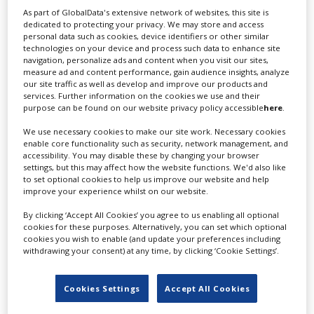
Stellan Skarsgard and, in the lead role of interstellar
As part of GlobalData's extensive network of websites, this site is
messiah-to-be Paul Atreides, Timothée Chalamet.
dedicated to protecting your privacy. We may store and access
personal data such as cookies, device identifiers or other similar
On meeting
Screen International
in London just two
technologies on your device and process such data to enhance site
days before the Warner Bros- and Legendary-backed
navigation, personalize ads and content when you visit our sites,
measure ad and content performance, gain audience insights, analyze
film’s late-October release in territories including North
our site traffic as well as develop and improve our products and
America, the UK, China and South Korea, Villeneuve
services. Further information on the cookies we use and their
seems as impressed as anybody by what he has
purpose can be found on our website privacy policy accessible
here
.
managed to achieve. But do not mistake this for self-
We use necessary cookies to make our site work. Necessary cookies
congratulation. It is almost as if he is viewing his own
enable core functionality such as security, network management, and
work through the lens of his 17-year-old incarnation. “I
accessibility. You may disable these by changing your browser
settings, but this may affect how the website functions. We'd also like
was surprised,” he says of the cast he gathered. “I
to set optional cookies to help us improve our website and help
remember going back to my office one day and looking
improve your experience whilst on our website.
at the wall and saying, ‘Whoa, that’s an awesome team
we have put together!’ There was a lot of enthusiasm in
By clicking ‘Accept All Cookies’ you agree to us enabling all optional
cookies for these purposes. Alternatively, you can set which optional
the acting community because it’s a beloved book.”
cookies you wish to enable (and update your preferences including
withdrawing your consent) at any time, by clicking ‘Cookie Settings’.
You would be hard-pressed, however, to find someone
in Hollywood who loves the book more than Villeneuve.
When he first read it at age 13, he primarily identified
Cookies Settings
Accept All Cookies
with Paul Atreides, the young noble who is drawn into a