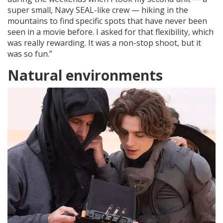
super small, Navy SEAL-like crew — hiking in the
mountains to find specific spots that have never been
seen in a movie before. I asked for that flexibility, which
was really rewarding. It was a non-stop shoot, but it
was so fun.”
Natural environments