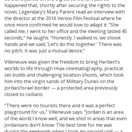
happened that, shortly after securing the rights to the
novel, Legendary’s Mary Parent read an interview with
the director at the 2016 Venice Film Festival where he
once more confirmed he would love to adapt it. “She
called me, I went to her office and the meeting lasted 45
seconds,” he laughs. “Honestly. I walked in, we shook
hands and we said, ‘Let’s do this together.’ There was
no pitch. It was just a mutual desire.”
Villeneuve was given the freedom to bring Herbert’s
worlds to life through Imax cinematography, practical
set builds and challenging location shoots, which took
him into the virgin sands of Military Dunes on the
Jordan/Israel border — a protected area previously
closed to civilians.
“There were no tourists there and it was a perfect
playground for us,” Villeneuve says. “Jordan is an area
of the world I know well, and we shot in areas that even
Jordanians don’t know. The best time for me was
during the weekends when I took my second unit — a