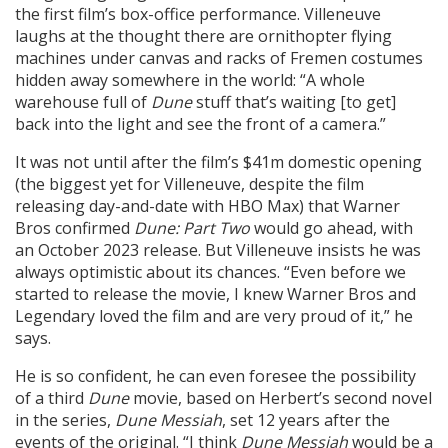
the first film’s box-office performance. Villeneuve
laughs at the thought there are ornithopter flying
machines under canvas and racks of Fremen costumes
hidden away somewhere in the world: “A whole
warehouse full of
Dune
stuff that’s waiting [to get]
back into the light and see the front of a camera.”
It was not until after the film’s $41m domestic opening
(the biggest yet for Villeneuve, despite the film
releasing day-and-date with HBO Max) that Warner
Bros confirmed
Dune: Part Two
would go ahead, with
an October 2023 release. But Villeneuve insists he was
always optimistic about its chances. “Even before we
started to release the movie, I knew Warner Bros and
Legendary loved the film and are very proud of it,” he
says.
He is so confident, he can even foresee the possibility
of a third
Dune
movie, based on Herbert’s second novel
in the series,
Dune Messiah
, set 12 years after the
events of the original. “I think
Dune Messiah
would be a