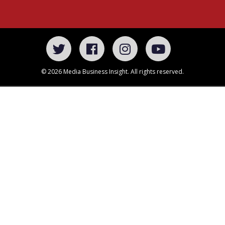
© 2026 Media Business Insight. All rights reserved.