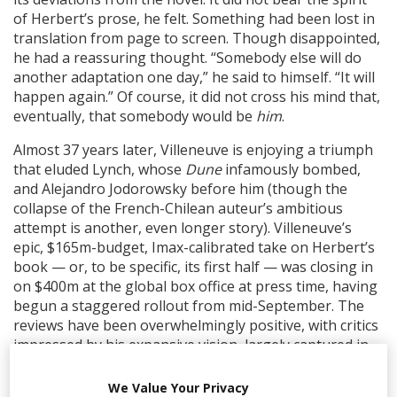
of Herbert’s prose, he felt. Something had been lost in
translation from page to screen. Though disappointed,
he had a reassuring thought. “Somebody else will do
another adaptation one day,” he said to himself. “It will
happen again.” Of course, it did not cross his mind that,
eventually, that somebody would be
him
.
Almost 37 years later, Villeneuve is enjoying a triumph
that eluded Lynch, whose
Dune
infamously bombed,
and Alejandro Jodorowsky before him (though the
collapse of the French-Chilean auteur’s ambitious
attempt is another, even longer story). Villeneuve’s
epic, $165m-budget, Imax-calibrated take on Herbert’s
book — or, to be specific, its first half — was closing in
on $400m at the global box office at press time, having
begun a staggered rollout from mid-September. The
reviews have been overwhelmingly positive, with critics
impressed by his expansive vision, largely captured in-
camera, and the quality of his ensemble cast, which
includes Oscar Isaac, Rebecca Ferguson, Zendaya,
We Value Your Privacy