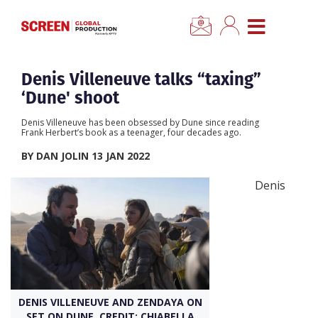
×
CLOSE MENU
Home
Denis Villeneuve talks “taxing”
‘Dune' shoot
News
Denis Villeneuve has been obsessed by Dune since reading
Frank Herbert’s book as a teenager, four decades ago.
Categories
BY DAN JOLIN 13 JAN 2022
Denis
Location Hub
Features
Advertise
DENIS VILLENEUVE AND ZENDAYA ON
Newsletter Sign Up
SET ON DUNE. CREDIT: CHIABELLA