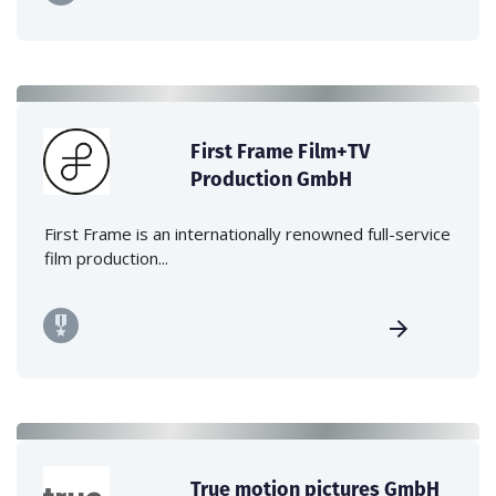
First Frame Film+TV
Production GmbH
First Frame is an internationally renowned full-service
film production...
True motion pictures GmbH