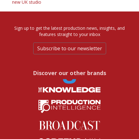
new UK studio
Sign up to get the latest production news, insights, and
features straight to your inbox
Subscribe to our newsletter
Discover our other brands