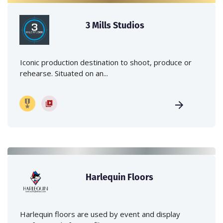
3 Mills Studios
Iconic production destination to shoot, produce or
rehearse. Situated on an...
Harlequin Floors
Harlequin floors are used by event and display