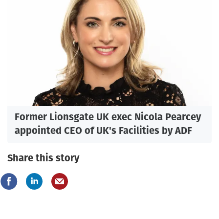
Former Lionsgate UK exec Nicola Pearcey
appointed CEO of UK's Facilities by ADF
Share this story