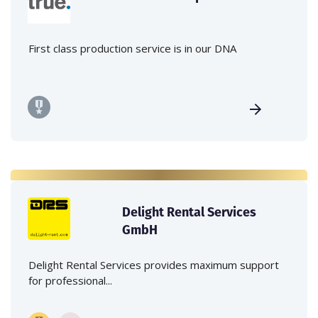
First class production service is in our DNA
Delight Rental Services
GmbH
Delight Rental Services provides maximum support
for professional...