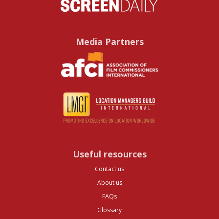
Media Partners
Useful resources
Contact us
About us
FAQs
Glossary