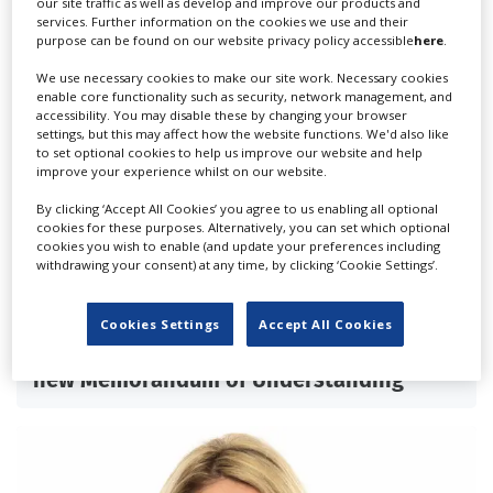
our site traffic as well as develop and improve our products and
services. Further information on the cookies we use and their
purpose can be found on our website privacy policy accessible
here
.
We use necessary cookies to make our site work. Necessary cookies
enable core functionality such as security, network management, and
accessibility. You may disable these by changing your browser
settings, but this may affect how the website functions. We'd also like
to set optional cookies to help us improve our website and help
improve your experience whilst on our website.
By clicking ‘Accept All Cookies’ you agree to us enabling all optional
cookies for these purposes. Alternatively, you can set which optional
cookies you wish to enable (and update your preferences including
withdrawing your consent) at any time, by clicking ‘Cookie Settings’.
Cookies Settings
Accept All Cookies
British, Italian Film Commissions sign
new Memorandum of Understanding