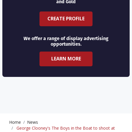
and Gold
CREATE PROFILE
We offer a range of display advertising
opportunities.
LEARN MORE
Home
News
George Clooney's The Boys in the Boat to shoot at