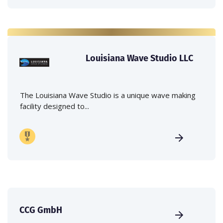
Louisiana Wave Studio LLC
The Louisiana Wave Studio is a unique wave making
facility designed to...
CCG GmbH