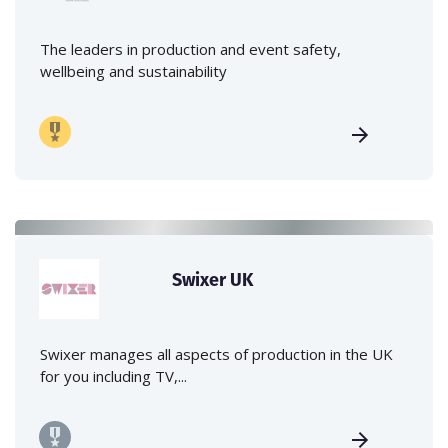
The leaders in production and event safety,
wellbeing and sustainability
Swixer UK
Swixer manages all aspects of production in the UK
for you including TV,...