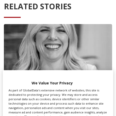
RELATED STORIES
We Value Your Privacy
As part of GlobalData's extensive network of websites, this site is
dedicated to protecting your privacy. We may store and access
personal data such as cookies, device identifiers or other similar
Residence Pictures co-founder Cara
technologies on your device and process such data to enhance site
Kotschy on the state of UK VFX
navigation, personalize ads and content when you visit our sites,
measure ad and content performance, gain audience insights, analyze