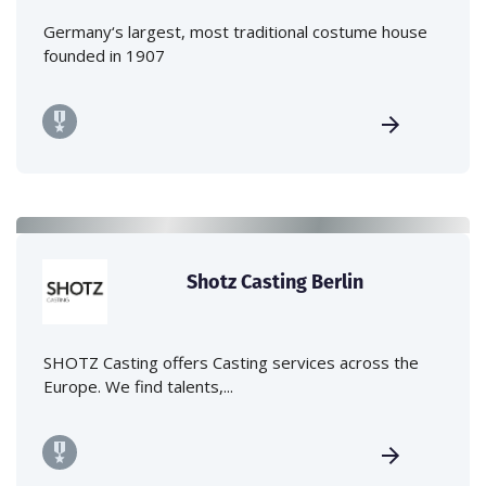
Germany‘s largest, most traditional costume house
founded in 1907
Shotz Casting Berlin
SHOTZ Casting offers Casting services across the
Europe. We find talents,...