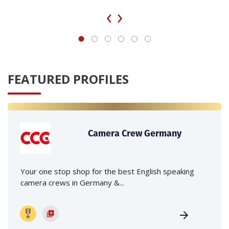
‹
›
FEATURED PROFILES
Camera Crew Germany
Your one stop shop for the best English speaking
camera crews in Germany &...