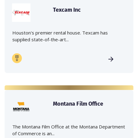
Texcam Inc
Houston's premier rental house. Texcam has
supplied state-of-the-art...
Montana Film Office
The Montana Film Office at the Montana Department
of Commerce is an...