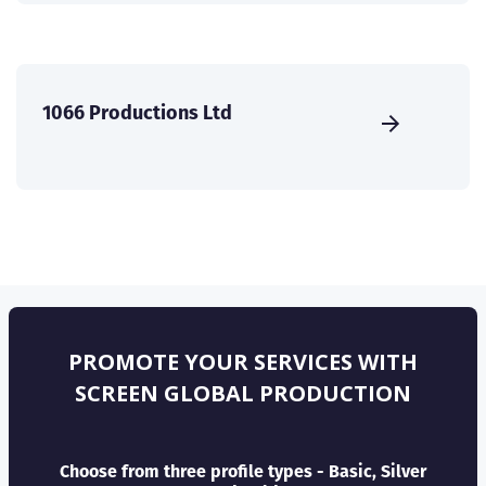
1066 Productions Ltd
PROMOTE YOUR SERVICES WITH
SCREEN GLOBAL PRODUCTION
Choose from three profile types - Basic, Silver