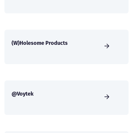
(W)Holesome Products
@Voytek