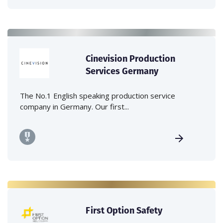
Cinevision Production
Services Germany
The No.1 English speaking production service
company in Germany. Our first...
First Option Safety