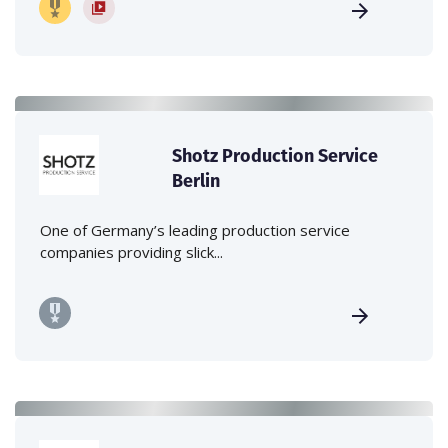
Shotz Production Service
Berlin
One of Germany’s leading production service
companies providing slick...