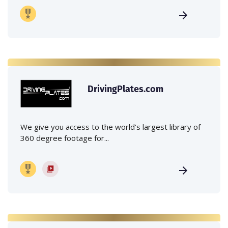
DrivingPlates.com
We give you access to the world’s largest library of
360 degree footage for...