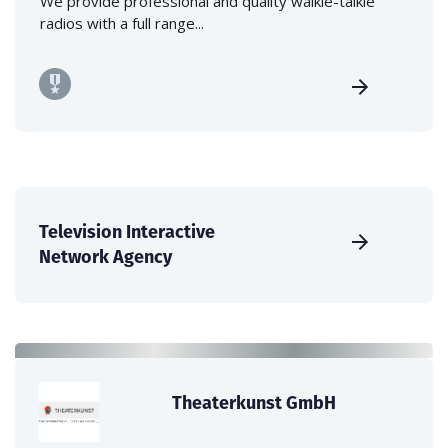
We provide professional and quality walkie-talkie
radios with a full range...
Television Interactive
Network Agency
Theaterkunst GmbH