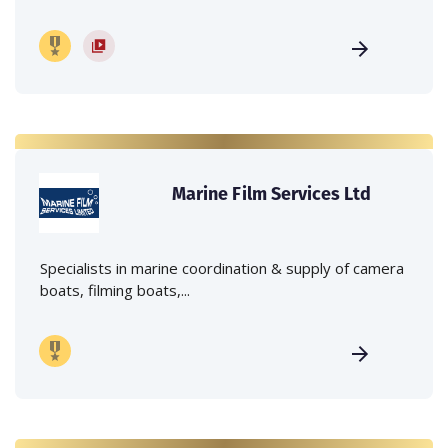
Marine Film Services Ltd
Specialists in marine coordination & supply of camera
boats, filming boats,...