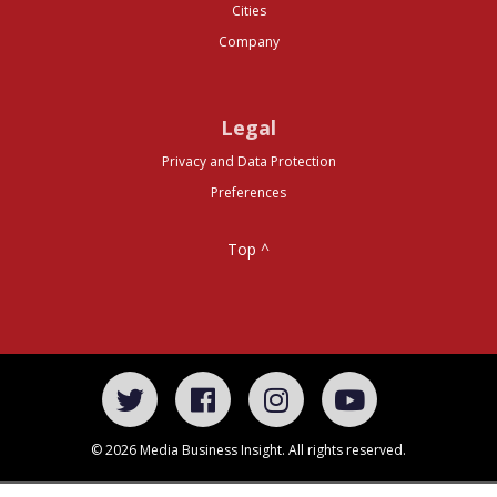
Cities
Company
Legal
Privacy and Data Protection
Preferences
Top ^
© 2026 Media Business Insight. All rights reserved.