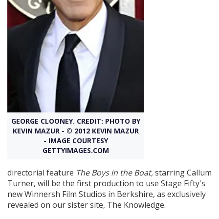
Create Profile
Login
GEORGE CLOONEY. CREDIT: PHOTO BY
KEVIN MAZUR - © 2012 KEVIN MAZUR
- IMAGE COURTESY
GETTYIMAGES.COM
directorial feature
The Boys in the Boat,
starring Callum
Turner, will be the first production to use Stage Fifty's
new Winnersh Film Studios in Berkshire, as exclusively
revealed on our sister site, The Knowledge.