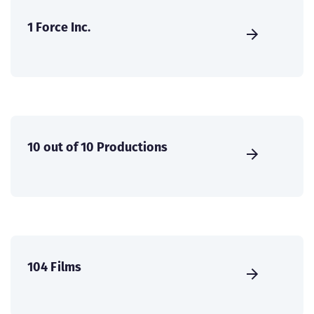
1 Force Inc.
10 out of 10 Productions
104 Films