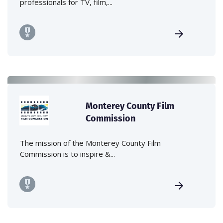
professionals for TV, film,...
Monterey County Film
Commission
The mission of the Monterey County Film
Commission is to inspire &...