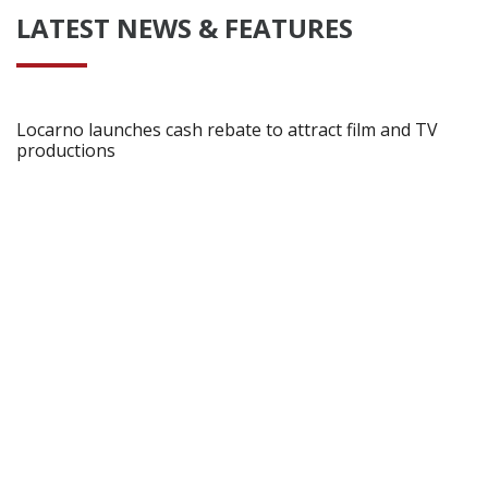
LATEST NEWS & FEATURES
Locarno launches cash rebate to attract film and TV
productions