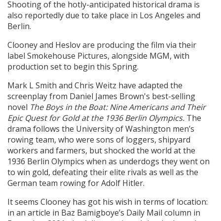
Shooting of the hotly-anticipated historical drama is
also reportedly due to take place in Los Angeles and
Berlin.
Clooney and Heslov are producing the film via their
label Smokehouse Pictures, alongside MGM, with
production set to begin this Spring.
Mark L Smith and Chris Weitz have adapted the
screenplay from Daniel James Brown's best-selling
novel
The Boys in the Boat: Nine Americans and Their
Epic Quest for Gold at the 1936 Berlin Olympics.
The
drama follows the University of Washington men’s
rowing team, who were sons of loggers, shipyard
workers and farmers, but shocked the world at the
1936 Berlin Olympics when as underdogs they went on
to win gold, defeating their elite rivals as well as the
German team rowing for Adolf Hitler.
It seems Clooney has got his wish in terms of location:
in an article in Baz Bamigboye’s Daily Mail column in