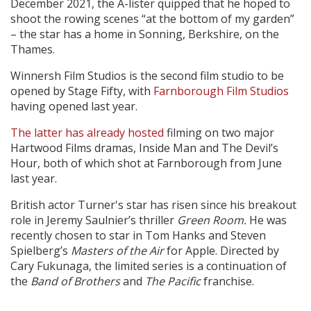
December 2021, the A-lister quipped that he hoped to
shoot the rowing scenes “at the bottom of my garden”
– the star has a home in Sonning, Berkshire, on the
Thames.
Winnersh Film Studios is the second film studio to be
opened by Stage Fifty, with
Farnborough Film Studios
having opened last year.
The latter has already hosted
filming on two major
Hartwood Films dramas, Inside Man and The Devil’s
Hour, both of which shot at Farnborough from June
last year.
British actor Turner's star has risen since his breakout
role in Jeremy Saulnier’s thriller
Green Room.
He was
recently chosen to star in Tom Hanks and Steven
Spielberg’s
Masters of the Air
for Apple. Directed by
Cary Fukunaga, the limited series is a continuation of
the
Band of Brothers
and
The Pacific
franchise.