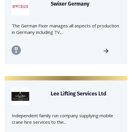
Swixer Germany
The German Fixer manages all aspects of production
in Germany including TV,...
Lee Lifting Services Ltd
Independent family run company supplying mobile
crane hire services to the...