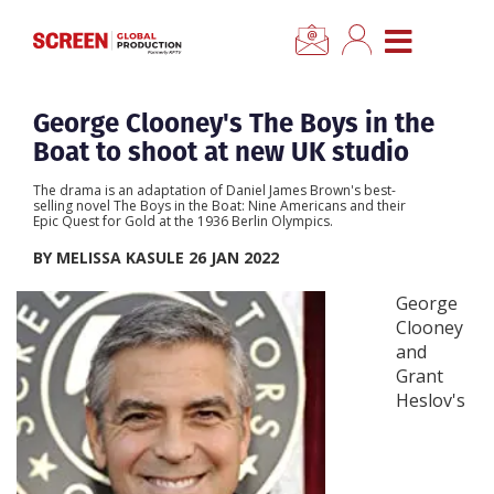
×
CLOSE MENU
Home
George Clooney's The Boys in the
Boat to shoot at new UK studio
News
The drama is an adaptation of Daniel James Brown's best-
selling novel The Boys in the Boat: Nine Americans and their
Epic Quest for Gold at the 1936 Berlin Olympics.
Categories
BY MELISSA KASULE 26 JAN 2022
Location Hub
George
Clooney
and
Features
Grant
Heslov's
Advertise
Newsletter Sign Up