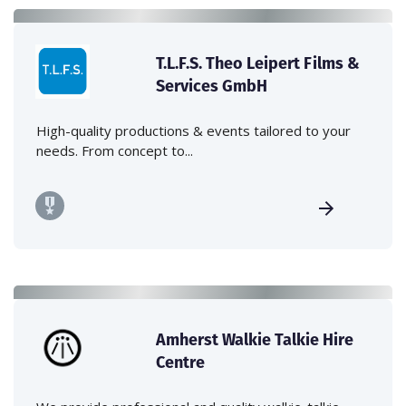
T.L.F.S. Theo Leipert Films &
Services GmbH
High-quality productions & events tailored to your
needs. From concept to...
Amherst Walkie Talkie Hire
Centre