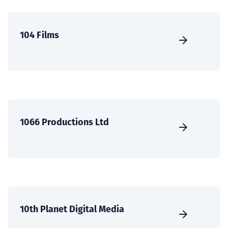
104 Films
1066 Productions Ltd
10th Planet Digital Media