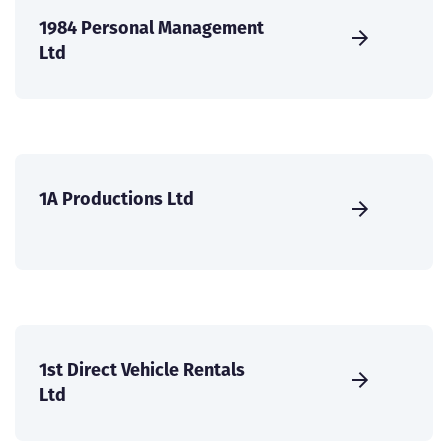
1984 Personal Management
Ltd
1A Productions Ltd
1st Direct Vehicle Rentals
Ltd