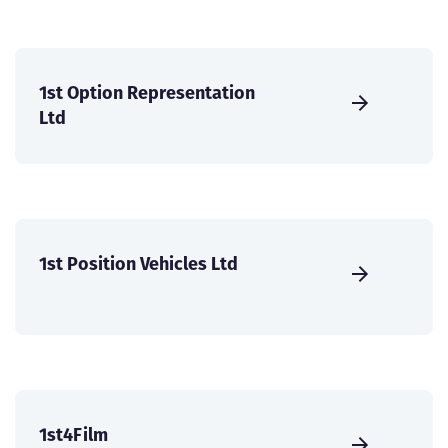
1st Option Representation
Ltd
1st Position Vehicles Ltd
1st4Film