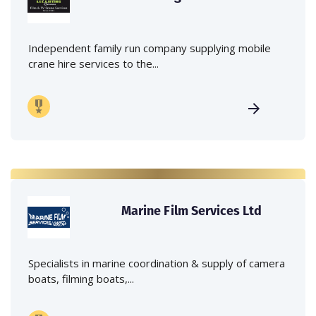
Independent family run company supplying mobile
crane hire services to the...
Marine Film Services Ltd
Specialists in marine coordination & supply of camera
boats, filming boats,...