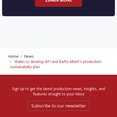
LEARN MORE
Home
News
Wales to develop BFI and Bafta Albert's production
sustainability plan
Sign up to get the latest production news, insights, and
features straight to your inbox
Subscribe to our newsletter