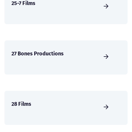
25-7 Films
27 Bones Productions
28 Films