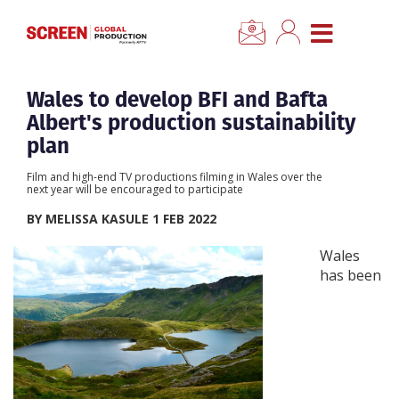
×
CLOSE MENU
Home
Wales to develop BFI and Bafta
Albert's production sustainability
News
plan
Film and high-end TV productions filming in Wales over the
Categories
next year will be encouraged to participate
BY MELISSA KASULE 1 FEB 2022
Location Hub
Wales
has been
Features
Advertise
Newsletter Sign Up