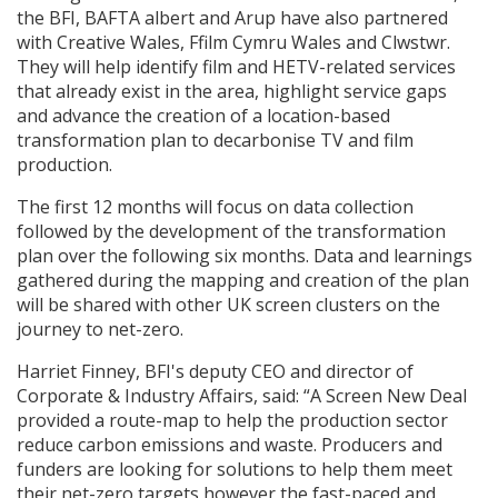
the BFI, BAFTA albert and Arup have also partnered
with Creative Wales, Ffilm Cymru Wales and Clwstwr.
They will help identify film and HETV-related services
that already exist in the area, highlight service gaps
and advance the creation of a location-based
transformation plan to decarbonise TV and film
production.
The first 12 months will focus on data collection
followed by the development of the transformation
plan over the following six months. Data and learnings
gathered during the mapping and creation of the plan
will be shared with other UK screen clusters on the
journey to net-zero.
Harriet Finney, BFI's deputy CEO and director of
Corporate & Industry Affairs, said: “A Screen New Deal
provided a route-map to help the production sector
reduce carbon emissions and waste. Producers and
funders are looking for solutions to help them meet
their net-zero targets however the fast-paced and