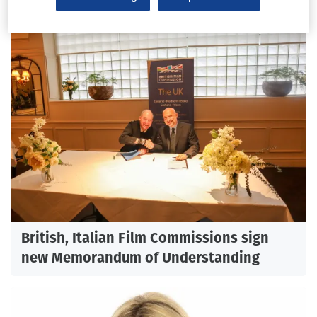
British, Italian Film Commissions sign
new Memorandum of Understanding