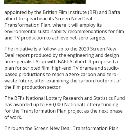
appointed by the British Film Institute (BFI) and Bafta
Create Profile
albert to spearhead its Screen New Deal:
Transformation Plan, where it will employ its
Login
environmental sustainability recommendations for film
and TV production to achieve net-zero targets.
The initiative is a follow-up to the 2020
Screen New
Deal report produced by the engineering and design
firm specialist Arup with BAFTA albert. It proposed a
plan for scripted film, high-end TV drama and studio-
based productions to reach a zero-carbon and zero-
waste future, after examining the carbon footprint of
the film production sector.
The BFI's National Lottery Research and Statistics Fund
has awarded up to £80,000 National Lottery funding
for the Transformation Plan project as the next phase
of work.
Through the Screen New Deal: Transformation Plan,