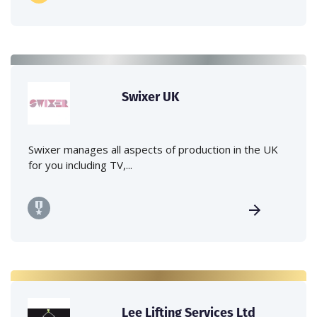
Swixer UK
Swixer manages all aspects of production in the UK
for you including TV,...
Lee Lifting Services Ltd