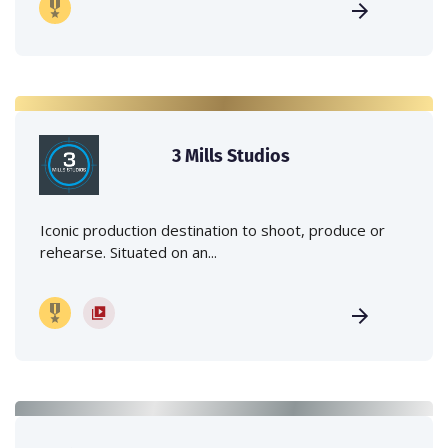
3 Mills Studios
Iconic production destination to shoot, produce or
rehearse. Situated on an...