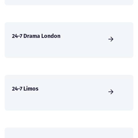
24-7 Drama London
24-7 Limos