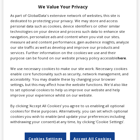
We Value Your Privacy
RELATED STORIES
As part of GlobalData's extensive network of websites, this site is
dedicated to protecting your privacy. We may store and access
personal data such as cookies, device identifiers or other similar
technologies on your device and process such data to enhance site
navigation, personalize ads and content when you visit our sites,
measure ad and content performance, gain audience insights, analyze
our site traffic as well as develop and improve our products and
services. Further information on the cookies we use and their
purpose can be found on our website privacy policy accessible
here
.
We use necessary cookies to make our site work. Necessary cookies
enable core functionality such as security, network management, and
accessibility. You may disable these by changing your browser
settings, but this may affect how the website functions. We'd also like
to set optional cookies to help us improve our website and help
improve your experience whilst on our website.
By clicking ‘Accept All Cookies’ you agree to us enabling all optional
cookies for these purposes. Alternatively, you can set which optional
cookies you wish to enable (and update your preferences including
withdrawing your consent) at any time, by clicking ‘Cookie Settings’.
Residence Pictures co-founder Cara
Kotschy on the state of UK VFX
Cookies Settings
Accept All Cookies