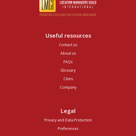
Useful resources
Contact us
About us
FAQs
Glossary
Cities
Company
Legal
Privacy and Data Protection
Preferences