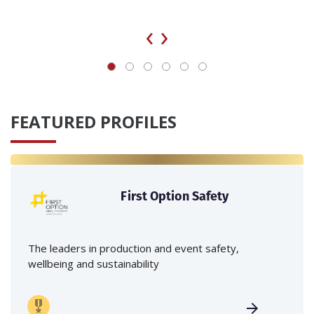
‹
›
FEATURED PROFILES
First Option Safety
The leaders in production and event safety,
wellbeing and sustainability