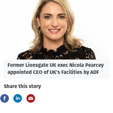
Former Lionsgate UK exec Nicola Pearcey
appointed CEO of UK's Facilities by ADF
Share this story