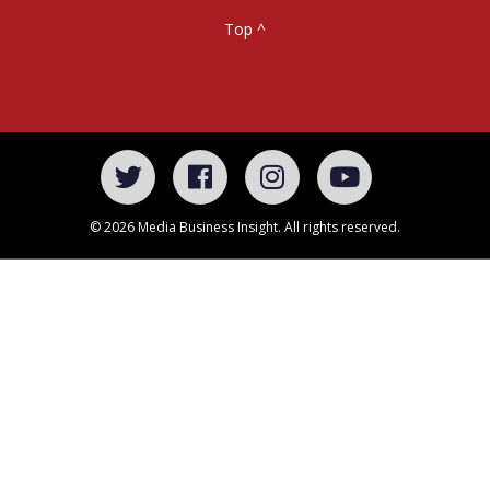
Top ^
© 2026 Media Business Insight. All rights reserved.