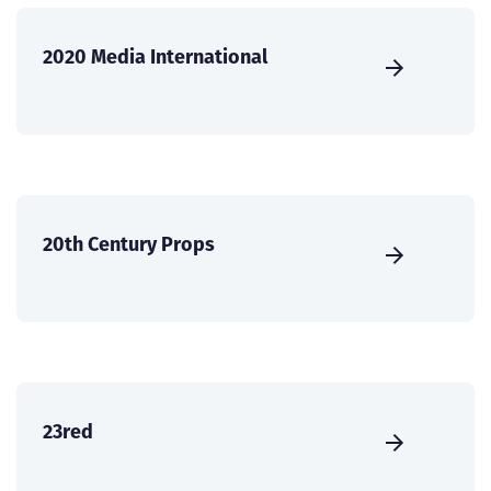
2020 Media International
20th Century Props
23red