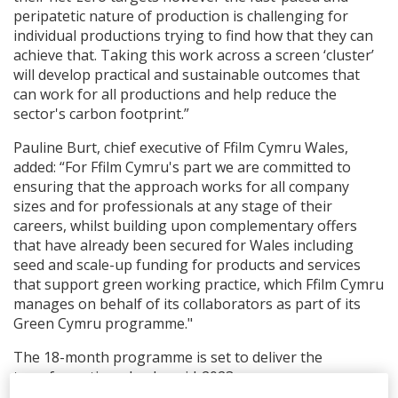
peripatetic nature of production is challenging for
individual productions trying to find how that they can
achieve that. Taking this work across a screen ‘cluster’
will develop practical and sustainable outcomes that
can work for all productions and help reduce the
sector's carbon footprint.”
Pauline Burt, chief executive of Ffilm Cymru Wales,
added: “For Ffilm Cymru's part we are committed to
ensuring that the approach works for all company
sizes and for professionals at any stage of their
careers, whilst building upon complementary offers
that have already been secured for Wales including
seed and scale-up funding for products and services
that support green working practice, which Ffilm Cymru
manages on behalf of its collaborators as part of its
Green Cymru programme."
The 18-month programme is set to deliver the
transformation plan by mid-2023.