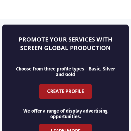
PROMOTE YOUR SERVICES WITH
SCREEN GLOBAL PRODUCTION
Choose from three profile types - Basic, Silver
and Gold
CREATE PROFILE
We offer a range of display advertising
opportunities.