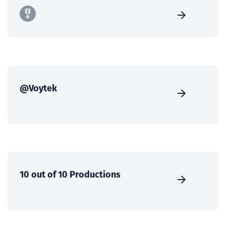
@Voytek
10 out of 10 Productions