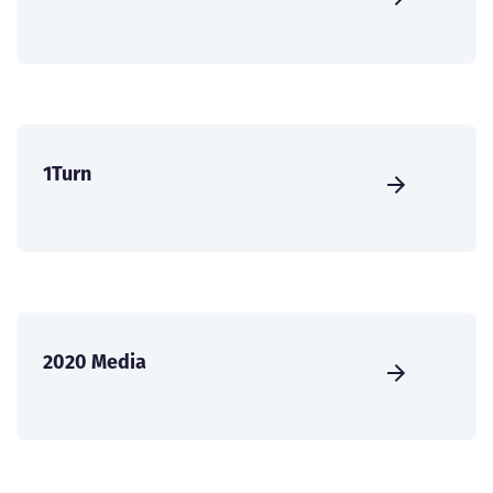
1Turn
2020 Media