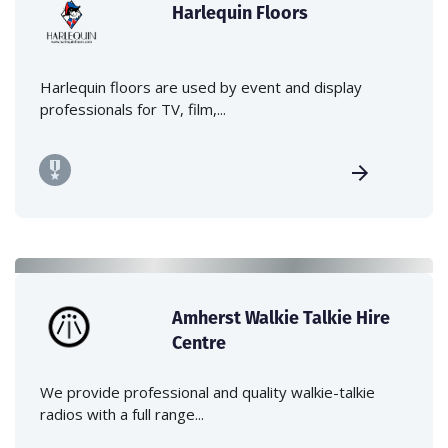
Harlequin Floors
Harlequin floors are used by event and display
professionals for TV, film,...
Amherst Walkie Talkie Hire
Centre
We provide professional and quality walkie-talkie
radios with a full range...