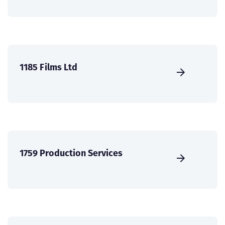
1185 Films Ltd
1759 Production Services