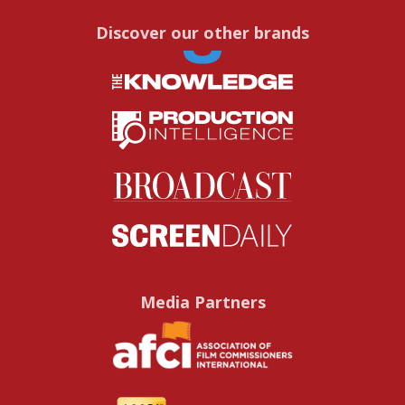
Discover our other brands
Media Partners