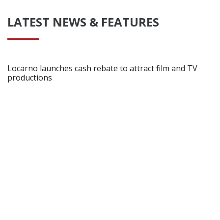
LATEST NEWS & FEATURES
Locarno launches cash rebate to attract film and TV
productions