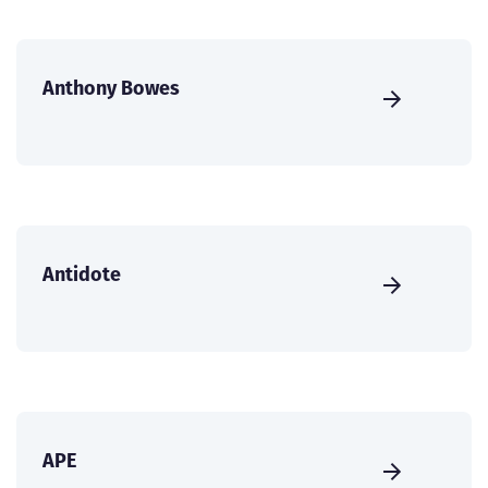
Anthony Bowes
Antidote
APE