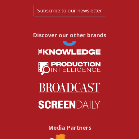
Subscribe to our newsletter
Discover our other brands
Media Partners