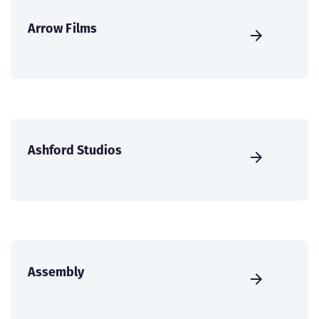
Arrow Films
Ashford Studios
Assembly