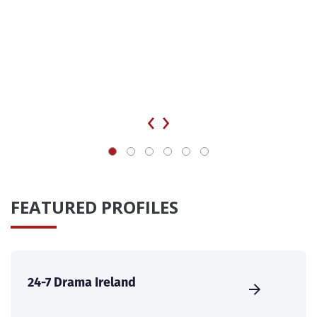
‹
›
FEATURED PROFILES
24-7 Drama Ireland