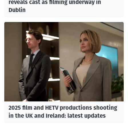
reveals cast as filming underway in
Dublin
2025 film and HETV productions shooting
in the UK and Ireland: latest updates