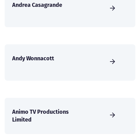
Andrea Casagrande
Andy Wonnacott
Animo TV Productions
Limited