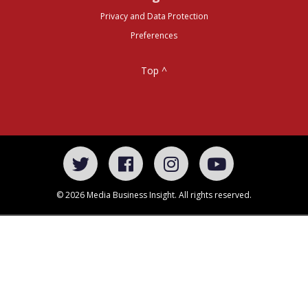
Privacy and Data Protection
Preferences
Top ^
© 2026 Media Business Insight. All rights reserved.