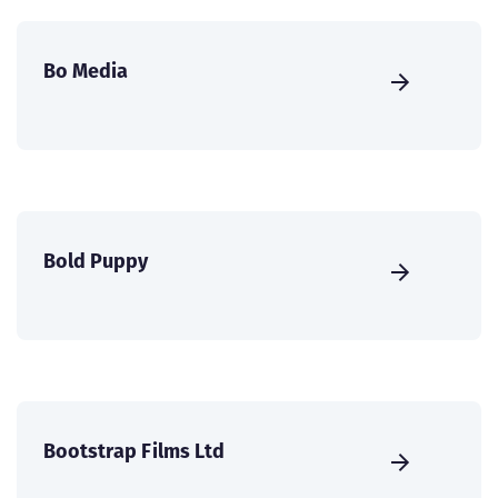
Bo Media
Bold Puppy
Bootstrap Films Ltd