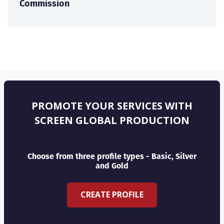
Commission
PROMOTE YOUR SERVICES WITH
SCREEN GLOBAL PRODUCTION
Choose from three profile types - Basic, Silver
and Gold
CREATE PROFILE