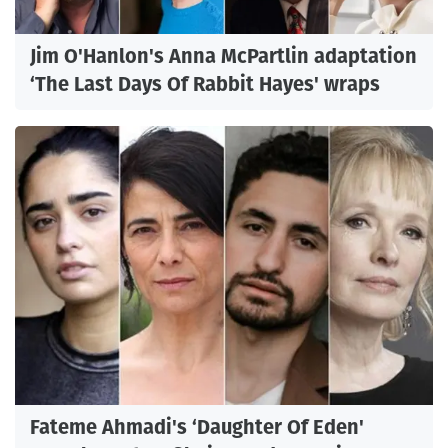
Jim O'Hanlon's Anna McPartlin adaptation
‘The Last Days Of Rabbit Hayes' wraps
Fateme Ahmadi's ‘Daughter Of Eden'