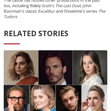
The castle has hosted other productions in the past
too, including Ridely Scott's
The Last Duel
, John
Boorman's classic
Excalibur
and Showtime's series
The
Tudors
.
RELATED STORIES