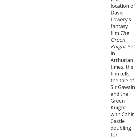
location of
David
Lowery’s
fantasy
film
The
Green
Knight
. Set
in
Arthurian
times, the
film tells
the tale of
Sir Gawain
and the
Green
Knight
with Cahir
Castle
doubling
for