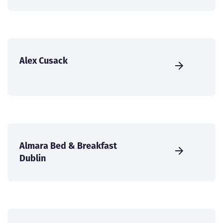
Alex Cusack
Almara Bed & Breakfast
Dublin