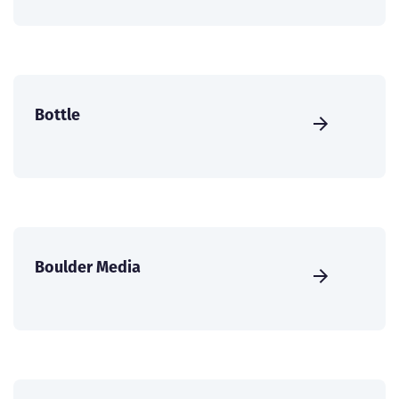
Bottle
Boulder Media