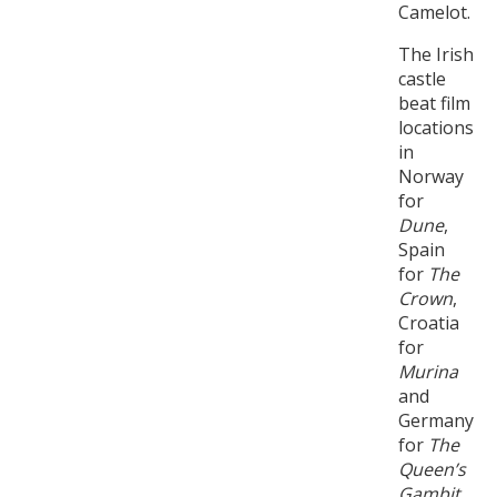
Camelot.
The Irish
castle
beat film
locations
in
Norway
for
Dune
,
Spain
for
The
Crown
,
Croatia
for
Murina
and
Germany
for
The
Queen’s
Gambit
.