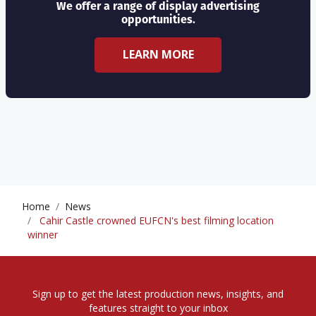
We offer a range of display advertising
opportunities.
LEARN MORE
Home
News
Cahir Castle crowned EUFCN's best filming location
winner
Sign up to get the latest production news, insights, and
features straight to your inbox