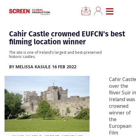
×
CLOSE MENU
Home
Cahir Castle crowned EUFCN's best
filming location winner
News
The site is one of Ireland’s largest and best-preserved
historic castles.
Categories
BY MELISSA KASULE 16 FEB 2022
Cahir Castl
Location Hub
over the
River Suir i
Ireland was
Features
crowned
winner of
Advertise
the
European
Film
Newsletter Sign Up