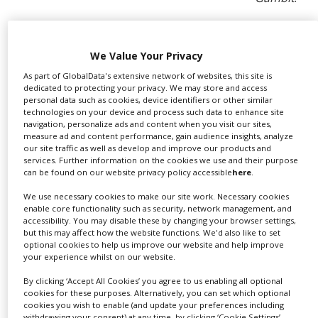
Patrick O’Donovan, minister of state with responsibility
for the Office of Public Works (OPW) in Ireland, said: “I
am delighted and I wish to thank all the people here in
We Value Your Privacy
Ireland and abroad who answered our call and voted
As part of GlobalData's extensive network of websites, this site is
for Cahir Castle to win the EUFCN Location Award 2021.
dedicated to protecting your privacy. We may store and access
personal data such as cookies, device identifiers or other similar
Winning this award is deserved recognition for one of
technologies on your device and process such data to enhance site
Ireland’s stunning locations as well as for the dedicated
navigation, personalize ads and content when you visit our sites,
OPW team of heritage and conservation experts
measure ad and content performance, gain audience insights, analyze
committed to restoring, preserving and promoting
our site traffic as well as develop and improve our products and
services. Further information on the cookies we use and their purpose
Ireland’s cultural heritage for present and future
can be found on our website privacy policy accessible
here
.
generations to enjoy. The OPW cares for 780 of
Ireland’s most iconic heritage sites. As part of its
We use necessary cookies to make our site work. Necessary cookies
enable core functionality such as security, network management, and
mission, it is proud to offer access to its sites to
accessibility. You may disable these by changing your browser settings,
filmmakers from all over the world, working closely with
but this may affect how the website functions. We'd also like to set
film crews to maintain the highest standards of safety,
optional cookies to help us improve our website and help improve
your experience whilst on our website.
integrity and authenticity."
By clicking ‘Accept All Cookies’ you agree to us enabling all optional
“Anybody who has visited it will easily see how its
cookies for these purposes. Alternatively, you can set which optional
impressive battlements rising above the River Suir
cookies you wish to enable (and update your preferences including
make it a dream location for internationally acclaimed
withdrawing your consent) at any time, by clicking ‘Cookie Settings’.