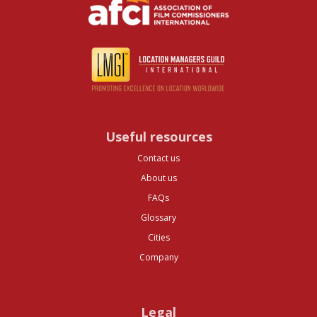
Useful resources
Contact us
About us
FAQs
Glossary
Cities
Company
Legal