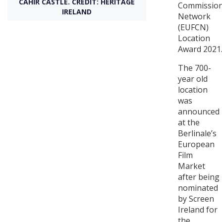
CAHIR CASTLE. CREDIT: HERITAGE
Commissio
IRELAND
Network
Create Profile
(EUFCN)
Location
Award 2021
Login
The 700-
year old
location
was
announced
at the
Berlinale’s
European
Film
Market
after being
nominated
by Screen
Ireland for
the