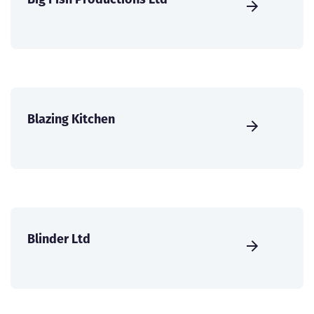
Blazing Kitchen
Blinder Ltd