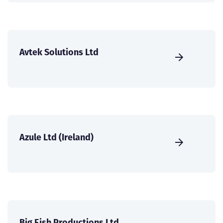
Avtek Solutions Ltd
Azule Ltd (Ireland)
Big Fish Productions Ltd