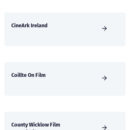
CineArk Ireland
Coillte On Film
County Wicklow Film