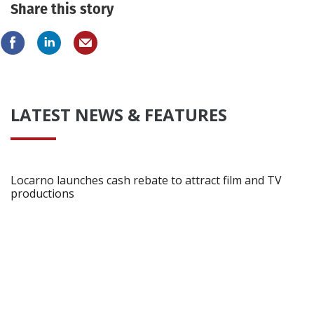
Share this story
LATEST NEWS & FEATURES
Locarno launches cash rebate to attract film and TV
productions