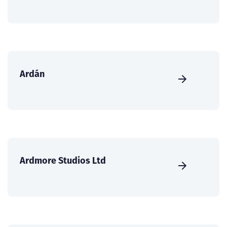
Ardán
Ardmore Studios Ltd