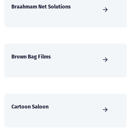
Braahmam Net Solutions
Brown Bag Films
Cartoon Saloon