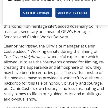
fantasy films such as
The Green Knight
last year or
Excalibur. We are privileged to care for and conserve
Cookies Settings
Accept All Cookies
Cahir Castle and we hope to welcome many of the
viewers near and far who have seen it on the screen to
this iconic Irish heritage site", added Rosemary Collier,
assistant secretary and head of OPW’s Heritage
Services and Capital Works Delivery.
Eleanor Morrissey, the OPW site manager at Cahir
Castle added: “ Working on site during the filming of
The Green Knight
was a wonderful experience which
allowed us to see the courtyards dressed for filming, re-
creating the appearance and atmosphere of how they
may have been in centuries past. The craftsmanship of
the medieval masons provided a wonderfully authentic
backdrop for this tale of honour, bravery and courage,
but Cahir Castle’s own history is no less fascinating and
really comes to life in our guided tours and multilingual
audio-visual show.”