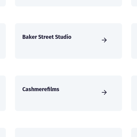
Baker Street Studio
Cashmerefilms