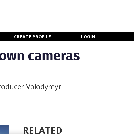
×
CLOSE MENU
CREATE PROFILE
LOGIN
down cameras
producer Volodymyr
RELATED
Newsletter Sign Up