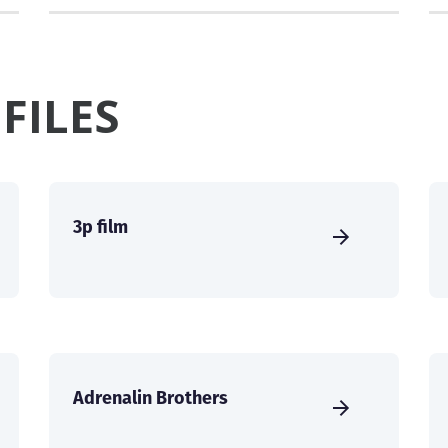
FILES
3p film
Adrenalin Brothers