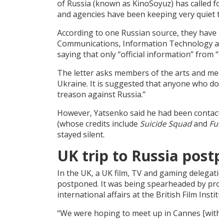
of Russia (known as KinoSoyuz) has called f
and agencies have been keeping very quiet 
According to one Russian source, they have 
Communications, Information Technology an
saying that only “official information” from 
The letter asks members of the arts and med
Ukraine. It is suggested that anyone who d
treason against Russia.”
However, Yatsenko said he had been conta
(whose credits include
Suicide Squad
and
Fu
stayed silent.
UK trip to Russia pos
In the UK, a UK film, TV and gaming delega
postponed. It was being spearheaded by prod
international affairs at the British Film Instit
“We were hoping to meet up in Cannes [with 