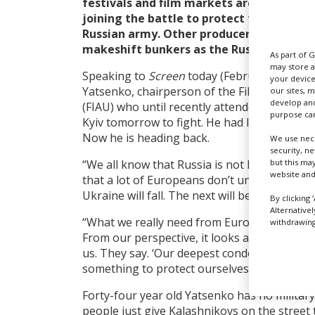
festivals and film markets are now carr
joining the battle to protect their count
Russian army. Other producers are hiding 
makeshift bunkers as the Russian milita
As part of 
may store a
Speaking to
Screen
today (February 25), pr
your device
Yatsenko, chairperson of the Film Industry 
our sites, 
develop and
(FIAU) who until recently attended Eurimages
purpose can
Kyiv tomorrow to fight. He had left the city 
Now he is heading back.
We use nece
security, n
but this ma
“We all know that Russia is not hiding it any
website and
that a lot of Europeans don’t understand it b
Ukraine will fall. The next will be Poland and
By clicking 
Alternative
“What we really need from Europe is help wi
withdrawing 
From our perspective, it looks as if all of Eu
us. They say. ‘Our deepest condolences,’ but it
something to protect ourselves [with].”
Forty-four year old Yatsenko has no militar
people just give Kalashnikovs on the street 