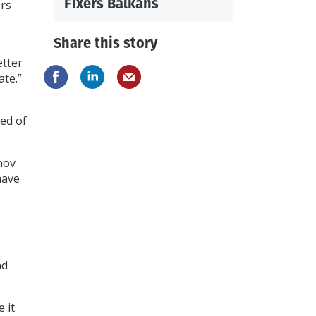
Fixers Balkans
ers
Share this story
tter
ate.”
ed of
nov
have
nd
 it