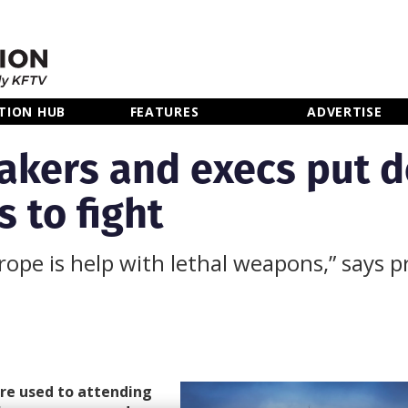
TION HUB
FEATURES
ADVERTISE
makers and execs put 
 to fight
rope is help with lethal weapons,” says 
re used to attending