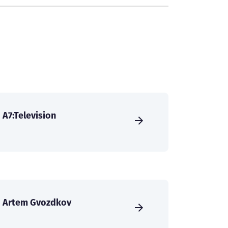
A7:Television
Artem Gvozdkov