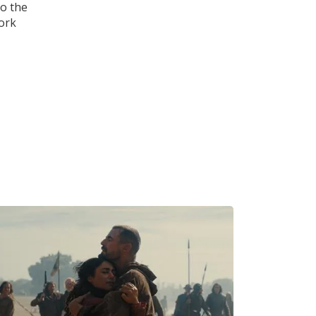
to the
work