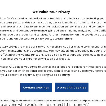
ying weapons - and
ry against the invading
with their families in
We Value Your Privacy
ry draw nearer.
GlobalData's extensive network of websites, this site is dedicated to protecting you
nd access personal data such as cookies, device identifiers or other similar techn
oducer Volodymyr
 and process such data to enhance site navigation, personalize ads and content wh
Association of Ukraine
measure ad and content performance, gain audience insights, analyze our site traffic
 improve our products and services. Further information on the cookies we use a
 meetings on behalf of his country, said he will be returnin
 be found on our website privacy policy accessible
here
.
with his pregnant wife and children in order to secure their sa
ssary cookies to make our site work. Necessary cookies enable core functionality
etwork management, and accessibility. You may disable these by changing your brow
y affect how the website functions. We'd also like to set optional cookies to help 
more,” he said. “They would like to get their lands back. I kn
 help improve your experience whilst on our website.
ut they will definitely not stop in Ukraine. Let’s imagine that
 the Baltic countries.
‘Accept All Cookies’ you agree to us enabling all optional cookies for these purpose
ly, you can set which optional cookies you wish to enable (and update your prefer
th lethal weapons,” he continued. ”We can’t protect ourselve
your consent) at any time, by clicking ‘Cookie Settings’.
rope stays uninvolved, just looking at how they [the Russians]
 is just bullshit. If you really would like to help us, give us
Cookies Settings
Accept All Cookies
y training but said he had no choice but to take up arms. “N
to anyone who would like to protect [the country].”