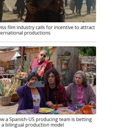
iss film industry calls for incentive to attract
ternational productions
w a Spanish-US producing team is betting
 a bilingual production model