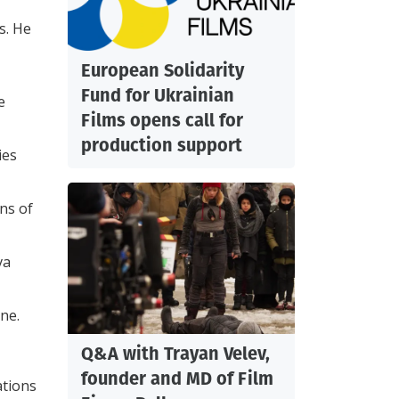
s. He
European Solidarity
Fund for Ukrainian
e
Films opens call for
production support
ies
ns of
va
ine.
Q&A with Trayan Velev,
founder and MD of Film
ations