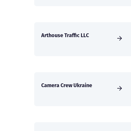
Arthouse Traffic LLC
Camera Crew Ukraine