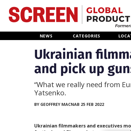
Home
NEWS
CATEGORIES
LOCA
News
Ukrainian film
and pick up guns
Categories
Location Hub
“What we really need from Eu
Yatsenko.
Features
BY GEOFFREY MACNAB 25 FEB 2022
Advertise
Ukrainian filmmakers and executives mo