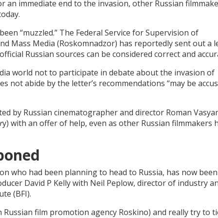
or an immediate end to the invasion, other Russian filmmak
today.
been “muzzled.” The Federal Service for Supervision of
d Mass Media (Roskomnadzor) has reportedly sent out a le
“official Russian sources can be considered correct and accur
ia world not to participate in debate about the invasion of
oes not abide by the letter’s recommendations “may be accus
cted by Russian cinematographer and director Roman Vasya
r
y) with an offer of help, even as other Russian filmmakers 
tponed
tion who had been planning to head to Russia, has now been
ucer David P Kelly with Neil Peplow, director of industry a
ute (BFI).
Russian film promotion agency Roskino) and really try to tie