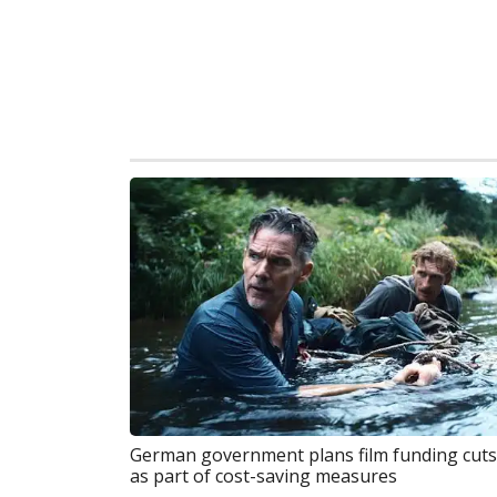
German government plans film funding cuts
as part of cost-saving measures