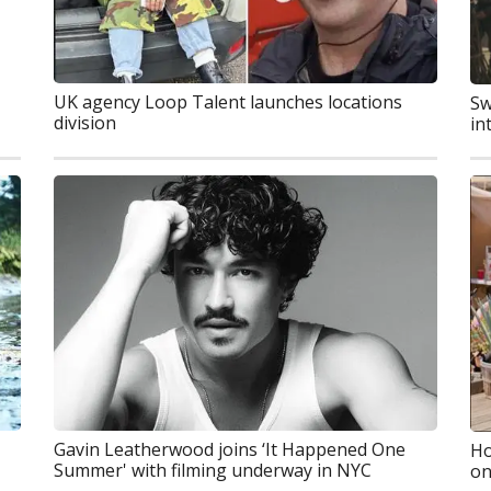
UK agency Loop Talent launches locations
Sw
division
in
Gavin Leatherwood joins ‘It Happened One
Ho
Summer' with filming underway in NYC
on