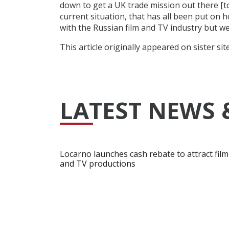
down to get a UK trade mission out there [to
current situation, that has all been put on h
with the Russian film and TV industry but we 
This article originally appeared on sister sit
LATEST NEWS 
Locarno launches cash rebate to attract film
and TV productions