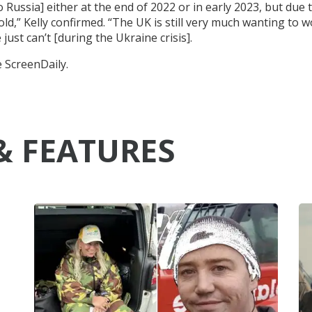
 Russia] either at the end of 2022 or in early 2023, but due 
old,” Kelly confirmed. “The UK is still very much wanting to 
just can’t [during the Ukraine crisis].
e ScreenDaily.
& FEATURES