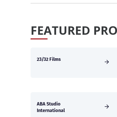
FEATURED PRO
23/32 Films
ABA Studio
International