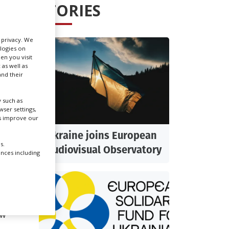
STORIES
Create Profile
r privacy. We
ologies on
Login
en you visit
 as well as
nd their
g to
fety.
 such as
ser settings,
us improve our
ow
Ukraine joins European
s.
Audiovisual Observatory
ences including
s.
 kill
ow