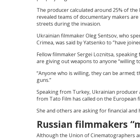
The producer calculated around 25% of the F
revealed teams of documentary makers are t
streets during the invasion.
Ukrainian filmmaker Oleg Sentsov, who spent 
Crimea, was said by Yatsenko to ”have joined 
Fellow filmmaker Sergei Loznitsa, speaking f
are giving out weapons to anyone “willing to 
“Anyone who is willing, they can be armed; t
guns.”
Speaking from Turkey, Ukrainian producer
from Tato Film has called on the European fi
She and others are asking for financial an
Russian filmmakers “
Although the Union of Cinematographers an