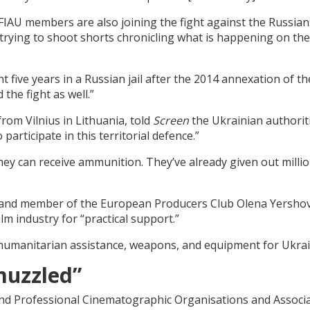
IAU members are also joining the fight against the Russian
rying to shoot shorts chronicling what is happening on the
five years in a Russian jail after the 2014 annexation of th
the fight as well.”
rom Vilnius in Lithuania, told
Screen
the Ukrainian authorit
participate in this territorial defence.”
hey can receive ammunition. They’ve already given out millio
 and member of the European Producers Club Olena Yersho
lm industry for “practical support.”
d humanitarian assistance, weapons, and equipment for Ukra
muzzled”
d Professional Cinematographic Organisations and Associ