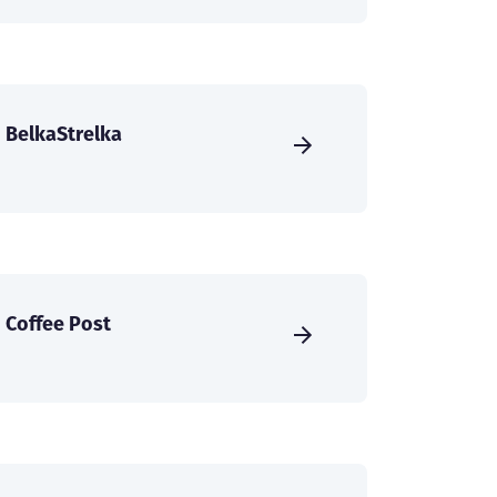
BelkaStrelka
Coffee Post