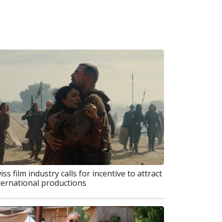
iss film industry calls for incentive to attract
ternational productions