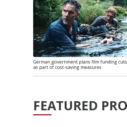
German government plans film funding cuts
as part of cost-saving measures
FEATURED PRO