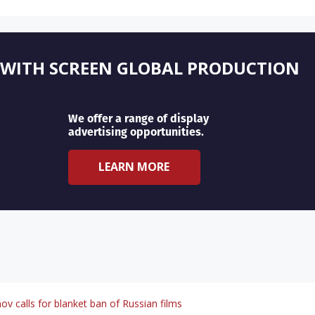
 WITH SCREEN GLOBAL PRODUCTION
We offer a range of display
advertising opportunities.
LEARN MORE
v calls for blanket ban of Russian films