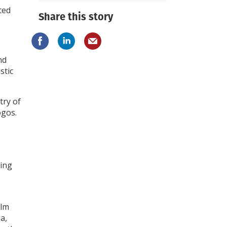
ted
Share this story
nd
stic
try of
ogos.
sing
ilm
ia,