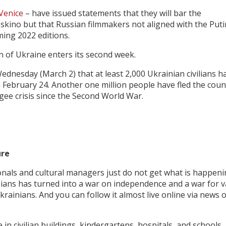
Venice
– have issued statements that they will bar the
Roskino but that Russian filmmakers not aligned with the Puti
ming 2022 editions.
on of Ukraine enters its second week.
ednesday (March 2) that at least 2,000 Ukrainian civilians h
on February 24. Another one million people have fled the coun
gee crisis since the Second World War.
ure
sionals and cultural managers just do not get what is happeni
sians has turned into a war on independence and a war for v
krainians. And you can follow it almost live online via news 
 in civilian buildings, kindergartens, hospitals, and schools.