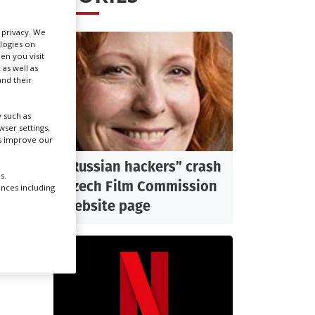
r privacy. We
Create Profile
ologies on
en you visit
 as well as
Login
nd their
 such as
ser settings,
us improve our
of the
“Russian hackers” crash
s.
Czech Film Commission
xample
ences including
website page
 at