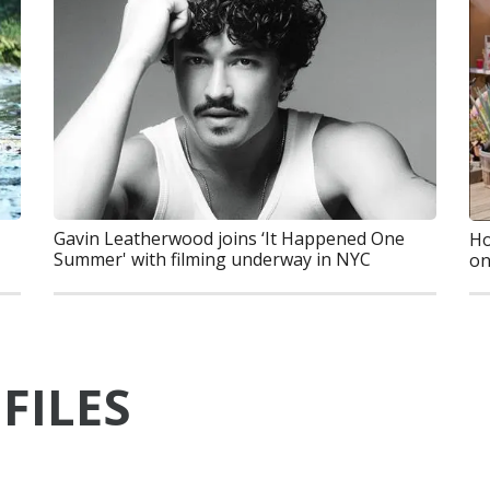
Gavin Leatherwood joins ‘It Happened One
Ho
Summer' with filming underway in NYC
on
FILES