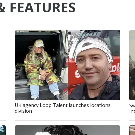
& FEATURES
UK agency Loop Talent launches locations
Sw
division
in