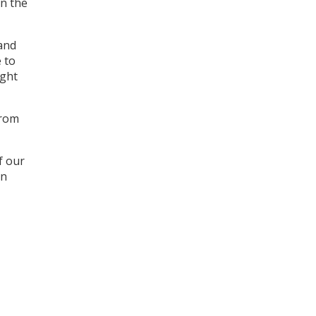
in the
 and
 to
ight
from
f our
an