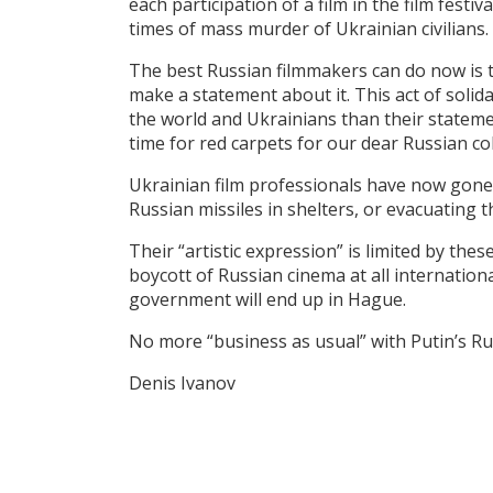
each participation of a film in the film festi
times of mass murder of Ukrainian civilians
The best Russian filmmakers can do now is t
make a statement about it. This act of soli
the world and Ukrainians than their statement
time for red carpets for our dear Russian c
Ukrainian film professionals have now gone 
Russian missiles in shelters, or evacuating t
Their “artistic expression” is limited by the
boycott of Russian cinema at all internationa
government will end up in Hague.
No more “business as usual” with Putin’s 
Denis Ivanov