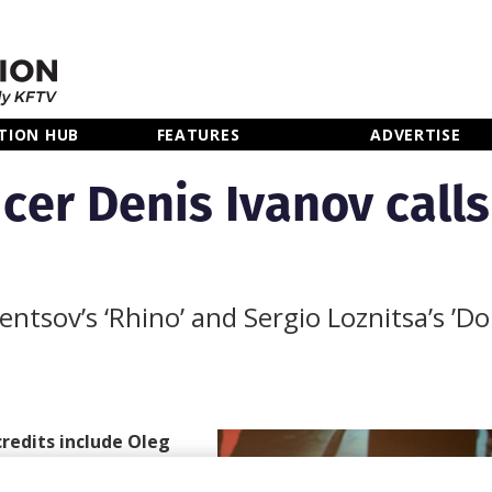
TION HUB
FEATURES
ADVERTISE
cer Denis Ivanov calls
entsov’s ‘Rhino’ and Sergio Loznitsa’s ’Do
redits include Oleg
nbass
, has released an
ing in the film and