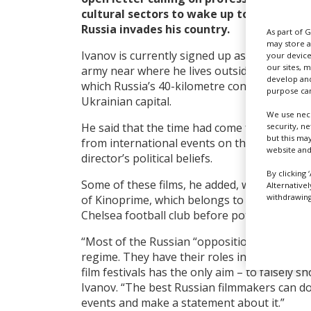
cultural sectors to wake up to the “geno
Russia invades his country.
As part of 
may store a
Ivanov is currently signed up as a volunteer f
your device
our sites, 
army near where he lives outside Kyiv, clos
develop and
which Russia’s 40-kilometre convoy will pass 
purpose can
Ukrainian capital.
We use nece
He said that the time had come for a blanket
security, n
but this ma
from international events on the basis that 
website and
director’s political beliefs.
By clicking 
Some of these films, he added, will also rec
Alternative
withdrawing 
of Kinoprime, which belongs to Roman Abram
Chelsea football club before potential UK sa
“Most of the Russian “opposition” directors
regime. They have their roles in the play, wr
film festivals has the only aim – to falsely sh
Ivanov. “The best Russian filmmakers can do 
events and make a statement about it.”