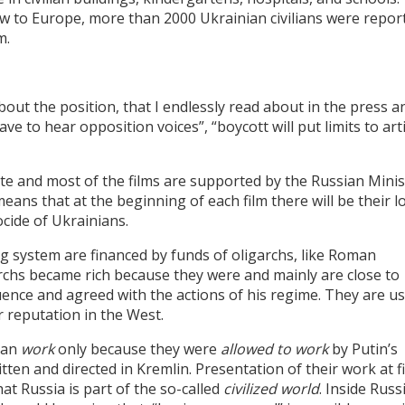
w to Europe, more than 2000 Ukrainian civilians were repor
m.
bout the position, that I endlessly read about in the press a
have to hear opposition voices”, “boycott will put limits to arti
te and most of the films are supported by the Russian Minis
ans that at the beginning of each film there will be their l
ocide of Ukrainians.
ng system are financed by funds of oligarchs, like Roman
chs became rich because they were and mainly are close to
uence and agreed with the actions of his regime. They are u
r reputation in the West.
can
work
only because they were
allowed to work
by Putin’s
itten and directed in Kremlin. Presentation of their work at f
hat Russia is part of the so-called
civilized world
. Inside Russ