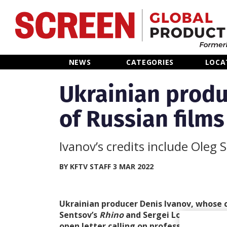
Home
NEWS
CATEGORIES
LOCA
News
Ukrainian produ
of Russian films
Categories
Location Hub
Ivanov’s credits include Oleg S
Features
BY KFTV STAFF 3 MAR 2022
Advertise
Ukrainian producer Denis Ivanov, whose c
Sentsov’s
Rhino
and Sergei Loznitsa’s
Do
open letter calling on professionals work