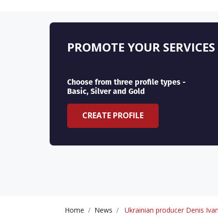
PROMOTE YOUR SERVICES
Choose from three profile types -
Basic, Silver and Gold
CREATE PROFILE
Home
News
Ukrainian producer Denis Ivano