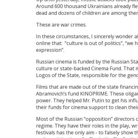
Around 600 thousand Ukrainians already fle
dead and dozens of children are among the
These are war crimes.
In these circumstances, I sincerely wonder a
online that: “culture is out of politics”, “we 
expression”.
Russian cinema is funded by the Russian Sta
culture or state-backed Cinema Fund. That me
Logos of the State, responsible for the gen
Films that are made out of the state financi
Abramovich’s fund KINOPRIME. These oligar
power. They helped Mr. Putin to get his infl
their funds for cinema support to clean thei
Most of the Russian “opposition” directors 
regime. They have their roles in the play, wr
festivals has the only aim - to falsely show t