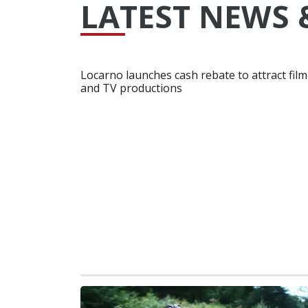
LATEST NEWS 
Locarno launches cash rebate to attract film
and TV productions