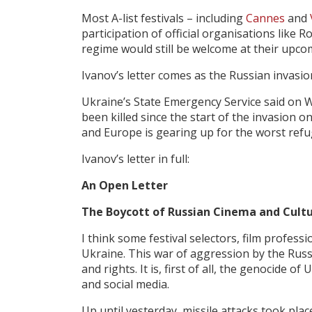
Most A-list festivals – including
Cannes
and
participation of official organisations like 
regime would still be welcome at their upco
Ivanov’s letter comes as the Russian invasi
Ukraine’s State Emergency Service said on W
been killed since the start of the invasion 
and Europe is gearing up for the worst refu
Ivanov’s letter in full:
An Open Letter
The Boycott of Russian
Cinema and
Cult
I think some festival selectors, film profes
Ukraine. This war of aggression by the Rus
and rights. It is, first of all, the genocide
of U
and social media.
Up until yesterday, missile attacks took place