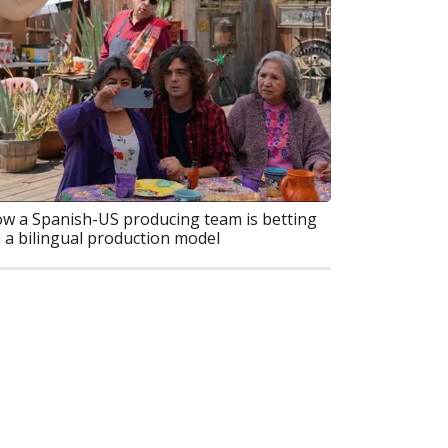
w a Spanish-US producing team is betting
 a bilingual production model