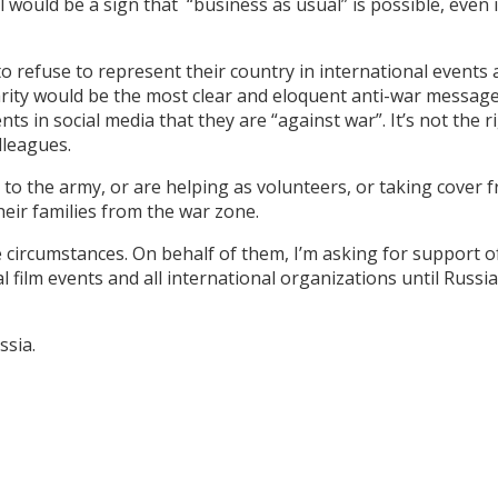
val would be a sign that “business as usual” is possible, even 
.
o refuse to represent their country in international events
darity would be the most clear and eloquent anti-war message
s in social media that they are “against war”. It’s not the r
olleagues.
to the army, or are helping as volunteers, or taking cover 
heir families from the war zone.
se circumstances. On behalf of them, I’m asking for support o
l film events and all international organizations until Russi
Russia.