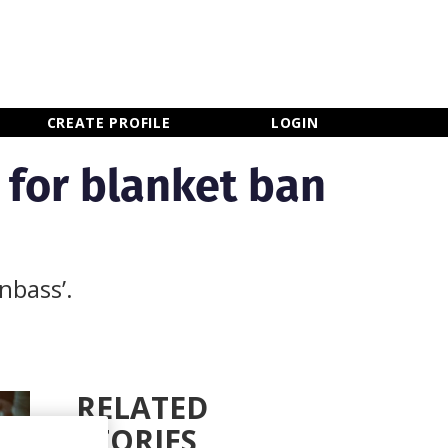
×
CLOSE MENU
CREATE PROFILE
LOGIN
 for blanket ban
nbass’.
RELATED
STORIES
Newsletter Sign Up