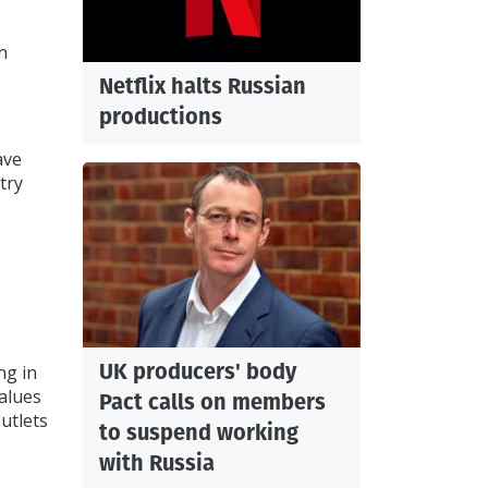
n
Netflix halts Russian
productions
ave
try
UK producers' body
ng in
alues
Pact calls on members
outlets
to suspend working
with Russia