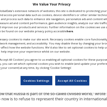
We Value Your Privacy
cide of Ukrainians” as
GlobalData's extensive network of websites, this site is dedicated to protecting you
nd access personal data such as cookies, device identifiers or other similar techn
or the local territorial
 and process such data to enhance site navigation, personalize ads and content wh
measure ad and content performance, gain audience insights, analyze our site traffic
e to the route through
 improve our products and services. Further information on the cookies we use a
if it proceeds to the
 be found on our website privacy policy accessible
here
.
DENIS IVANOV. CREDIT: EFA
ssary cookies to make our site work. Necessary cookies enable core functionality
 ban of all Russian films
etwork management, and accessibility. You may disable these by changing your brow
y affect how the website functions. We'd also like to set optional cookies to help 
all will have received some sort of state support regardless 
 help improve your experience whilst on our website.
‘Accept All Cookies’ you agree to us enabling all optional cookies for these purpose
eive the support of funds owned by oligarchs. He cited the e
ly, you can set which optional cookies you wish to enable (and update your prefer
your consent) at any time, by clicking ‘Cookie Settings’.
ovich, who is currently trying to push through the sale of
nctions hit.
Cookies Settings
Accept All Cookies
 can
work
only because they were allowed to work by Putin’s
itten and directed in the Kremlin. Presentation of their work
ow that Russia is part of the so-called civilised world,” wrote
now is to refuse to represent their country in international