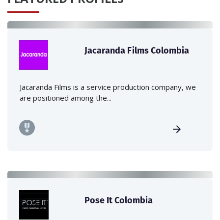
Jacaranda Films Colombia
Jacaranda Films is a service production company, we
are positioned among the...
Pose It Colombia