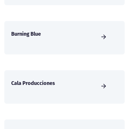
Burning Blue
Cala Producciones