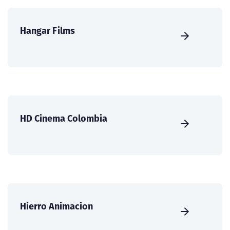
Hangar Films
HD Cinema Colombia
Hierro Animacion