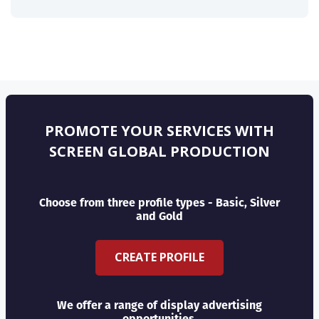
PROMOTE YOUR SERVICES WITH
SCREEN GLOBAL PRODUCTION
Choose from three profile types - Basic, Silver
and Gold
CREATE PROFILE
We offer a range of display advertising
opportunities.