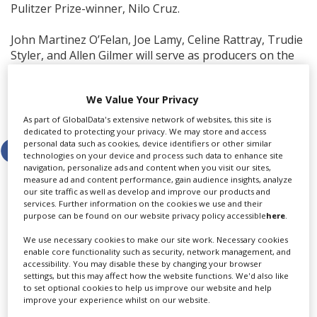
Pulitzer Prize-winner, Nilo Cruz.
John Martinez O’Felan, Joe Lamy, Celine Rattray, Trudie
Styler, and Allen Gilmer will serve as producers on the
project.
We Value Your Privacy
Share this story
As part of GlobalData's extensive network of websites, this site is
dedicated to protecting your privacy. We may store and access
personal data such as cookies, device identifiers or other similar
technologies on your device and process such data to enhance site
navigation, personalize ads and content when you visit our sites,
measure ad and content performance, gain audience insights, analyze
our site traffic as well as develop and improve our products and
services. Further information on the cookies we use and their
purpose can be found on our website privacy policy accessible
here
.
LATEST NEWS & FEATURES
We use necessary cookies to make our site work. Necessary cookies
enable core functionality such as security, network management, and
accessibility. You may disable these by changing your browser
settings, but this may affect how the website functions. We'd also like
Locarno launches cash rebate to attract film and TV
to set optional cookies to help us improve our website and help
improve your experience whilst on our website.
productions