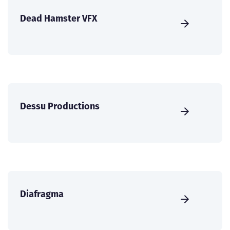
Dead Hamster VFX
Dessu Productions
Diafragma