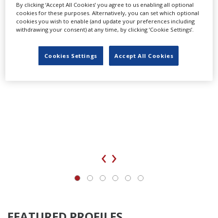
By clicking ‘Accept All Cookies’ you agree to us enabling all optional
cookies for these purposes. Alternatively, you can set which optional
cookies you wish to enable (and update your preferences including
withdrawing your consent) at any time, by clicking ‘Cookie Settings’.
Cookies Settings
Accept All Cookies
‹
›
FEATURED PROFILES