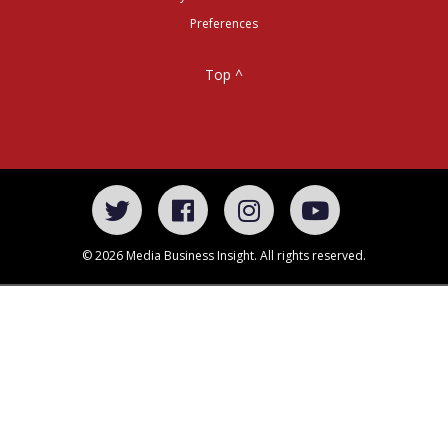
Preferences
Top ^
© 2026 Media Business Insight. All rights reserved.