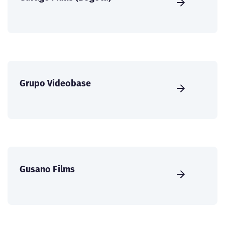
Grupo Videobase
Gusano Films