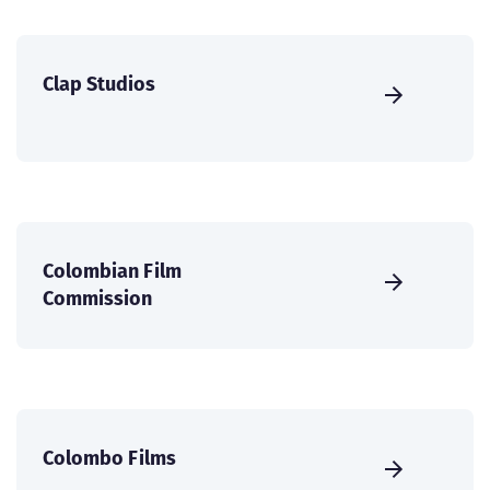
Clap Studios
Colombian Film
Commission
Colombo Films