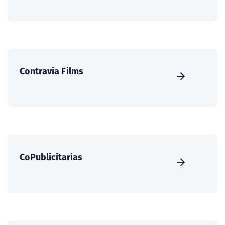
Contravia Films
CoPublicitarias