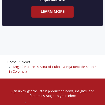
LEARN MORE
Home
News
Miguel Bardem's Alina of Cuba: La Hija Rebelde shoots
in Colombia
Sign up to get the latest production news, insights, and
features straight to your inbox