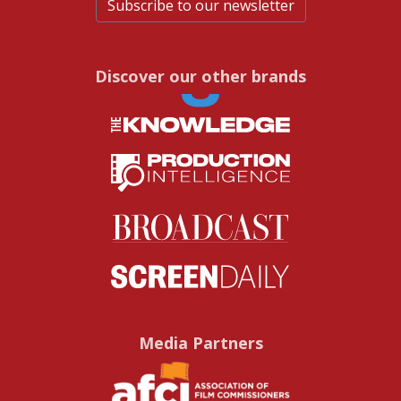
Subscribe to our newsletter
Discover our other brands
Media Partners