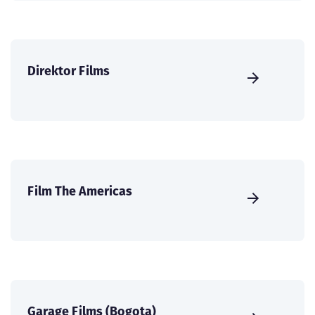
Direktor Films
Film The Americas
Garage Films (Bogota)