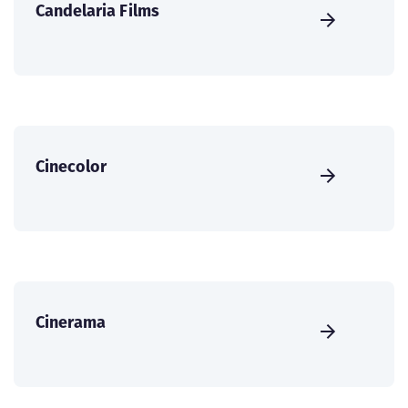
Candelaria Films
Cinecolor
Cinerama