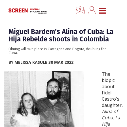
×
CLOSE MENU
Home
Miguel Bardem's Alina of Cuba: La
Hija Rebelde shoots in Colombia
News
Filming will take place in Cartagena and Bogota, doubling for
Cuba.
Categories
BY MELISSA KASULE 30 MAR 2022
The
Location Hub
biopic
about
Fidel
Features
Castro's
daughter,
Advertise
Alina of
Cuba: La
Hija
Newsletter Sign Up