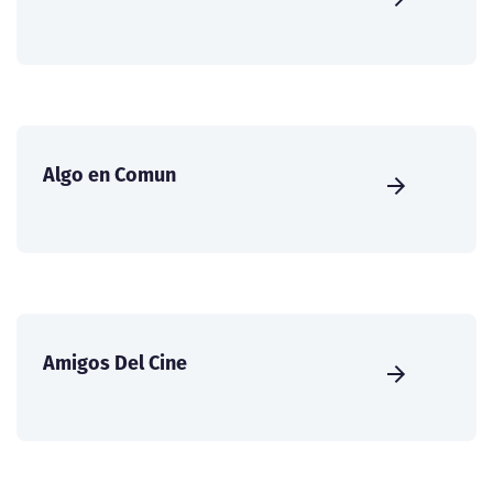
Algo en Comun
Amigos Del Cine