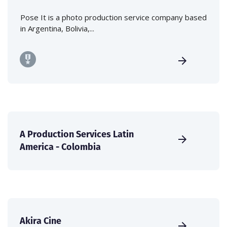
Pose It is a photo production service company based
in Argentina, Bolivia,...
A Production Services Latin
America - Colombia
Akira Cine