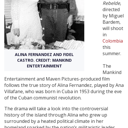
Rebelde
,
directed
Create Profile
by Miguel
Bardem,
will shoot
Login
in
Colombia
this
summer.
ALINA FERNANDEZ AND FIDEL
CASTRO. CREDIT: MANKIND
The
ENTERTAINMENT
Mankind
Entertainment and Maven Pictures-produced film
follows the true story of Alina Fernandez, played by Ana
Villafane, who was born in Cuba in 1953 during the eve
of the Cuban communist revolution.
The drama will take a look into the controversial
history of the island through Alina who grew up
surrounded by a heated political climate in her
homeland sparked by the nation’s militaristic leader.