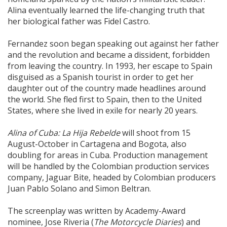
Alina eventually learned the life-changing truth that
her biological father was Fidel Castro.
Fernandez soon began speaking out against her father
and the revolution and became a dissident, forbidden
from leaving the country. In 1993, her escape to Spain
disguised as a Spanish tourist in order to get her
daughter out of the country made headlines around
the world. She fled first to Spain, then to the United
States, where she lived in exile for nearly 20 years.
Alina of Cuba: La Hija Rebelde
will shoot from 15
August-October in Cartagena and Bogota, also
doubling for areas in Cuba. Production management
will be handled by the Colombian production services
company, Jaguar Bite, headed by Colombian producers
Juan Pablo Solano and Simon Beltran.
The screenplay was written by Academy-Award
nominee, Jose Riveria (
The Motorcycle Diaries
) and