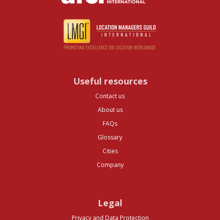
Useful resources
Contact us
About us
FAQs
Glossary
Cities
Company
Legal
Privacy and Data Protection