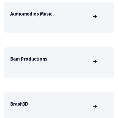
Audiomedios Music
Bam Productions
Brash3D