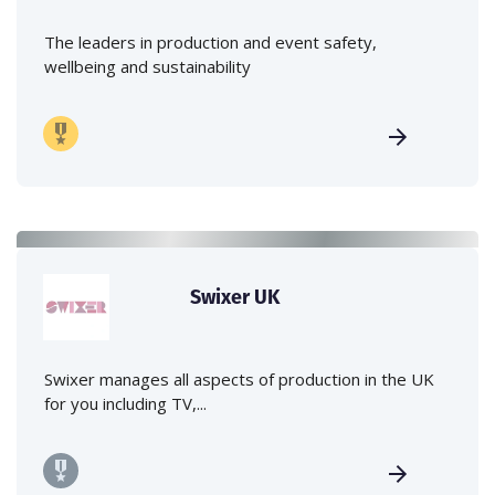
The leaders in production and event safety,
wellbeing and sustainability
Swixer UK
Swixer manages all aspects of production in the UK
for you including TV,...