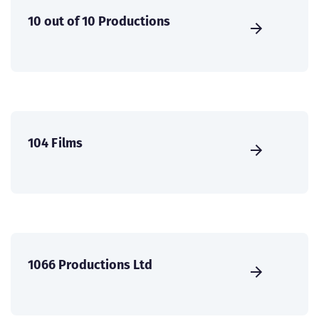
10 out of 10 Productions
104 Films
1066 Productions Ltd