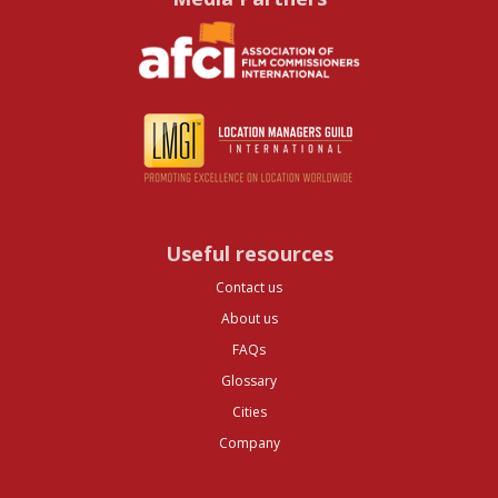
Useful resources
Contact us
About us
FAQs
Glossary
Cities
Company