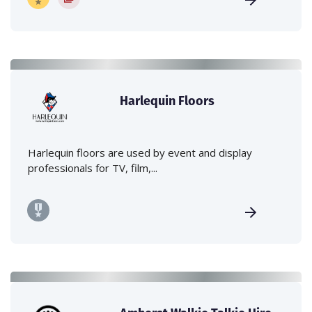
Harlequin Floors
Harlequin floors are used by event and display
professionals for TV, film,...