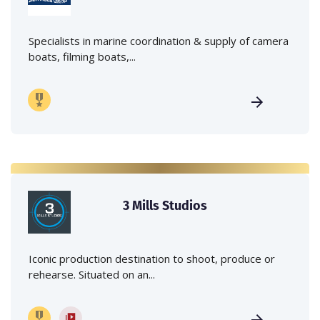
Specialists in marine coordination & supply of camera
boats, filming boats,...
3 Mills Studios
Iconic production destination to shoot, produce or
rehearse. Situated on an...