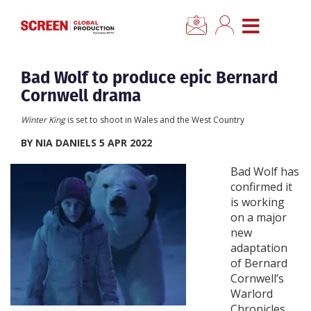
×
CLOSE MENU
Home
Bad Wolf to produce epic Bernard
Cornwell drama
News
Winter King
is set to shoot in Wales and the West Country
BY NIA DANIELS 5 APR 2022
Categories
Bad Wolf has
confirmed it
Location Hub
is working
on a major
Features
new
adaptation
of Bernard
Advertise
Cornwell’s
Warlord
Newsletter Sign Up
Chronicles,