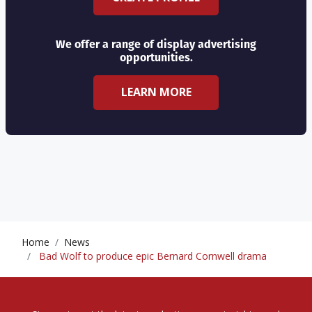
We offer a range of display advertising
opportunities.
LEARN MORE
Home
News
Bad Wolf to produce epic Bernard Cornwell drama