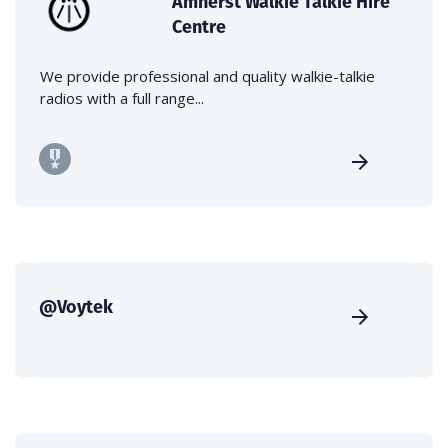
Amherst Walkie Talkie Hire
Centre
We provide professional and quality walkie-talkie
radios with a full range...
@Voytek