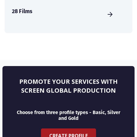
28 Films
PROMOTE YOUR SERVICES WITH
SCREEN GLOBAL PRODUCTION
Choose from three profile types - Basic, Silver
and Gold
CREATE PROFILE