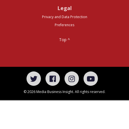
Legal
Privacy and Data Protection
Preferences
Top ^
© 2026 Media Business Insight. All rights reserved.