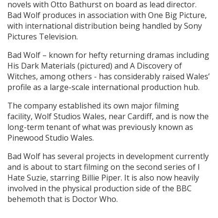
novels with Otto Bathurst on board as lead director.
Bad Wolf produces in association with One Big Picture,
with international distribution being handled by Sony
Pictures Television.
Bad Wolf – known for hefty returning dramas including
His Dark Materials (pictured) and A Discovery of
Witches, among others - has considerably raised Wales’
profile as a large-scale international production hub.
The company established its own major filming
facility, Wolf Studios Wales, near Cardiff, and is now the
long-term tenant of what was previously known as
Pinewood Studio Wales.
Bad Wolf has several projects in development currently
and is about to start filming on the second series of I
Hate Suzie, starring Billie Piper. It is also now heavily
involved in the physical production side of the BBC
behemoth that is Doctor Who.