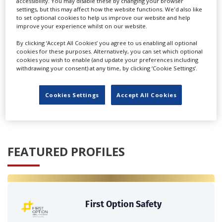
accessibility. You may disable these by changing your browser
settings, but this may affect how the website functions. We'd also like
to set optional cookies to help us improve our website and help
improve your experience whilst on our website.
By clicking ‘Accept All Cookies’ you agree to us enabling all optional
German government plans film funding cuts as part of
cookies for these purposes. Alternatively, you can set which optional
cost-saving measures
cookies you wish to enable (and update your preferences including
withdrawing your consent) at any time, by clicking ‘Cookie Settings’.
‹
›
Cookies Settings
Accept All Cookies
FEATURED PROFILES
First Option Safety