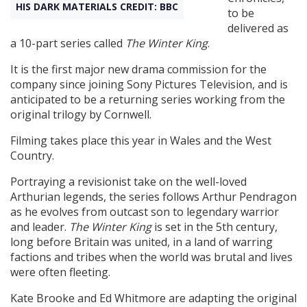
HIS DARK MATERIALS CREDIT: BBC
to be
delivered as
Create Profile
a 10-part series called
The Winter King
.
It is the first major new drama commission for the
Login
company since joining Sony Pictures Television, and is
anticipated to be a returning series working from the
original trilogy by Cornwell.
Filming takes place this year in Wales and the West
Country.
Portraying a revisionist take on the well-loved
Arthurian legends, the series follows Arthur Pendragon
as he evolves from outcast son to legendary warrior
and leader.
The Winter King
is set in the 5th century,
long before Britain was united, in a land of warring
factions and tribes when the world was brutal and lives
were often fleeting.
Kate Brooke and Ed Whitmore are adapting the original