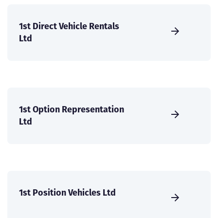
1st Direct Vehicle Rentals
Ltd
1st Option Representation
Ltd
1st Position Vehicles Ltd