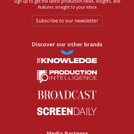
Sign up to get the latest production news, insights, and
features straight to your inbox
Subscribe to our newsletter
Discover our other brands
Media Partners