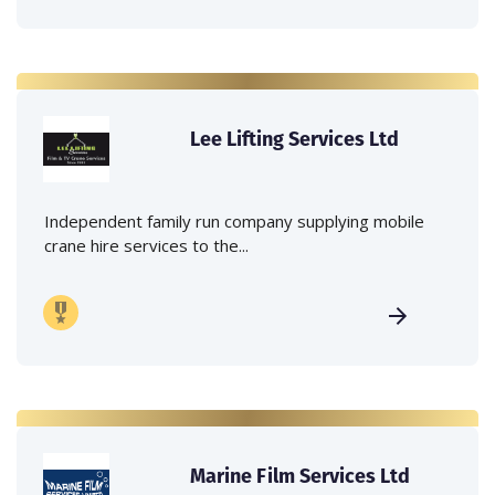
Lee Lifting Services Ltd
Independent family run company supplying mobile
crane hire services to the...
Marine Film Services Ltd