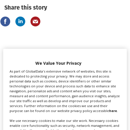
Share this story
LATEST NEWS & FEATURES
We Value Your Privacy
As part of GlobalData's extensive network of websites, this site is
dedicated to protecting your privacy. We may store and access
personal data such as cookies, device identifiers or other similar
technologies on your device and process such data to enhance site
navigation, personalize ads and content when you visit our sites,
measure ad and content performance, gain audience insights, analyze
our site traffic as well as develop and improve our products and
services. Further information on the cookies we use and their
purpose can be found on our website privacy policy accessible
here
.
We use necessary cookies to make our site work. Necessary cookies
enable core functionality such as security, network management, and