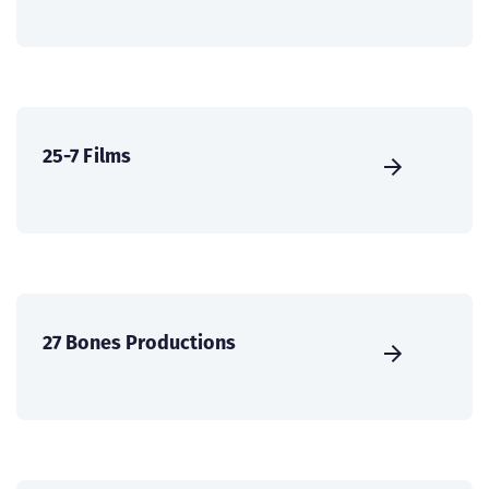
25-7 Films
27 Bones Productions