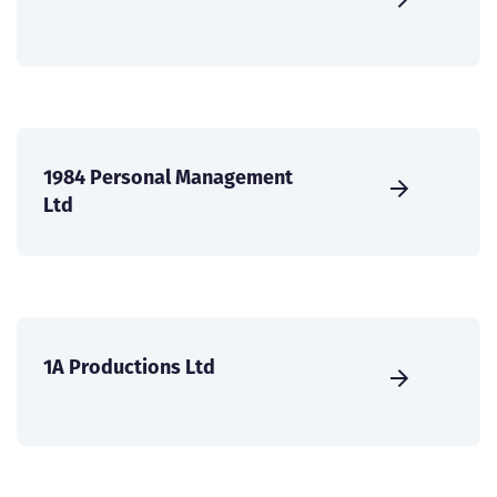
1984 Personal Management
Ltd
1A Productions Ltd