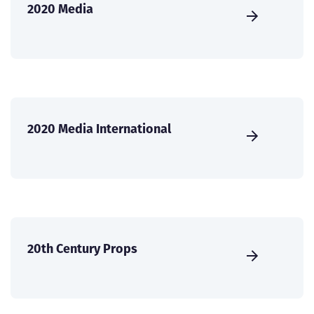
2020 Media
2020 Media International
20th Century Props