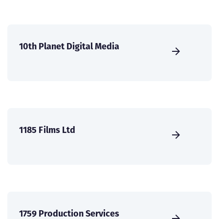
10th Planet Digital Media
1185 Films Ltd
1759 Production Services