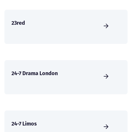
23red
24-7 Drama London
24-7 Limos