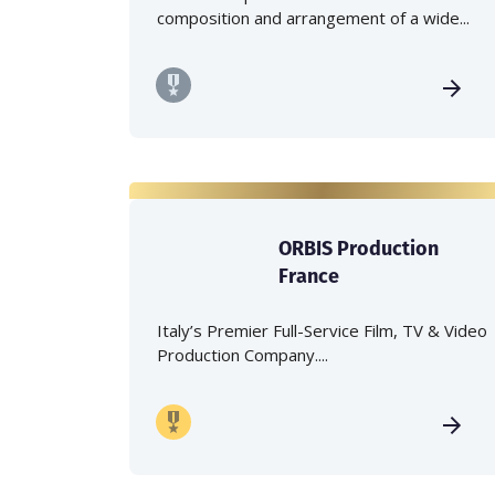
composition and arrangement of a wide...
ORBIS Production
France
Italy’s Premier Full-Service Film, TV & Video
Production Company....