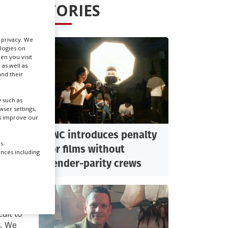
STORIES
Create Profile
r privacy. We
ologies on
Login
en you visit
 as well as
nd their
 such as
IT:
ser settings,
us improve our
CNC introduces penalty
s.
for films without
ences including
i
gender-parity crews
t was
cult to
s. We