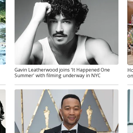
Gavin Leatherwood joins ‘It Happened One
Ho
Summer' with filming underway in NYC
on