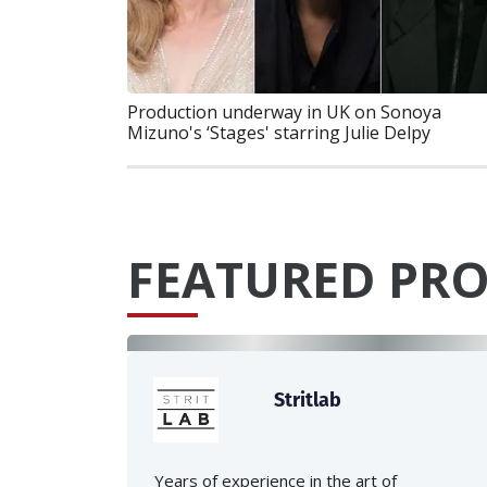
Production underway in UK on Sonoya
Mizuno's ‘Stages' starring Julie Delpy
FEATURED PRO
Stritlab
Years of experience in the art of