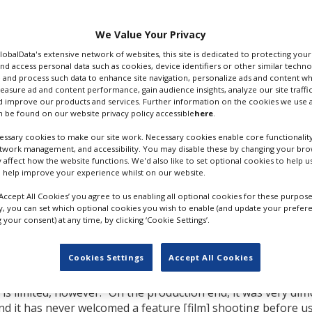
ional affair. Set and
US by Beachside Films and
partners and financed
We Value Your Privacy
an soft money.
GlobalData's extensive network of websites, this site is dedicated to protecting you
nd access personal data such as cookies, device identifiers or other similar techn
ance’s Cinenovo, with
 and process such data to enhance site navigation, personalize ads and content wh
ilm, Belgium’s Wrong
measure ad and content performance, gain audience insights, analyze our site traffic
 improve our products and services. Further information on the cookies we use a
tions. Fabien
 be found on our website privacy policy accessible
here
.
international sales and
ssary cookies to make our site work. Necessary cookies enable core functionality
HARKA FILMING IN TUNISIA. CRED
etwork management, and accessibility. You may disable these by changing your brow
ANETA GEBSKA, FILIP GEBSKI
y affect how the website functions. We'd also like to set optional cookies to help 
n fighting for dignity.
 help improve your experience whilst on our website.
death of their father,
a meagre existence selling contraband gas.
‘Accept All Cookies’ you agree to us enabling all optional cookies for these purpose
ly, you can set which optional cookies you wish to enable (and update your prefer
tions: the capital Tunis and its environs and the city of Sid
your consent) at any time, by clicking ‘Cookie Settings’.
d. It is notable as the city where street vendor Mohamed
he Tunisian Revolution and the Arab Spring. “Symbolically, i
Cookies Settings
Accept All Cookies
.
is limited, however. “On the production end, it was very diffi
 and it has never welcomed a feature [film] shooting before u