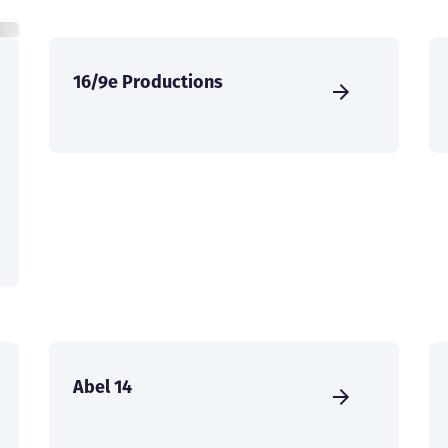
16/9e Productions
Abel 14