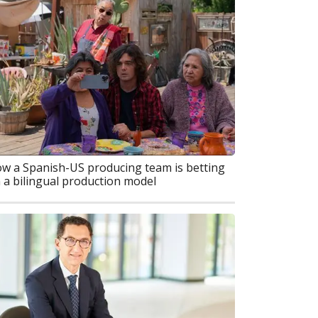
w a Spanish-US producing team is betting
 a bilingual production model