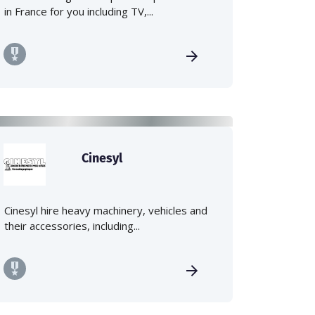
in France for you including TV,...
Cinesyl
Cinesyl hire heavy machinery, vehicles and
their accessories, including...