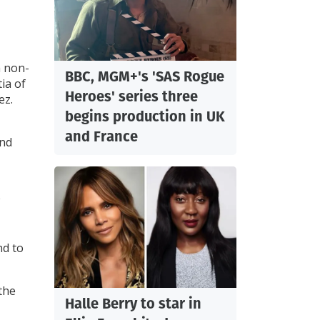
h non-
BBC, MGM+'s 'SAS Rogue
ia of
Heroes' series three
ez.
begins production in UK
and France
and
nd to
the
Halle Berry to star in