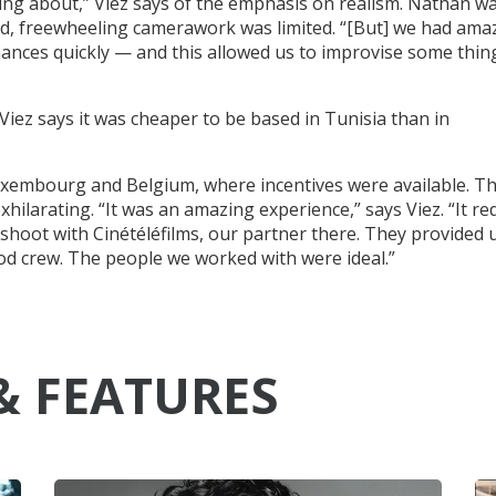
ing about,” Viez says of the emphasis on realism. Nathan w
d, freewheeling camerawork was limited. “[But] we had ama
mances quickly — and this allowed us to improvise some thin
 Viez says it was cheaper to be based in Tunisia than in
uxembourg and Belgium, where incentives were available. T
hilarating. “It was an amazing experience,” says Viez. “It re
 shoot with Cinétéléfilms, our partner there. They provided 
ood crew. The people we worked with were ideal.”
& FEATURES