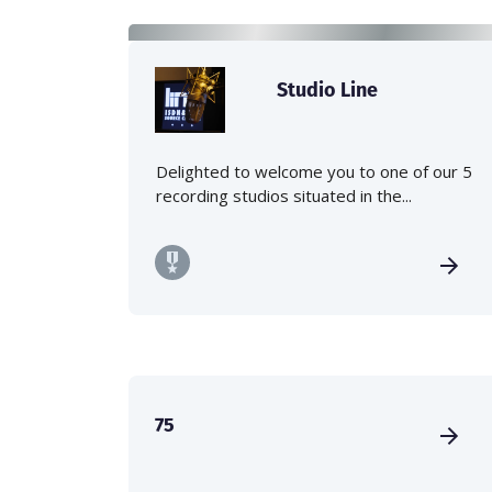
Studio Line
Delighted to welcome you to one of our 5
recording studios situated in the...
75