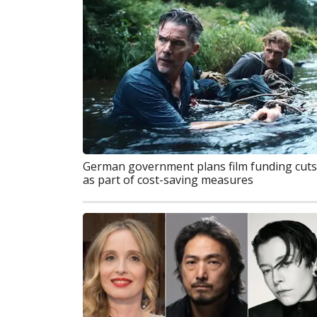
German government plans film funding cuts
as part of cost-saving measures