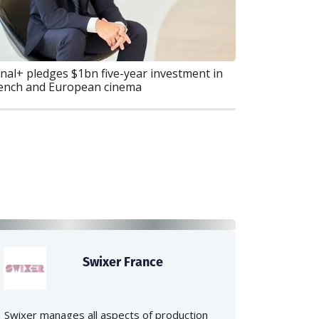
nal+ pledges $1bn five-year investment in
ench and European cinema
Swixer France
Swixer manages all aspects of production