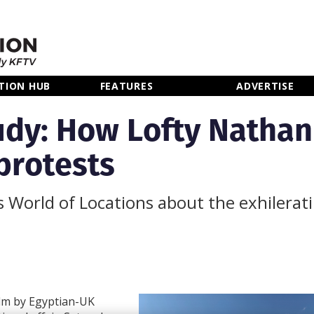
TION HUB
FEATURES
ADVERTISE
dy: How Lofty Nathan
protests
ls World of Locations about the exhilerat
ilm by Egyptian-UK