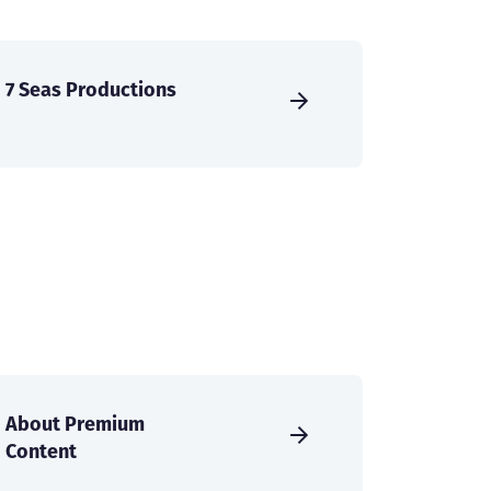
7 Seas Productions
About Premium
Content