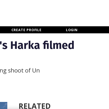
×
CLOSE MENU
CREATE PROFILE
LOGIN
's Harka filmed
ing shoot of Un
RELATED
Newsletter Sign Up