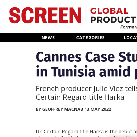
Home
NEWS
CATEGORIES
LOCA
News
Cannes Case Stu
in Tunisia amid 
Categories
Location Hub
French producer Julie Viez tel
Certain Regard title Harka
Features
BY GEOFFREY MACNAB 13 MAY 2022
Advertise
Un Certain Regard title Harka is the debut f