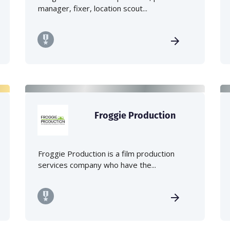
manager, fixer, location scout...
Froggie Production
Froggie Production is a film production
services company who have the...