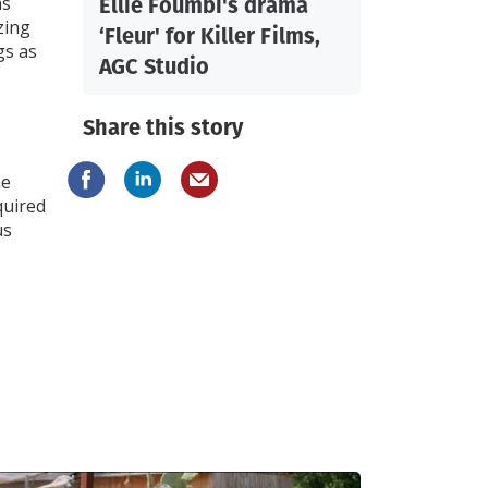
Ellie Foumbi's drama
as
zing
‘Fleur' for Killer Films,
gs as
AGC Studio
Share this story
he
quired
us