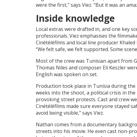
were the first,” says Viez. “But it was an a
Inside knowledge
Local extras were drafted in, and one key sc
professionals. Viez emphasises the filmmake
Cinétéléfilms and local line producer Khaled
“We felt safe, we felt supported. Some scene
Most of the crew was Tunisian apart from G
Thomas Niles and composer Eli Keszler wer
English was spoken on set.
Production took place in Tunisia during the
weeks into the shoot, a political crisis in
provoking street protests. Cast and crew wer
Cinétéléfilms made sure everyone stayed saf
avoid being visible,” says Viez.
Nathan comes from a documentary backgrou
streets into his movie. He even cast non-pro