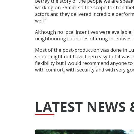
betray the story of the people we are speak
working on 35mm, so the scope for handhel
actors and they delivered incredible perfor
well.”
Although no local incentives were available,
neighbouring countries offering incentives.
Most of the post-production was done in L
shoot might not have been easy but it was ex
flexibility but I would recommend anyone to
with comfort, with security and with very g
LATEST NEWS 