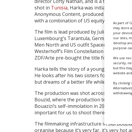
director Lofty Nathan, and is a truly multinat
shot in
Tunisia
, Harka was initiated in the 
Anonymous Content, produced by European 
with a combination of US equity and Europe
As part of 
may store a
The film is lead produced by Julie Viez of Fr
your device
Luxembourg’s Tarantula, Germany’s Detailf
our sites, 
develop and
Men North and US outfit Spacemaker Produc
purpose can
Westerhoff’s Film Constellation is handling 
ZDF/Arte pre-bought the title for Germany.
We use nece
security, n
but this ma
Harka tells the story of a young Tunisian ma
website and
He looks after his two sisters following the 
but dreams of a better life while eking out 
By clicking 
Alternative
The production was shot across two main loca
withdrawing 
Bouzid, where the production team was base
Bouazizi’s self-immolation in 2010 sparked t
important for us to shoot there,” Viez notes
The filmmaking infrastructure in Sidi Bouzid 
organise because it’s very far, it’s very hot