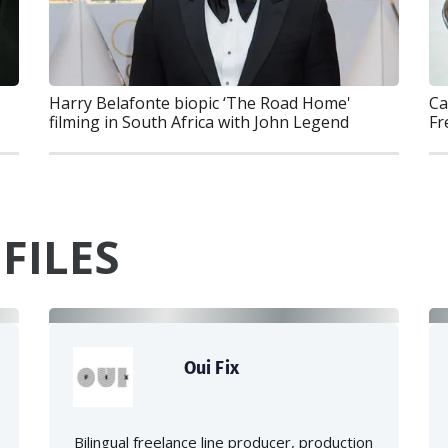
Ca
Harry Belafonte biopic ‘The Road Home'
Fr
filming in South Africa with John Legend
FILES
Oui Fix
Bilingual freelance line producer, production