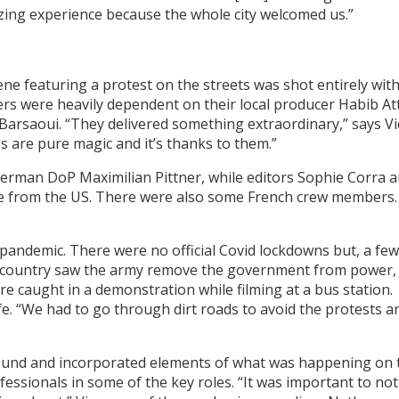
mazing experience because the whole city welcomed us.”
ene featuring a protest on the streets was shot entirely wit
rs were heavily dependent on their local producer Habib Att
 Barsaoui. “They delivered something extraordinary,” says Vi
s are pure magic and it’s thanks to them.”
erman DoP Maximilian Pittner, while editors Sophie Corra 
e from the US. There were also some French crew members.
 pandemic. There were no official Covid lockdowns but, a few
 the country saw the army remove the government from power,
e caught in a demonstration while filming at a bus station.
e. “We had to go through dirt roads to avoid the protests a
nd and incorporated elements of what was happening on 
fessionals in some of the key roles. “It was important to not