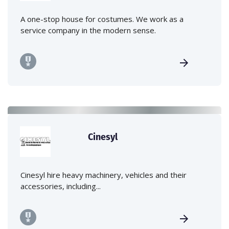
A one-stop house for costumes. We work as a
service company in the modern sense.
Cinesyl
Cinesyl hire heavy machinery, vehicles and their
accessories, including...