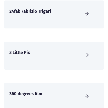
24fab Fabrizio Trigari
3 Little Pix
360 degrees film