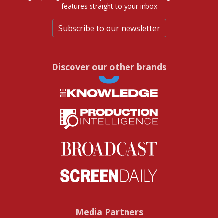
features straight to your inbox
Subscribe to our newsletter
Discover our other brands
Media Partners