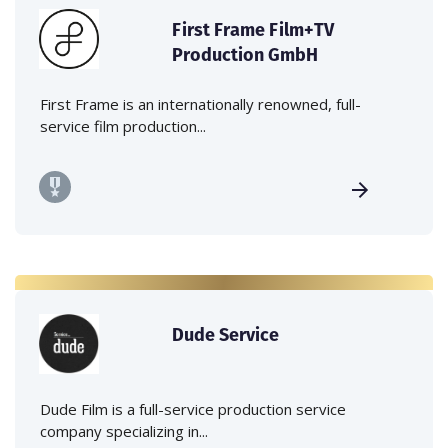
First Frame Film+TV
Production GmbH
First Frame is an internationally renowned, full-
service film production...
Dude Service
Dude Film is a full-service production service
company specializing in...