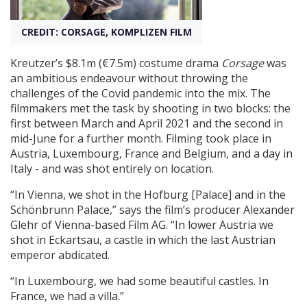
CREDIT: CORSAGE, KOMPLIZEN FILM
Create Profile
Kreutzer’s $8.1m (€7.5m) costume drama
Corsage
was
Login
an ambitious endeavour without throwing the
challenges of the Covid pandemic into the mix. The
filmmakers met the task by shooting in two blocks: the
first between March and April 2021 and the second in
mid-June for a further month. Filming took place in
Austria, Luxembourg, France and Belgium, and a day in
Italy - and was shot entirely on location.
“In Vienna, we shot in the Hofburg [Palace] and in the
Schönbrunn Palace,” says the film’s producer Alexander
Glehr of Vienna-based Film AG. “In lower Austria we
shot in Eckartsau, a castle in which the last Austrian
emperor abdicated.
“In Luxembourg, we had some beautiful castles. In
France, we had a villa.”