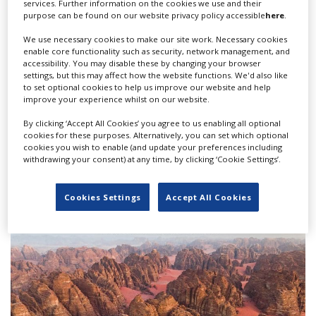
“Working [during] and after the pandemic means a
services. Further information on the cookies we use and their
purpose can be found on our website privacy policy accessible
here
.
totally different world to what we did before,” the
producer reflects. “It was fun but also a big challenge.
We use necessary cookies to make our site work. Necessary cookies
But if you succeed, that maybe is a bigger joy, a bigger
enable core functionality such as security, network management, and
accessibility. You may disable these by changing your browser
pleasure than before.”
settings, but this may affect how the website functions. We'd also like
to set optional cookies to help us improve our website and help
This article appears in our latest issue of World of
improve your experience whilst on our website.
Locations, which you can read below...
By clicking ‘Accept All Cookies’ you agree to us enabling all optional
cookies for these purposes. Alternatively, you can set which optional
cookies you wish to enable (and update your preferences including
withdrawing your consent) at any time, by clicking ‘Cookie Settings’.
Cookies Settings
Accept All Cookies