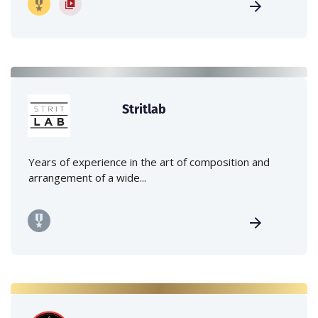
Stritlab
Years of experience in the art of composition and
arrangement of a wide...