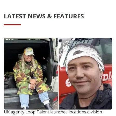
LATEST NEWS & FEATURES
UK agency Loop Talent launches locations division