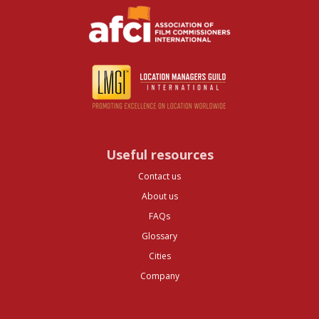
Useful resources
Contact us
About us
FAQs
Glossary
Cities
Company