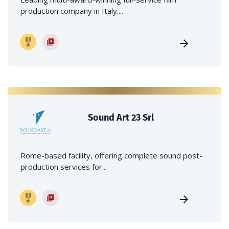
production company in Italy....
Sound Art 23 Srl
Rome-based facility, offering complete sound post-
production services for...