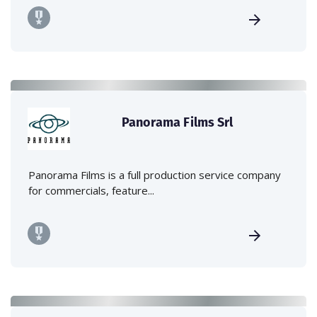
Panorama Films Srl
Panorama Films is a full production service company
for commercials, feature...