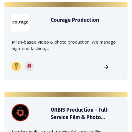
Courage Production
Milan-based video & photo production. We manage
high-end fashion,...
ORBIS Production – Full-
Service Film & Photo
Production Company in
Italy
Leading multi-award-winning full-service film