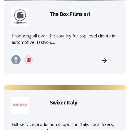
The Box Films srl
Producing all over the country for top level clients in
automotive, fashion,...
Swixer Italy
Full-service production support in Italy. Local fixers,