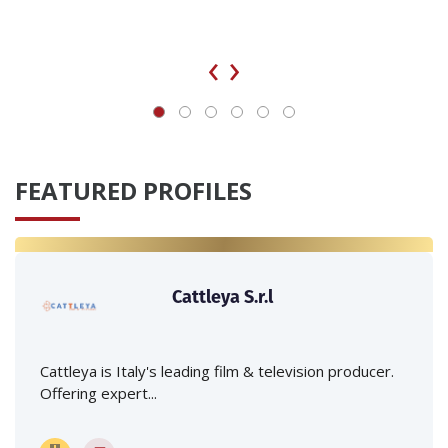
‹
›
FEATURED PROFILES
Cattleya S.r.l
Cattleya is Italy's leading film & television producer.
Offering expert...