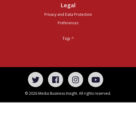
Legal
Privacy and Data Protection
Preferences
Top ^
© 2026 Media Business Insight. All rights reserved.