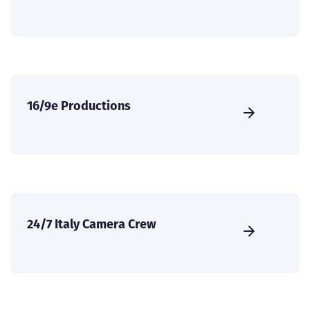
16/9e Productions
24/7 Italy Camera Crew