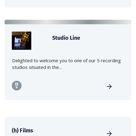
Studio Line
Delighted to welcome you to one of our 5 recording
studios situated in the...
(h) Films