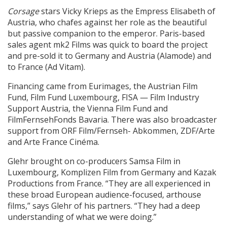
Corsage
stars Vicky Krieps as the Empress Elisabeth of
Austria, who chafes against her role as the beautiful
but passive companion to the emperor. Paris-based
sales agent mk2 Films was quick to board the project
and pre-sold it to Germany and Austria (Alamode) and
to France (Ad Vitam).
Financing came from Eurimages, the Austrian Film
Fund, Film Fund Luxembourg, FISA — Film Industry
Support Austria, the Vienna Film Fund and
FilmFernsehFonds Bavaria. There was also broadcaster
support from ORF Film/Fernseh- Abkommen, ZDF/Arte
and Arte France Cinéma.
Glehr brought on co-producers Samsa Film in
Luxembourg, Komplizen Film from Germany and Kazak
Productions from France. “They are all experienced in
these broad European audience-focused, arthouse
films,” says Glehr of his partners. “They had a deep
understanding of what we were doing.”