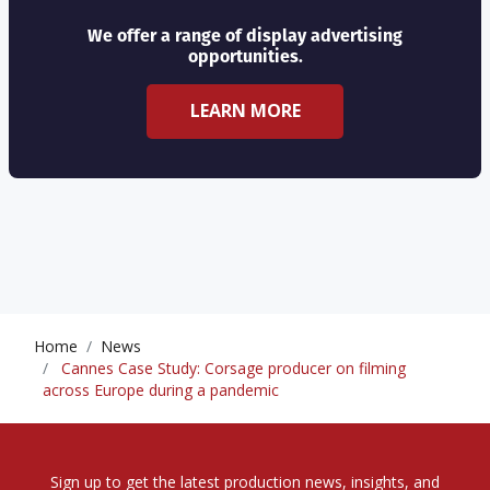
We offer a range of display advertising
opportunities.
LEARN MORE
Home
News
Cannes Case Study: Corsage producer on filming
across Europe during a pandemic
Sign up to get the latest production news, insights, and