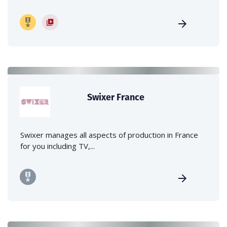
Swixer France
Swixer manages all aspects of production in France
for you including TV,...