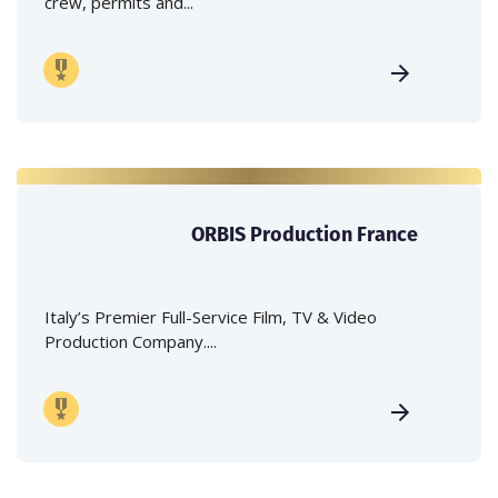
crew, permits and...
ORBIS Production France
Italy’s Premier Full-Service Film, TV & Video
Production Company....