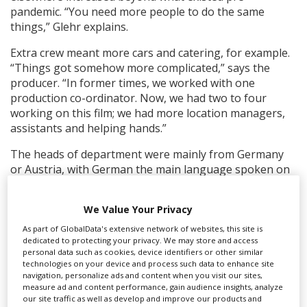
pandemic. “You need more people to do the same
things,” Glehr explains.
Extra crew meant more cars and catering, for example.
“Things got somehow more complicated,” says the
producer. “In former times, we worked with one
production co-ordinator. Now, we had two to four
working on this film; we had more location managers,
assistants and helping hands.”
The heads of department were mainly from Germany
or Austria, with German the main language spoken on
set. The horses were hired from the Czech Republic.
We Value Your Privacy
“We tried to reduce the amount of travelling to a
minimum,” says Glehr. “We tried to keep the locations
As part of GlobalData's extensive network of websites, this site is
as close together as much as possible. This sounds
dedicated to protecting your privacy. We may store and access
personal data such as cookies, device identifiers or other similar
ridiculous when we shot in Belgium, France,
technologies on your device and process such data to enhance site
Luxembourg, Austria and Italy but we tried to stay in
navigation, personalize ads and content when you visit our sites,
any one location for the most possible shooting days.
measure ad and content performance, gain audience insights, analyze
our site traffic as well as develop and improve our products and