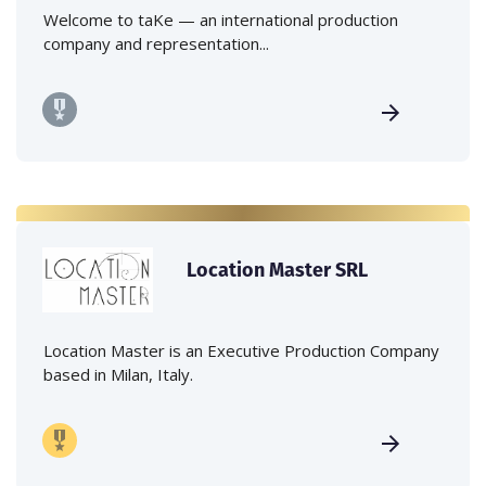
Welcome to taKe — an international production
company and representation...
Location Master SRL
Location Master is an Executive Production Company
based in Milan, Italy.