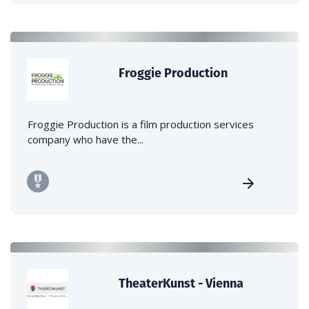
Froggie Production
Froggie Production is a film production services
company who have the...
TheaterKunst - Vienna