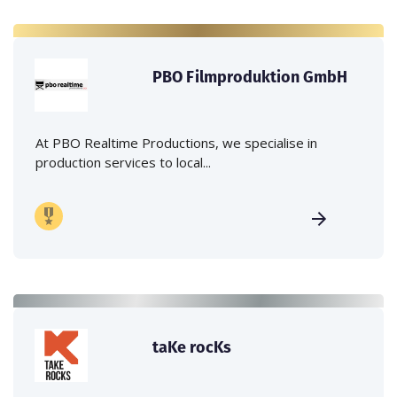
PBO Filmproduktion GmbH
At PBO Realtime Productions, we specialise in
production services to local...
taKe rocKs