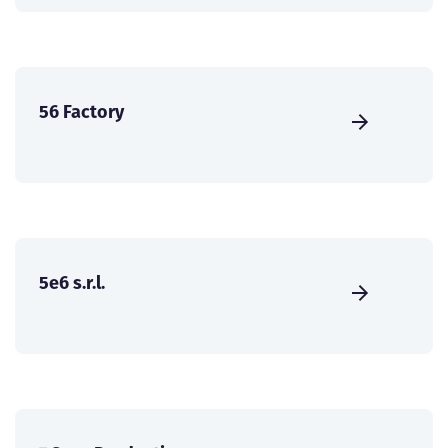
56 Factory
5e6 s.r.l.