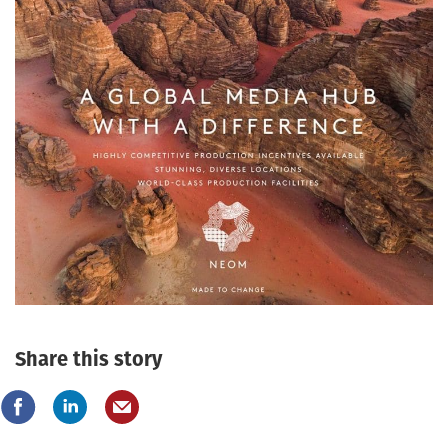
Share this story