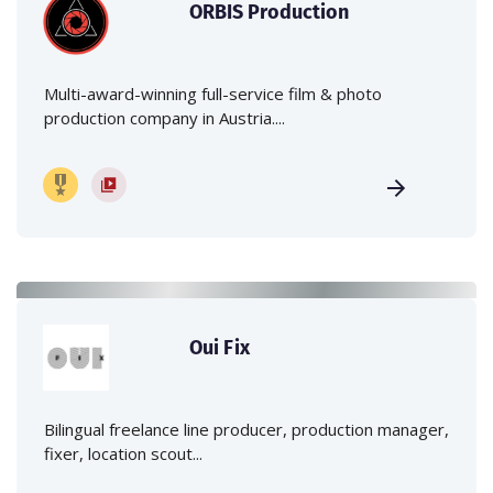
ORBIS Production
Multi-award-winning full-service film & photo
production company in Austria....
Oui Fix
Bilingual freelance line producer, production manager,
fixer, location scout...