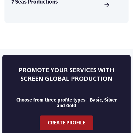
7 Seas Productions
PROMOTE YOUR SERVICES WITH
SCREEN GLOBAL PRODUCTION
Choose from three profile types - Basic, Silver
and Gold
CREATE PROFILE