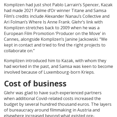
Komplizen had just shot Pablo Larrain’s Spencer, Kazak
had made 2021 Palme d’Or winner Titane and Samsa
Film’s credits include Alexander Nanau’s Collective and
Ari Folman’s Where Is Anne Frank. Glehr’s link with
Komplizen stretches back to 2009 when he was a
European Film Promotion ‘Producer on the Move’ in
Cannes, alongside Komplizen’s Janine Jackowski. “We
kept in contact and tried to find the right projects to
collaborate on.”
Komplizen introduced him to Kazak, with whom they
had worked in the past, and Samsa was keen to become
involved because of Luxembourg-born Krieps.
Cost of business
Glehr was glad to have such experienced partners
when additional Covid-related costs increased the
budget by several hundred thousand euros. The layers
of bureaucracy around filmmaking in Austria and
elsewhere increased beyond what existed pre-