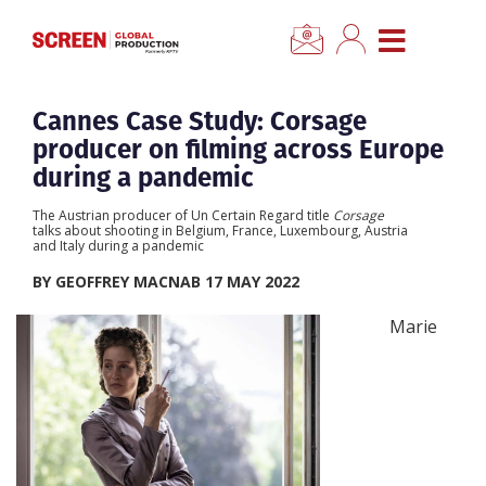
×
CLOSE MENU
Home
Cannes Case Study: Corsage
producer on filming across Europe
News
during a pandemic
The Austrian producer of Un Certain Regard title
Corsage
Categories
talks about shooting in Belgium, France, Luxembourg, Austria
and Italy during a pandemic
BY GEOFFREY MACNAB 17 MAY 2022
Location Hub
Marie
Features
Advertise
Newsletter Sign Up