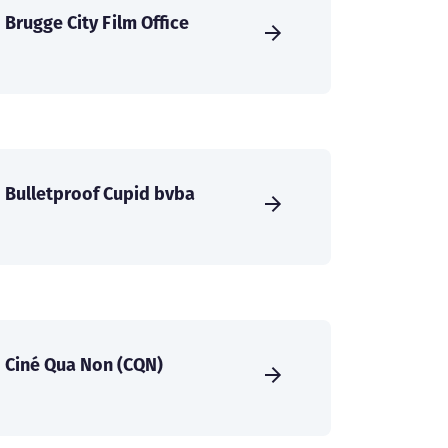
Brugge City Film Office
Bulletproof Cupid bvba
Ciné Qua Non (CQN)