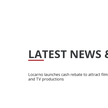
LATEST NEWS 
Locarno launches cash rebate to attract film
and TV productions