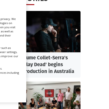
Create Profile
r privacy. We
ologies on
Login
en you visit
 as well as
nd their
 such as
ser settings,
us improve our
Jaume Collet-Serra's
'Play Dead' begins
s.
production in Australia
ences including