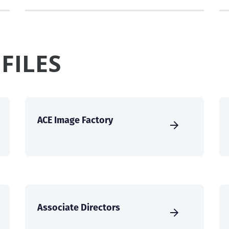
FILES
ACE Image Factory
Associate Directors