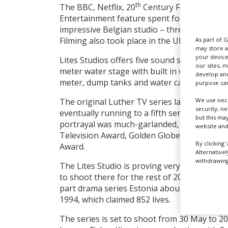
th
The BBC, Netflix, 20
Century Fox Televisio
Entertainment feature spent four weeks doi
impressive Belgian studio – three weeks pr
Filming also took place in the UK and Iceland
As part of 
may store a
your device
Lites Studios offers five sound stages and 
our sites, 
meter water stage with built in water FX, in
develop and
meter, dump tanks and water cannons.
purpose can
We use nece
The original Luther TV series launched on 
security, n
eventually running to a fifth series that aire
but this ma
portrayal was much-garlanded, winning him a
website and
Television Award, Golden Globe Award, and 
By clicking 
Award.
Alternative
withdrawing 
The Lites Studio is proving very popular wit
to shoot there for the rest of 2022, includin
part drama series Estonia about the tragic 
1994, which claimed 852 lives.
The series is set to shoot from 30 May to 20