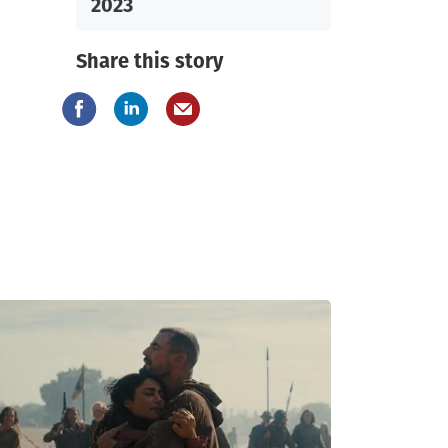
2023
Share this story