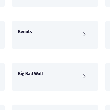
Benuts
Big Bad Wolf