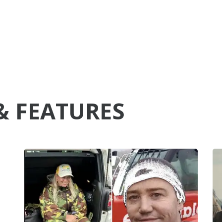
& FEATURES