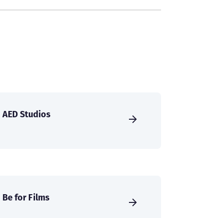
AED Studios
Be for Films