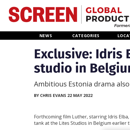
Home
NEWS
CATEGORIES
LOCA
News
Exclusive: Idris 
studio in Belgi
Categories
Location Hub
Ambitious Estonia drama also 
Features
BY CHRIS EVANS 22 MAY 2022
Advertise
Forthcoming film Luther, starring Idris Elba,
tank at the Lites Studios in Belgium earlier t