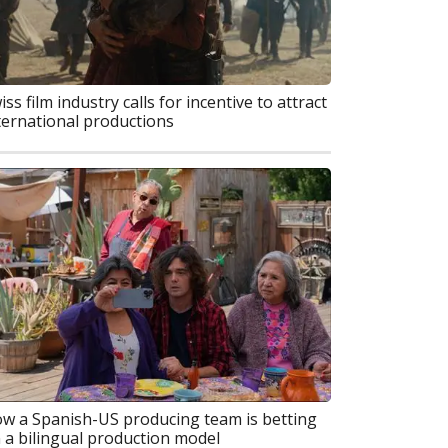
iss film industry calls for incentive to attract
ternational productions
w a Spanish-US producing team is betting
 a bilingual production model