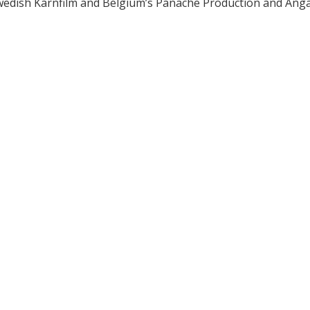
Swedish Kärnfilm and Belgium’s Panache Production and Ang