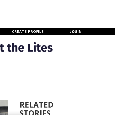
×
CLOSE MENU
CREATE PROFILE
LOGIN
t the Lites
RELATED
STORIES
Newsletter Sign Up