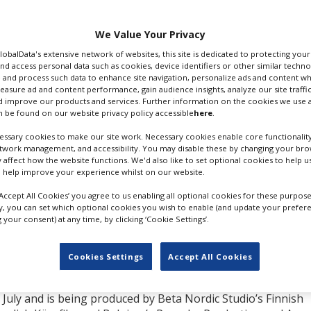
n and Chernin
ng water scenes at the
We Value Your Privacy
ep and one week shoot.
.
GlobalData's extensive network of websites, this site is dedicated to protecting you
nd access personal data such as cookies, device identifiers or other similar techn
 and process such data to enhance site navigation, personalize ads and content wh
a huge 1,450 square
measure ad and content performance, gain audience insights, analyze our site traffic
cluding waves up to one
 improve our products and services. Further information on the cookies we use a
 be found on our website privacy policy accessible
here
.
ssary cookies to make our site work. Necessary cookies enable core functionality
BBC One in 2010,
etwork management, and accessibility. You may disable these by changing your brow
d in 2019. Elba’s
y affect how the website functions. We'd also like to set optional cookies to help 
 Critics' Choice
 help improve your experience whilst on our website.
Screen Actors Guild
‘Accept All Cookies’ you agree to us enabling all optional cookies for these purpose
ly, you can set which optional cookies you wish to enable (and update your prefer
your consent) at any time, by clicking ‘Cookie Settings’.
h productions lined up
g the ambitious eight-
sinking of M/S Estona in
IDRIS ELBA. GETTY IMAGES
Cookies Settings
Accept All Cookies
 July and is being produced by Beta Nordic Studio’s Finnish