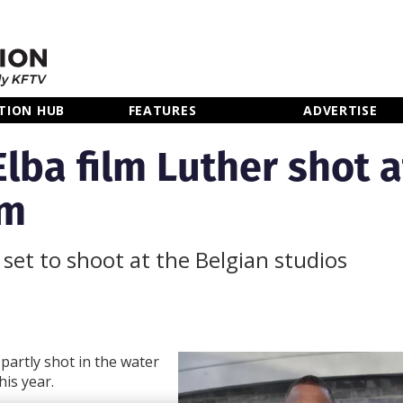
TION HUB
FEATURES
ADVERTISE
Elba film Luther shot a
um
set to shoot at the Belgian studios
 partly shot in the water
his year.