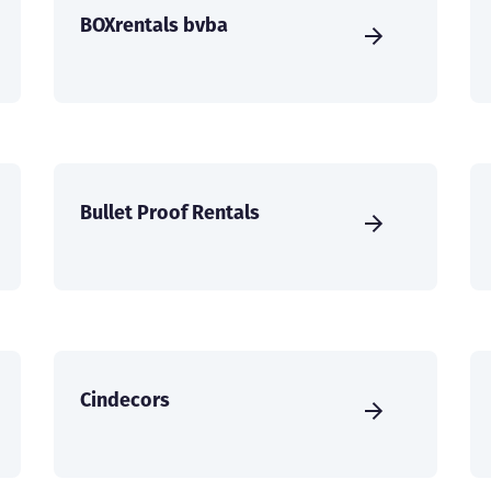
BOXrentals bvba
Bullet Proof Rentals
Cindecors