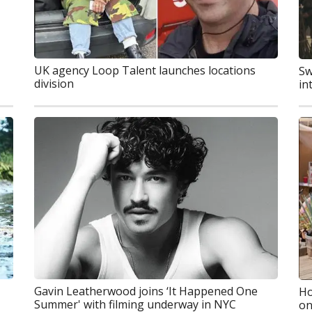
UK agency Loop Talent launches locations
Sw
division
in
Gavin Leatherwood joins ‘It Happened One
Ho
Summer' with filming underway in NYC
on