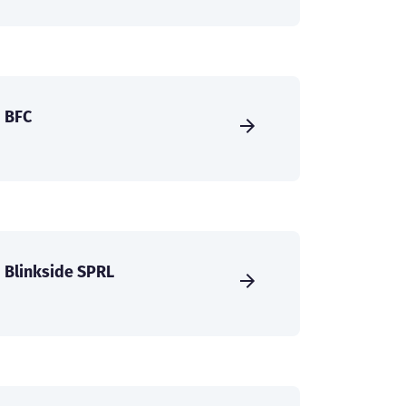
BFC
Blinkside SPRL