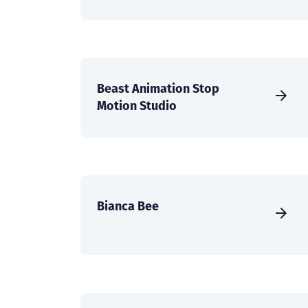
Beast Animation Stop
Motion Studio
Bianca Bee