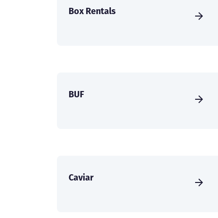
Box Rentals
BUF
Caviar