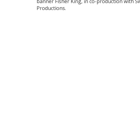
banner Fisher King, in co-production with 
Productions.