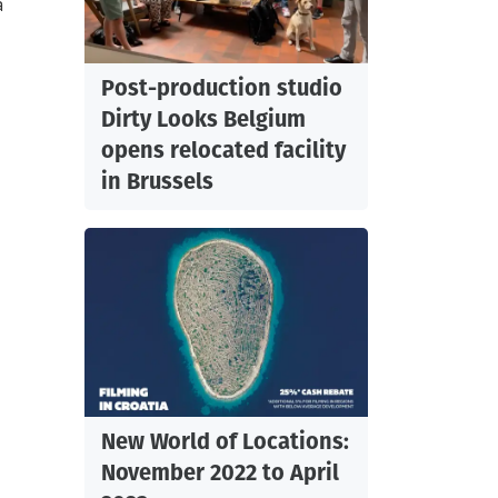
a
Post-production studio
Dirty Looks Belgium
opens relocated facility
in Brussels
New World of Locations:
November 2022 to April