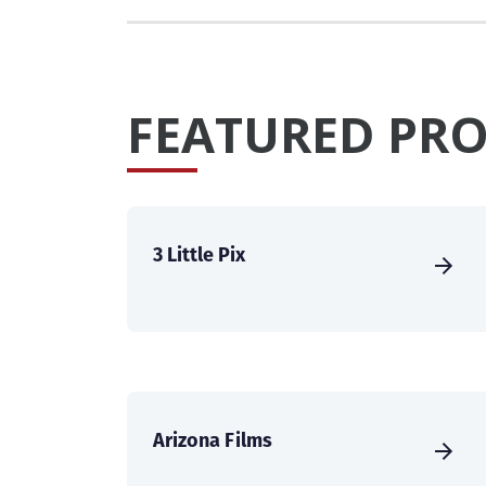
FEATURED PRO
3 Little Pix
Arizona Films