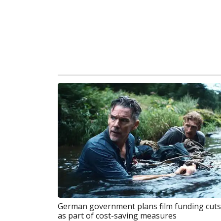
German government plans film funding cuts
as part of cost-saving measures