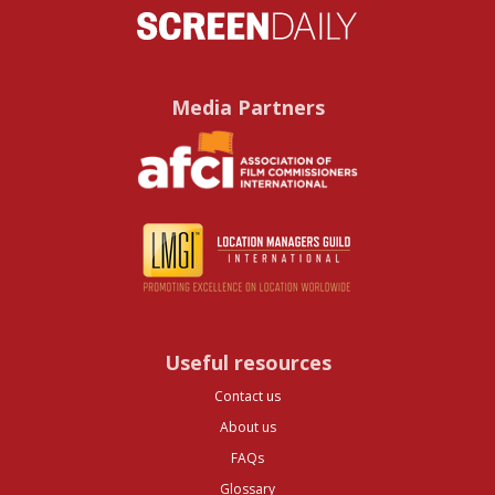
Media Partners
Useful resources
Contact us
About us
FAQs
Glossary