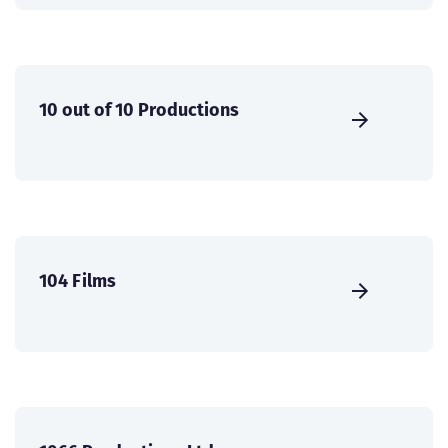
10 out of 10 Productions
104 Films