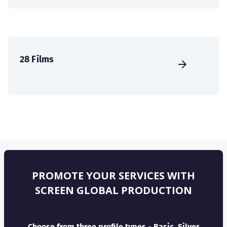
28 Films
PROMOTE YOUR SERVICES WITH
SCREEN GLOBAL PRODUCTION
Choose from three profile types - Basic, Silver