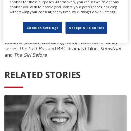
cookies for these purposes. Alternatively, you can set which optional
cookies you wish to enable (and update your preferences including
withdrawing your consent) at any time, by clicking ‘Cookie Settings’.
Titles recently filmed at the studio include STARZ
Cookies Settings
Accept All Cookies
Original Series
Becoming Elizabeth
(premiering Sunday
12 June), Stephen Merchant’s BBC/Amazon series
The
Outlaws
(season two airing now), Netflix sci fi family
series
The Last Bus
and BBC dramas Chloe,
Showtrial
and
The Girl Before
.
RELATED STORIES