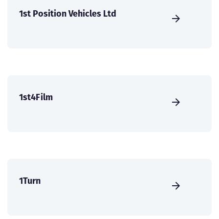
1st Position Vehicles Ltd
1st4Film
1Turn