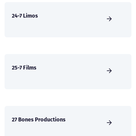
24-7 Limos
25-7 Films
27 Bones Productions