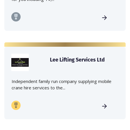
Lee Lifting Services Ltd
Independent family run company supplying mobile
crane hire services to the...