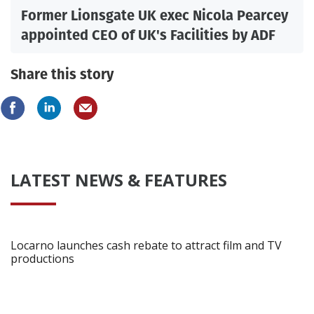
Former Lionsgate UK exec Nicola Pearcey
appointed CEO of UK's Facilities by ADF
Share this story
LATEST NEWS & FEATURES
Locarno launches cash rebate to attract film and TV
productions