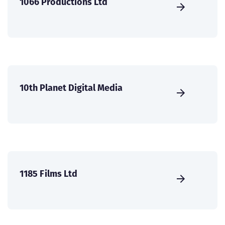
1066 Productions Ltd
10th Planet Digital Media
1185 Films Ltd