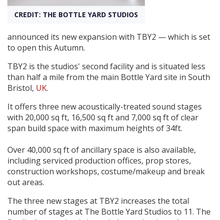
CREDIT: THE BOTTLE YARD STUDIOS
Create Profile
announced its new expansion with TBY2 — which is set
to open this Autumn.
Login
TBY2 is the studios' second facility and is situated less
than half a mile from the main Bottle Yard site in South
Bristol,
UK
.
It offers three new acoustically-treated sound stages
with 20,000 sq ft, 16,500 sq ft and 7,000 sq ft of clear
span build space with maximum heights of 34ft.
Over 40,000 sq ft of ancillary space is also available,
including serviced production offices, prop stores,
construction workshops, costume/makeup and break
out areas.
The three new stages at TBY2 increases the total
number of stages at The Bottle Yard Studios to 11. The