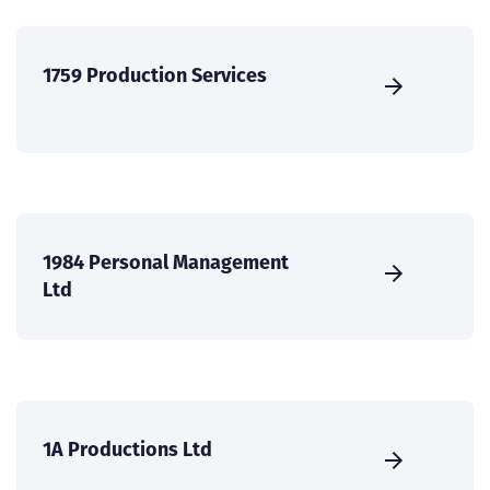
1759 Production Services
1984 Personal Management
Ltd
1A Productions Ltd