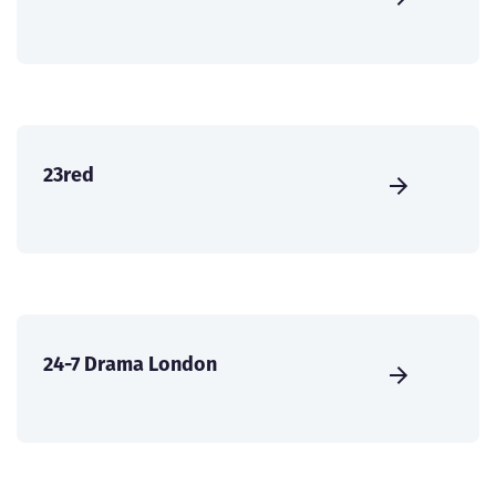
23red
24-7 Drama London