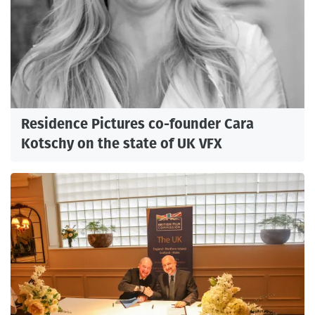
Residence Pictures co-founder Cara
Kotschy on the state of UK VFX