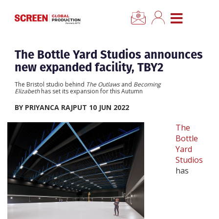
×
CLOSE MENU
Home
The Bottle Yard Studios announces
new expanded facility, TBY2
News
The Bristol studio behind
The Outlaws
and
Becoming
Elizabeth
has set its expansion for this Autumn
Categories
BY PRIYANCA RAJPUT 10 JUN 2022
The
Location Hub
Bottle
Yard
Studios
Features
has
Advertise
Newsletter Sign Up