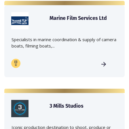
Marine Film Services Ltd
Specialists in marine coordination & supply of camera
boats, filming boats,...
3 Mills Studios
Iconic production destination to shoot, produce or