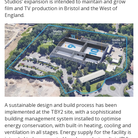
Studios’ expansion is intended to maintain and grow
film and TV production in Bristol and the West of
England.
A sustainable design and build process has been
implemented at the TBY2 site, with a sophisticated
building management system installed to optimise
energy conservation, with built-in heating, cooling and
ventilation in all stages. Energy supply for the facility is