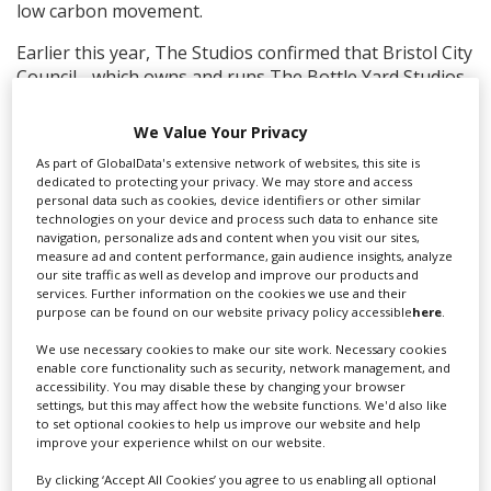
low carbon movement.
Earlier this year, The Studios confirmed that Bristol City
Council - which owns and runs The Bottle Yard Studios
- had contracted global construction specialists ISG to
deliver the £12m TBY2 redevelopment backed by West
We Value Your Privacy
of England Combined Authority investment, and that
As part of GlobalData's extensive network of websites, this site is
works were underway.
dedicated to protecting your privacy. We may store and access
personal data such as cookies, device identifiers or other similar
technologies on your device and process such data to enhance site
navigation, personalize ads and content when you visit our sites,
measure ad and content performance, gain audience insights, analyze
our site traffic as well as develop and improve our products and
services. Further information on the cookies we use and their
purpose can be found on our website privacy policy accessible
here
.
We use necessary cookies to make our site work. Necessary cookies
enable core functionality such as security, network management, and
accessibility. You may disable these by changing your browser
settings, but this may affect how the website functions. We'd also like
to set optional cookies to help us improve our website and help
improve your experience whilst on our website.
By clicking ‘Accept All Cookies’ you agree to us enabling all optional