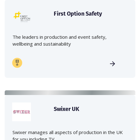
First Option Safety
The leaders in production and event safety,
wellbeing and sustainability
Swixer UK
Swixer manages all aspects of production in the UK
for you including TV,...