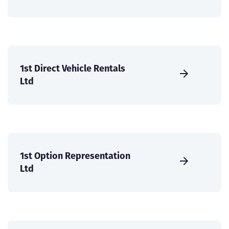
1st Direct Vehicle Rentals
Ltd
1st Option Representation
Ltd