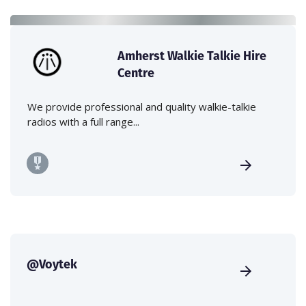
Amherst Walkie Talkie Hire
Centre
We provide professional and quality walkie-talkie
radios with a full range...
@Voytek