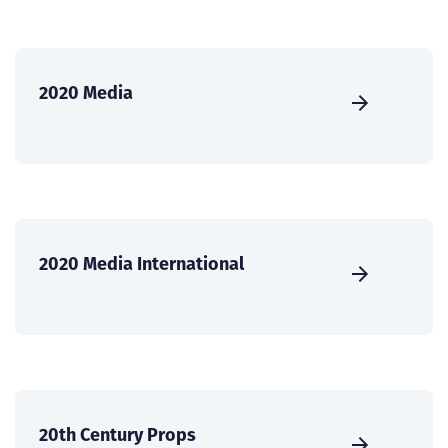
2020 Media
2020 Media International
20th Century Props