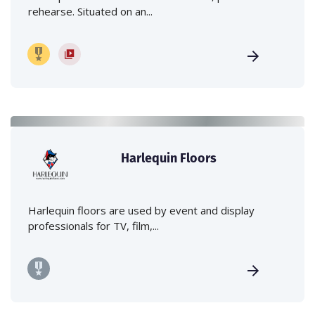
rehearse. Situated on an...
Harlequin Floors
Harlequin floors are used by event and display
professionals for TV, film,...