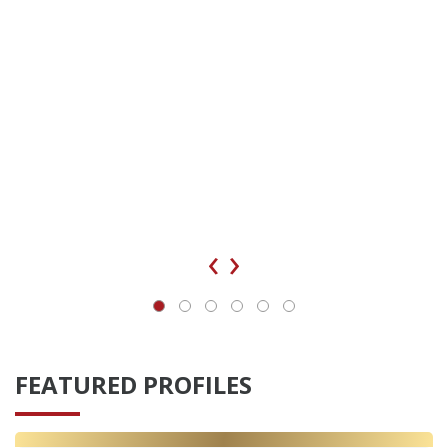
‹
›
FEATURED PROFILES