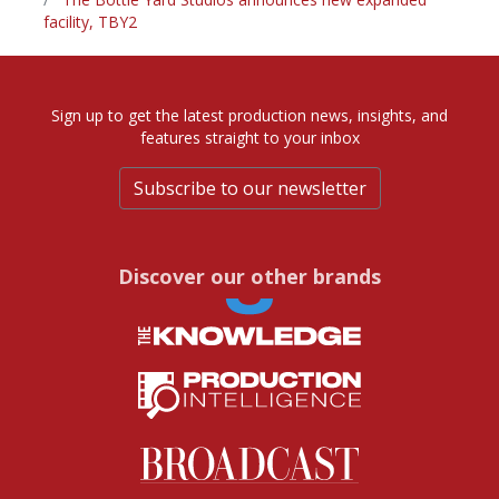
facility, TBY2
Sign up to get the latest production news, insights, and
features straight to your inbox
Subscribe to our newsletter
Discover our other brands