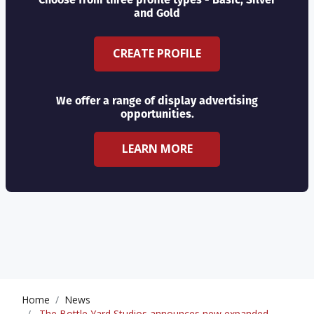
and Gold
CREATE PROFILE
We offer a range of display advertising
opportunities.
LEARN MORE
Home
News
The Bottle Yard Studios announces new expanded