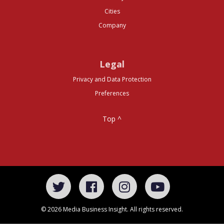
Cities
Company
Legal
Privacy and Data Protection
Preferences
Top ^
© 2026 Media Business Insight. All rights reserved.