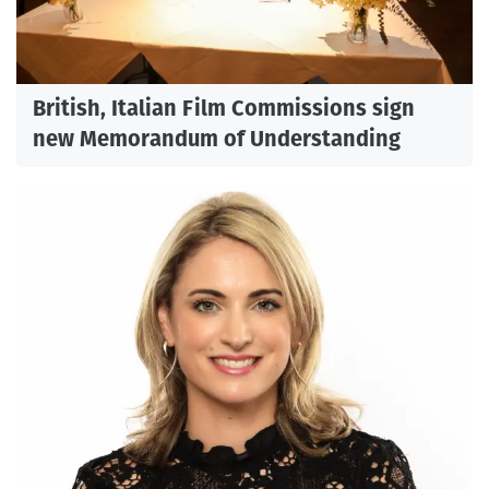
British, Italian Film Commissions sign
new Memorandum of Understanding