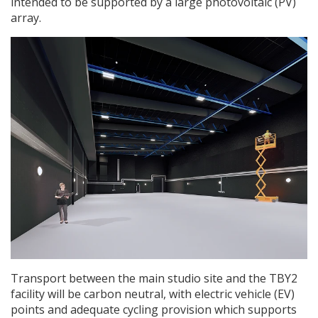
intended to be supported by a large photovoltaic (PV)
array.
Transport between the main studio site and the TBY2
facility will be carbon neutral, with electric vehicle (EV)
points and adequate cycling provision which supports