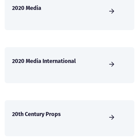
2020 Media
2020 Media International
20th Century Props