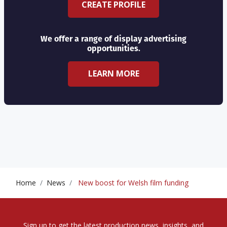
CREATE PROFILE
We offer a range of display advertising
opportunities.
LEARN MORE
Home
News
New boost for Welsh film funding
Sign up to get the latest production news, insights, and