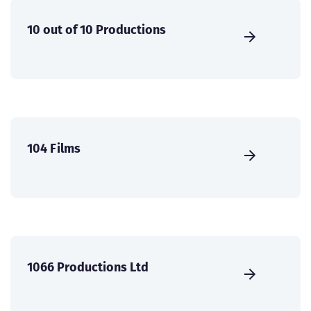
10 out of 10 Productions
104 Films
1066 Productions Ltd