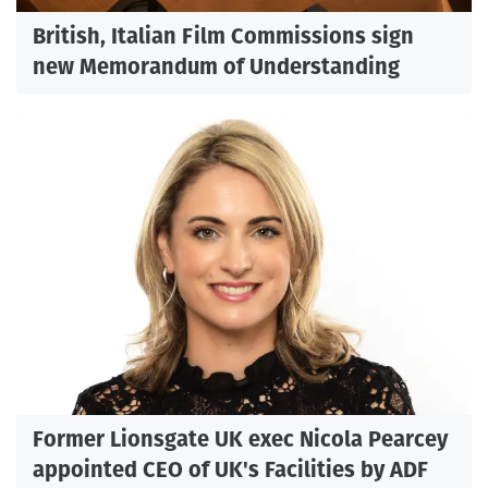
British, Italian Film Commissions sign
new Memorandum of Understanding
Former Lionsgate UK exec Nicola Pearcey
appointed CEO of UK's Facilities by ADF