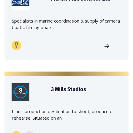
Specialists in marine coordination & supply of camera
boats, filming boats,...
3 Mills Studios
Iconic production destination to shoot, produce or
rehearse. Situated on an...