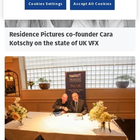
Cookies Settings
Accept All Cookies
Residence Pictures co-founder Cara
Kotschy on the state of UK VFX