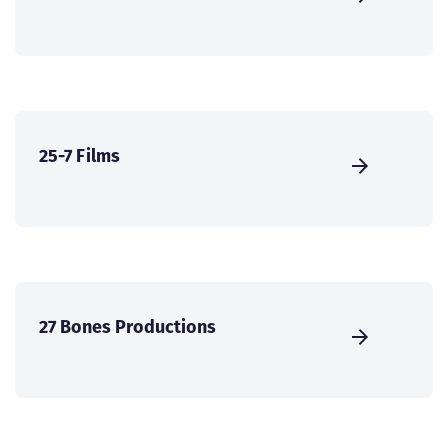
25-7 Films
27 Bones Productions