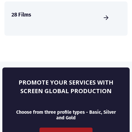
28 Films
PROMOTE YOUR SERVICES WITH
SCREEN GLOBAL PRODUCTION
Choose from three profile types - Basic, Silver
and Gold