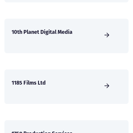
10th Planet Digital Media
1185 Films Ltd