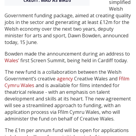
CREDIT: MAD AS BIRDS
simplified
Welsh
Create Profile
Government funding package, aimed at creating quality
jobs in the sector and generating at least £12m for the
Welsh economy over the next two years, deputy
Login
minister for arts and sport, Dawn Bowden, announced
today, 15 June.
Bowden made the announcement during an address to
Wales
’ first Screen Summit, being held in Cardiff today.
The new fund is a collaboration between the Welsh
Government’s creative
agency
Creative Wales and
Ffilm
Cymru Wales
and is available for films intended for
theatrical release - with an emphasis on talent
development and skills at its heart. The new agreement
will see a streamlined approach to funding, with an
application process via Ffilm Cymru Wales, who will
administer the fund on behalf of Creative Wales.
The £1m per annum fund will be open for applications