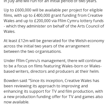
in July and will run for an initial period of two years.
Up to £600,000 will be available per project for eligible
films, with up to £400,000 grant funding from Creative
Wales and up to £200,000 via Ffilm Cymru lottery funds
- which they administer on behalf of the Arts Council of
Wales.
At least £12m will be generated for the Welsh economy
across the initial two years of the arrangement
between the two organisations.
Under Ffilm Cymru’s management, there will continue
to be a focus on films featuring Wales-born or Wales-
based writers, directors and producers at their helm.
Bowden said: “Since its inception, Creative Wales has
been reviewing its approach to improving and
enhancing its support for TV and film production, with
a new production funding offer for TV and games also
now available.