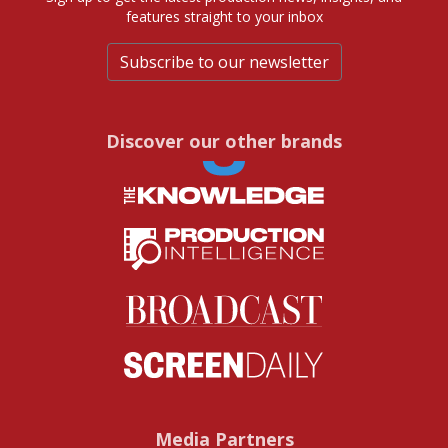
features straight to your inbox
Subscribe to our newsletter
Discover our other brands
Media Partners