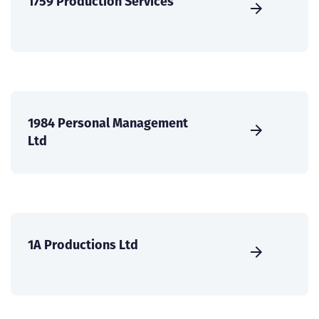
1759 Production Services
1984 Personal Management
Ltd
1A Productions Ltd