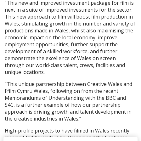
“This new and improved investment package for film is
next in a suite of improved investments for the sector.
This new approach to film will boost film production in
Wales, stimulating growth in the number and variety of
productions made in Wales, whilst also maximising the
economic impact on the local economy, improve
employment opportunities, further support the
development of a skilled workforce, and further
demonstrate the excellence of Wales on screen
through our world-class talent, crews, facilities and
unique locations.
“This unique partnership between Creative Wales and
Ffilm Cymru Wales, following on from the recent
Memorandums of Understanding with the BBC and
S4C, is a further example of how our partnership
approach is driving growth and talent development in
the creative industries in Wales.”
High-profile projects to have filmed in Wales recently
include Mad As Birds' The Almond and the Seahorse