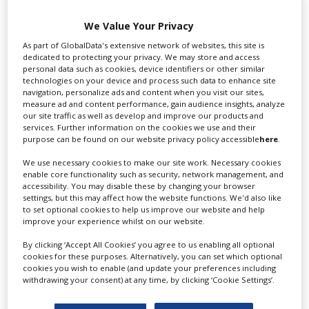
(pictured) with Trine Dyrholm, Rebel Wilson, Meera
Syal, Ruth Madeley, Celyn Jones and Charlotte
We Value Your Privacy
Gainsbourg, written by Kaite O’Reilly and directed by
As part of GlobalData's extensive network of websites, this site is
Jones and Tom Stern; Dream Horse with Toni Collette
dedicated to protecting your privacy. We may store and access
and Damian Lewis and Six Minutes to Midnight with
personal data such as cookies, device identifiers or other similar
technologies on your device and process such data to enhance site
Eddie Izzard and Judi Dench.
navigation, personalize ads and content when you visit our sites,
measure ad and content performance, gain audience insights, analyze
our site traffic as well as develop and improve our products and
RELATED STORIES
services. Further information on the cookies we use and their
purpose can be found on our website privacy policy accessible
here
.
We use necessary cookies to make our site work. Necessary cookies
enable core functionality such as security, network management, and
accessibility. You may disable these by changing your browser
settings, but this may affect how the website functions. We'd also like
to set optional cookies to help us improve our website and help
improve your experience whilst on our website.
By clicking ‘Accept All Cookies’ you agree to us enabling all optional
cookies for these purposes. Alternatively, you can set which optional
cookies you wish to enable (and update your preferences including
withdrawing your consent) at any time, by clicking ‘Cookie Settings’.