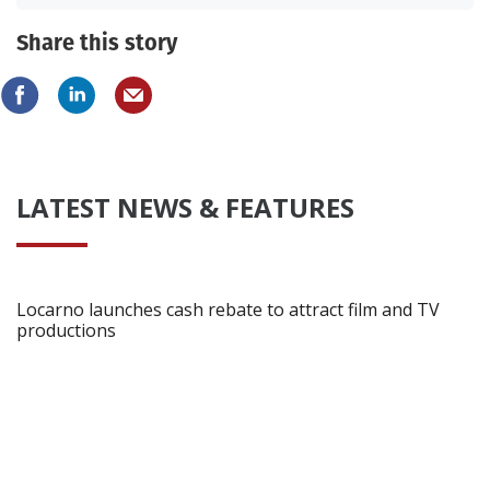
Share this story
LATEST NEWS & FEATURES
Locarno launches cash rebate to attract film and TV
productions