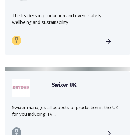
The leaders in production and event safety,
wellbeing and sustainability
Swixer UK
Swixer manages all aspects of production in the UK
for you including TV,...