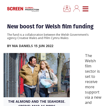
×
CLOSE MENU
Home
New boost for Welsh film funding
The fund is a collaboration between the Welsh Government’s
News
agency Creative Wales and Ffilm Cymru Wales
BY NIA DANIELS 15 JUN 2022
Categories
The
Welsh
Location Hub
film
sector is
set to
Features
receive
more
Advertise
support
via a new
THE ALMOND AND THE SEAHORSE.
and
Newsletter Sign Up