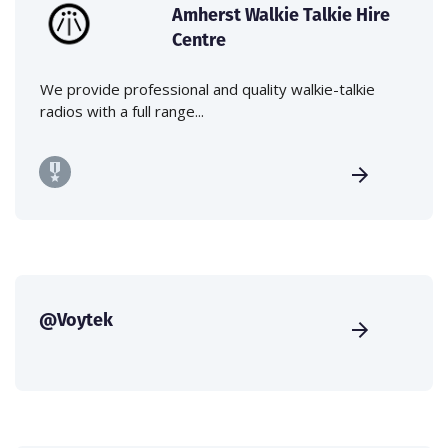
Amherst Walkie Talkie Hire
Centre
We provide professional and quality walkie-talkie
radios with a full range...
@Voytek