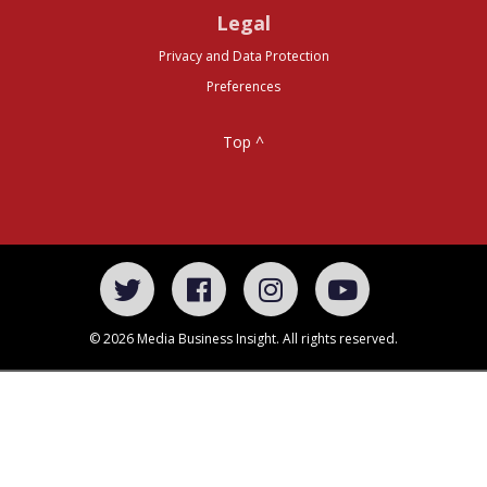
Legal
Privacy and Data Protection
Preferences
Top ^
© 2026 Media Business Insight. All rights reserved.