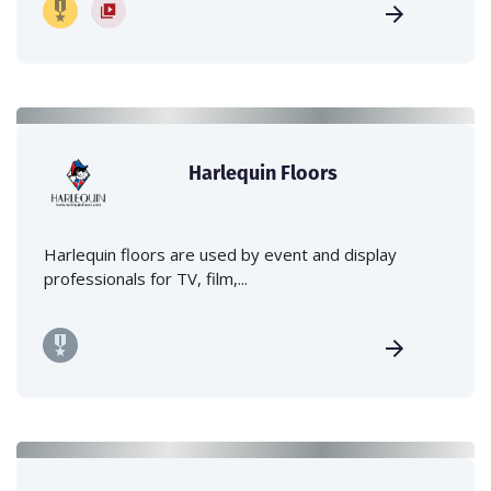
Harlequin Floors
Harlequin floors are used by event and display
professionals for TV, film,...