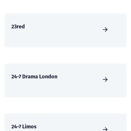
23red
24-7 Drama London
24-7 Limos