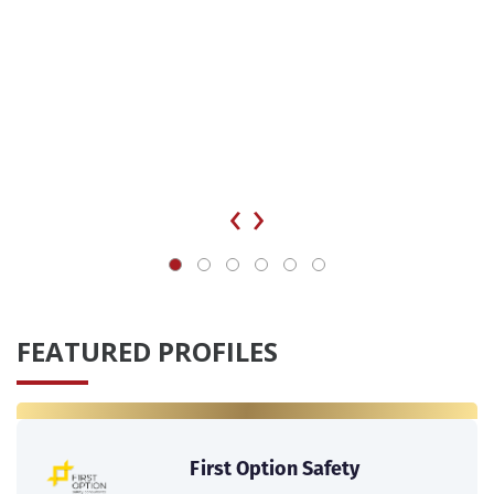
‹
›
FEATURED PROFILES
First Option Safety