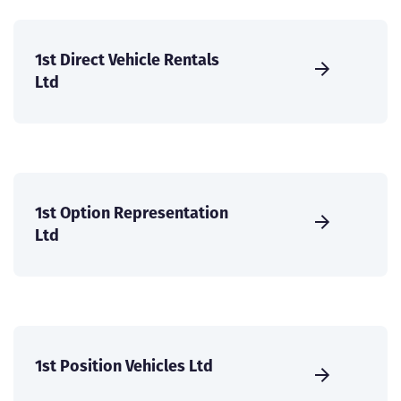
1st Direct Vehicle Rentals
Ltd
1st Option Representation
Ltd
1st Position Vehicles Ltd