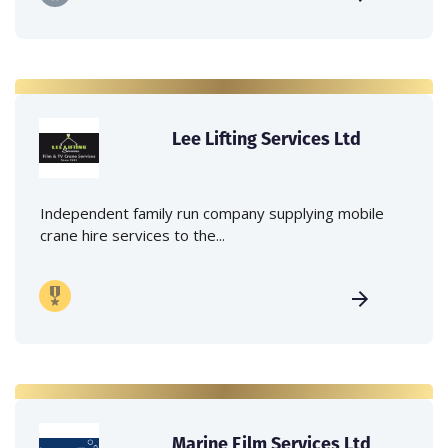
Lee Lifting Services Ltd
Independent family run company supplying mobile
crane hire services to the...
Marine Film Services Ltd