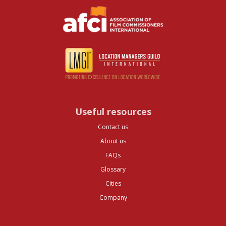
Useful resources
Contact us
About us
FAQs
Glossary
Cities
Company