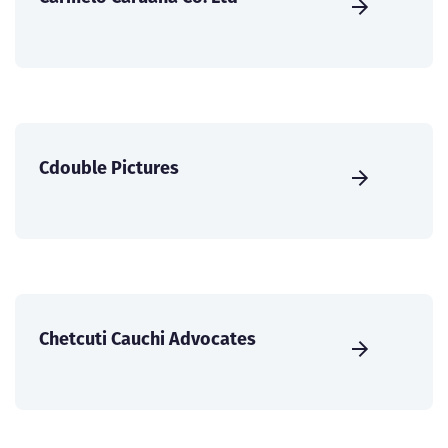
Cdouble Pictures
Chetcuti Cauchi Advocates