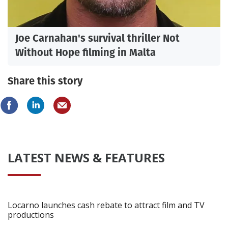
Joe Carnahan's survival thriller Not
Without Hope filming in Malta
Share this story
LATEST NEWS & FEATURES
Locarno launches cash rebate to attract film and TV
productions