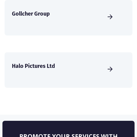
Gollcher Group
Halo Pictures Ltd
PROMOTE YOUR SERVICES WITH