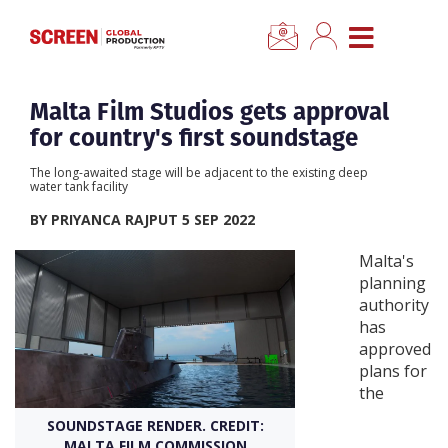
×
CLOSE MENU
Home
Malta Film Studios gets approval
for country's first soundstage
News
The long-awaited stage will be adjacent to the existing deep
water tank facility
Categories
BY PRIYANCA RAJPUT 5 SEP 2022
Malta's
Location Hub
planning
authority
has
Features
approved
plans for
Advertise
the
SOUNDSTAGE RENDER. CREDIT:
Newsletter Sign Up
MALTA FILM COMMISSION