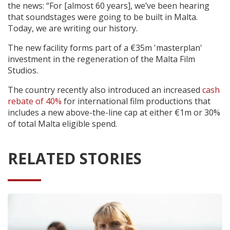
the news: “For [almost 60 years], we’ve been hearing
that soundstages were going to be built in Malta.
Today, we are writing our history.
The new facility forms part of a €35m 'masterplan'
investment in the regeneration of the Malta Film
Studios.
The country recently also introduced an increased
cash
rebate of 40%
for international film productions that
includes a new above-the-line cap at either €1m or 30%
of total Malta eligible spend.
RELATED STORIES