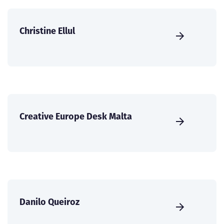
Christine Ellul
Creative Europe Desk Malta
Danilo Queiroz