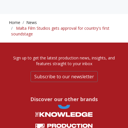
Home
News
Malta Film Studios gets approval for country's first
soundstage
Sign up to get the latest production news, insights, and
features straight to your inbox
Subscribe to our newsletter
Discover our other brands