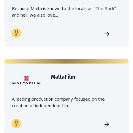
Because Malta is known to the locals as “The Rock”
and hell, we also love...
MaltaFilm
A leading production company focused on the
creation of independent film,...