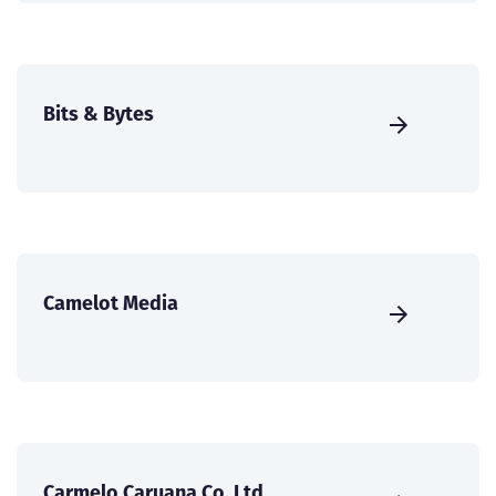
Bits & Bytes
Camelot Media
Carmelo Caruana Co. Ltd