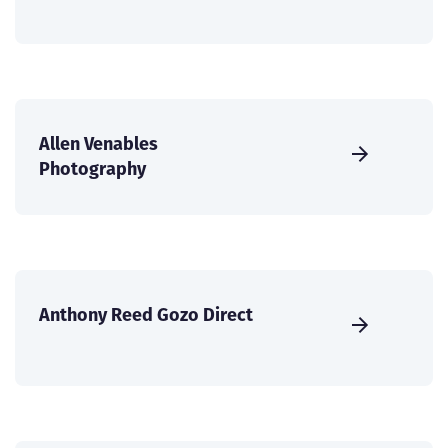
Allen Venables
Photography
Anthony Reed Gozo Direct