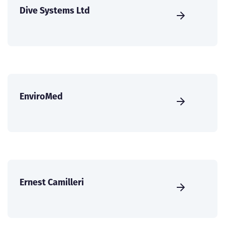
Dive Systems Ltd
EnviroMed
Ernest Camilleri