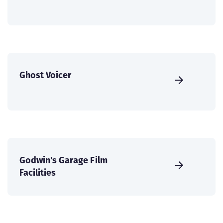
Ghost Voicer
Godwin's Garage Film
Facilities