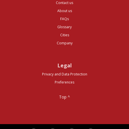
Contact us
About us
FAQs
Glossary
Cities
Company
Legal
Privacy and Data Protection
Preferences
Top ^