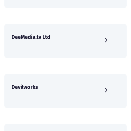
DeeMedia.tv Ltd
Devilworks