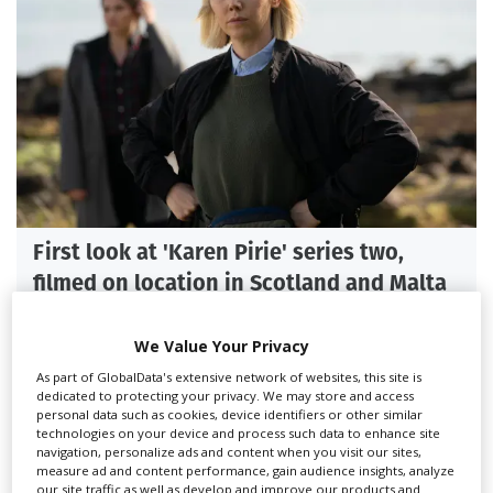
First look at 'Karen Pirie' series two,
filmed on location in Scotland and Malta
We Value Your Privacy
As part of GlobalData's extensive network of websites, this site is
dedicated to protecting your privacy. We may store and access
personal data such as cookies, device identifiers or other similar
technologies on your device and process such data to enhance site
navigation, personalize ads and content when you visit our sites,
measure ad and content performance, gain audience insights, analyze
our site traffic as well as develop and improve our products and