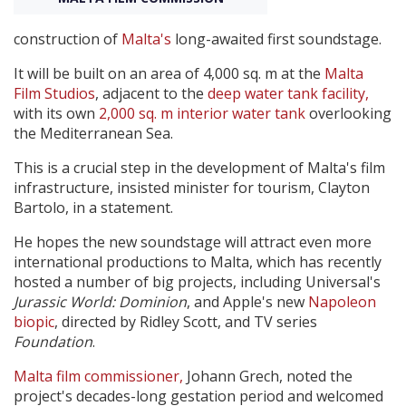
construction of
Malta's
long-awaited first soundstage.
Create Profile
It will be built on an area of 4,000 sq. m at the
Malta
Film Studios
, adjacent to the
deep water tank facility,
Login
with its own
2,000 sq. m interior water tank
overlooking
the Mediterranean Sea.
This is a crucial step in the development of Malta's film
infrastructure, insisted minister for tourism, Clayton
Bartolo, in a statement.
He hopes the new soundstage will attract even more
international productions to Malta, which has recently
hosted a number of big projects, including Universal's
Jurassic World: Dominion
, and Apple's new
Napoleon
biopic
, directed by Ridley Scott, and TV series
Foundation
.
Malta film commissioner,
Johann Grech, noted the
project's decades-long gestation period and welcomed