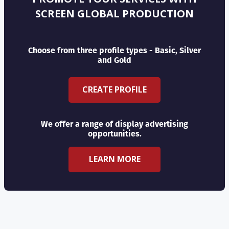
SCREEN GLOBAL PRODUCTION
Choose from three profile types - Basic, Silver
and Gold
CREATE PROFILE
We offer a range of display advertising
opportunities.
LEARN MORE