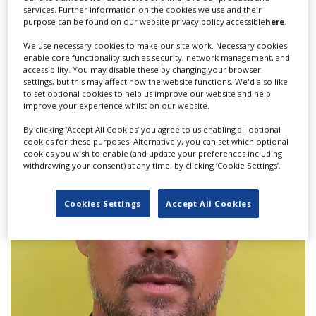
services. Further information on the cookies we use and their
purpose can be found on our website privacy policy accessible
here
.
We use necessary cookies to make our site work. Necessary cookies
enable core functionality such as security, network management, and
accessibility. You may disable these by changing your browser
settings, but this may affect how the website functions. We'd also like
to set optional cookies to help us improve our website and help
Production underway in Malta on ITV's
improve your experience whilst on our website.
'Secret Service' starring Gemma Arterton
By clicking ‘Accept All Cookies’ you agree to us enabling all optional
cookies for these purposes. Alternatively, you can set which optional
cookies you wish to enable (and update your preferences including
withdrawing your consent) at any time, by clicking ‘Cookie Settings’.
Cookies Settings
Accept All Cookies