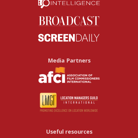
Media Partners
Useful resources