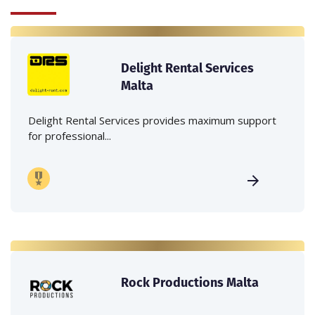
Delight Rental Services
Malta
Delight Rental Services provides maximum support
for professional...
Rock Productions Malta