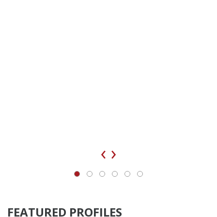
‹
›
FEATURED PROFILES