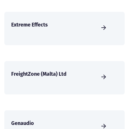
Extreme Effects
FreightZone (Malta) Ltd
Genaudio