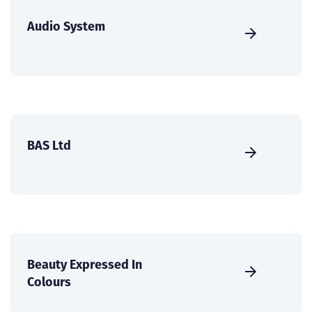
Audio System
BAS Ltd
Beauty Expressed In
Colours