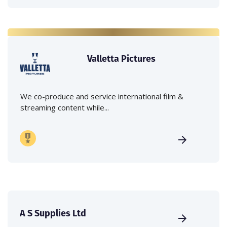
Valletta Pictures
We co-produce and service international film &
streaming content while...
A S Supplies Ltd