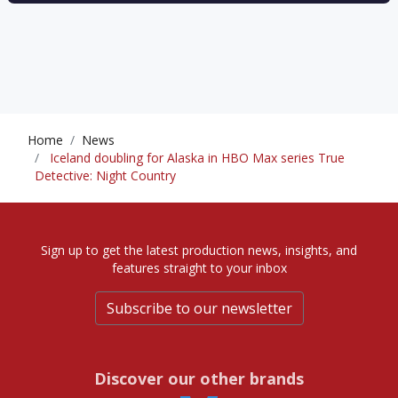
Home
News
Iceland doubling for Alaska in HBO Max series True
Detective: Night Country
Sign up to get the latest production news, insights, and
features straight to your inbox
Subscribe to our newsletter
Discover our other brands