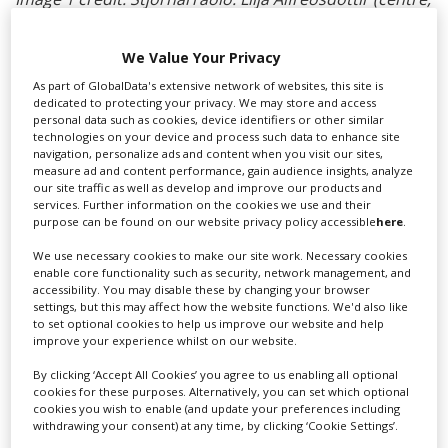
with sunglasses) alongside Warner reps.
We Value Your Privacy
RELATED STORIES
As part of GlobalData's extensive network of websites, this site is
dedicated to protecting your privacy. We may store and access
personal data such as cookies, device identifiers or other similar
technologies on your device and process such data to enhance site
navigation, personalize ads and content when you visit our sites,
measure ad and content performance, gain audience insights, analyze
our site traffic as well as develop and improve our products and
services. Further information on the cookies we use and their
purpose can be found on our website privacy policy accessible
here
.
We use necessary cookies to make our site work. Necessary cookies
enable core functionality such as security, network management, and
accessibility. You may disable these by changing your browser
settings, but this may affect how the website functions. We'd also like
to set optional cookies to help us improve our website and help
improve your experience whilst on our website.
By clicking ‘Accept All Cookies’ you agree to us enabling all optional
cookies for these purposes. Alternatively, you can set which optional
cookies you wish to enable (and update your preferences including
withdrawing your consent) at any time, by clicking ‘Cookie Settings’.