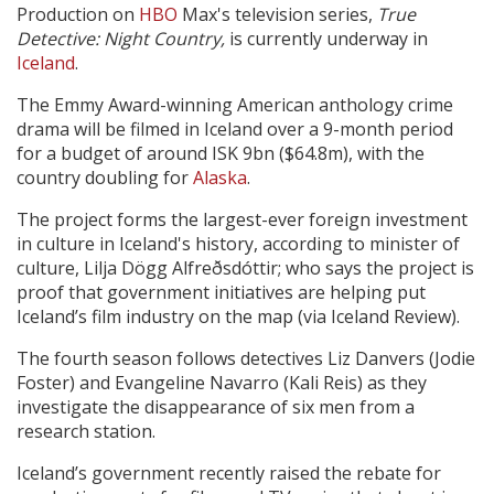
Production on
HBO
Max's television series,
True
Detective: Night Country,
is currently underway in
Create Profile
Iceland
.
The Emmy Award-winning American anthology crime
Login
drama will be filmed in Iceland over a 9-month period
for a budget of around ISK 9bn ($64.8m), with the
country doubling for
Alaska
.
The project forms the largest-ever foreign investment
in culture in Iceland's history, according to minister of
culture, Lilja Dögg Alfreðsdóttir; who says the project is
proof that government initiatives are helping put
Iceland’s film industry on the map (via Iceland Review).
The fourth season follows detectives Liz Danvers (Jodie
Foster) and Evangeline Navarro (Kali Reis) as they
investigate the disappearance of six men from a
research station.
Iceland’s government recently raised the rebate for