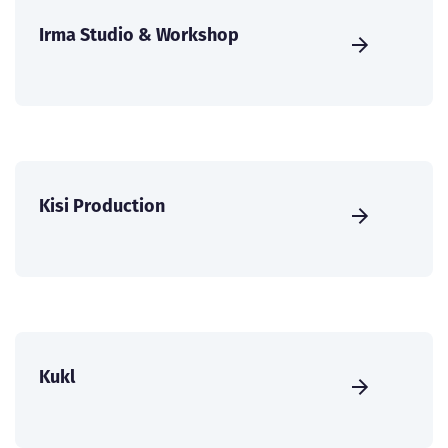
Irma Studio & Workshop
Kisi Production
Kukl