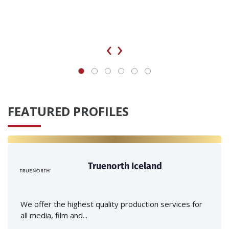
‹
›
FEATURED PROFILES
Truenorth Iceland
We offer the highest quality production services for
all media, film and...