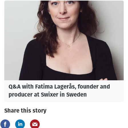
Q&A with Fatima Lagerås, founder and
producer at Swixer in Sweden
Share this story