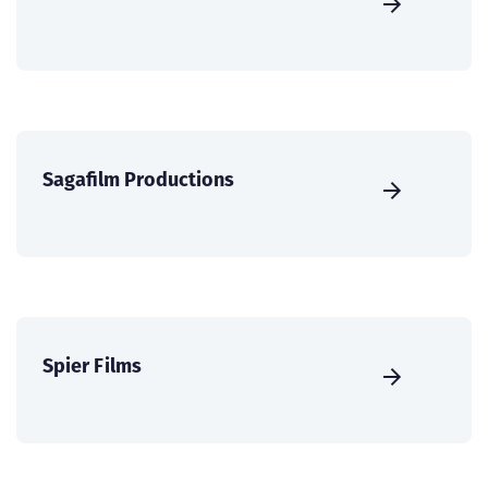
Sagafilm Productions
Spier Films