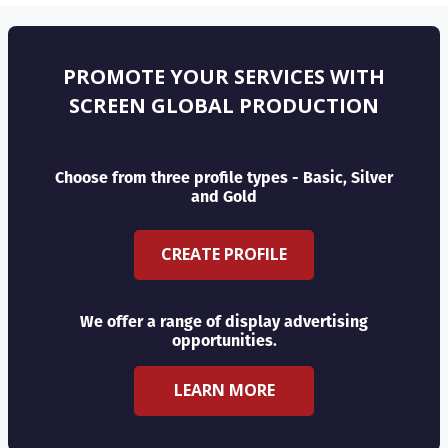
PROMOTE YOUR SERVICES WITH
SCREEN GLOBAL PRODUCTION
Choose from three profile types - Basic, Silver
and Gold
CREATE PROFILE
We offer a range of display advertising
opportunities.
LEARN MORE