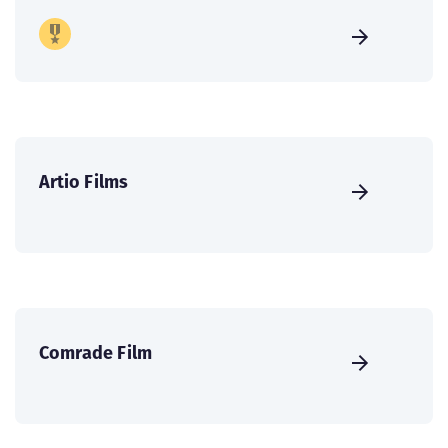
Artio Films
Comrade Film