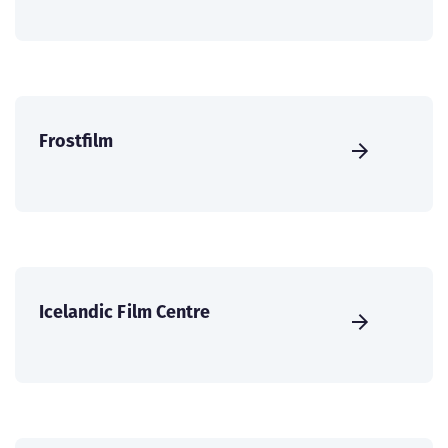
Frostfilm
Icelandic Film Centre