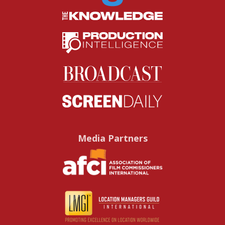
Media Partners