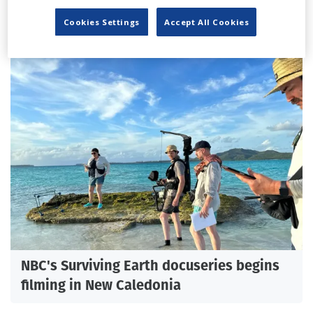
'How To Train Your Dragon' VFX supervisor
on bringing Toothless to life
Cookies Settings
Accept All Cookies
NBC's Surviving Earth docuseries begins
filming in New Caledonia