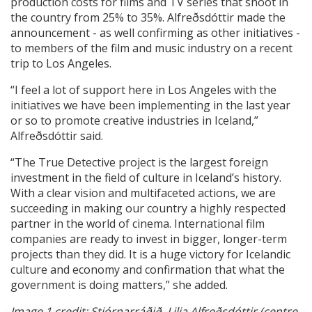
production costs for films and TV series that shoot in
the country from 25% to 35%. Alfreðsdóttir made the
announcement - as well confirming as other initiatives -
to members of the film and music industry on a recent
trip to Los Angeles.
“I feel a lot of support here in Los Angeles with the
initiatives we have been implementing in the last year
or so to promote creative industries in Iceland,”
Alfreðsdóttir said.
“The True Detective project is the largest foreign
investment in the field of culture in Iceland’s history.
With a clear vision and multifaceted actions, we are
succeeding in making our country a highly respected
partner in the world of cinema. International film
companies are ready to invest in bigger, longer-term
projects than they did. It is a huge victory for Icelandic
culture and economy and confirmation that what the
government is doing matters,” she added.
Image 1 credit: Stjórnarráðið. Lilja Alfreðsdóttir (centre,