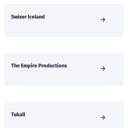
Swixer Iceland
The Empire Productions
Tukall