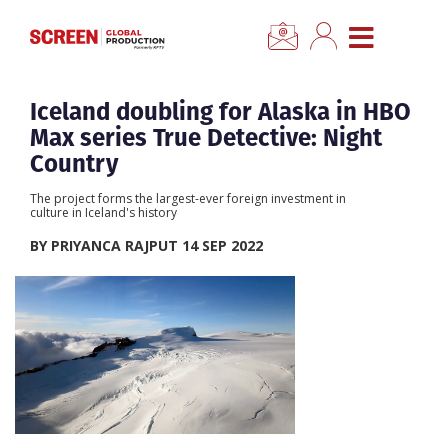
×
CLOSE MENU
Home
Iceland doubling for Alaska in HBO
Max series True Detective: Night
News
Country
The project forms the largest-ever foreign investment in
Categories
culture in Iceland's history
BY PRIYANCA RAJPUT 14 SEP 2022
Location Hub
Features
Advertise
Newsletter Sign Up