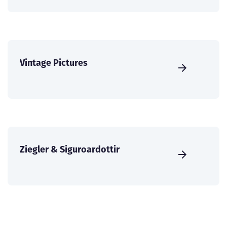
Vintage Pictures
Ziegler & Siguroardottir