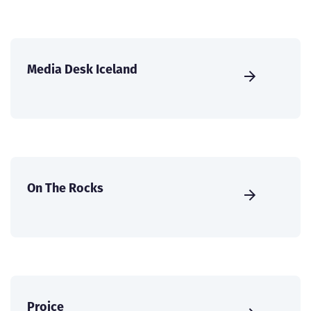
Media Desk Iceland
On The Rocks
Proice