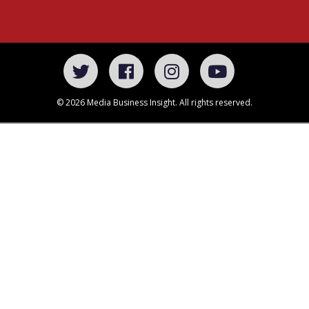
© 2026 Media Business Insight. All rights reserved.