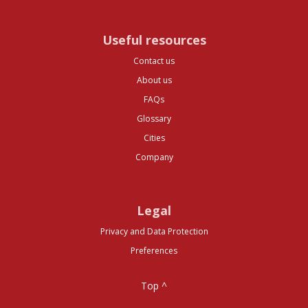
Useful resources
Contact us
About us
FAQs
Glossary
Cities
Company
Legal
Privacy and Data Protection
Preferences
Top ^