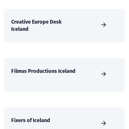
Creative Europe Desk
Iceland
Filmus Productions Iceland
Fixers of Iceland