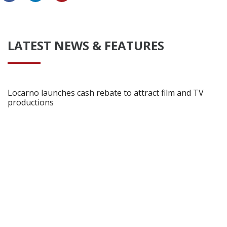
LATEST NEWS & FEATURES
Locarno launches cash rebate to attract film and TV
productions