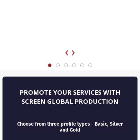
‹
›
PROMOTE YOUR SERVICES WITH
SCREEN GLOBAL PRODUCTION
Choose from three profile types - Basic, Silver
and Gold