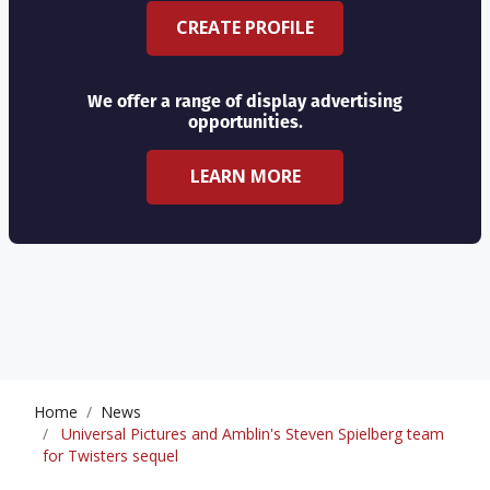
CREATE PROFILE
We offer a range of display advertising
opportunities.
LEARN MORE
Home
News
Universal Pictures and Amblin's Steven Spielberg team
for Twisters sequel