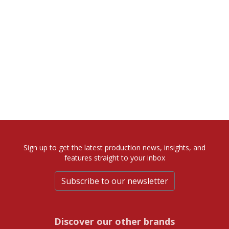
Sign up to get the latest production news, insights, and
features straight to your inbox
Subscribe to our newsletter
Discover our other brands