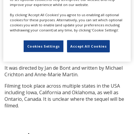
improve your experience whilst on our website.
screenwriter, Mark L. Smith, to helm the script; a
director is to be confirmed.
By clicking ‘Accept All Cookies’ you agree to us enabling all optional
cookies for these purposes. Alternatively, you can set which optional
The original '90s film centred on Bill (Bill Paxton) and Jo
cookies you wish to enable (and update your preferences including
Harding (Helen Hunt) who are advanced storm chasers
withdrawing your consent) at any time, by clicking ‘Cookie Settings’.
on the brink of divorce and must join together to
create an advanced weather-alert system by putting
Cookies Settings
Accept All Cookies
themselves in the cross-hairs of extremely violent
tornadoes.
It was directed by Jan de Bont and written by Michael
Crichton and Anne-Marie Martin.
Filming took place across multiple states in the USA
including Iowa, California and Oklahoma, as well as
Ontario, Canada. It is unclear where the sequel will be
filmed.