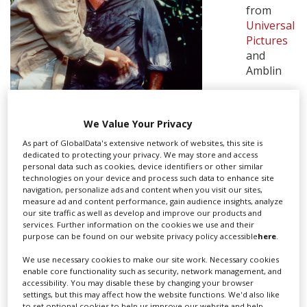
from
Universal
Create Profile
Pictures
and
Amblin
Login
We Value Your Privacy
As part of GlobalData's extensive network of websites, this site is
dedicated to protecting your privacy. We may store and access
personal data such as cookies, device identifiers or other similar
TWISTERS. CREDIT: WARNER BROS.,
technologies on your device and process such data to enhance site
navigation, personalize ads and content when you visit our sites,
UNIVERSAL PICS
measure ad and content performance, gain audience insights, analyze
our site traffic as well as develop and improve our products and
Entertainment.
services. Further information on the cookies we use and their
purpose can be found on our website privacy policy accessible
here
.
According to Deadline, Frank Marshall (
Signs, Raiders of
We use necessary cookies to make our site work. Necessary cookies
the Lost Ark
) is producing the pic and is readying a
enable core functionality such as security, network management, and
spring 2023 start.
accessibility. You may disable these by changing your browser
settings, but this may affect how the website functions. We'd also like
Steven Spielberg reportedly pitched
The Revenant
to set optional cookies to help us improve our website and help