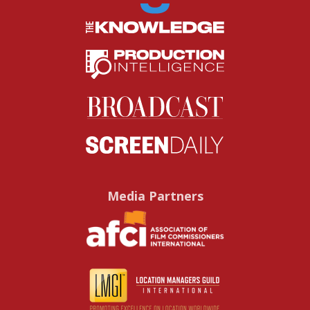
Media Partners