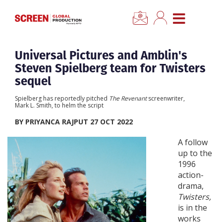
×
CLOSE MENU
Home
Universal Pictures and Amblin's
Steven Spielberg team for Twisters
News
sequel
Spielberg has reportedly pitched
The Revenant
screenwriter,
Categories
Mark L. Smith, to helm the script
BY PRIYANCA RAJPUT 27 OCT 2022
Location Hub
A follow
up to the
Features
1996
action-
drama,
Advertise
Twisters,
is in the
Newsletter Sign Up
works