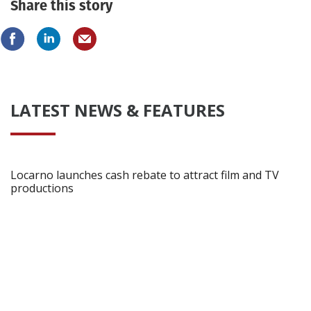
Share this story
LATEST NEWS & FEATURES
Locarno launches cash rebate to attract film and TV
productions