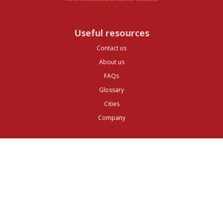
Useful resources
Contact us
About us
FAQs
Glossary
Cities
Company
Legal
Privacy and Data Protection
Preferences
Top ^