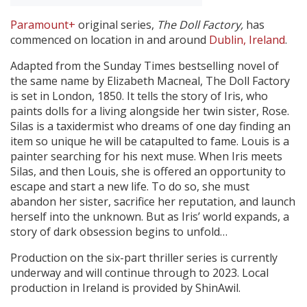
Paramount+
original series,
The Doll Factory,
has
Create Profile
commenced on location in and around
Dublin, Ireland
.
Adapted from the Sunday Times bestselling novel of
Login
the same name by Elizabeth Macneal, The Doll Factory
is set in London, 1850. It
tells the story of Iris, who
paints dolls for a living alongside her twin sister, Rose.
Silas is a taxidermist who dreams of one day finding an
item so unique he will be catapulted to fame. Louis is a
painter searching for his next muse. When Iris meets
Silas, and then Louis, she is offered an opportunity to
escape and start a new life. To do so, she must
abandon her sister, sacrifice her reputation, and launch
herself into the unknown. But as Iris’ world expands, a
story of dark obsession begins to unfold…
Production on the six-part thriller series is currently
underway and will continue through to 2023. Local
production in Ireland is provided by ShinAwil.