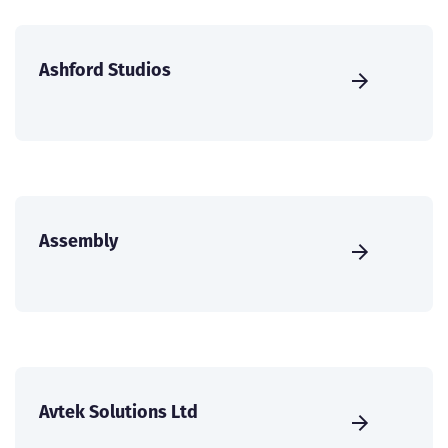
Ashford Studios
Assembly
Avtek Solutions Ltd