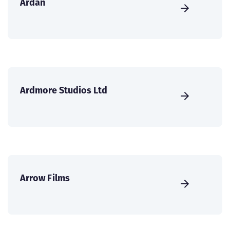
Ardán
Ardmore Studios Ltd
Arrow Films