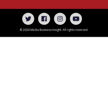
© 2026 Media Business Insight. All rights reserved.