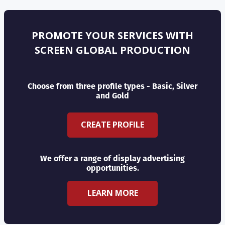
PROMOTE YOUR SERVICES WITH
SCREEN GLOBAL PRODUCTION
Choose from three profile types - Basic, Silver
and Gold
CREATE PROFILE
We offer a range of display advertising
opportunities.
LEARN MORE