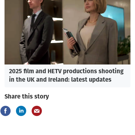
2025 film and HETV productions shooting
in the UK and Ireland: latest updates
Share this story