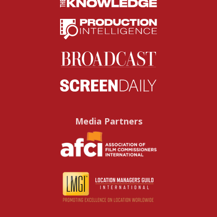
Media Partners