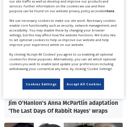
our site traffic as well as develop and improve our products and
services. Further information on the cookies we use and their
purpose can be found on our website privacy policy accessible
here
.
We use necessary cookies to make our site work. Necessary cookies
enable core functionality such as security, network management, and
accessibility. You may disable these by changing your browser
settings, but this may affect how the website functions. We'd also like
to set optional cookies to help us improve our website and help
improve your experience whilst on our website.
By clicking ‘Accept All Cookies’ you agree to us enabling all optional
cookies for these purposes. Alternatively, you can set which optional
cookies you wish to enable (and update your preferences including
withdrawing your consent) at any time, by clicking ‘Cookie Settings’.
Cookies Settings
Accept All Cookies
Jim O'Hanlon's Anna McPartlin adaptation
‘The Last Days Of Rabbit Hayes' wraps