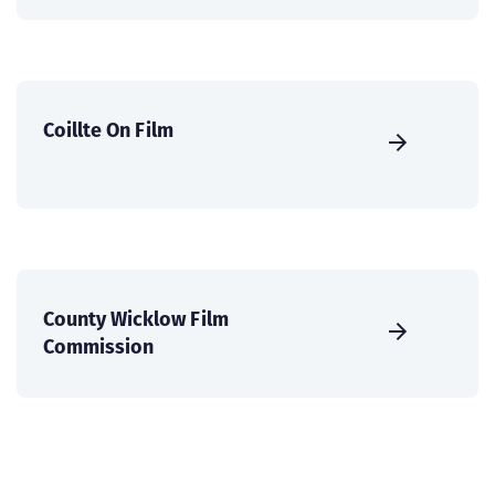
Coillte On Film
County Wicklow Film
Commission