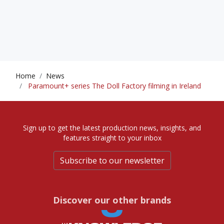
Home
News
Paramount+ series The Doll Factory filming in Ireland
Sign up to get the latest production news, insights, and
features straight to your inbox
Subscribe to our newsletter
Discover our other brands