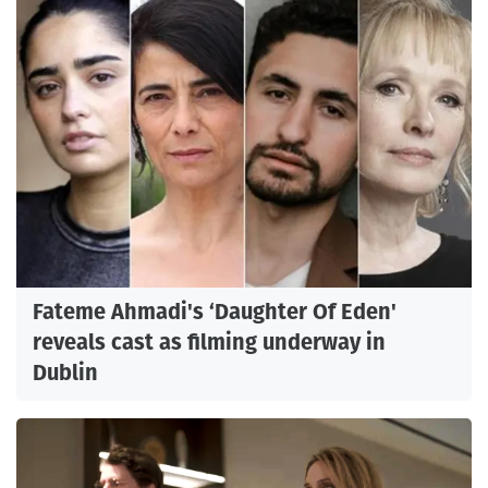
Fateme Ahmadi's ‘Daughter Of Eden'
reveals cast as filming underway in
Dublin