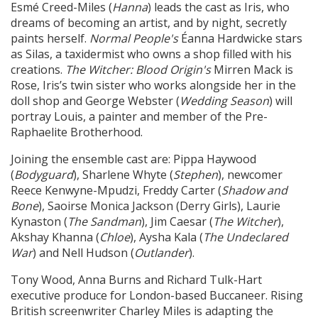
Esmé Creed-Miles (
Hanna
) leads the cast as Iris, who
dreams of becoming an artist, and by night, secretly
paints herself.
Normal People's
Éanna Hardwicke stars
as Silas, a taxidermist who owns a shop filled with his
creations.
The Witcher: Blood Origin's
Mirren Mack is
Rose, Iris’s twin sister who works alongside her in the
doll shop and George Webster (
Wedding Season
) will
portray Louis, a painter and member of the Pre-
Raphaelite Brotherhood.
Joining the ensemble cast are: Pippa Haywood
(
Bodyguard
), Sharlene Whyte (
Stephen
), newcomer
Reece Kenwyne-Mpudzi, Freddy Carter (
Shadow and
Bone
), Saoirse Monica Jackson (Derry Girls), Laurie
Kynaston (
The Sandman
), Jim Caesar (
The Witcher
),
Akshay Khanna (
Chloe
), Aysha Kala (
The Undeclared
War
) and Nell Hudson (
Outlander
).
Tony Wood, Anna Burns and Richard Tulk-Hart
executive produce for London-based Buccaneer. Rising
British screenwriter Charley Miles is adapting the