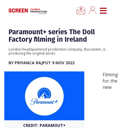
×
CLOSE MENU
Home
Paramount+ series The Doll
Factory filming in Ireland
News
London-headquartered production company, Buccaneer, is
producing the original series
Categories
BY PRIYANCA RAJPUT 9 NOV 2022
Filming
Location Hub
for the
new
Features
Advertise
CREDIT: PARAMOUT+
Newsletter Sign Up