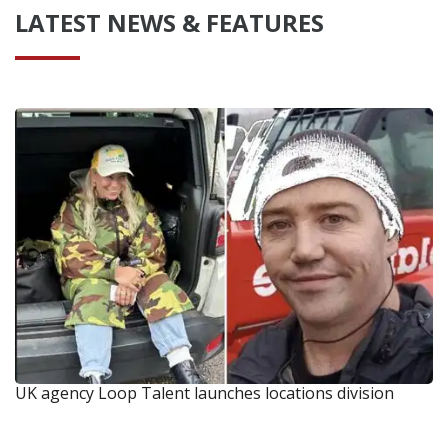
LATEST NEWS & FEATURES
UK agency Loop Talent launches locations division