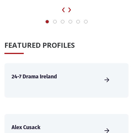
‹
›
FEATURED PROFILES
24-7 Drama Ireland
Alex Cusack