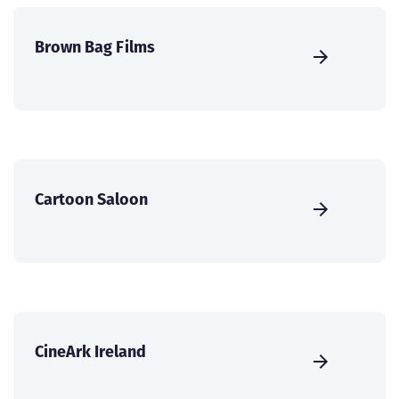
Brown Bag Films
Cartoon Saloon
CineArk Ireland