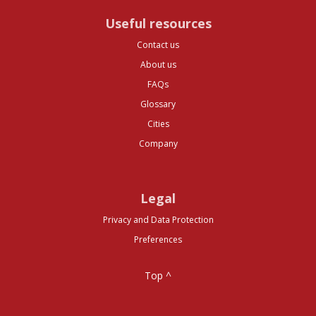
Useful resources
Contact us
About us
FAQs
Glossary
Cities
Company
Legal
Privacy and Data Protection
Preferences
Top ^