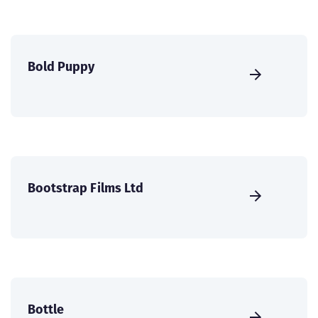
Bold Puppy
Bootstrap Films Ltd
Bottle