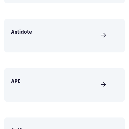
Antidote
APE