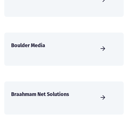
Boulder Media
Braahmam Net Solutions