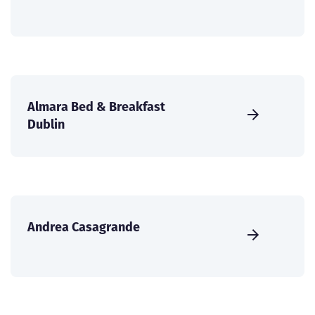
Almara Bed & Breakfast
Dublin
Andrea Casagrande