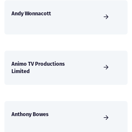
Andy Wonnacott
Animo TV Productions
Limited
Anthony Bowes