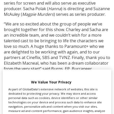
series for screen and will also serve as executive
producer. Sacha Polak (
Hanna
) is directing and Suzanne
McAuley (
Magpie Murders
) serves as series producer.
“We are so excited about the group of people we’ve
brought together for this show. Charley and Sacha are
an incredible team, and we couldn’t wish for a more
talented cast to be bringing to life the characters we
love so much. A huge thanks to Paramount+ who we
are delighted to be working with again, and to our
partners at Cineflix, SBS and TVNZ. Finally, thank you to
Elizabeth Macneal, who has been a dream collaborator
from the very start” said Burns, EP, Buccaneer.
The series was ordered for Paramount+ by Sebastian
We Value Your Privacy
Cardwell, deputy chief content officer, UK, Paramount;
and is part of the streamer's strategy to commission
As part of GlobalData's extensive network of websites, this site is
dedicated to protecting your privacy. We may store and access
150 international originals by 2025.
personal data such as cookies, device identifiers or other similar
technologies on your device and process such data to enhance site
navigation, personalize ads and content when you visit our sites,
RELATED STORIES
measure ad and content performance, gain audience insights, analyze