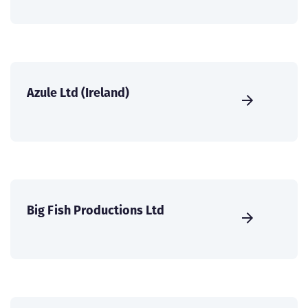
Azule Ltd (Ireland)
Big Fish Productions Ltd