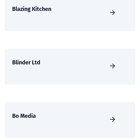
Blazing Kitchen
Blinder Ltd
Bo Media