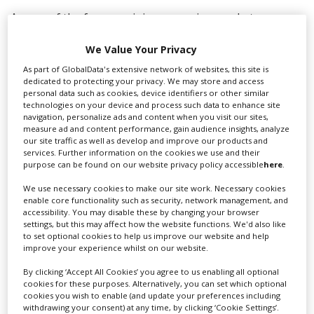
As one of the few remaining emerging markets,
Scotland has a lot to offer on the global stage and
we’re committed to evidencing that. Screen Facilities
We Value Your Privacy
Scotland is a community of companies who work
As part of GlobalData's extensive network of websites, this site is
together to both grow our own individual businesses
dedicated to protecting your privacy. We may store and access
and collaboratively support and grow the Scottish
personal data such as cookies, device identifiers or other similar
technologies on your device and process such data to enhance site
industry.
navigation, personalize ads and content when you visit our sites,
measure ad and content performance, gain audience insights, analyze
“Relocation of our headquarters to Pioneer Film
our site traffic as well as develop and improve our products and
Studios makes a lot of sense for us because we all
services. Further information on the cookies we use and their
purpose can be found on our website privacy policy accessible
here
.
share a vision for Scotland and the industry, with a site
this large it’s an excellent location to build a physical
We use necessary cookies to make our site work. Necessary cookies
community for the industry which we’re delighted to
enable core functionality such as security, network management, and
support and grow together”
accessibility. You may disable these by changing your browser
settings, but this may affect how the website functions. We'd also like
to set optional cookies to help us improve our website and help
improve your experience whilst on our website.
RELATED STORIES
By clicking ‘Accept All Cookies’ you agree to us enabling all optional
cookies for these purposes. Alternatively, you can set which optional
cookies you wish to enable (and update your preferences including
withdrawing your consent) at any time, by clicking ‘Cookie Settings’.