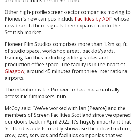
and media industries in Scotland.
Other high-profile screen-sector companies moving to
Pioneer’s new campus include
Facilities by ADF
, whose
new branch there signals their expansion into the
Scottish market.
Pioneer Film Studios comprises more than 1.2m sq. ft.
of studio space, workshop areas, backlot/yards,
training facilities including editing suites and
production office space. The facility is in the heart of
Glasgow
, around 45 minutes from three international
airports.
The intention is for Pioneer to become a centrally
accessible filmmakers’ hub.
McCoy said: “We’ve worked with Ian [Pearce] and the
members of Screen Facilities Scotland since we opened
our doors back in April 2022. It’s hugely important that
Scotland is able to readily showcase the infrastructure,
crew, cast, services and facilities companies that we