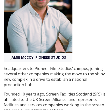
Create Profile
Login
JAMIE MCCOY. PIONEER STUDIOS
headquarters to Pioneer Film Studios’ campus, joining
several other companies making the move to the shiny
new complex in a drive to establish a national
production hub.
Founded 10 years ago, Screen Facilities Scotland (SFS) is
affiliated to the UK Screen Alliance, and represents
facilities and services companies working in the screen