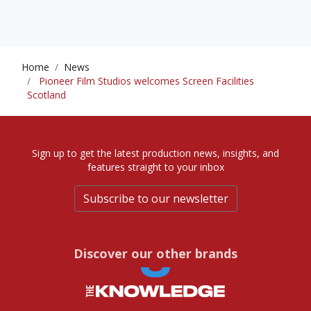
Home
News
Pioneer Film Studios welcomes Screen Facilities
Scotland
Sign up to get the latest production news, insights, and
features straight to your inbox
Subscribe to our newsletter
Discover our other brands