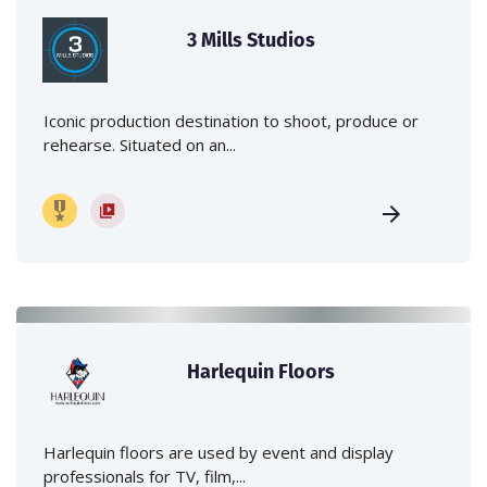
3 Mills Studios
Iconic production destination to shoot, produce or
rehearse. Situated on an...
Harlequin Floors
Harlequin floors are used by event and display
professionals for TV, film,...