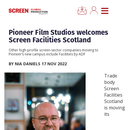
×
CLOSE MENU
Home
Pioneer Film Studios welcomes
Screen Facilities Scotland
News
Other high-profile screen-sector companies moving to
Pioneer’s new campus include Facilities by ADF
Categories
BY NIA DANIELS 17 NOV 2022
Trade
Location Hub
body
Screen
Facilities
Features
Scotland
is moving
Advertise
its
Newsletter Sign Up