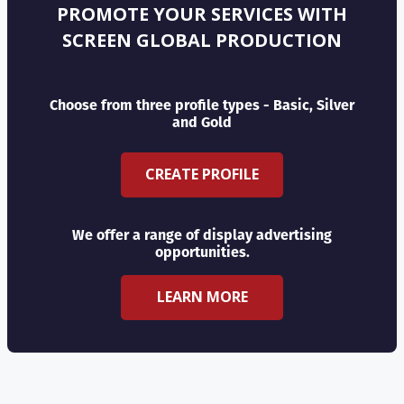
PROMOTE YOUR SERVICES WITH
SCREEN GLOBAL PRODUCTION
Choose from three profile types - Basic, Silver
and Gold
CREATE PROFILE
We offer a range of display advertising
opportunities.
LEARN MORE