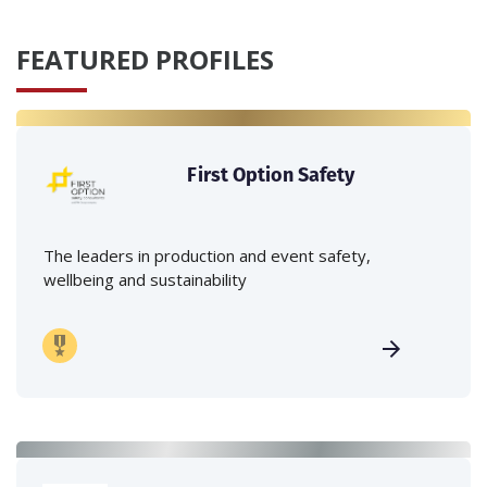
FEATURED PROFILES
First Option Safety
The leaders in production and event safety,
wellbeing and sustainability