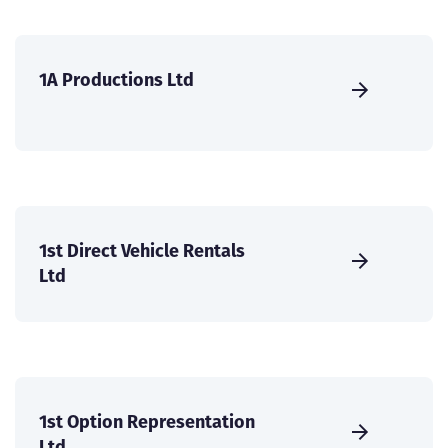
1A Productions Ltd
1st Direct Vehicle Rentals
Ltd
1st Option Representation
Ltd