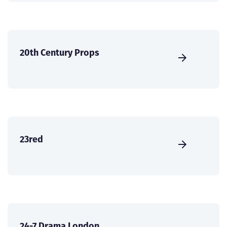
20th Century Props
23red
24-7 Drama London