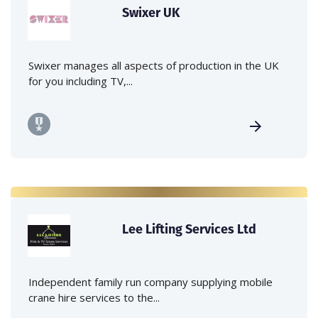
Swixer UK
Swixer manages all aspects of production in the UK
for you including TV,...
Lee Lifting Services Ltd
Independent family run company supplying mobile
crane hire services to the...