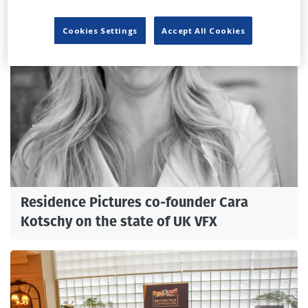
Cookies Settings
Accept All Cookies
Residence Pictures co-founder Cara
Kotschy on the state of UK VFX