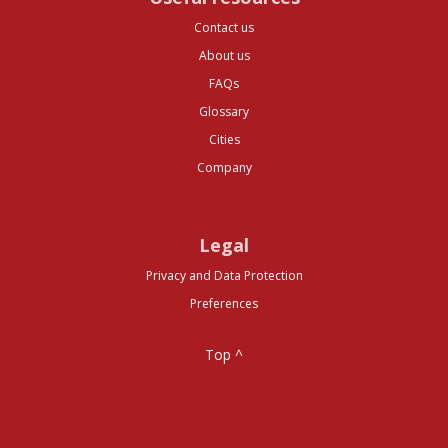
Contact us
About us
FAQs
Glossary
Cities
Company
Legal
Privacy and Data Protection
Preferences
Top ^