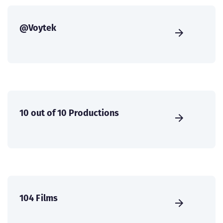
@Voytek
10 out of 10 Productions
104 Films