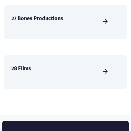
27 Bones Productions
28 Films