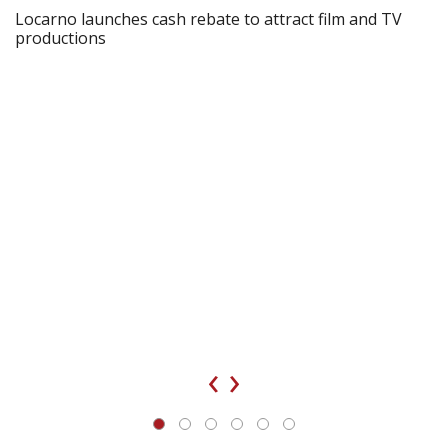
Locarno launches cash rebate to attract film and TV
productions
‹
›