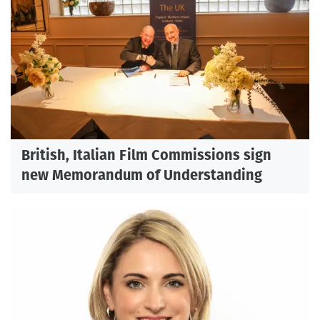
British, Italian Film Commissions sign
new Memorandum of Understanding