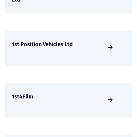
1st Position Vehicles Ltd
1st4Film