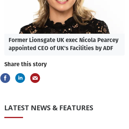
Former Lionsgate UK exec Nicola Pearcey
appointed CEO of UK's Facilities by ADF
Share this story
LATEST NEWS & FEATURES