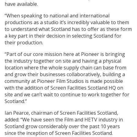
have available.
“When speaking to national and international
productions as a studio it’s incredibly valuable to them
to understand what Scotland has to offer as these form
a key part in their decision in selecting Scotland for
their production.
“Part of our core mission here at Pioneer is bringing
the industry together on site and having a physical
location where the whole supply chain can base from
and grow their businesses collaboratively, building a
community at Pioneer Film Studios is made possible
with the addition of Screen Facilities Scotland HQ on
site and we can’t wait to continue to work together for
Scotland.”
Ian Pearce, chairman of Screen Facilities Scotland,
added: “We have seen the Film and HETV industry in
Scotland grow considerably over the past 10 years
since the inception of Screen Facilities Scotland.