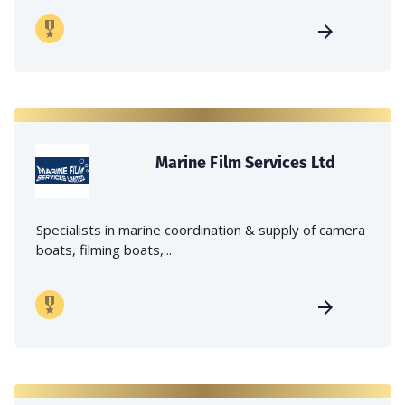
Marine Film Services Ltd
Specialists in marine coordination & supply of camera
boats, filming boats,...