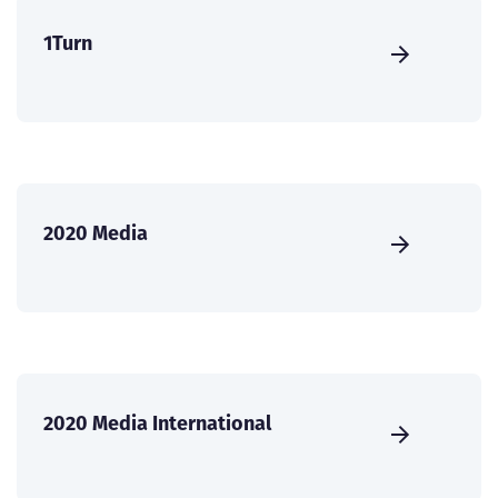
1Turn
2020 Media
2020 Media International