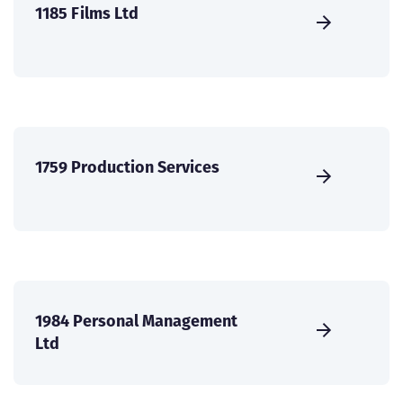
1185 Films Ltd
1759 Production Services
1984 Personal Management
Ltd