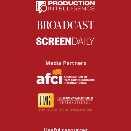
Media Partners
Useful resources