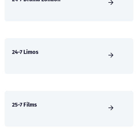
24-7 Limos
25-7 Films