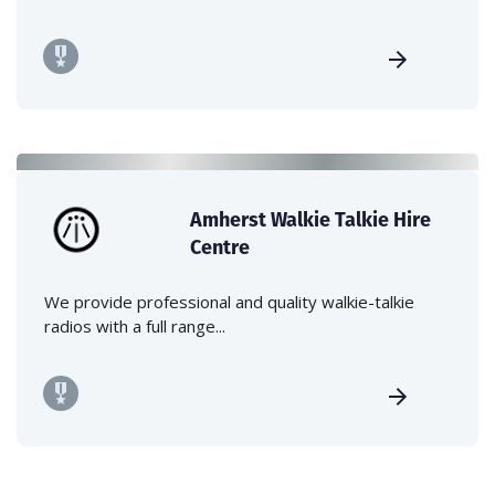
Amherst Walkie Talkie Hire
Centre
We provide professional and quality walkie-talkie
radios with a full range...