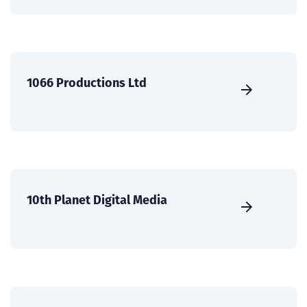
1066 Productions Ltd
10th Planet Digital Media