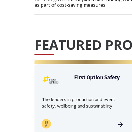
as part of cost-saving measures
FEATURED PRO
First Option Safety
The leaders in production and event
safety, wellbeing and sustainability