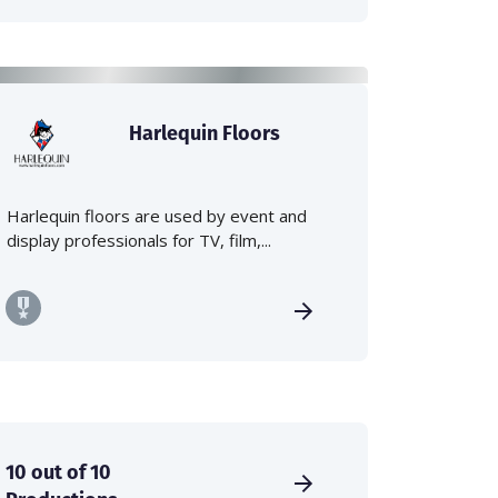
Harlequin Floors
Harlequin floors are used by event and
display professionals for TV, film,...
10 out of 10