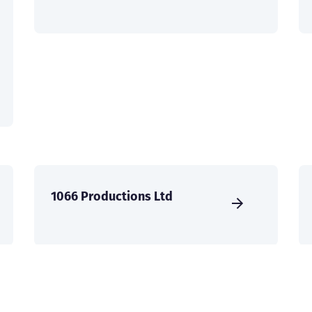
1066 Productions Ltd