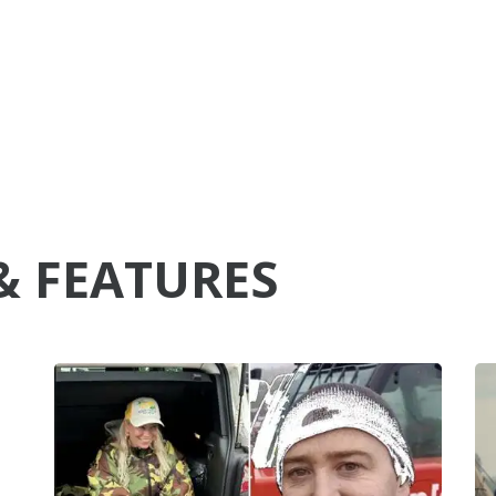
& FEATURES