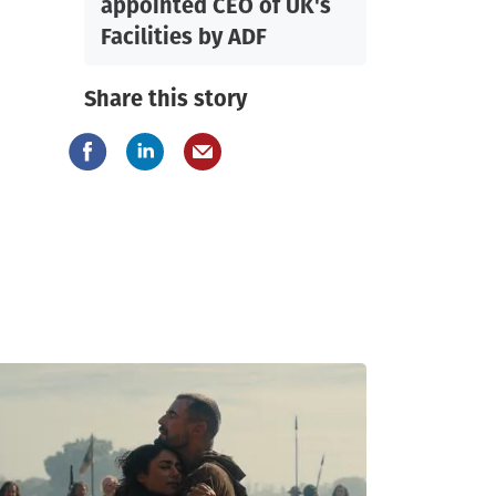
appointed CEO of UK's
Facilities by ADF
Share this story