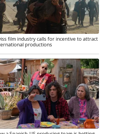
iss film industry calls for incentive to attract
ternational productions
w a Spanish-US producing team is betting