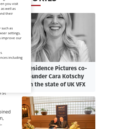
en you visit
 as well as
nd their
Create Profile
 such as
Login
ser settings,
us improve our
:
s.
ences including
th
Residence Pictures co-
founder Cara Kotschy
on the state of UK VFX
h
rst
oined
n,
o-