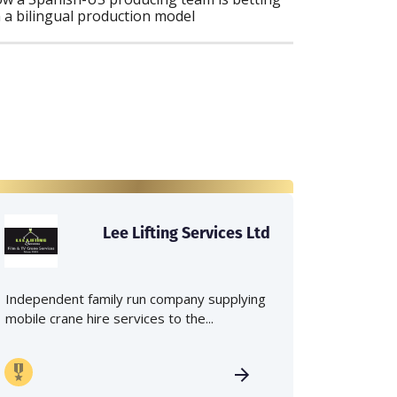
 a bilingual production model
Lee Lifting Services Ltd
Independent family run company supplying
mobile crane hire services to the...