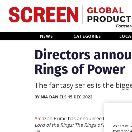
Home
NEWS
CATEGORIES
LOCA
News
Directors annou
Rings of Power
Categories
Location Hub
The fantasy series is the bigg
Features
BY NIA DANIELS 15 DEC 2022
Advertise
Amazon
Prime has announced three director
Lord of the Rings: The Rings of Power
, curre
As part of 
UK.
may store a