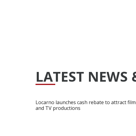
LATEST NEWS 
Locarno launches cash rebate to attract film
and TV productions