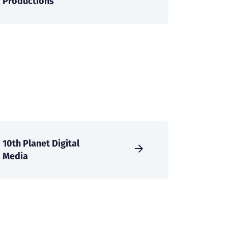
Productions
10th Planet Digital
Media