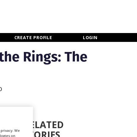
×
CLOSE MENU
CREATE PROFILE
LOGIN
the Rings: The
o
RELATED
r privacy. We
STORIES
Newsletter Sign Up
ologies on