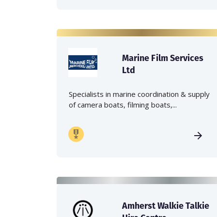
Marine Film Services
Ltd
Specialists in marine coordination & supply
of camera boats, filming boats,...
Amherst Walkie Talkie