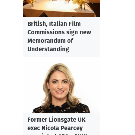
British, Italian Film
Commissions sign new
Memorandum of
Understanding
Former Lionsgate UK
exec Nicola Pearcey