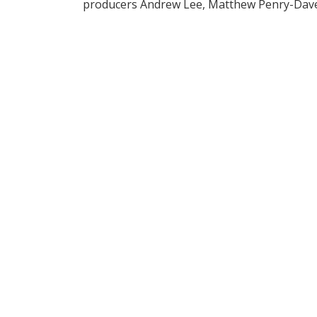
producers Andrew Lee, Matthew Penry-Dave