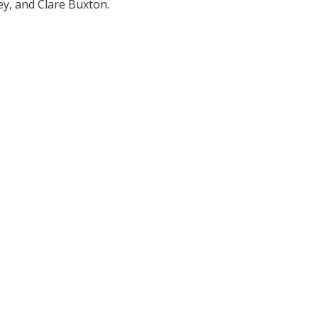
y, and Clare Buxton.