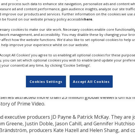
 and process such data to enhance site navigation, personalize ads and content wh
measure ad and content performance, gain audience insights, analyze our site traffic
 Sanaa Hamri, and
 improve our products and services. Further information on the cookies we use a
multiple episodes for
 be found on our website privacy policy accessible
here
.
ssary cookies to make our site work. Necessary cookies enable core functionality
etwork management, and accessibility. You may disable these by changing your brow
he Rings of Power’s
first
y affect how the website functions. We'd also like to set optional cookies to help 
be directing four
LOTR - RINGS OF POWER. CREDIT
 help improve your experience whilst on our website.
 producer for the second
BEN ROTHSTEIN/PRIME VIDEO
‘Accept All Cookies’ you agree to us enabling all optional cookies for these purpose
ly, you can set which optional cookies you wish to enable (and update your prefer
your consent) at any time, by clicking ‘Cookie Settings’.
 episodes; Brändström and Hamri also have overall deals wi
Cookies Settings
Accept All Cookies
een viewed by more than 100 million people worldwide, wit
eries attracted more than 25 million global viewers on its fi
story of Prime Video.
 executive producers JD Payne & Patrick McKay. They are j
m Greene, Justin Doble, Jason Cahill, and Gennifer Hutchiso
 Brändström, producers Kate Hazell and Helen Shang, and c