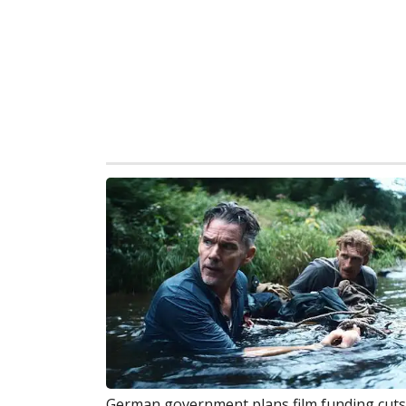
German government plans film funding cuts