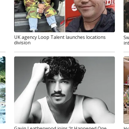
UK agency Loop Talent launches locations
Sw
division
in
Gavin Leatherwood joins ‘It Happened One
Ho