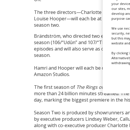
your device
our sites, 
The three directors—Charlotte Brändström,
develop and
Louise Hooper—will each be at the helm of 
purpose can
season two.
We use nece
security, n
Brändström, who directed two episodes of
T
but this ma
season (106/“Udûn” and 107/“The Eye”), will 
website and
episodes and will also serve as co-executive
By clicking 
season.
Alternative
withdrawing 
Hamri and Hooper will each be directing two
Amazon Studios.
The first season of
The Rings of Power
has b
more than 24 billion minutes streamed. The s
day, marking the biggest premiere in the hi
Season Two is produced by showrunners and
by executive producers Lindsey Weber, Callu
along with co-executive producer Charlotte