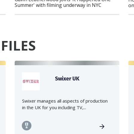
Summer' with filming underway in NYC
on
FILES
Swixer UK
Swixer manages all aspects of production
in the UK for you including TV,...