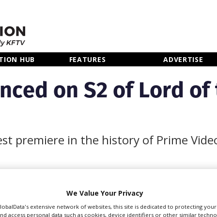
TION HUB
FEATURES
ADVERTISE
nced on S2 of Lord of 
est premiere in the history of Prime Vide
We Value Your Privacy
s for season two of
ntly in production in the
GlobalData's extensive network of websites, this site is dedicated to protecting you
nd access personal data such as cookies, device identifiers or other similar techn