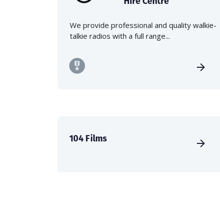
Hire Centre
We provide professional and quality walkie-
talkie radios with a full range...
104 Films