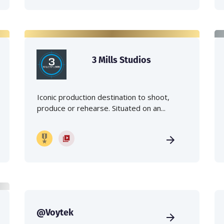
3 Mills Studios
Iconic production destination to shoot,
produce or rehearse. Situated on an...
@Voytek