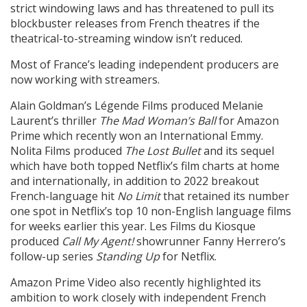
strict windowing laws and has threatened to pull its
blockbuster releases from French theatres if the
theatrical-to-streaming window isn’t reduced.
Most of France’s leading independent producers are
now working with streamers.
Alain Goldman’s Légende Films produced Melanie
Laurent’s thriller
The Mad Woman’s Ball
for Amazon
Prime which recently won an International Emmy.
Nolita Films produced
The Lost Bullet
and its sequel
which have both topped Netflix’s film charts at home
and internationally, in addition to 2022 breakout
French-language hit
No Limit
that retained its number
one spot in Netflix’s top 10 non-English language films
for weeks earlier this year. Les Films du Kiosque
produced
Call My Agent!
showrunner Fanny Herrero’s
follow-up series
Standing Up
for Netflix.
Amazon Prime Video also recently highlighted its
ambition to work closely with independent French