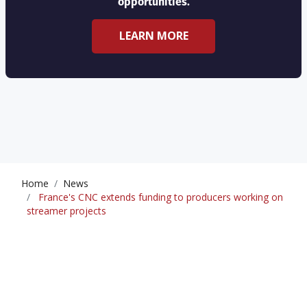
opportunities.
LEARN MORE
Home
News
France's CNC extends funding to producers working on
streamer projects