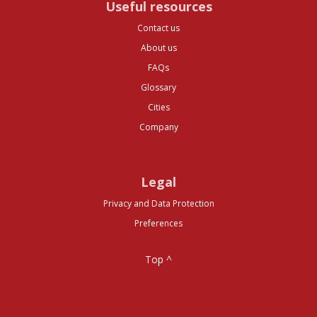
Useful resources
Contact us
About us
FAQs
Glossary
Cities
Company
Legal
Privacy and Data Protection
Preferences
Top ^