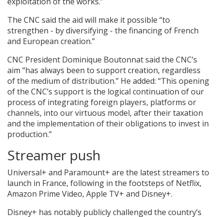
exploitation of the works.”
The CNC said the aid will make it possible “to
strengthen - by diversifying - the financing of French
and European creation.”
CNC President Dominique Boutonnat said the CNC’s
aim “has always been to support creation, regardless
of the medium of distribution.” He added: “This opening
of the CNC’s support is the logical continuation of our
process of integrating foreign players, platforms or
channels, into our virtuous model, after their taxation
and the implementation of their obligations to invest in
production.”
Streamer push
Universal+ and Paramount+ are the latest streamers to
launch in France, following in the footsteps of Netflix,
Amazon Prime Video, Apple TV+ and Disney+.
Disney+ has notably publicly challenged the country’s