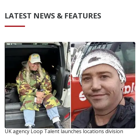
LATEST NEWS & FEATURES
UK agency Loop Talent launches locations division