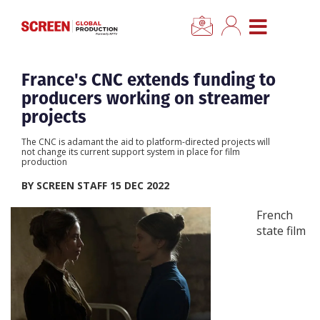
×
CLOSE MENU
Home
France's CNC extends funding to
producers working on streamer
News
projects
The CNC is adamant the aid to platform-directed projects will
Categories
not change its current support system in place for film
production
BY SCREEN STAFF 15 DEC 2022
Location Hub
French
state film
Features
Advertise
Newsletter Sign Up