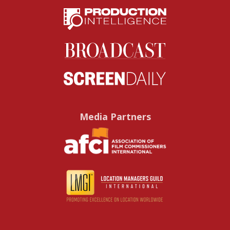
Media Partners