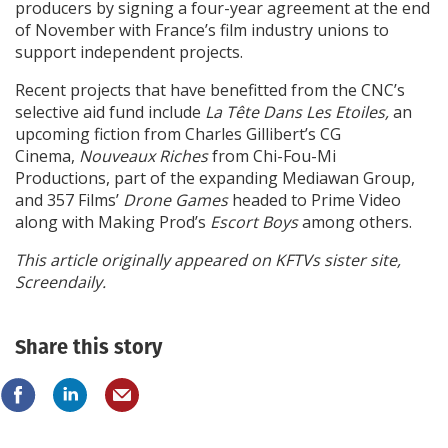
producers by signing a four-year agreement at the end
of November with France’s film industry unions to
support independent projects.
Recent projects that have benefitted from the CNC’s
selective aid fund include
La Tête Dans Les Etoiles,
an
upcoming fiction from Charles Gillibert’s CG
Cinema,
Nouveaux Riches
from Chi-Fou-Mi
Productions, part of the expanding Mediawan Group,
and 357 Films’
Drone Games
headed to Prime Video
along with Making Prod’s
Escort Boys
among others.
This article originally appeared on KFTVs sister site,
Screendaily.
Share this story