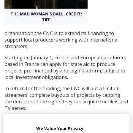
THE MAD WOMAN'S BALL. CREDIT:
Create Profile
TIFF
Login
organisation the CNC is to extend its financing to
support local producers working with international
streamers.
Starting on January 1, French and European producers
based in France can apply for state aid to produce
projects pre-financed by a foreign platform, subject to
local investment obligations.
In return for the funding, the CNC will put a limit on
streamers’ complete buyouts of projects by capping
the duration of the rights they can acquire for films and
TV series.
Series or films financed with international streaming
services or TV channels in France were previously not
We Value Your Privacy
eligible for traditional state production aid.