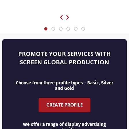
‹
›
PROMOTE YOUR SERVICES WITH
SCREEN GLOBAL PRODUCTION
Choose from three profile types - Basic, Silver
and Gold
CREATE PROFILE
We offer a range of display advertising