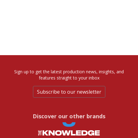
Sign up to get the latest production news, insights, and
features straight to your inbox
Subscribe to our newsletter
Discover our other brands