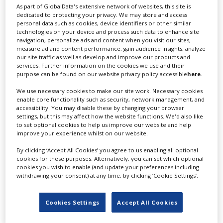
As part of GlobalData's extensive network of websites, this site is
dedicated to protecting your privacy. We may store and access
The changes are an extra boost to France’s
personal data such as cookies, device identifiers or other similar
independent producers who are increasingly working
technologies on your device and process such data to enhance site
with the platforms, particularly on local-language
navigation, personalize ads and content when you visit our sites,
measure ad and content performance, gain audience insights, analyze
content. A June 2021 decree by the French government
our site traffic as well as develop and improve our products and
ruled that streamers must invest between 20-25% of
services. Further information on the cookies we use and their
their French revenue in local content.
purpose can be found on our website privacy policy accessible
here
.
The CNC has recently experimented with funding
We use necessary cookies to make our site work. Necessary cookies
enable core functionality such as security, network management, and
streamer projects. In November 2021, the CNC created
accessibility. You may disable these by changing your browser
an experimental €5m fund known as “the platform
settings, but this may affect how the website functions. We'd also like
selective fund” to support projects produced by French
to set optional cookies to help us improve our website and help
improve your experience whilst on our website.
executive producers and available on streaming
platforms in France.
By clicking ‘Accept All Cookies’ you agree to us enabling all optional
cookies for these purposes. Alternatively, you can set which optional
The CNC is adamant the aid to platform-directed
cookies you wish to enable (and update your preferences including
projects will not change its current support system in
withdrawing your consent) at any time, by clicking ‘Cookie Settings’.
place for film production. In a statement today
(December 15), the CNC said the aid “is still intended for
Cookies Settings
Accept All Cookies
executive production companies established in France,
not controlled by a non-European player.”