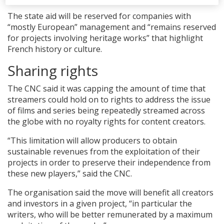
The state aid will be reserved for companies with
“mostly European” management and “remains reserved
for projects involving heritage works” that highlight
French history or culture.
Sharing rights
The CNC said it was capping the amount of time that
streamers could hold on to rights to address the issue
of films and series being repeatedly streamed across
the globe with no royalty rights for content creators.
“This limitation will allow producers to obtain
sustainable revenues from the exploitation of their
projects in order to preserve their independence from
these new players,” said the CNC.
The organisation said the move will benefit all creators
and investors in a given project, “in particular the
writers, who will be better remunerated by a maximum