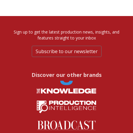
Sign up to get the latest production news, insights, and
features straight to your inbox
Subscribe to our newsletter
Discover our other brands