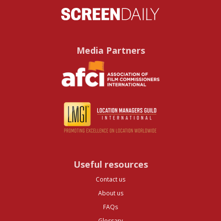
Media Partners
Useful resources
Contact us
About us
FAQs
Glossary