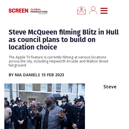
×
CLOSE MENU
Home
Steve McQueen filming Blitz in Hull
as council plans to build on
News
location choice
The Apple TV feature is currently filming at various locations
Categories
across the city, including Hepworth Arcade and Walton Street
fairground
BY NIA DANIELS 15 FEB 2023
Location Hub
Steve
Features
Advertise
Newsletter Sign Up