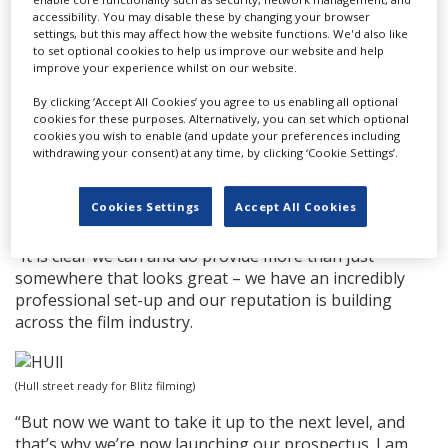
accessibility. You may disable these by changing your browser
filming at various locations across the city, including
settings, but this may affect how the website functions. We'd also like
Hepworth Arcade and Walton Street fairground, over
to set optional cookies to help us improve our website and help
the next two and a half weeks, having recruited more
improve your experience whilst on our website.
than 750 extras.
By clicking ‘Accept All Cookies’ you agree to us enabling all optional
cookies for these purposes. Alternatively, you can set which optional
Council leader Cllr Mike Ross (pictured, top) said: “The
cookies you wish to enable (and update your preferences including
council’s events and destinations teams have been
withdrawing your consent) at any time, by clicking ‘Cookie Settings’.
working closely with film and TV location managers for
a number of years now, building strong relationships
Cookies Settings
Accept All Cookies
and the reputation of the city as a prime location.
“It is clear we can and do provide more than just
somewhere that looks great – we have an incredibly
professional set-up and our reputation is building
across the film industry.
(Hull street ready for Blitz filming)
“But now we want to take it up to the next level, and
that’s why we’re now launching our prospectus. I am