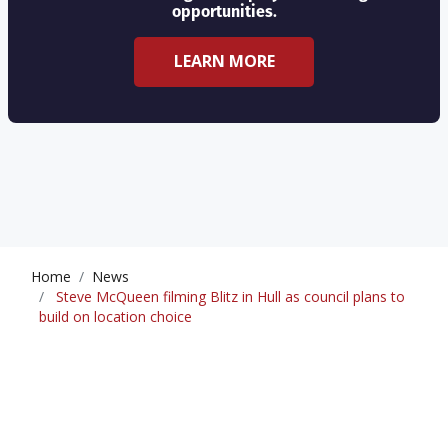
opportunities.
LEARN MORE
Home
News
Steve McQueen filming Blitz in Hull as council plans to
build on location choice