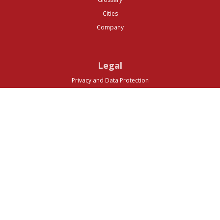
Cities
Company
Legal
Privacy and Data Protection
Preferences
Top ^
© 2026 Media Business Insight. All rights reserved.