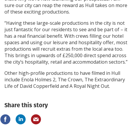
sure our city can reap the reward as Hull takes on more
of these exciting productions.
“Having these large-scale productions in the city is not
just fantastic for our residents to see and be part of – it
has a real financial benefit. With crews filling our hotel
spaces and using our leisure and hospitality offer, most
productions will recruit extras from the local area too.
This brings in upwards of £250,000 direct spend across
the city’s hospitality, retail and accommodation sectors.”
Other high-profile productions to have filmed in Hull
include Enola Holmes 2, The Crown, The Extraordinary
Life of David Copperfield and A Royal Night Out.
Share this story