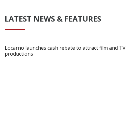
LATEST NEWS & FEATURES
Locarno launches cash rebate to attract film and TV
productions