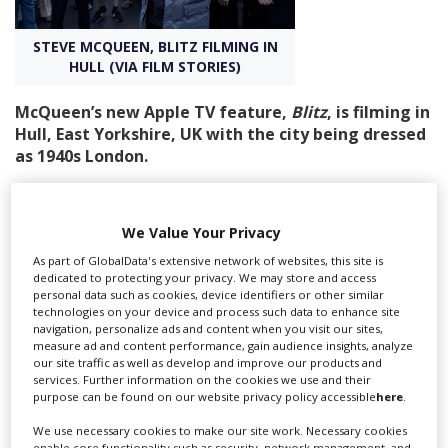
STEVE MCQUEEN, BLITZ FILMING IN
Create Profile
HULL (VIA FILM STORIES)
Login
McQueen’s new Apple TV feature,
Blitz
, is filming in
Hull, East Yorkshire, UK with the city being dressed
as 1940s London.
Blitz is the biggest production the city has hosted to
date, and Hull City Council - which works in partnership
We Value Your Privacy
with Screen Yorkshire to showcase the city to location
managers - hopes its high profile will consolidate Hull’s
As part of GlobalData's extensive network of websites, this site is
dedicated to protecting your privacy. We may store and access
appeal as a film-friendly destination.
personal data such as cookies, device identifiers or other similar
technologies on your device and process such data to enhance site
The council is keen to build on the success with a new
navigation, personalize ads and content when you visit our sites,
TV and Film Prospectus and marketing plan, setting out
measure ad and content performance, gain audience insights, analyze
the service provisions on offer such as client liaison and
our site traffic as well as develop and improve our products and
services. Further information on the cookies we use and their
onsite operational delivery. The prospectus will be
purpose can be found on our website privacy policy accessible
here
.
launched soon.
We use necessary cookies to make our site work. Necessary cookies
According to the council’s website, Blitz is currently
enable core functionality such as security, network management, and