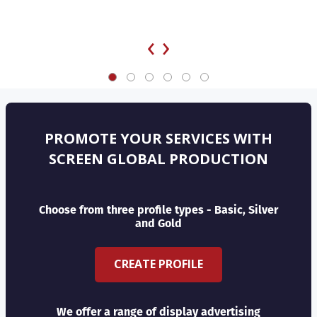
‹
›
PROMOTE YOUR SERVICES WITH
SCREEN GLOBAL PRODUCTION
Choose from three profile types - Basic, Silver
and Gold
CREATE PROFILE
We offer a range of display advertising