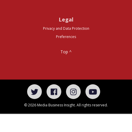
Legal
Privacy and Data Protection
Preferences
Top ^
© 2026 Media Business Insight. All rights reserved.