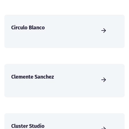
Circulo Blanco
Clemente Sanchez
Cluster Studio