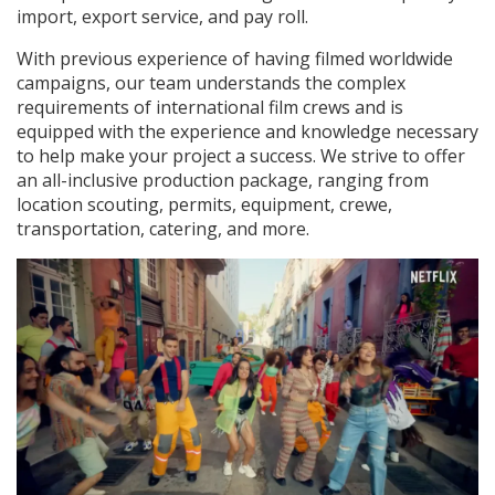
import, export service, and pay roll.
With previous experience of having filmed worldwide
campaigns, our team understands the complex
requirements of international film crews and is
equipped with the experience and knowledge necessary
to help make your project a success. We strive to offer
an all-inclusive production package, ranging from
location scouting, permits, equipment, crewe,
transportation, catering, and more.