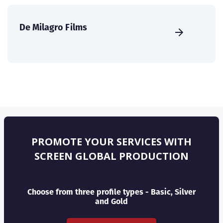
De Milagro Films
PROMOTE YOUR SERVICES WITH
SCREEN GLOBAL PRODUCTION
Choose from three profile types - Basic, Silver
and Gold