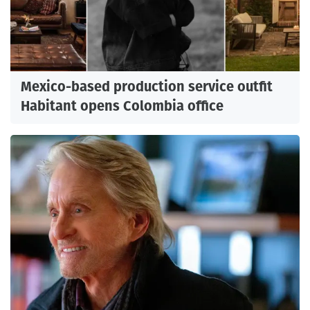
Mexico-based production service outfit
Habitant opens Colombia office