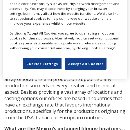
enable core functionality such as security, network management, and
accessibility. You may disable these by changing your browser
settings, but this may affect how the website functions. We'd also like
to set optional cookies to help us improve our website and help
improve your experience whilst on our website.
(AMSTEL, Campaign: Grandes lujos, Client: Grupo
Heineken, Agency: Hello, Director: Igor Borghi)
By clicking ‘Accept All Cookies’ you agree to us enabling all optional
cookies for these purposes. Alternatively, you can set which optional
What is Mexico's appeal, and can the country
cookies you wish to enable (and update your preferences including
withdrawing your consent) at any time, by clicking ‘Cookie Settings’.
double for other locations?
Mexico, Colombia, Chile, Peru, Uruguay, Argentina and
Cookies Settings
Accept All Cookies
Spain. In any of these countries you can find the
location that your production requires. We offer a vast
array of locations and production support so any
production succeeds in every creative and technical
aspect. Besides providing a vast array of locations and
casting options our offices are based in countries that
have an exchange rate that favours international
productions, specifically for the productions originating
from the USA, Canada or European countries.
What are the Mexico's untapped filming locations --