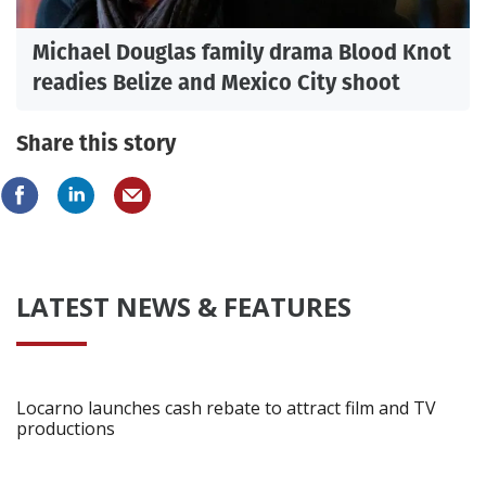
Michael Douglas family drama Blood Knot
readies Belize and Mexico City shoot
Share this story
LATEST NEWS & FEATURES
Locarno launches cash rebate to attract film and TV
productions