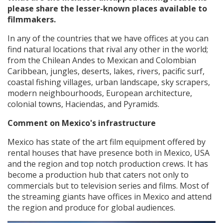
please share the lesser-known places available to
filmmakers.
In any of the countries that we have offices at you can
find natural locations that rival any other in the world;
from the Chilean Andes to Mexican and Colombian
Caribbean, jungles, deserts, lakes, rivers, pacific surf,
coastal fishing villages, urban landscape, sky scrapers,
modern neighbourhoods, European architecture,
colonial towns, Haciendas, and Pyramids.
Comment on Mexico's infrastructure
Mexico has state of the art film equipment offered by
rental houses that have presence both in Mexico, USA
and the region and top notch production crews. It has
become a production hub that caters not only to
commercials but to television series and films. Most of
the streaming giants have offices in Mexico and attend
the region and produce for global audiences.