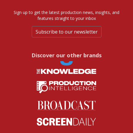
Sign up to get the latest production news, insights, and
features straight to your inbox
Subscribe to our newsletter
Discover our other brands