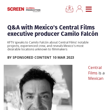
×
CLOSE MENU
Home
Q&A with Mexico's Central Films
executive producer Camilo Falcón
News
KFTV speaks to Camilo Falcón about Central Films' notable
projects, experienced crew, and reveals Mexico's most
desirable locations unknown to filmmakers
Categories
BY SPONSORED CONTENT 10 MAR 2023
Location Hub
Central
Films
is a
Mexican
Features
Advertise
Newsletter Sign Up