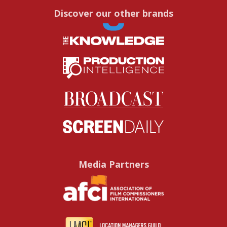
Discover our other brands
Media Partners