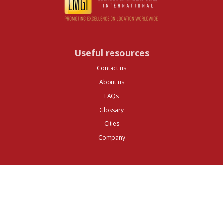
Useful resources
Contact us
About us
FAQs
Glossary
Cities
Company
Legal
Privacy and Data Protection
Preferences