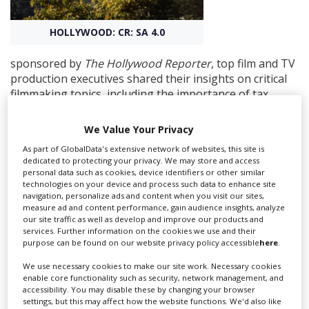
HOLLYWOOD: CR: SA 4.0
Create Profile
sponsored by
The Hollywood Reporter
, top film and TV
Login
production executives shared their insights on critical
filmmaking topics, including the importance of tax
incentives and credits for international productions.
We Value Your Privacy
Panel speakers were Janet Graham-Borba, executive
vice president of production for HBO; Marcy Kaplan,
As part of GlobalData's extensive network of websites, this site is
dedicated to protecting your privacy. We may store and access
physical production principal at MGM Television and
personal data such as cookies, device identifiers or other similar
MGM+; and Herb Gains, executive vice president of
technologies on your device and process such data to enhance site
production for Legendary.
navigation, personalize ads and content when you visit our sites,
measure ad and content performance, gain audience insights, analyze
our site traffic as well as develop and improve our products and
Each was very clear about the key role of a country's
services. Further information on the cookies we use and their
film and TV incentives when choosing a place for their
purpose can be found on our website privacy policy accessible
here
.
production to shoot. This is especially important given
the contemporary procedure of being given a budget
We use necessary cookies to make our site work. Necessary cookies
enable core functionality such as security, network management, and
up front, rather than coming up with a budget after
accessibility. You may disable these by changing your browser
reading a script.
settings, but this may affect how the website functions. We'd also like