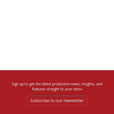
Sign up to get the latest production news, insights, and
features straight to your inbox
Subscribe to our newsletter