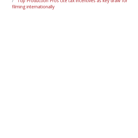
Top Production Pros cite tax incentives as key draw for
filming internationally