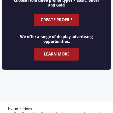
Choose from three profile types - Basic, Silver
and Gold
CREATE PROFILE
We offer a range of display advertising
opportunities.
LEARN MORE
Home
News