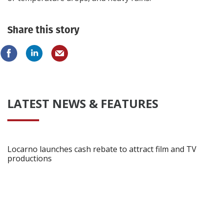
Share this story
LATEST NEWS & FEATURES
Locarno launches cash rebate to attract film and TV
productions