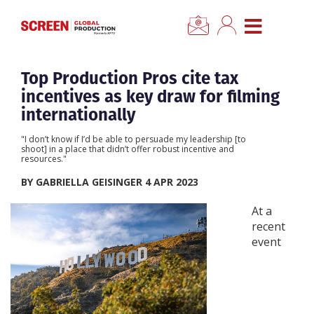
×
CLOSE MENU
Home
Top Production Pros cite tax
incentives as key draw for filming
News
internationally
"I don’t know if I’d be able to persuade my leadership [to
Categories
shoot] in a place that didn’t offer robust incentive and
resources."
BY GABRIELLA GEISINGER 4 APR 2023
Location Hub
At a
recent
Features
event
Advertise
Newsletter Sign Up