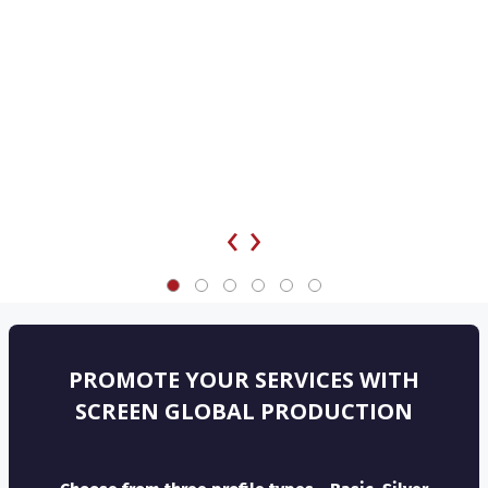
‹
›
PROMOTE YOUR SERVICES WITH
SCREEN GLOBAL PRODUCTION