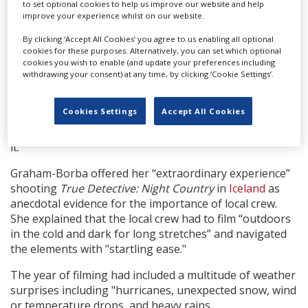
to set optional cookies to help us improve our website and help
"I don’t know if I’d be able to persuade my leadership
improve your experience whilst on our website.
[to shoot] in a place that didn’t offer robust incentive
By clicking ‘Accept All Cookies’ you agree to us enabling all optional
and resources," Graham-Borba said.
cookies for these purposes. Alternatively, you can set which optional
cookies you wish to enable (and update your preferences including
The production executives also touched on the
withdrawing your consent) at any time, by clicking ‘Cookie Settings’.
international reach of the entertainment industry.
Gains added: "It's become a global business. "There
Cookies Settings
Accept All Cookies
used to be
Hollywood
,
London
— and nobody went to
Australia
until
The Matrix
went there, but now look at
it."
Graham-Borba offered her “extraordinary experience”
shooting
True Detective: Night Country
in
Iceland
as
anecdotal evidence for the importance of local crew.
She explained that the local crew had to film “outdoors
in the cold and dark for long stretches” and navigated
the elements with "startling ease."
The year of filming had included a multitude of weather
surprises including "hurricanes, unexpected snow, wind
or temperature drops, and heavy rains.