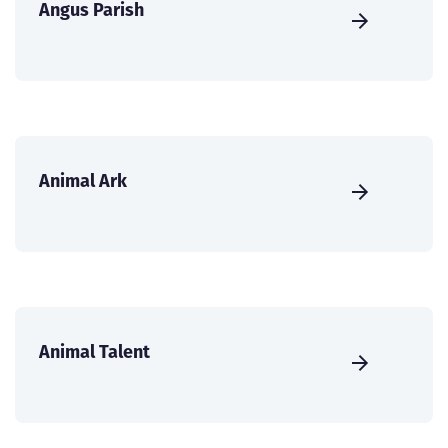
Angus Parish
Animal Ark
Animal Talent