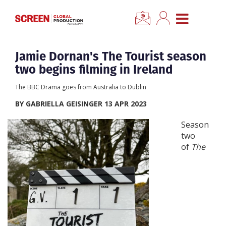
×
CLOSE MENU
Home
Jamie Dornan's The Tourist season
two begins filming in Ireland
News
The BBC Drama goes from Australia to Dublin
BY GABRIELLA GEISINGER 13 APR 2023
Categories
Season
two
Location Hub
of
The
Features
Advertise
Newsletter Sign Up