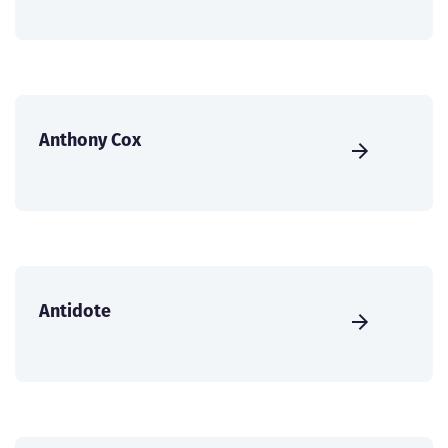
Anthony Cox
Antidote