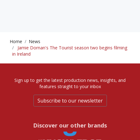
Home
News
Jamie Dornan's The Tourist season two begins filming
in Ireland
Sign up to get the latest production news, insights, and
features straight to your inbox
Subscribe to our newsletter
Discover our other brands