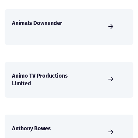
Animals Downunder
Animo TV Productions
Limited
Anthony Bowes