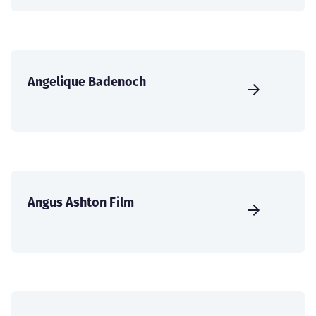
Angelique Badenoch
Angus Ashton Film