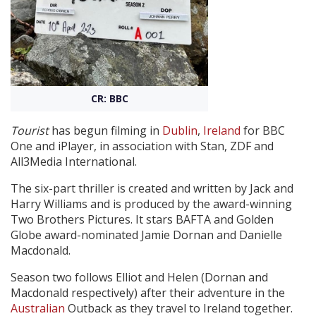
Create Profile
Login
CR: BBC
Tourist
has begun filming in
Dublin
,
Ireland
for BBC
One and iPlayer, in association with Stan, ZDF and
All3Media International.
The six-part thriller is created and written by Jack and
Harry Williams and is produced by the award-winning
Two Brothers Pictures. It stars BAFTA and Golden
Globe award-nominated Jamie Dornan and Danielle
Macdonald.
Season two follows Elliot and Helen (Dornan and
Macdonald respectively) after their adventure in the
Australian
Outback as they travel to Ireland together.