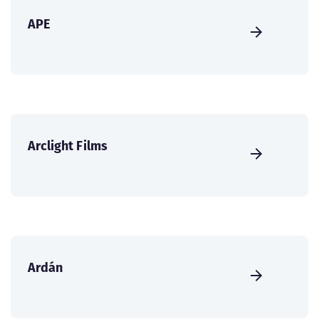
APE
Arclight Films
Ardán