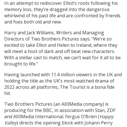
In an attempt to rediscover Elliot’s roots following his
memory loss, they’re dragged into the dangerous
whirlwind of his past life and are confronted by friends
and foes both old and new.
Harry and Jack Williams, Writers and Managing
Directors of Two Brothers Pictures says: "We’re so
excited to take Elliot and Helen to Ireland, where they
will meet a host of dark and off beat new characters.
With a stellar cast to match, we can’t wait for it all to be
brought to life."
Having launched with 11.4 million viewers in the UK and
holding the title as the UK’s most-watched drama of
2022 across all platforms, The Tourist is a bona fide
hit.
Two Brothers Pictures (an All3Media company) is
producing for the BBC, in association with Stan, ZDF
and All3Media International. Fergus O’Brien (
Happy
Valley
) directs the opening block with Johann Perry