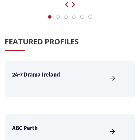
‹
›
FEATURED PROFILES
24-7 Drama Ireland
ABC Perth