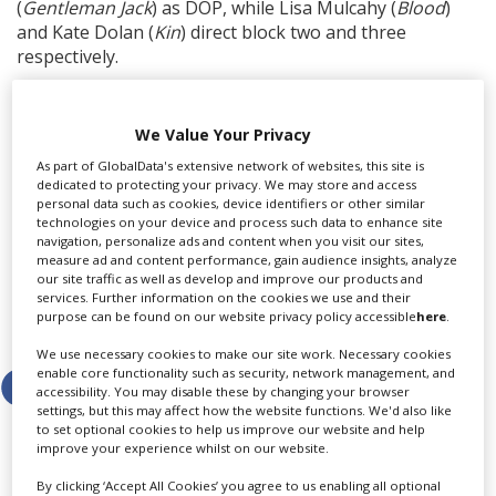
(
Gentleman Jack
) as DOP, while Lisa Mulcahy (
Blood
)
and Kate Dolan (
Kin
) direct block two and three
respectively.
Alex Mercer (
Inside Man
) is producer with Louise Kiely
(
The Banshees of Inisherin
) as casting director.
We Value Your Privacy
Executive producers are Harry and Jack Williams, Daniel
As part of GlobalData's extensive network of websites, this site is
Walker and Sarah Hammond for Two Brothers
dedicated to protecting your privacy. We may store and access
Pictures, with Nawfal Faizullah for the BBC, and Jamie
personal data such as cookies, device identifiers or other similar
Dornan.
technologies on your device and process such data to enhance site
navigation, personalize ads and content when you visit our sites,
measure ad and content performance, gain audience insights, analyze
our site traffic as well as develop and improve our products and
services. Further information on the cookies we use and their
purpose can be found on our website privacy policy accessible
here
.
Share this story
We use necessary cookies to make our site work. Necessary cookies
enable core functionality such as security, network management, and
accessibility. You may disable these by changing your browser
settings, but this may affect how the website functions. We'd also like
to set optional cookies to help us improve our website and help
improve your experience whilst on our website.
By clicking ‘Accept All Cookies’ you agree to us enabling all optional