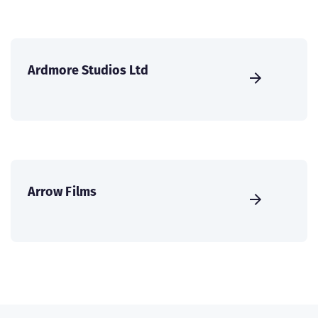
Ardmore Studios Ltd
Arrow Films