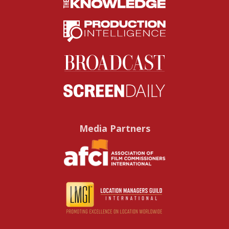
Media Partners