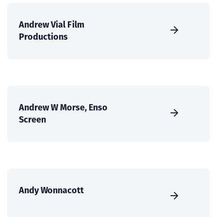
Andrew Vial Film
Productions
Andrew W Morse, Enso
Screen
Andy Wonnacott