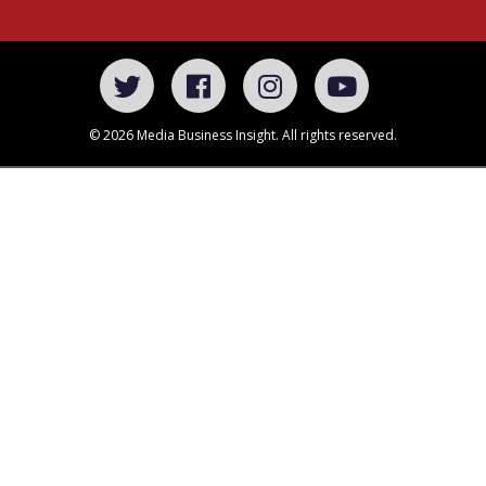
© 2026 Media Business Insight. All rights reserved.