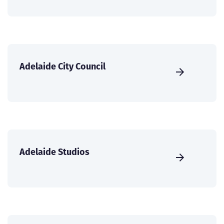
Adelaide City Council
Adelaide Studios