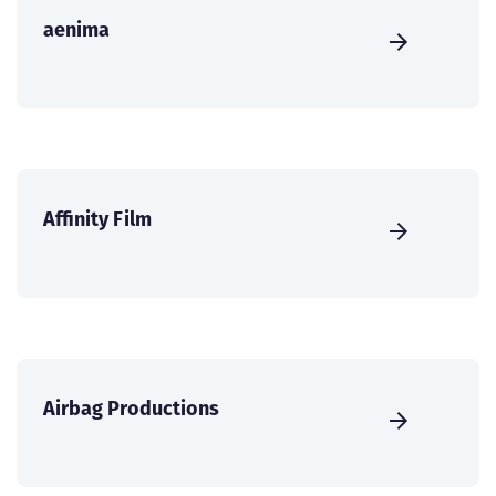
aenima
Affinity Film
Airbag Productions