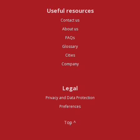
Useful resources
Contact us
About us
FAQs
Glossary
Cities
Company
Legal
Privacy and Data Protection
Preferences
Top ^