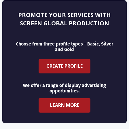
PROMOTE YOUR SERVICES WITH
SCREEN GLOBAL PRODUCTION
Choose from three profile types - Basic, Silver
and Gold
CREATE PROFILE
We offer a range of display advertising
opportunities.
LEARN MORE