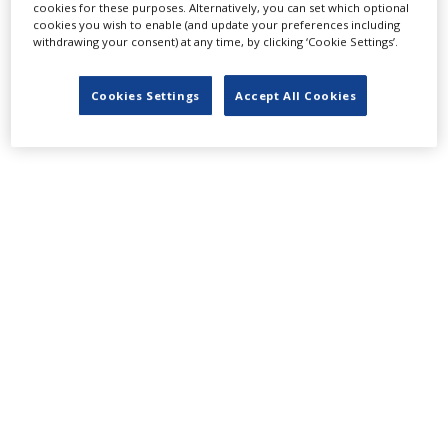
LATEST NEWS & FEATURES
cookies for these purposes. Alternatively, you can set which optional
cookies you wish to enable (and update your preferences including
withdrawing your consent) at any time, by clicking ‘Cookie Settings’.
Locarno launches cash rebate to attract film and TV
Cookies Settings
Accept All Cookies
productions