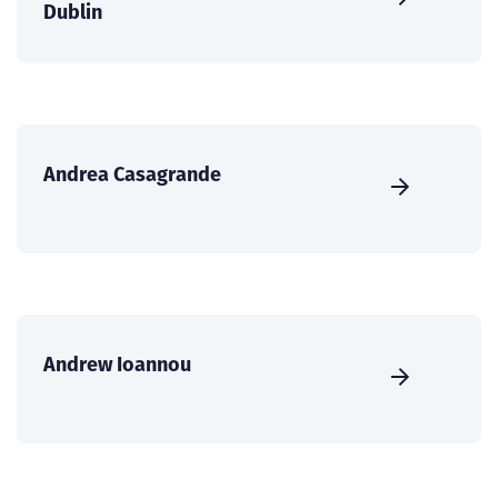
Dublin
Andrea Casagrande
Andrew Ioannou