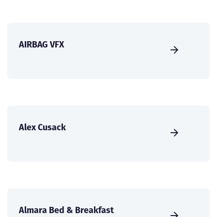
AIRBAG VFX
Alex Cusack
Almara Bed & Breakfast