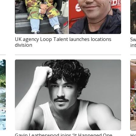
UK agency Loop Talent launches locations
Sw
division
in
Gavin Leatherwood joins ‘It Happened One
Ho