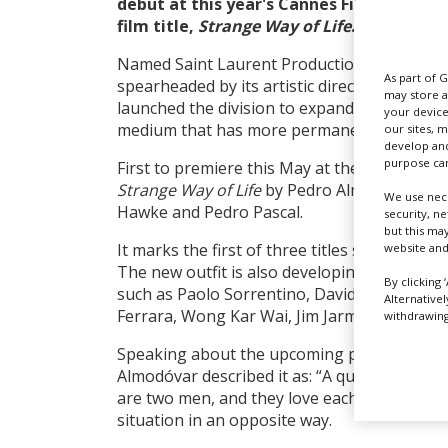
debut at this year's Cannes Film Festival as
film title,
Strange Way of Life
.
Named Saint Laurent Productions, the new 
As part of 
spearheaded by its artistic director Anthony
may store a
launched the division to expand the vision 
your device
medium that has more permanence than clo
our sites, 
develop and
purpose can
First to premiere
this May
at the 76th Cannes
Strange Way of Life
by Pedro Almodóvar, a W
We use nece
Hawke and Pedro Pascal.
security, n
but this ma
It marks the first of three titles set to debut 
website and
The new outfit is also developing projects 
By clicking 
such as Paolo Sorrentino, David Cronenberg
Alternative
Ferrara, Wong Kar Wai, Jim Jarmusch and G
withdrawing 
Speaking about the upcoming project last ye
Almodóvar described it as: “A queer Western
are two men, and they love each other, and 
situation in an opposite way.