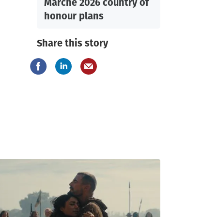
Marche 2026 country of
honour plans
Share this story