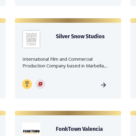
Silver Snow Studios
International Film and Commercial
Production Company based in Marbella,...
FonkTown Valencia