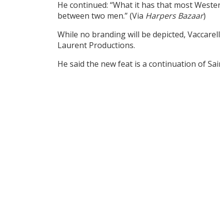
He continued: “What it has that most West
between two men.” (Via
Harpers Bazaar
)
While no branding will be depicted, Vaccarel
Laurent Productions.
He said the new feat is a continuation of Sa