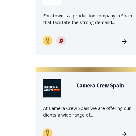
Fonktown is a production company in Spain
that facilitate the strong demand...
Camera Crew Spain
At Camera Crew Spain we are offering our
clients a wide range of...