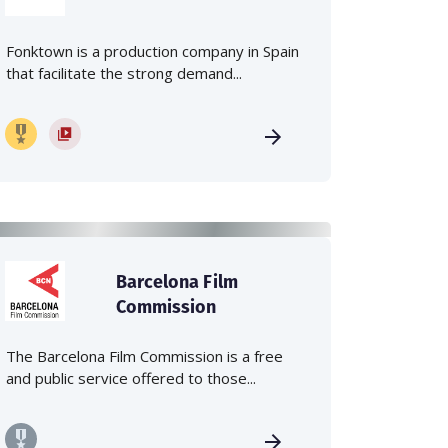
Fonktown is a production company in Spain
that facilitate the strong demand...
Barcelona Film
Commission
The Barcelona Film Commission is a free
and public service offered to those...