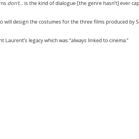
erns
don’t
… is the kind of dialogue [the genre hasn’t] ever ca
lo will design the costumes for the three films produced by S
int Laurent’s legacy which was “always linked to cinema.”