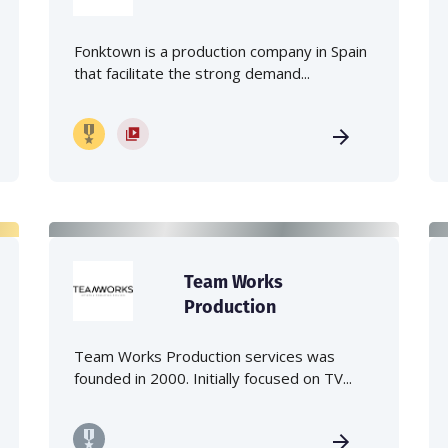
Fonktown is a production company in Spain
that facilitate the strong demand...
Team Works
Production
Team Works Production services was
founded in 2000. Initially focused on TV...