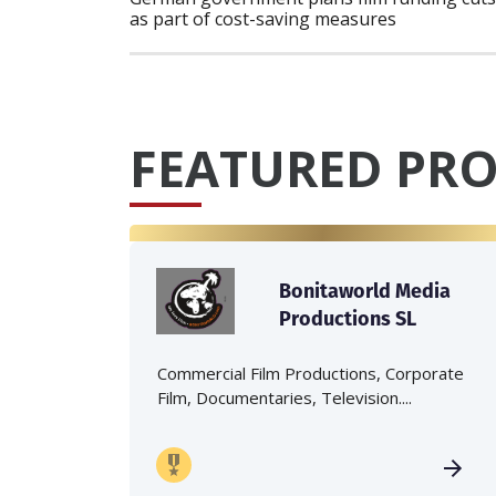
as part of cost-saving measures
FEATURED PRO
Bonitaworld Media
Productions SL
Commercial Film Productions, Corporate
Film, Documentaries, Television....