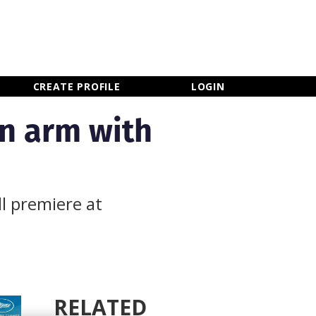
×
CLOSE MENU
CREATE PROFILE
LOGIN
on arm with
l premiere at
RELATED
Newsletter Sign Up