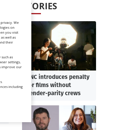
STORIES
Create Profile
r privacy. We
ologies on
Login
en you visit
 as well as
nd their
 such as
ser settings,
us improve our
CNC introduces penalty
s.
for films without
ences including
gender-parity crews
R: