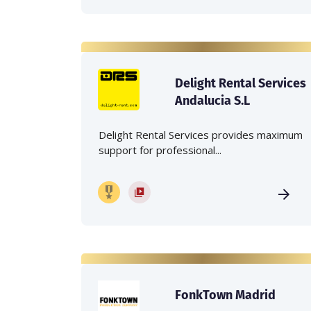
Delight Rental Services
Andalucia S.L
Delight Rental Services provides maximum
support for professional...
FonkTown Madrid