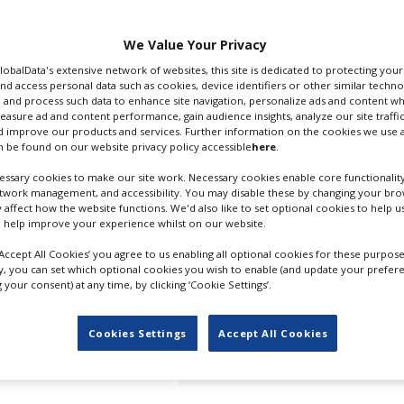
 it unveils its first
We Value Your Privacy
banner is being
GlobalData's extensive network of websites, this site is dedicated to protecting you
 Vaccarello, who
nd access personal data such as cookies, device identifiers or other similar techn
he has for YSL “through a
 and process such data to enhance site navigation, personalize ads and content wh
thes.”
measure ad and content performance, gain audience insights, analyze our site traffic
 improve our products and services. Further information on the cookies we use a
 be found on our website privacy policy accessible
here
.
 Film Festival will be
estern starring Ethan
ssary cookies to make our site work. Necessary cookies enable core functionality
etwork management, and accessibility. You may disable these by changing your brow
y affect how the website functions. We'd also like to set optional cookies to help 
at the festival this year.
 help improve your experience whilst on our website.
by notable filmmakers
‘Accept All Cookies’ you agree to us enabling all optional cookies for these purpose
 (
The Shrouds
), Abel
ly, you can set which optional cookies you wish to enable (and update your prefer
aspar Noé.
your consent) at any time, by clicking ‘Cookie Settings’.
ar, writer-director
Cookies Settings
Accept All Cookies
 in the sense that there
STRANGE WAY OF LIFE POSTER. C
they behave in that
SAINT LAUREN PRODUCTIONS