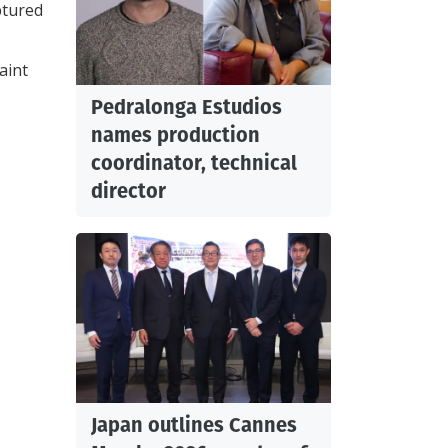
ptured
aint
Pedralonga Estudios
names production
coordinator, technical
director
Japan outlines Cannes