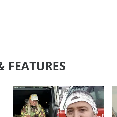
& FEATURES