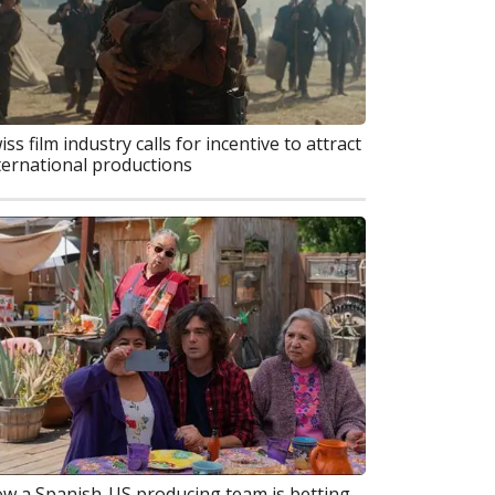
iss film industry calls for incentive to attract
ternational productions
w a Spanish-US producing team is betting