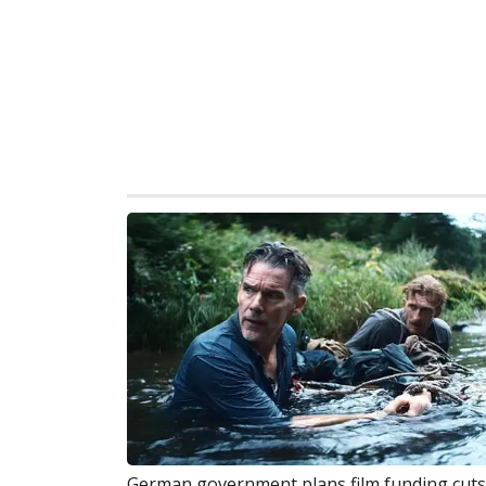
German government plans film funding cuts