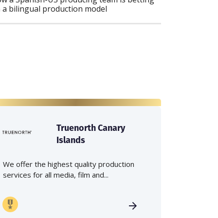
 a bilingual production model
Truenorth Canary
Islands
We offer the highest quality production
services for all media, film and...