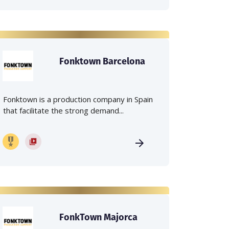
Fonktown Barcelona
Fonktown is a production company in Spain
that facilitate the strong demand...
FonkTown Majorca