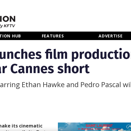
TION HUB
FEATURES
ADVERTISE
aunches film producti
r Cannes short
arring Ethan Hawke and Pedro Pascal wil
make its cinematic