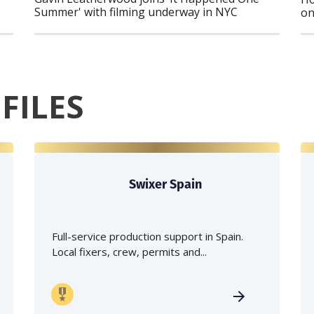
Summer' with filming underway in NYC
on
FILES
Swixer Spain
Full-service production support in Spain.
Local fixers, crew, permits and...