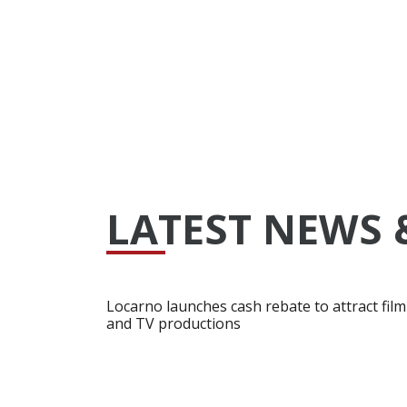
LATEST NEWS 
Locarno launches cash rebate to attract film
and TV productions