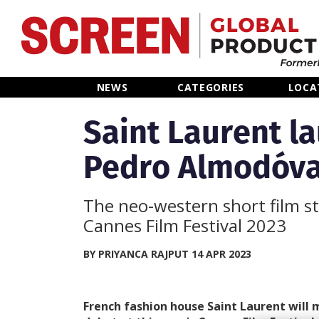
Home
NEWS
CATEGORIES
LOCA
News
Saint Laurent l
Pedro Almodóva
Categories
Location Hub
The neo-western short film st
Cannes Film Festival 2023
Features
BY PRIYANCA RAJPUT 14 APR 2023
Advertise
French fashion house Saint Laurent will 