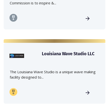
Commission is to inspire &...
Louisiana Wave Studio LLC
The Louisiana Wave Studio is a unique wave making
facility designed to...