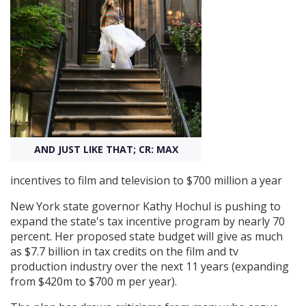
Create Profile
Login
AND JUST LIKE THAT; CR: MAX
incentives to film and television to $700 million a year
New York state governor Kathy Hochul is pushing to
expand the state's tax incentive program by nearly 70
percent. Her proposed state budget will give as much
as $7.7 billion in tax credits on the film and tv
production industry over the next 11 years (expanding
from $420m to $700 m per year).