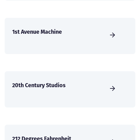
1st Avenue Machine
20th Century Studios
212 Degrees Fahrenheit