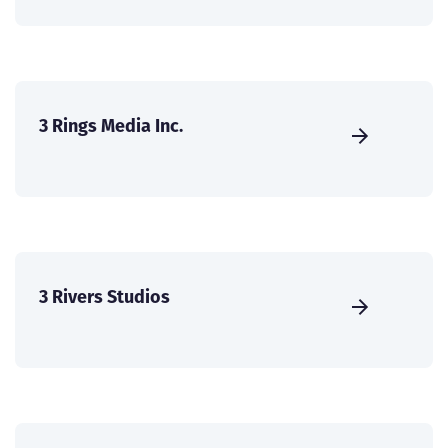
3 Rings Media Inc.
3 Rivers Studios