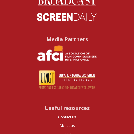
Media Partners
Useful resources
Contact us
About us
FAQs