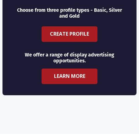
Choose from three profile types - Basic, Silver
and Gold
CREATE PROFILE
We offer a range of display advertising
opportunities.
LEARN MORE