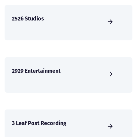
2526 Studios
2929 Entertainment
3 Leaf Post Recording