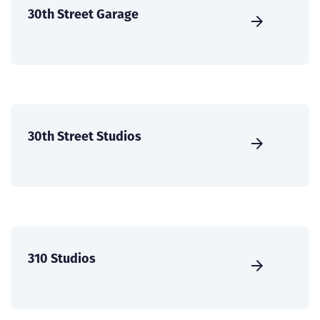
30th Street Garage
30th Street Studios
310 Studios