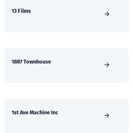
13 Films
1887 Townhouse
1st Ave Machine Inc