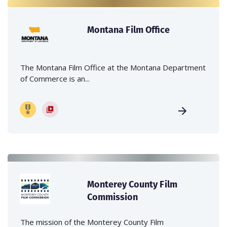
Montana Film Office
The Montana Film Office at the Montana Department
of Commerce is an...
Monterey County Film
Commission
The mission of the Monterey County Film