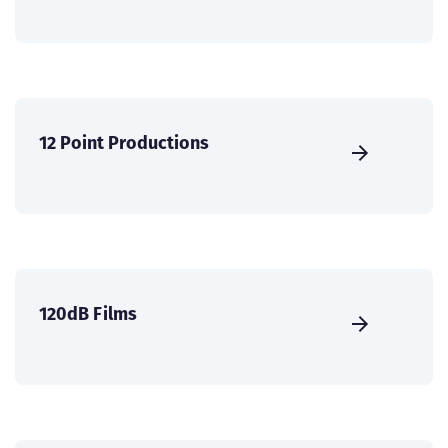
12 Point Productions
120dB Films