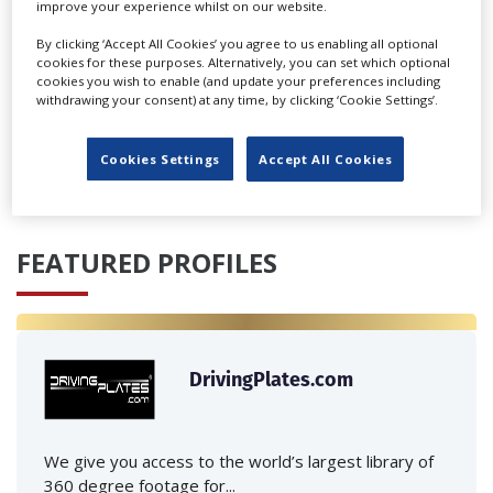
improve your experience whilst on our website.
By clicking ‘Accept All Cookies’ you agree to us enabling all optional
cookies for these purposes. Alternatively, you can set which optional
cookies you wish to enable (and update your preferences including
withdrawing your consent) at any time, by clicking ‘Cookie Settings’.
‹
›
Cookies Settings
Accept All Cookies
FEATURED PROFILES
DrivingPlates.com
We give you access to the world’s largest library of
360 degree footage for...