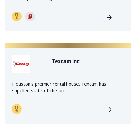
Texcam Inc
Houston's premier rental house. Texcam has
supplied state-of-the-art...