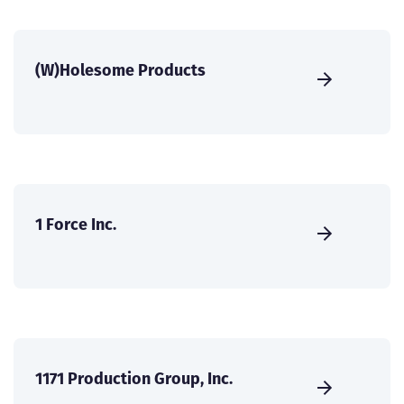
(W)Holesome Products
1 Force Inc.
1171 Production Group, Inc.