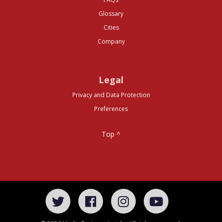
Glossary
Cities
Company
Legal
Privacy and Data Protection
Preferences
Top ^