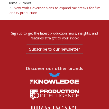
Home
News
New York Governor plans to expand tax breaks for film
and tv production
Sign up to get the latest production news, insights, and
features straight to your inbox
Subscribe to our newsletter
Discover our other brands