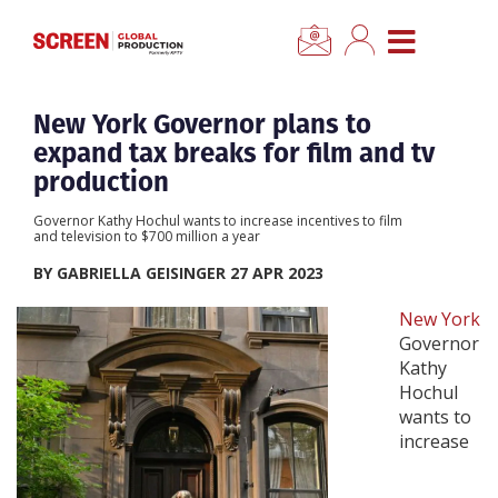
×
CLOSE MENU
Home
New York Governor plans to
expand tax breaks for film and tv
News
production
Governor Kathy Hochul wants to increase incentives to film
Categories
and television to $700 million a year
BY GABRIELLA GEISINGER 27 APR 2023
Location Hub
New York
Governor
Features
Kathy
Hochul
wants to
Advertise
increase
Newsletter Sign Up