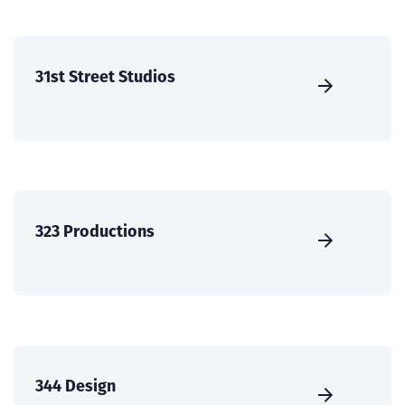
31st Street Studios
323 Productions
344 Design