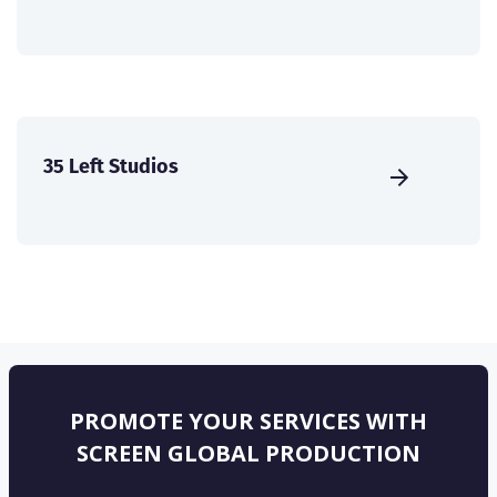
35 Left Studios
PROMOTE YOUR SERVICES WITH
SCREEN GLOBAL PRODUCTION