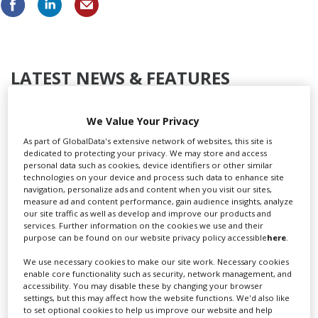
LATEST NEWS & FEATURES
We Value Your Privacy
As part of GlobalData's extensive network of websites, this site is
Locarno launches cash rebate to attract film and TV
dedicated to protecting your privacy. We may store and access
productions
personal data such as cookies, device identifiers or other similar
technologies on your device and process such data to enhance site
navigation, personalize ads and content when you visit our sites,
measure ad and content performance, gain audience insights, analyze
our site traffic as well as develop and improve our products and
services. Further information on the cookies we use and their
purpose can be found on our website privacy policy accessible
here
.
We use necessary cookies to make our site work. Necessary cookies
enable core functionality such as security, network management, and
accessibility. You may disable these by changing your browser
settings, but this may affect how the website functions. We'd also like
to set optional cookies to help us improve our website and help