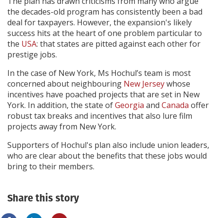
The plan has drawn criticisms from many who argue
the decades-old program has consistently been a bad
deal for taxpayers. However, the expansion's likely
success hits at the heart of one problem particular to
the
USA
: that states are pitted against each other for
prestige jobs.
In the case of New York, Ms Hochul’s team is most
concerned about neighbouring
New Jersey
whose
incentives have poached projects that are set in New
York. In addition, the state of
Georgia
and
Canada
offer
robust tax breaks and incentives that also lure film
projects away from New York.
Supporters of Hochul's plan also include union leaders,
who are clear about the benefits that these jobs would
bring to their members.
Share this story