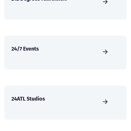
24/7 Events
24ATL Studios