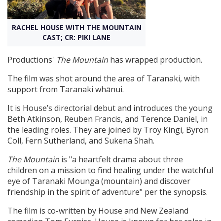
Create Profile
RACHEL HOUSE WITH THE MOUNTAIN
CAST; CR: PIKI LANE
Login
Productions'
The Mountain
has wrapped production.
The film was shot around the area of Taranaki, with
support from Taranaki whānui.
It is House’s directorial debut and introduces the young
Beth Atkinson, Reuben Francis, and Terence Daniel, in
the leading roles. They are joined by Troy Kingi, Byron
Coll, Fern Sutherland, and Sukena Shah.
The Mountain
is "a heartfelt drama about three
children on a mission to find healing under the watchful
eye of Taranaki Mounga (mountain) and discover
friendship in the spirit of adventure" per the synopsis.
The film is co-written by House and New Zealand