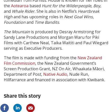
comedian Tom Furniss. House is known for her roles in
the
Aotearoa
based
Hunt for the Wilderpeople
,
Boy
,
and
Whale Rider.
She is also in Netflix’s
Heartbreak
High
and has upcoming roles in
Next Goal Wins
,
Foundation
and
Time Bandits
.
The Mountain
is produced by Desray Armstrong for
Sandy Lane Productions and Morgan Waru for Piki
Films with Carthew Neal, Taika Waititi and Paul Wiegard
serving as Executive Producers.
The film is made with funding from the
New Zealand
Film Commission
, the New Zealand Government’s
Screen Production Grant, NZ On Air, Whaakata Māori,
Department of Post,
Native Audio
, Nude Run,
Hillfarrance and financed in association with Kiwibank.
Share this story