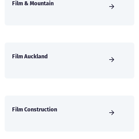
Film & Mountain
Film Auckland
Film Construction