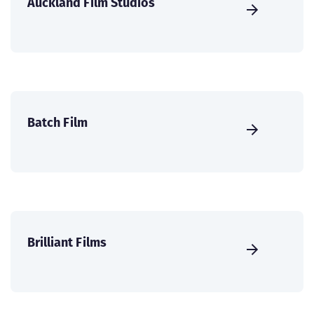
Auckland Film Studios
Batch Film
Brilliant Films