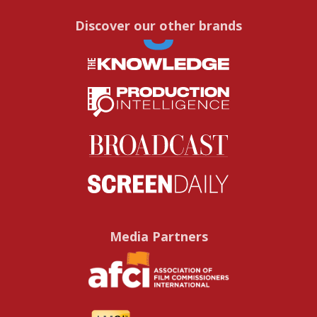
Discover our other brands
Media Partners