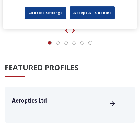
UK agency Loop Talent launches locations division
Cookies Settings
Accept All Cookies
‹
›
FEATURED PROFILES
Aeroptics Ltd