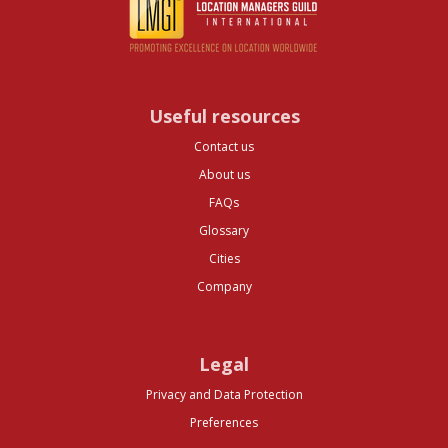
Useful resources
Contact us
About us
FAQs
Glossary
Cities
Company
Legal
Privacy and Data Protection
Preferences