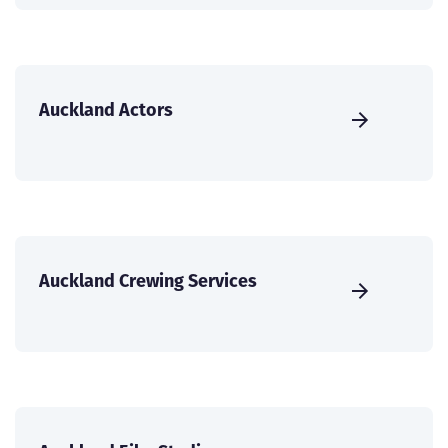
Auckland Actors
Auckland Crewing Services