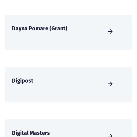
Dayna Pomare (Grant)
Digipost
Digital Masters