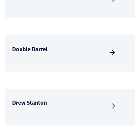
Double Barrel
Drew Stanton