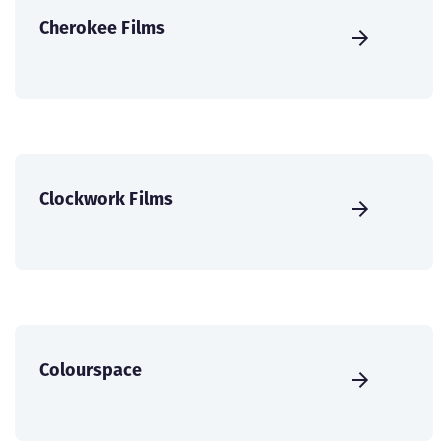
Cherokee Films
Clockwork Films
Colourspace