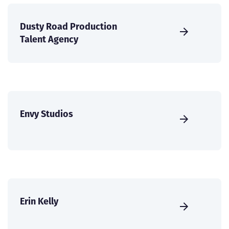
Dusty Road Production
Talent Agency
Envy Studios
Erin Kelly