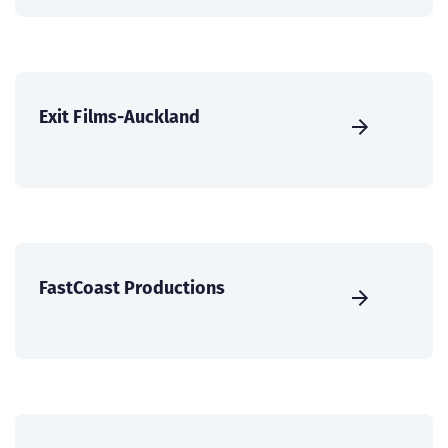
Exit Films-Auckland
FastCoast Productions