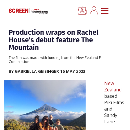
×
CLOSE MENU
Home
Production wraps on Rachel
House's debut feature The
News
Mountain
The film was made with funding from the New Zealand Film
Categories
Commission
BY GABRIELLA GEISINGER 16 MAY 2023
Location Hub
New
Zealand
Features
based
Piki Films
and
Advertise
Sandy
Lane
Newsletter Sign Up