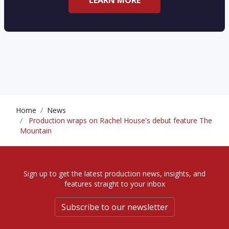
LEARN MORE
Home
News
Production wraps on Rachel House's debut feature The
Mountain
Sign up to get the latest production news, insights, and
features straight to your inbox
Subscribe to our newsletter