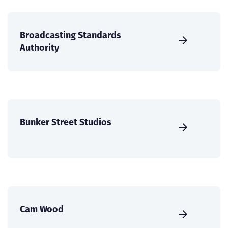
Broadcasting Standards
Authority
Bunker Street Studios
Cam Wood