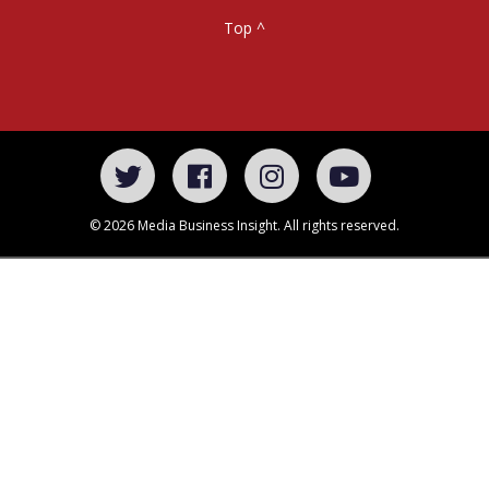
Top ^
© 2026 Media Business Insight. All rights reserved.