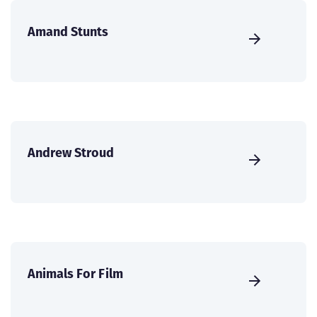
Amand Stunts
Andrew Stroud
Animals For Film