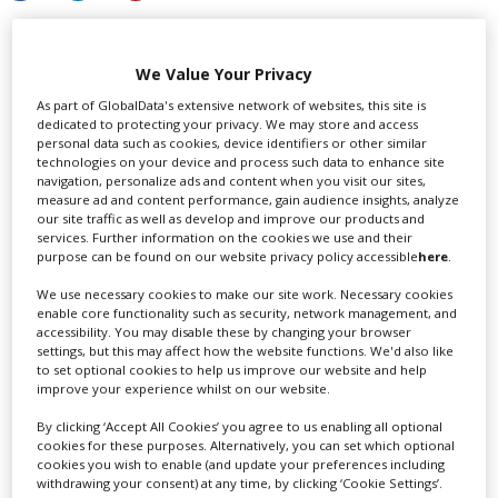
We Value Your Privacy
LATEST NEWS & FEATURES
As part of GlobalData's extensive network of websites, this site is
dedicated to protecting your privacy. We may store and access
personal data such as cookies, device identifiers or other similar
technologies on your device and process such data to enhance site
navigation, personalize ads and content when you visit our sites,
measure ad and content performance, gain audience insights, analyze
our site traffic as well as develop and improve our products and
services. Further information on the cookies we use and their
purpose can be found on our website privacy policy accessible
here
.
We use necessary cookies to make our site work. Necessary cookies
enable core functionality such as security, network management, and
accessibility. You may disable these by changing your browser
settings, but this may affect how the website functions. We'd also like
to set optional cookies to help us improve our website and help
improve your experience whilst on our website.
By clicking ‘Accept All Cookies’ you agree to us enabling all optional
cookies for these purposes. Alternatively, you can set which optional
cookies you wish to enable (and update your preferences including
withdrawing your consent) at any time, by clicking ‘Cookie Settings’.