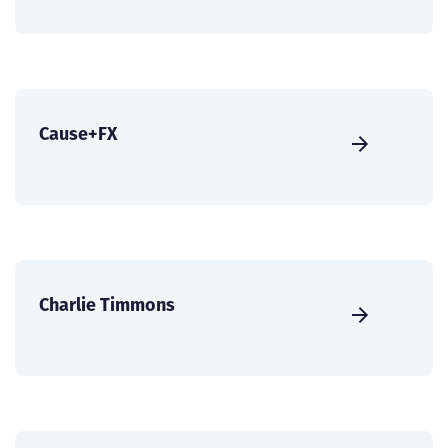
Cause+FX
Charlie Timmons