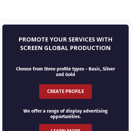
PROMOTE YOUR SERVICES WITH
SCREEN GLOBAL PRODUCTION
Choose from three profile types - Basic, Silver
and Gold
CREATE PROFILE
We offer a range of display advertising
opportunities.