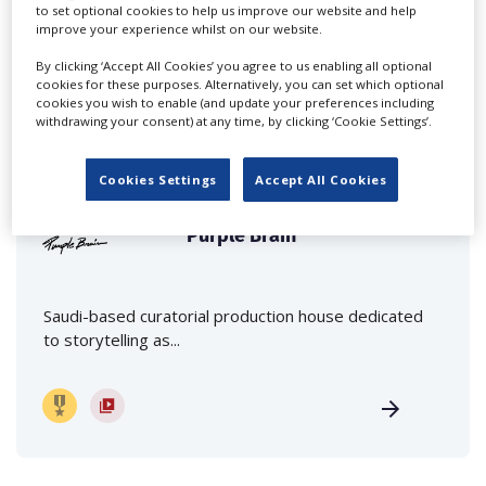
to set optional cookies to help us improve our website and help
improve your experience whilst on our website.
By clicking ‘Accept All Cookies’ you agree to us enabling all optional
cookies for these purposes. Alternatively, you can set which optional
cookies you wish to enable (and update your preferences including
FEATURED PROFILES
withdrawing your consent) at any time, by clicking ‘Cookie Settings’.
Cookies Settings
Accept All Cookies
Purple Brain
Saudi-based curatorial production house dedicated
to storytelling as...