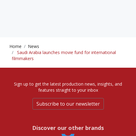
Home
News
Saudi Arabia launches movie fund for international
filmmakers
Sign up to get the latest production news, insights, and
features straight to your inbox
Subscribe to our newsletter
Discover our other brands