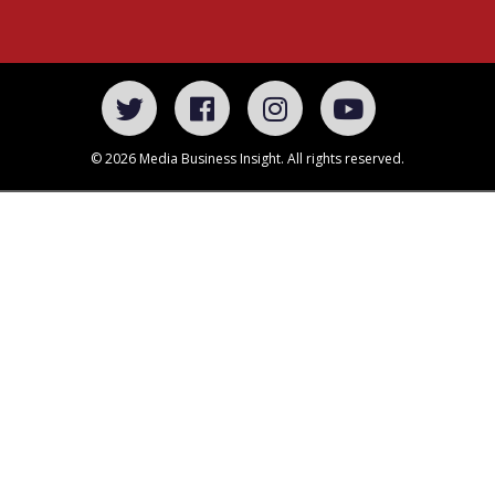
© 2026 Media Business Insight. All rights reserved.