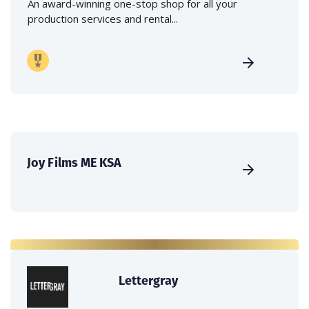
An award-winning one-stop shop for all your
production services and rental...
Joy Films ME KSA
Lettergray