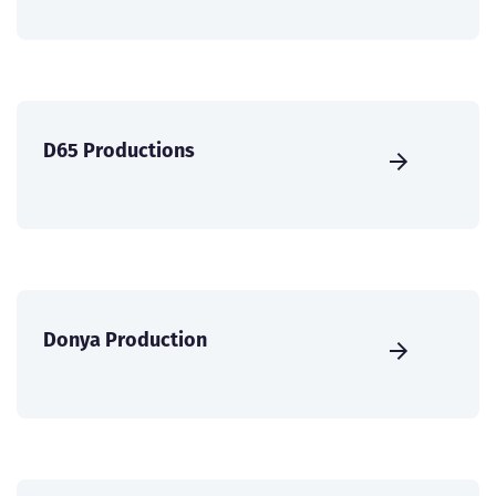
D65 Productions
Donya Production