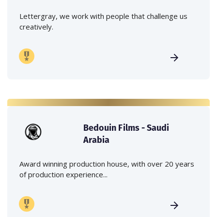
Lettergray, we work with people that challenge us
creatively.
Bedouin Films - Saudi
Arabia
Award winning production house, with over 20 years
of production experience...