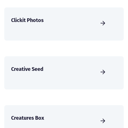
Clickit Photos
Creative Seed
Creatures Box