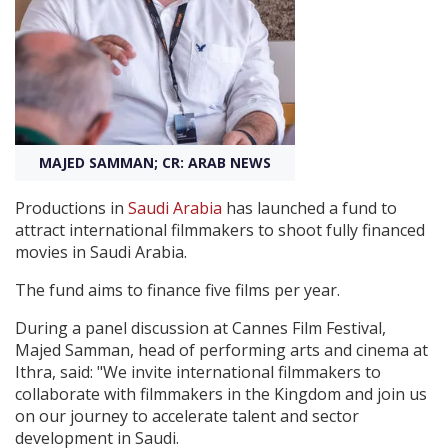
Create Profile
Login
MAJED SAMMAN; CR: ARAB NEWS
Productions in
Saudi Arabia
has launched a fund to
attract international filmmakers to shoot fully financed
movies in Saudi Arabia.
The fund aims to finance five films per year.
During a panel discussion at Cannes Film Festival,
Majed Samman, head of performing arts and cinema at
Ithra, said: "We invite international filmmakers to
collaborate with filmmakers in the Kingdom and join us
on our journey to accelerate talent and sector
development in Saudi.