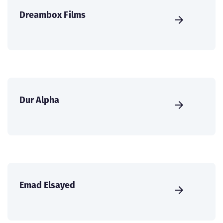
Dreambox Films
Dur Alpha
Emad Elsayed