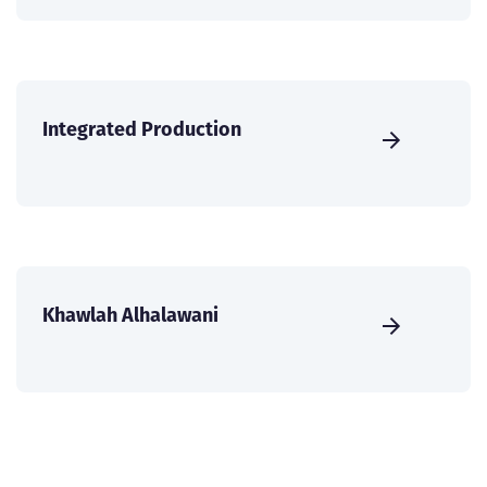
Integrated Production
Khawlah Alhalawani