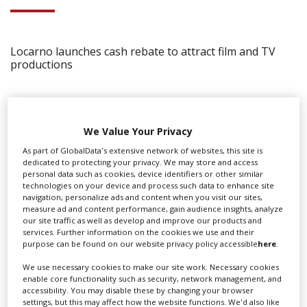
Locarno launches cash rebate to attract film and TV
productions
We Value Your Privacy
As part of GlobalData's extensive network of websites, this site is
dedicated to protecting your privacy. We may store and access
personal data such as cookies, device identifiers or other similar
technologies on your device and process such data to enhance site
navigation, personalize ads and content when you visit our sites,
measure ad and content performance, gain audience insights, analyze
our site traffic as well as develop and improve our products and
services. Further information on the cookies we use and their
purpose can be found on our website privacy policy accessible
here
.
We use necessary cookies to make our site work. Necessary cookies
enable core functionality such as security, network management, and
‹
›
accessibility. You may disable these by changing your browser
settings, but this may affect how the website functions. We'd also like