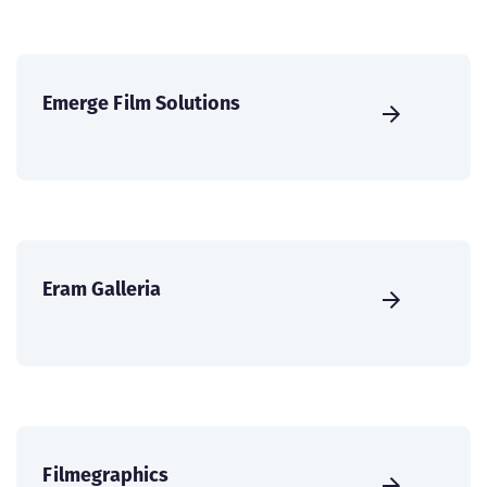
Emerge Film Solutions
Eram Galleria
Filmegraphics