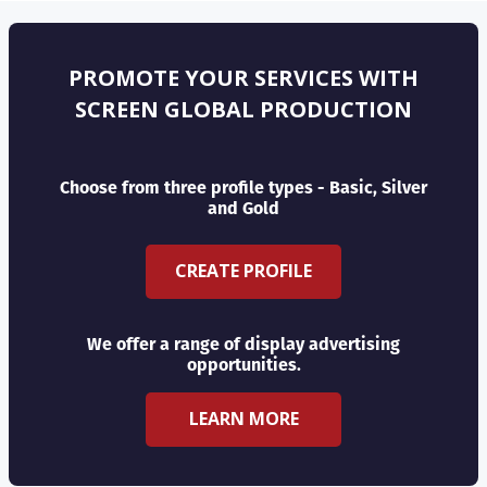
PROMOTE YOUR SERVICES WITH
SCREEN GLOBAL PRODUCTION
Choose from three profile types - Basic, Silver
and Gold
CREATE PROFILE
We offer a range of display advertising
opportunities.
LEARN MORE