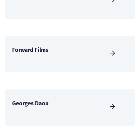
Forward Films
Georges Daou