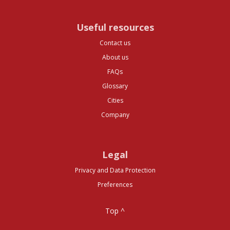
Useful resources
Contact us
About us
FAQs
Glossary
Cities
Company
Legal
Privacy and Data Protection
Preferences
Top ^