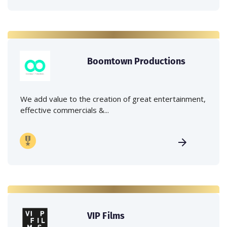
Boomtown Productions
We add value to the creation of great entertainment,
effective commercials &...
VIP Films