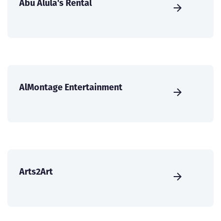
Abu Alula's Rental
AlMontage Entertainment
Arts2Art