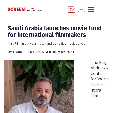
×
CLOSE MENU
Home
Saudi Arabia launches movie fund
for international filmmakers
News
Ithra Film initiative aims to fund up to five movies a year
BY GABRIELLA GEISINGER 30 MAY 2023
Categories
The King
Abdulaziz
Location Hub
Center
for World
Features
Culture
(Ithra)
Film
Advertise
Newsletter Sign Up