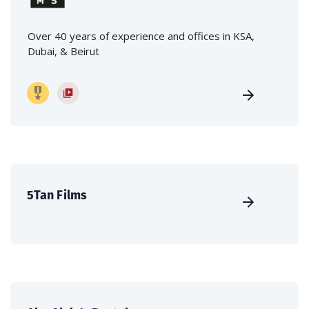
Over 40 years of experience and offices in KSA,
Dubai, & Beirut
5Tan Films