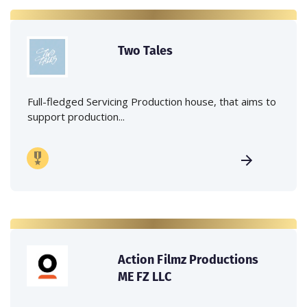
Two Tales
Full-fledged Servicing Production house, that aims to
support production...
Action Filmz Productions
ME FZ LLC