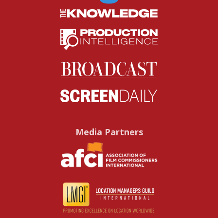
Media Partners