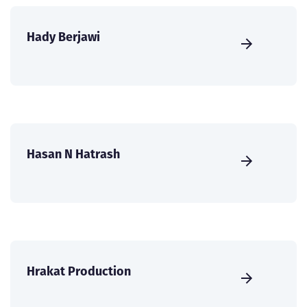
Hady Berjawi
Hasan N Hatrash
Hrakat Production