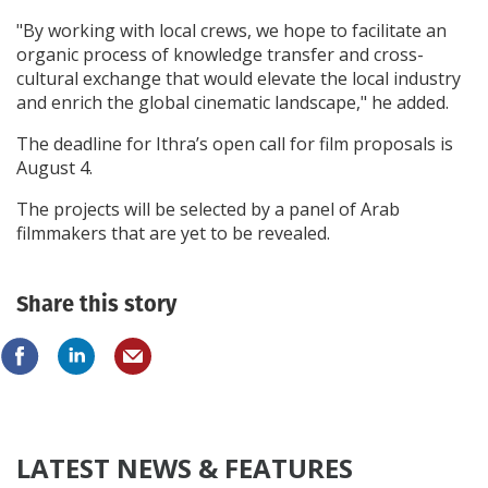
"By working with local crews, we hope to facilitate an
organic process of knowledge transfer and cross-
cultural exchange that would elevate the local industry
and enrich the global cinematic landscape," he added.
The deadline for Ithra’s open call for film proposals is
August 4.
The projects will be selected by a panel of Arab
filmmakers that are yet to be revealed.
Share this story
LATEST NEWS & FEATURES