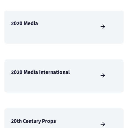
2020 Media
2020 Media International
20th Century Props