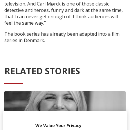
television. And Carl Mørck is one of those classic
detective antiheroes, funny and dark at the same time,
that I can never get enough of. I think audiences will
feel the same way."
The book series has already been adapted into a film
series in Denmark.
RELATED STORIES
We Value Your Privacy