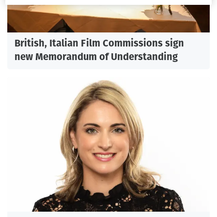
British, Italian Film Commissions sign
new Memorandum of Understanding