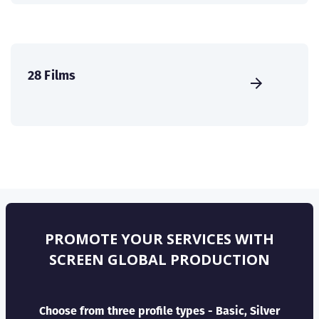
28 Films
PROMOTE YOUR SERVICES WITH
SCREEN GLOBAL PRODUCTION
Choose from three profile types - Basic, Silver