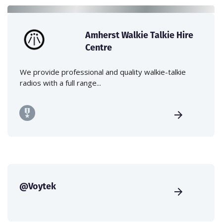
Amherst Walkie Talkie Hire
Centre
We provide professional and quality walkie-talkie
radios with a full range...
@Voytek