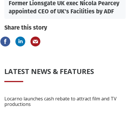
Former Lionsgate UK exec Nicola Pearcey
appointed CEO of UK's Facilities by ADF
Share this story
LATEST NEWS & FEATURES
Locarno launches cash rebate to attract film and TV
productions