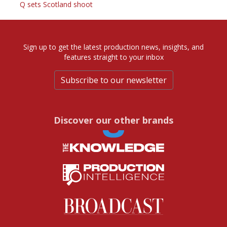
Q sets Scotland shoot
Sign up to get the latest production news, insights, and
features straight to your inbox
Subscribe to our newsletter
Discover our other brands