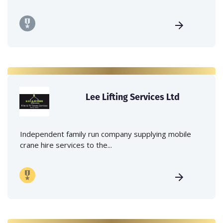
Lee Lifting Services Ltd
Independent family run company supplying mobile
crane hire services to the...