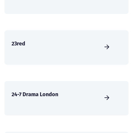
23red
24-7 Drama London