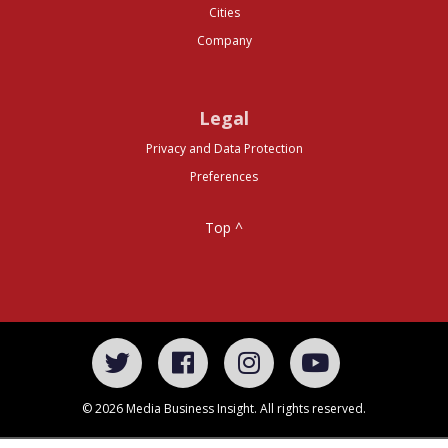
Cities
Company
Legal
Privacy and Data Protection
Preferences
Top ^
© 2026 Media Business Insight. All rights reserved.