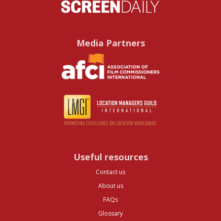
Media Partners
Useful resources
Contact us
About us
FAQs
Glossary