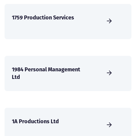
1759 Production Services
1984 Personal Management
Ltd
1A Productions Ltd