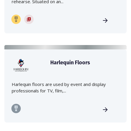
rehearse. Situated on an...
Harlequin Floors
Harlequin floors are used by event and display
professionals for TV, film,...