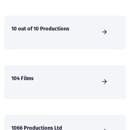
10 out of 10 Productions
104 Films
1066 Productions Ltd