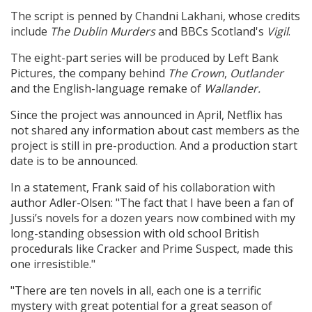
The script is penned by Chandni Lakhani, whose credits
include
The Dublin Murders
and BBCs Scotland's
Vigil
.
The eight-part series will be produced by Left Bank
Pictures, the company behind
The Crown
,
Outlander
and the English-language remake of
Wallander.
Since the project was announced in April, Netflix has
not shared any information about cast members as the
project is still in pre-production. And a production start
date is to be announced.
In a statement, Frank said of his collaboration with
author Adler-Olsen: "The fact that I have been a fan of
Jussi’s novels for a dozen years now combined with my
long-standing obsession with old school British
procedurals like Cracker and Prime Suspect, made this
one irresistible."
"There are ten novels in all, each one is a terrific
mystery with great potential for a great season of