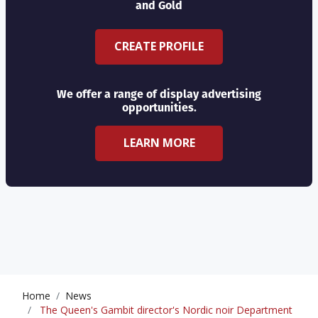
and Gold
CREATE PROFILE
We offer a range of display advertising
opportunities.
LEARN MORE
Home
News
The Queen's Gambit director's Nordic noir Department