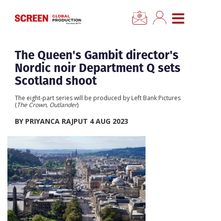
×
CLOSE MENU
Home
The Queen's Gambit director's
Nordic noir Department Q sets
News
Scotland shoot
The eight-part series will be produced by Left Bank Pictures
Categories
(
The Crown, Outlander
)
BY PRIYANCA RAJPUT 4 AUG 2023
Location Hub
Features
Advertise
Newsletter Sign Up