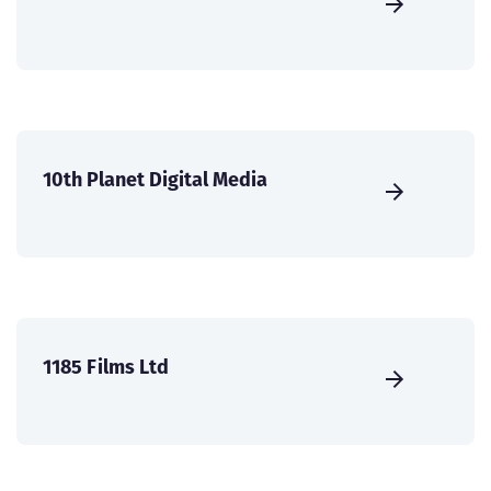
10th Planet Digital Media
1185 Films Ltd