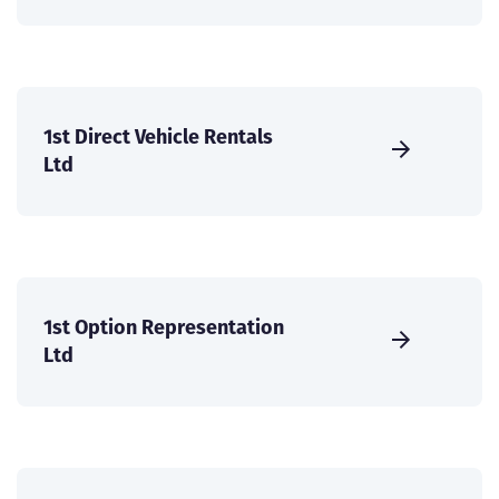
1st Direct Vehicle Rentals
Ltd
1st Option Representation
Ltd