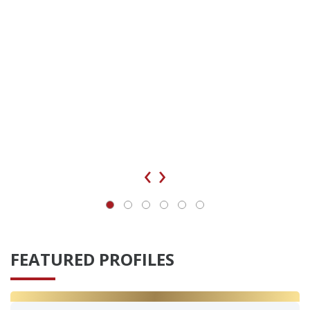
‹
›
FEATURED PROFILES