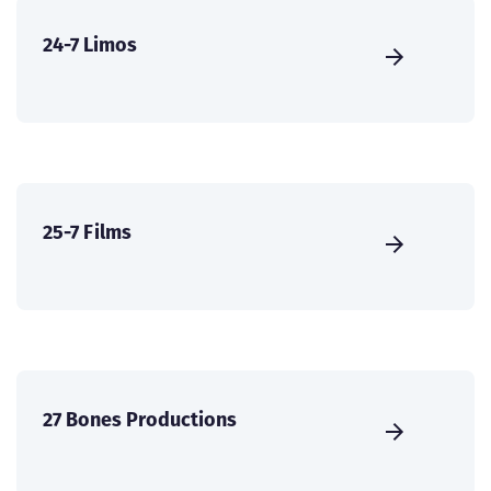
24-7 Limos
25-7 Films
27 Bones Productions