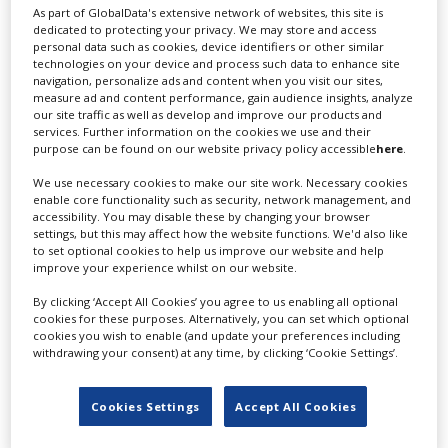
As part of GlobalData's extensive network of websites, this site is
dedicated to protecting your privacy. We may store and access
personal data such as cookies, device identifiers or other similar
technologies on your device and process such data to enhance site
navigation, personalize ads and content when you visit our sites,
measure ad and content performance, gain audience insights, analyze
our site traffic as well as develop and improve our products and
services. Further information on the cookies we use and their
purpose can be found on our website privacy policy accessible
here
.
Residence Pictures co-founder Cara
We use necessary cookies to make our site work. Necessary cookies
Kotschy on the state of UK VFX
enable core functionality such as security, network management, and
accessibility. You may disable these by changing your browser
settings, but this may affect how the website functions. We'd also like
to set optional cookies to help us improve our website and help
improve your experience whilst on our website.
By clicking ‘Accept All Cookies’ you agree to us enabling all optional
cookies for these purposes. Alternatively, you can set which optional
cookies you wish to enable (and update your preferences including
withdrawing your consent) at any time, by clicking ‘Cookie Settings’.
Cookies Settings
Accept All Cookies