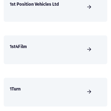
1st Position Vehicles Ltd
1st4Film
1Turn