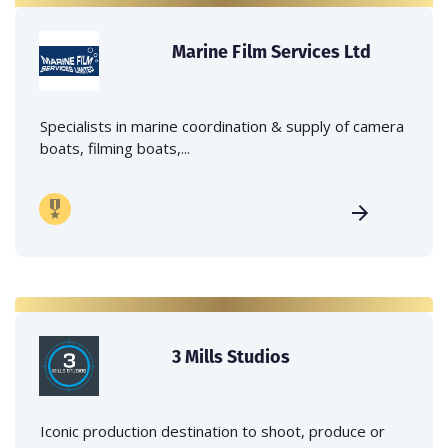
Marine Film Services Ltd
Specialists in marine coordination & supply of camera
boats, filming boats,...
3 Mills Studios
Iconic production destination to shoot, produce or