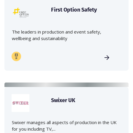
First Option Safety
The leaders in production and event safety,
wellbeing and sustainability
Swixer UK
Swixer manages all aspects of production in the UK
for you including TV,...