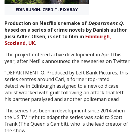
EDINBURGH. CREDIT: PIXABAY
Create Profile
Production on Netflix's remake of
Department Q,
based on a series of crime novels by Danish author
Login
Jussi Adler-Olsen, is set to film in
Edinburgh,
Scotland, UK
.
The project entered active development in April this
year, after Netflix announced the new series on Twitter:
"DEPARTMENT Q: Produced by Left Bank Pictures, this
series centres around Carl, a former top-rated
detective in Edinburgh assigned to a new cold case
whilst wracked with guilt following an attack that left
his partner paralysed and another policeman dead."
The series has been in development since 2014 when
the US TV right to adapt the series was sold to Scott
Frank (The Queen's Gambit), who is the lead creator of
the show.